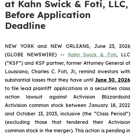
at Kahn Swick & Foti, LLC,
Before Application
Deadline
NEW YORK and NEW ORLEANS, June 23, 2026
(GLOBE NEWSWIRE) --
Kahn Swick & Foti
, LLC
(“KSF”) and KSF partner, former Attorney General of
Louisiana, Charles C. Foti, Jr., remind investors with
substantial losses that they have until
June 30, 2026
to file lead plaintiff applications in a securities class
action lawsuit against Activision Blizzardsold
Activision common stock between January 18, 2022
and October 13, 2023, inclusive (the “Class Period”)
(excluding those that tendered their Activision
common stock in the merger). This action is pending in