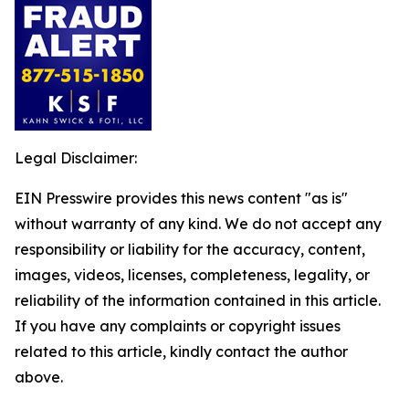
Legal Disclaimer:
EIN Presswire provides this news content "as is"
without warranty of any kind. We do not accept any
responsibility or liability for the accuracy, content,
images, videos, licenses, completeness, legality, or
reliability of the information contained in this article.
If you have any complaints or copyright issues
related to this article, kindly contact the author
above.