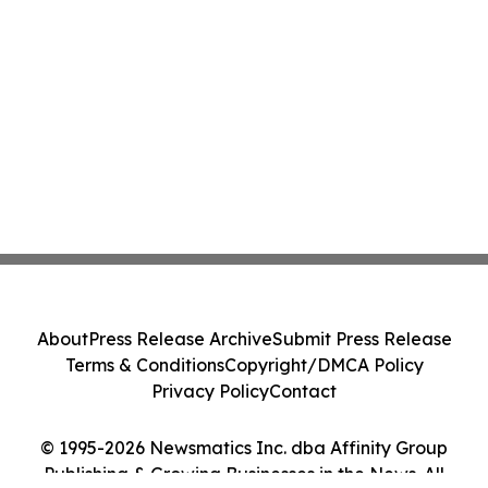
About
Press Release Archive
Submit Press Release
Terms & Conditions
Copyright/DMCA Policy
Privacy Policy
Contact
© 1995-2026 Newsmatics Inc. dba Affinity Group
Publishing & Growing Businesses in the News. All