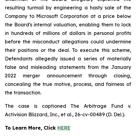
resulting turmoil by engineering a hasty sale of the
Company to Microsoft Corporation at a price below
the Board's internal valuation, enabling them to lock
in hundreds of millions of dollars in personal profits
before the misconduct allegations could undermine
their positions or the deal. To execute this scheme,
Defendants allegedly issued a series of materially
false and misleading statements from the January
2022 merger announcement through closing,
concealing the true motive, process, and fairness of
the transaction.
The case is captioned
The Arbitrage Fund v.
Activision Blizzard, Inc., et al.
, 26-cv-00489 (D. Del.).
To Learn More, Click
HERE