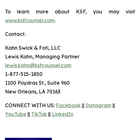
To learn more about KSF, you may visit
www.ksfcounsel.com
.
Contact:
Kahn Swick & Foti, LLC
Lewis Kahn, Managing Partner
lewis.kahn@ksfcounsel.com
1-877-515-1850
1100 Poydras St., Suite 960
New Orleans, LA 70163
CONNECT WITH US:
Facebook
||
Instagram
||
YouTube
||
TikTok
||
LinkedIn