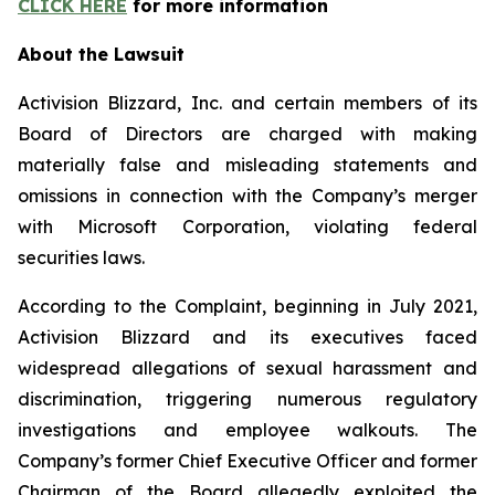
CLICK HERE
for more information
About the Lawsuit
Activision Blizzard, Inc. and certain members of its
Board of Directors are charged with making
materially false and misleading statements and
omissions in connection with the Company’s merger
with Microsoft Corporation, violating federal
securities laws.
According to the Complaint, beginning in July 2021,
Activision Blizzard and its executives faced
widespread allegations of sexual harassment and
discrimination, triggering numerous regulatory
investigations and employee walkouts. The
Company’s former Chief Executive Officer and former
Chairman of the Board allegedly exploited the