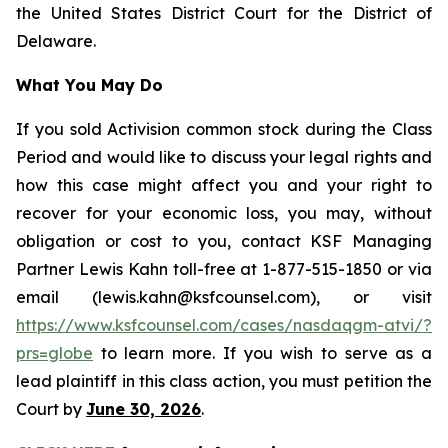
the United States District Court for the District of
Delaware.
What You May Do
If you sold Activision common stock during the Class
Period and would like to discuss your legal rights and
how this case might affect you and your right to
recover for your economic loss, you may, without
obligation or cost to you, contact KSF Managing
Partner Lewis Kahn toll-free at 1-877-515-1850 or via
email (lewis.kahn@ksfcounsel.com), or visit
https://www.ksfcounsel.com/cases/nasdaqgm-atvi/?
prs=globe
to learn more. If you wish to serve as a
lead plaintiff in this class action, you must petition the
Court by
June 30, 2026
.