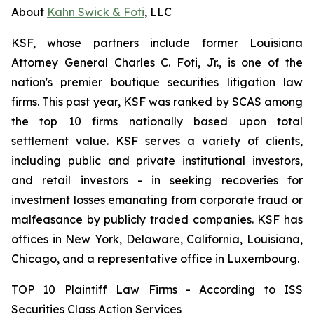
About
Kahn Swick & Foti
, LLC
KSF, whose partners include former Louisiana
Attorney General Charles C. Foti, Jr., is one of the
nation's premier boutique securities litigation law
firms. This past year, KSF was ranked by SCAS among
the top 10 firms nationally based upon total
settlement value. KSF serves a variety of clients,
including public and private institutional investors,
and retail investors - in seeking recoveries for
investment losses emanating from corporate fraud or
malfeasance by publicly traded companies. KSF has
offices in New York, Delaware, California, Louisiana,
Chicago, and a representative office in Luxembourg.
TOP 10 Plaintiff Law Firms - According to ISS
Securities Class Action Services