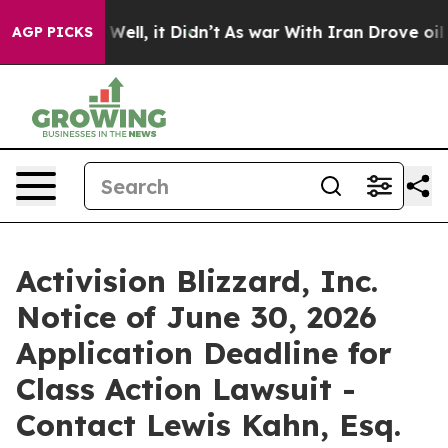
 40%. Well, it Didn’t
As war With Iran Drove oil Pri
AGP PICKS
Activision Blizzard, Inc.
Notice of June 30, 2026
Application Deadline for
Class Action Lawsuit -
Contact Lewis Kahn, Esq.