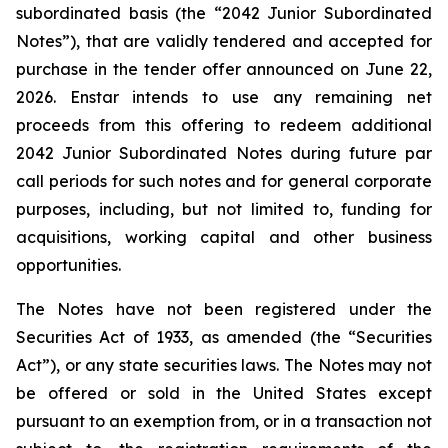
subordinated basis (the “2042 Junior Subordinated
Notes”), that are validly tendered and accepted for
purchase in the tender offer announced on June 22,
2026. Enstar intends to use any remaining net
proceeds from this offering to redeem additional
2042 Junior Subordinated Notes during future par
call periods for such notes and for general corporate
purposes, including, but not limited to, funding for
acquisitions, working capital and other business
opportunities.
The Notes have not been registered under the
Securities Act of 1933, as amended (the “Securities
Act”), or any state securities laws. The Notes may not
be offered or sold in the United States except
pursuant to an exemption from, or in a transaction not