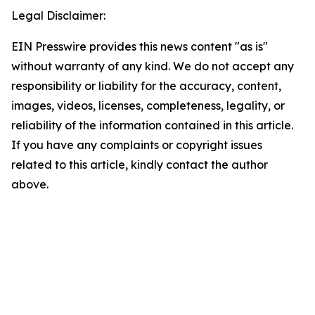
Legal Disclaimer:
EIN Presswire provides this news content "as is"
without warranty of any kind. We do not accept any
responsibility or liability for the accuracy, content,
images, videos, licenses, completeness, legality, or
reliability of the information contained in this article.
If you have any complaints or copyright issues
related to this article, kindly contact the author
above.