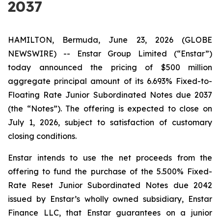
2037
HAMILTON, Bermuda, June 23, 2026 (GLOBE
NEWSWIRE) -- Enstar Group Limited (“Enstar”)
today announced the pricing of $500 million
aggregate principal amount of its 6.693% Fixed-to-
Floating Rate Junior Subordinated Notes due 2037
(the “Notes”). The offering is expected to close on
July 1, 2026, subject to satisfaction of customary
closing conditions.
Enstar intends to use the net proceeds from the
offering to fund the purchase of the 5.500% Fixed-
Rate Reset Junior Subordinated Notes due 2042
issued by Enstar’s wholly owned subsidiary, Enstar
Finance LLC, that Enstar guarantees on a junior