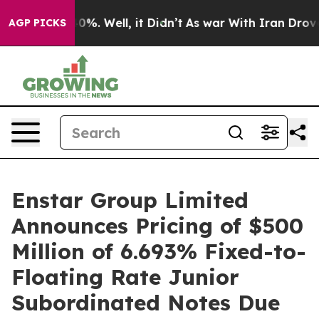
ound 40%. Well, it Didn’t
As war With Iran Drove oil
AGP PICKS
Enstar Group Limited
Announces Pricing of $500
Million of 6.693% Fixed-to-
Floating Rate Junior
Subordinated Notes Due