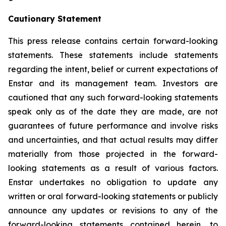
Cautionary Statement
This press release contains certain forward-looking
statements. These statements include statements
regarding the intent, belief or current expectations of
Enstar and its management team. Investors are
cautioned that any such forward-looking statements
speak only as of the date they are made, are not
guarantees of future performance and involve risks
and uncertainties, and that actual results may differ
materially from those projected in the forward-
looking statements as a result of various factors.
Enstar undertakes no obligation to update any
written or oral forward-looking statements or publicly
announce any updates or revisions to any of the
forward-looking statements contained herein, to