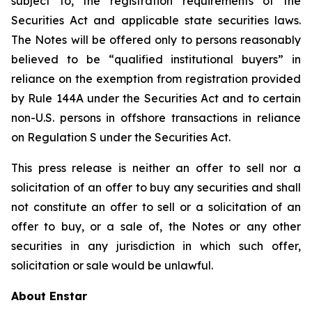
subject to, the registration requirements of the
Securities Act and applicable state securities laws.
The Notes will be offered only to persons reasonably
believed to be “qualified institutional buyers” in
reliance on the exemption from registration provided
by Rule 144A under the Securities Act and to certain
non-U.S. persons in offshore transactions in reliance
on Regulation S under the Securities Act.
This press release is neither an offer to sell nor a
solicitation of an offer to buy any securities and shall
not constitute an offer to sell or a solicitation of an
offer to buy, or a sale of, the Notes or any other
securities in any jurisdiction in which such offer,
solicitation or sale would be unlawful.
About Enstar