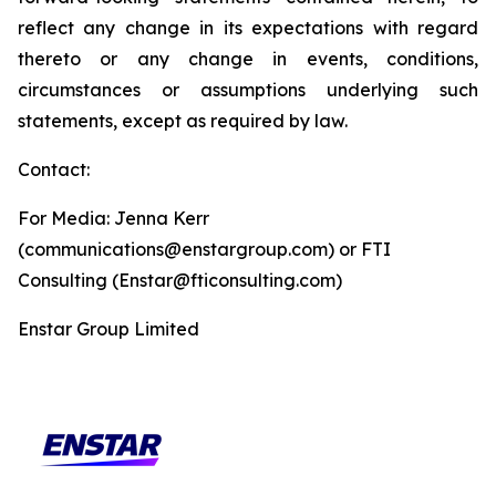
reflect any change in its expectations with regard
thereto or any change in events, conditions,
circumstances or assumptions underlying such
statements, except as required by law.
Contact:
For Media: Jenna Kerr
(communications@enstargroup.com) or FTI
Consulting (Enstar@fticonsulting.com)
Enstar Group Limited