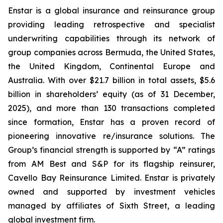
Enstar is a global insurance and reinsurance group
providing leading retrospective and specialist
underwriting capabilities through its network of
group companies across Bermuda, the United States,
the United Kingdom, Continental Europe and
Australia. With over $21.7 billion in total assets, $5.6
billion in shareholders’ equity (as of 31 December,
2025), and more than 130 transactions completed
since formation, Enstar has a proven record of
pioneering innovative re/insurance solutions. The
Group’s financial strength is supported by “A” ratings
from AM Best and S&P for its flagship reinsurer,
Cavello Bay Reinsurance Limited. Enstar is privately
owned and supported by investment vehicles
managed by affiliates of Sixth Street, a leading
global investment firm.