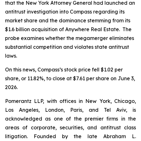
that the New York Attorney General had launched an
antitrust investigation into Compass regarding its
market share and the dominance stemming from its
$1.6 billion acquisition of Anywhere Real Estate. The
probe examines whether the megamerger eliminates
substantial competition and violates state antitrust
laws.
On this news, Compass’s stock price fell $1.02 per
share, or 11.82%, to close at $7.61 per share on June 3,
2026.
Pomerantz LLP, with offices in New York, Chicago,
Los Angeles, London, Paris, and Tel Aviv, is
acknowledged as one of the premier firms in the
areas of corporate, securities, and antitrust class
litigation. Founded by the late Abraham L.