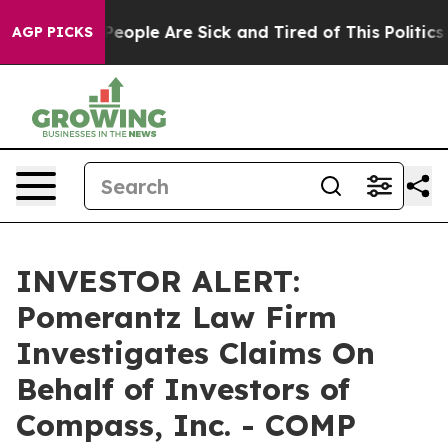
gan Win: “People Are Sick and Tired of This Politics o
AGP PICKS
INVESTOR ALERT:
Pomerantz Law Firm
Investigates Claims On
Behalf of Investors of
Compass, Inc. - COMP