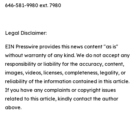
646-581-9980 ext. 7980
Legal Disclaimer:
EIN Presswire provides this news content "as is"
without warranty of any kind. We do not accept any
responsibility or liability for the accuracy, content,
images, videos, licenses, completeness, legality, or
reliability of the information contained in this article.
If you have any complaints or copyright issues
related to this article, kindly contact the author
above.