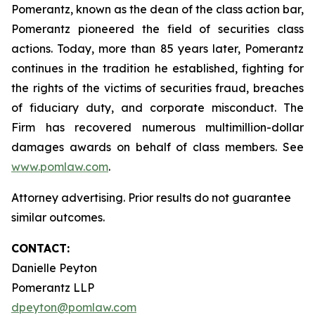
Pomerantz, known as the dean of the class action bar,
Pomerantz pioneered the field of securities class
actions. Today, more than 85 years later, Pomerantz
continues in the tradition he established, fighting for
the rights of the victims of securities fraud, breaches
of fiduciary duty, and corporate misconduct. The
Firm has recovered numerous multimillion-dollar
damages awards on behalf of class members. See
www.pomlaw.com
.
Attorney advertising. Prior results do not guarantee
similar outcomes.
CONTACT:
Danielle Peyton
Pomerantz LLP
dpeyton@pomlaw.com