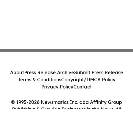
About
Press Release Archive
Submit Press Release
Terms & Conditions
Copyright/DMCA Policy
Privacy Policy
Contact
© 1995-2026 Newsmatics Inc. dba Affinity Group
Publishing & Growing Businesses in the News. All
Rights Reserved.
Cookie Settings / Your Privacy Choices