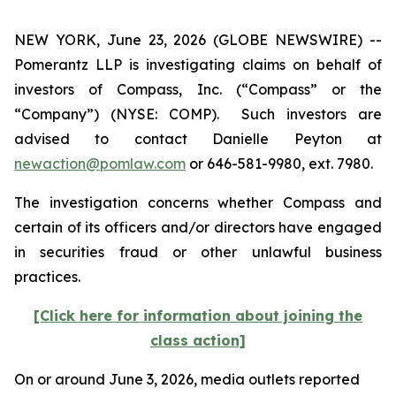
NEW YORK, June 23, 2026 (GLOBE NEWSWIRE) --
Pomerantz LLP is investigating claims on behalf of
investors of Compass, Inc. (“Compass” or the
“Company”) (NYSE: COMP). Such investors are
advised to contact Danielle Peyton at
newaction@pomlaw.com
or 646-581-9980, ext. 7980.
The investigation concerns whether Compass and
certain of its officers and/or directors have engaged
in securities fraud or other unlawful business
practices.
[Click here for information about joining the
class action]
On or around June 3, 2026, media outlets reported