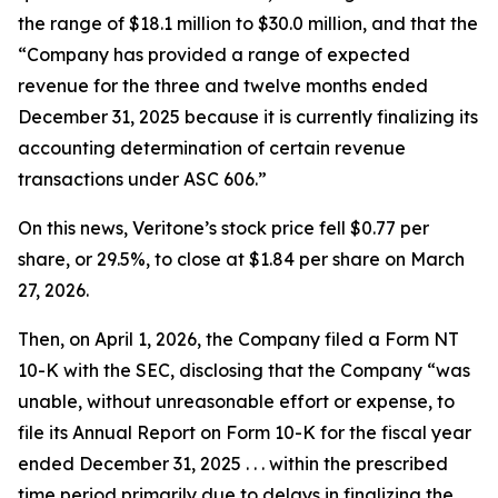
the range of $18.1 million to $30.0 million, and that the
“Company has provided a range of expected
revenue for the three and twelve months ended
December 31, 2025 because it is currently finalizing its
accounting determination of certain revenue
transactions under ASC 606.”
On this news, Veritone’s stock price fell $0.77 per
share, or 29.5%, to close at $1.84 per share on March
27, 2026.
Then, on April 1, 2026, the Company filed a Form NT
10-K with the SEC, disclosing that the Company “was
unable, without unreasonable effort or expense, to
file its Annual Report on Form 10-K for the fiscal year
ended December 31, 2025 . . . within the prescribed
time period primarily due to delays in finalizing the