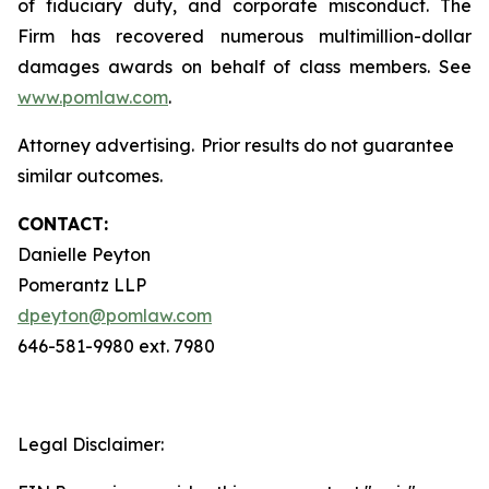
of fiduciary duty, and corporate misconduct. The
Firm has recovered numerous multimillion-dollar
damages awards on behalf of class members. See
www.pomlaw.com
.
Attorney advertising. Prior results do not guarantee
similar outcomes.
CONTACT:
Danielle Peyton
Pomerantz LLP
dpeyton@pomlaw.com
646-581-9980 ext. 7980
Legal Disclaimer: