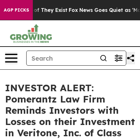
rs no Proof They Exist
Fox News Goes Quiet as 'Maga M
AGP PICKS
INVESTOR ALERT:
Pomerantz Law Firm
Reminds Investors with
Losses on their Investment
in Veritone, Inc. of Class