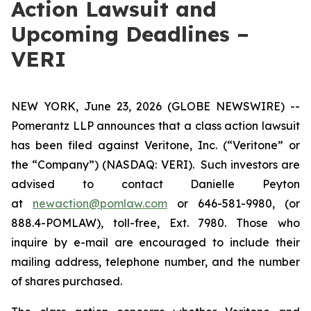
Action Lawsuit and
Upcoming Deadlines –
VERI
NEW YORK, June 23, 2026 (GLOBE NEWSWIRE) --
Pomerantz LLP announces that a class action lawsuit
has been filed against Veritone, Inc. (“Veritone” or
the “Company”) (NASDAQ: VERI). Such investors are
advised to contact Danielle Peyton
at
newaction@pomlaw.com
or 646-581-9980, (or
888.4-POMLAW), toll-free, Ext. 7980. Those who
inquire by e-mail are encouraged to include their
mailing address, telephone number, and the number
of shares purchased.