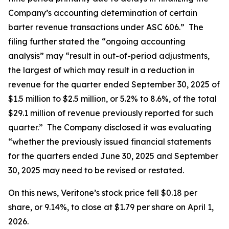
Company’s accounting determination of certain
barter revenue transactions under ASC 606.” The
filing further stated the “ongoing accounting
analysis” may “result in out-of-period adjustments,
the largest of which may result in a reduction in
revenue for the quarter ended September 30, 2025 of
$1.5 million to $2.5 million, or 5.2% to 8.6%, of the total
$29.1 million of revenue previously reported for such
quarter.” The Company disclosed it was evaluating
“whether the previously issued financial statements
for the quarters ended June 30, 2025 and September
30, 2025 may need to be revised or restated.
On this news, Veritone’s stock price fell $0.18 per
share, or 9.14%, to close at $1.79 per share on April 1,
2026.