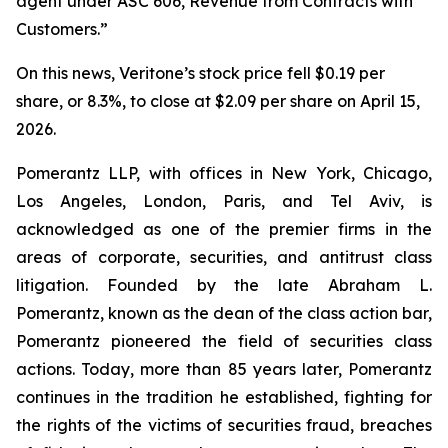
agent under ASC 606, Revenue from Contracts with
Customers.”
On this news, Veritone’s stock price fell $0.19 per
share, or 8.3%, to close at $2.09 per share on April 15,
2026.
Pomerantz LLP, with offices in New York, Chicago,
Los Angeles, London, Paris, and Tel Aviv, is
acknowledged as one of the premier firms in the
areas of corporate, securities, and antitrust class
litigation. Founded by the late Abraham L.
Pomerantz, known as the dean of the class action bar,
Pomerantz pioneered the field of securities class
actions. Today, more than 85 years later, Pomerantz
continues in the tradition he established, fighting for
the rights of the victims of securities fraud, breaches