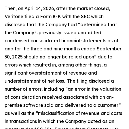
Then, on April 14, 2026, after the market closed,
Veritone filed a Form 8-K with the SEC which
disclosed that the Company had “determined that
the Company’s previously issued unaudited
condensed consolidated financial statements as of
and for the three and nine months ended September
30, 2025 should no longer be relied upon” due to
errors which resulted in, among other things, a
significant overstatement of revenue and
understatement of net loss. The filing disclosed a
number of errors, including “an error in the valuation
of consideration received associated with an on-
premise software sold and delivered to a customer”
as well as the “misclassification of revenue and costs
in transactions in which the Company acted as an