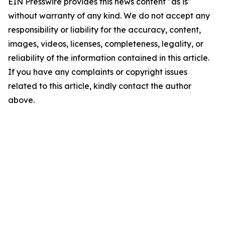
EIN Presswire provides this news content "as is"
without warranty of any kind. We do not accept any
responsibility or liability for the accuracy, content,
images, videos, licenses, completeness, legality, or
reliability of the information contained in this article.
If you have any complaints or copyright issues
related to this article, kindly contact the author
above.