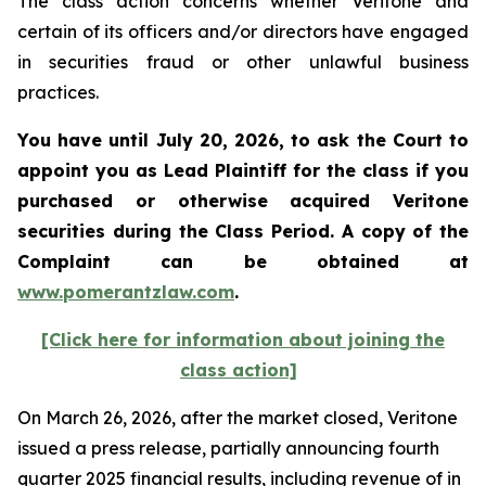
The class action concerns whether Veritone and
certain of its officers and/or directors have engaged
in securities fraud or other unlawful business
practices.
You have until July 20, 2026, to ask the Court to
appoint you as Lead Plaintiff for the class if you
purchased or otherwise acquired
Veritone
securities during the Class Period. A copy of the
Complaint can be obtained at
www.pomerantzlaw.com
.
[Click here for information about joining the
class action]
On March 26, 2026, after the market closed, Veritone
issued a press release, partially announcing fourth
quarter 2025 financial results, including revenue of in