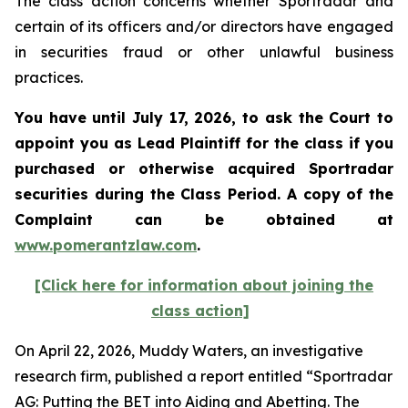
The class action concerns whether Sportradar and
certain of its officers and/or directors have engaged
in securities fraud or other unlawful business
practices.
You have until July 17, 2026, to ask the Court to
appoint you as Lead Plaintiff for the class if you
purchased or otherwise acquired
Sportradar
securities during the Class Period. A copy of the
Complaint can be obtained at
www.pomerantzlaw.com
.
[Click here for information about joining the
class action]
On April 22, 2026, Muddy Waters, an investigative
research firm, published a report entitled “Sportradar
AG: Putting the BET into Aiding and Abetting. The