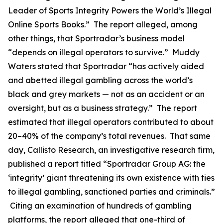
Leader of Sports Integrity Powers the World’s Illegal
Online Sports Books.” The report alleged, among
other things, that Sportradar’s business model
“depends on illegal operators to survive.” Muddy
Waters stated that Sportradar “has actively aided
and abetted illegal gambling across the world’s
black and grey markets — not as an accident or an
oversight, but as a business strategy.” The report
estimated that illegal operators contributed to about
20–40% of the company’s total revenues. That same
day, Callisto Research, an investigative research firm,
published a report titled “Sportradar Group AG: the
‘integrity’ giant threatening its own existence with ties
to illegal gambling, sanctioned parties and criminals.”
Citing an examination of hundreds of gambling
platforms, the report alleged that one-third of