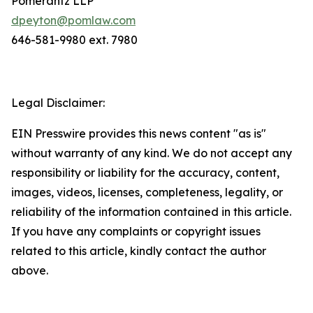
Pomerantz LLP
dpeyton@pomlaw.com
646-581-9980 ext. 7980
Legal Disclaimer:
EIN Presswire provides this news content "as is"
without warranty of any kind. We do not accept any
responsibility or liability for the accuracy, content,
images, videos, licenses, completeness, legality, or
reliability of the information contained in this article.
If you have any complaints or copyright issues
related to this article, kindly contact the author
above.