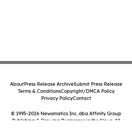
About
Press Release Archive
Submit Press Release
Terms & Conditions
Copyright/DMCA Policy
Privacy Policy
Contact
© 1995-2026 Newsmatics Inc. dba Affinity Group
Publishing & Growing Businesses in the News. All
Rights Reserved.