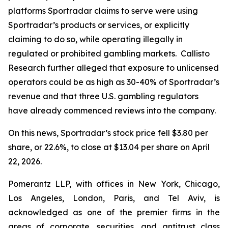
platforms Sportradar claims to serve were using
Sportradar’s products or services, or explicitly
claiming to do so, while operating illegally in
regulated or prohibited gambling markets. Callisto
Research further alleged that exposure to unlicensed
operators could be as high as 30-40% of Sportradar’s
revenue and that three U.S. gambling regulators
have already commenced reviews into the company.
On this news, Sportradar’s stock price fell $3.80 per
share, or 22.6%, to close at $13.04 per share on April
22, 2026.
Pomerantz LLP, with offices in New York, Chicago,
Los Angeles, London, Paris, and Tel Aviv, is
acknowledged as one of the premier firms in the
areas of corporate, securities, and antitrust class