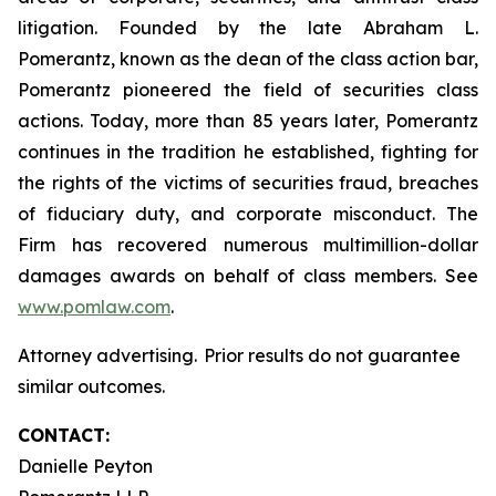
litigation. Founded by the late Abraham L.
Pomerantz, known as the dean of the class action bar,
Pomerantz pioneered the field of securities class
actions. Today, more than 85 years later, Pomerantz
continues in the tradition he established, fighting for
the rights of the victims of securities fraud, breaches
of fiduciary duty, and corporate misconduct. The
Firm has recovered numerous multimillion-dollar
damages awards on behalf of class members. See
www.pomlaw.com
.
Attorney advertising. Prior results do not guarantee
similar outcomes.
CONTACT:
Danielle Peyton