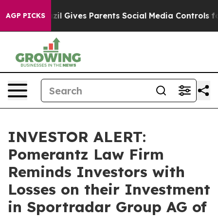
 Youth
Brazil Gives Parents Social Media Controls for T
AGP PICKS
INVESTOR ALERT:
Pomerantz Law Firm
Reminds Investors with
Losses on their Investment
in Sportradar Group AG of