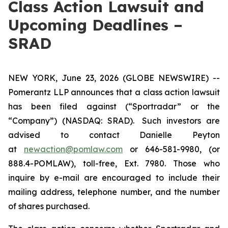
Class Action Lawsuit and
Upcoming Deadlines –
SRAD
NEW YORK, June 23, 2026 (GLOBE NEWSWIRE) --
Pomerantz LLP announces that a class action lawsuit
has been filed against (“Sportradar” or the
“Company”) (NASDAQ: SRAD). Such investors are
advised to contact Danielle Peyton
at
newaction@pomlaw.com
or 646-581-9980, (or
888.4-POMLAW), toll-free, Ext. 7980. Those who
inquire by e-mail are encouraged to include their
mailing address, telephone number, and the number
of shares purchased.