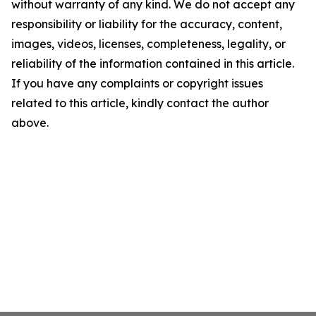
without warranty of any kind. We do not accept any
responsibility or liability for the accuracy, content,
images, videos, licenses, completeness, legality, or
reliability of the information contained in this article.
If you have any complaints or copyright issues
related to this article, kindly contact the author
above.