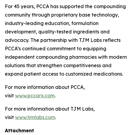
For 45 years, PCCA has supported the compounding
community through proprietary base technology,
industry-leading education, formulation
development, quality-tested ingredients and
advocacy. The partnership with TJM Labs reflects
PCCA’s continued commitment to equipping
independent compounding pharmacies with modern
solutions that strengthen competitiveness and
expand patient access to customized medications.
For more information about PCCA,
visit
www.pccarx.com
.
For more information about TJM Labs,
visit
www.tjmlabs.com
.
Attachment