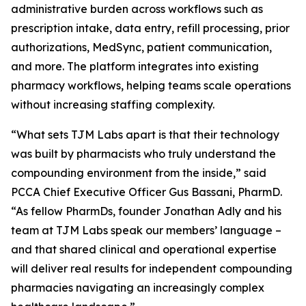
administrative burden across workflows such as
prescription intake, data entry, refill processing, prior
authorizations, MedSync, patient communication,
and more. The platform integrates into existing
pharmacy workflows, helping teams scale operations
without increasing staffing complexity.
“What sets TJM Labs apart is that their technology
was built by pharmacists who truly understand the
compounding environment from the inside,” said
PCCA Chief Executive Officer Gus Bassani, PharmD.
“As fellow PharmDs, founder Jonathan Adly and his
team at TJM Labs speak our members’ language –
and that shared clinical and operational expertise
will deliver real results for independent compounding
pharmacies navigating an increasingly complex