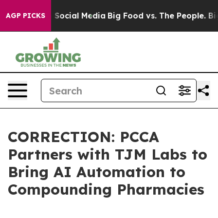
essages on Social Media
Big Food vs. The People. Big F
AGP PICKS
CORRECTION: PCCA
Partners with TJM Labs to
Bring AI Automation to
Compounding Pharmacies