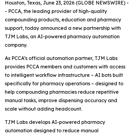
Houston, Texas, June 23, 2026 (GLOBE NEWSWIRE) -
- PCCA, the leading provider of high-quality
compounding products, education and pharmacy
support, today announced a new partnership with
TJM Labs, an AI-powered pharmacy automation
company.
As PCCA’s official automation partner, TJM Labs
provides PCCA members and customers with access
to intelligent workflow infrastructure – AI bots built
specifically for pharmacy operations – designed to
help compounding pharmacies reduce repetitive
manual tasks, improve dispensing accuracy and
scale without adding headcount.
TJM Labs develops AI-powered pharmacy
automation designed to reduce manual