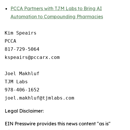
PCCA Partners with TJM Labs to Bring AI
Automation to Compounding Pharmacies
Kim Speairs

PCCA

817-729-5064

kspeairs@pccarx.com

Joel Makhluf

TJM Labs

978-406-1652

Legal Disclaimer:
EIN Presswire provides this news content "as is"