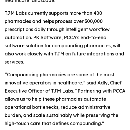
healthcare landscape.”
TJM Labs currently supports more than 400
pharmacies and helps process over 300,000
prescriptions daily through intelligent workflow
automation. PK Software, PCCA’s end-to-end
software solution for compounding pharmacies, will
also work closely with TJM on future integrations and
services.
“Compounding pharmacies are some of the most
innovative operators in healthcare,” said Adly, Chief
Executive Officer of TJM Labs. “Partnering with PCCA
allows us to help these pharmacies automate
operational bottlenecks, reduce administrative
burden, and scale sustainably while preserving the
high-touch care that defines compounding.”