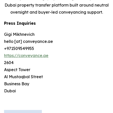
Dubai property transfer platform built around neutral
oversight and buyer-led conveyancing support.
Press Inquiries
Gigi Mikhnevich
hello [at] conveyance.ae
+971509549955
https://conveyance.ae
2604
Aspect Tower
Al Mustaqbal Street
Business Bay
Dubai