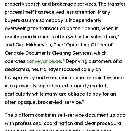
property search and brokerage services. The transfer
process itself has received less attention. Many
buyers assume somebody is independently
overseeing the transaction on their behalf, when in
reality coordination is often within the sales chain,”
said Gigi Mikhnevich, Chief Operating Officer of
Cendale Documents Clearing Services, which
operates
conveyance.ae
. “Depriving customers of a
dedicated, neutral layer focused solely on
transparency and execution cannot remain the norm
in a growingly sophisticated property market,
particularly while many are obliged to pay for an
often opaque, broker-led, service.”
The platform combines self-service document upload
with professional coordination and clear procedural