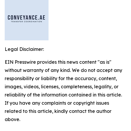
Legal Disclaimer:
EIN Presswire provides this news content "as is"
without warranty of any kind. We do not accept any
responsibility or liability for the accuracy, content,
images, videos, licenses, completeness, legality, or
reliability of the information contained in this article.
If you have any complaints or copyright issues
related to this article, kindly contact the author
above.