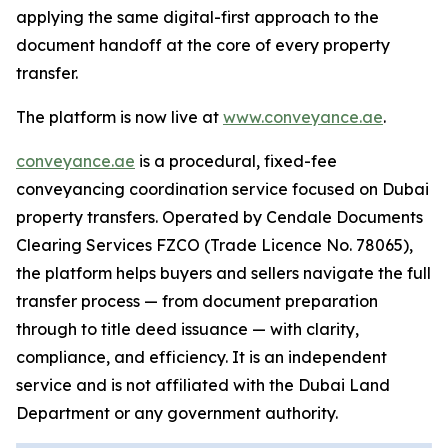
applying the same digital-first approach to the
document handoff at the core of every property
transfer.
The platform is now live at
www.conveyance.ae
.
conveyance.ae
is a procedural, fixed-fee
conveyancing coordination service focused on Dubai
property transfers. Operated by Cendale Documents
Clearing Services FZCO (Trade Licence No. 78065),
the platform helps buyers and sellers navigate the full
transfer process — from document preparation
through to title deed issuance — with clarity,
compliance, and efficiency. It is an independent
service and is not affiliated with the Dubai Land
Department or any government authority.