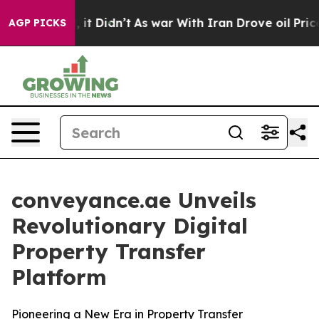
 Well, it Didn’t
As war With Iran Drove oil Prices Hi
AGP PICKS
conveyance.ae Unveils
Revolutionary Digital
Property Transfer
Platform
Pioneering a New Era in Property Transfer