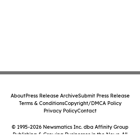
About
Press Release Archive
Submit Press Release
Terms & Conditions
Copyright/DMCA Policy
Privacy Policy
Contact
© 1995-2026 Newsmatics Inc. dba Affinity Group
Publishing & Growing Businesses in the News. All