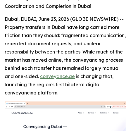
Coordination and Completion in Dubai
Dubai, DUBAI, June 23, 2026 (GLOBE NEWSWIRE) --
Property transfers in Dubai have long carried more
friction than they should: fragmented communication,
repeated document requests, and unclear
responsibility between the parties. While much of the
market has moved online, the conveyancing process
behind each transfer has remained largely manual
and one-sided.
conveyance.ae
is changing that,
launching the region’s first bilateral digital
conveyancing platform.