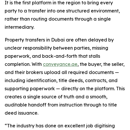
It is the first platform in the region to bring every
party to a transfer into one structured environment,
rather than routing documents through a single
intermediary.
Property transfers in Dubai are often delayed by
unclear responsibility between parties, missing
paperwork, and back-and-forth that stalls
completion. With
conveyance.ae
, the buyer, the seller,
and their brokers upload all required documents —
including identification, title deeds, contracts, and
supporting paperwork — directly on the platform. This
creates a single source of truth and a smooth,
auditable handoff from instruction through to title
deed issuance.
“The industry has done an excellent job digitising