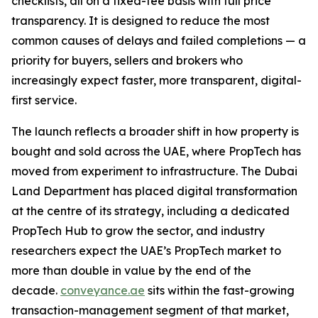
checklists, all on a fixed-fee basis with full price
transparency. It is designed to reduce the most
common causes of delays and failed completions — a
priority for buyers, sellers and brokers who
increasingly expect faster, more transparent, digital-
first service.
The launch reflects a broader shift in how property is
bought and sold across the UAE, where PropTech has
moved from experiment to infrastructure. The Dubai
Land Department has placed digital transformation
at the centre of its strategy, including a dedicated
PropTech Hub to grow the sector, and industry
researchers expect the UAE’s PropTech market to
more than double in value by the end of the
decade.
conveyance.ae
sits within the fast-growing
transaction-management segment of that market,