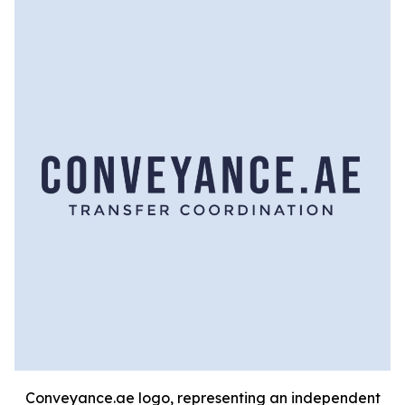
Conveyance.ae logo, representing an independent