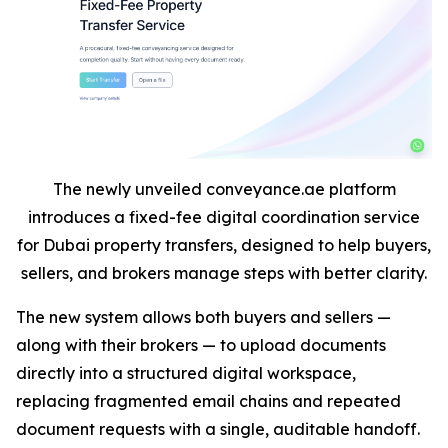
The newly unveiled conveyance.ae platform
introduces a fixed-fee digital coordination service
for Dubai property transfers, designed to help buyers,
sellers, and brokers manage steps with better clarity.
The new system allows both buyers and sellers —
along with their brokers — to upload documents
directly into a structured digital workspace,
replacing fragmented email chains and repeated
document requests with a single, auditable handoff.