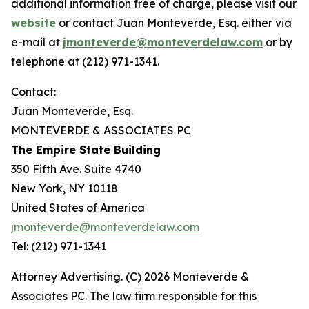
additional information free of charge, please visit our
website
or contact Juan Monteverde, Esq. either via
e-mail at
jmonteverde@monteverdelaw.com
or by
telephone at (212) 971-1341.
Contact:
Juan Monteverde, Esq.
MONTEVERDE & ASSOCIATES PC
The Empire State Building
350 Fifth Ave. Suite 4740
New York, NY 10118
United States of America
jmonteverde@monteverdelaw.com
Tel: (212) 971-1341
Attorney Advertising. (C) 2026 Monteverde &
Associates PC. The law firm responsible for this