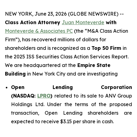
NEW YORK, June 23, 2026 (GLOBE NEWSWIRE) --
Class Action Attorney
Juan Monteverde
with
Monteverde & Associates PC
(the “M&A Class Action
Firm”), has recovered millions of dollars for
shareholders and is recognized as a
Top 50 Firm
in
the 2025 ISS Securities Class Action Services Report.
We are headquartered at the
Empire State
Building
in New York City and are investigating
Open Lending Corporation
(NASDAQ:
LPRO
)
related to its sale to ANV Group
Holdings Ltd. Under the terms of the proposed
transaction, Open Lending shareholders are
expected to receive $3.15 per share in cash.