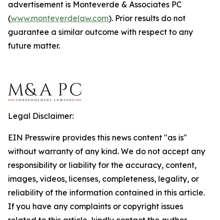
advertisement is Monteverde & Associates PC
(
www.monteverdelaw.com
). Prior results do not
guarantee a similar outcome with respect to any
future matter.
Legal Disclaimer:
EIN Presswire provides this news content "as is"
without warranty of any kind. We do not accept any
responsibility or liability for the accuracy, content,
images, videos, licenses, completeness, legality, or
reliability of the information contained in this article.
If you have any complaints or copyright issues