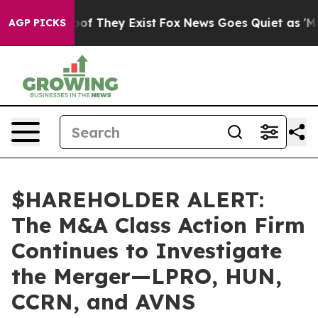
rs no Proof They Exist
Fox News Goes Quiet as 'Maga M
AGP PICKS
$HAREHOLDER ALERT:
The M&A Class Action Firm
Continues to Investigate
the Merger—LPRO, HUN,
CCRN, and AVNS