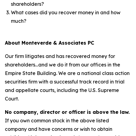
shareholders?
What cases did you recover money in and how
much?
About Monteverde & Associates PC
Our firm litigates and has recovered money for
shareholders…and we do it from our offices in the
Empire State Building. We are a national class action
securities firm with a successful track record in trial
and appellate courts, including the U.S. Supreme
Court.
No company, director or officer is above the law.
If you own common stock in the above listed
company and have concerns or wish to obtain