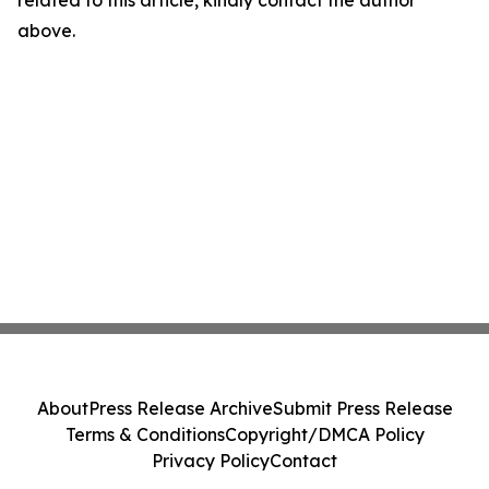
related to this article, kindly contact the author
above.
About
Press Release Archive
Submit Press Release
Terms & Conditions
Copyright/DMCA Policy
Privacy Policy
Contact