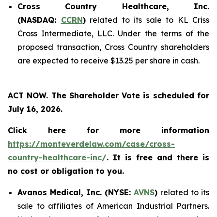
Cross Country Healthcare, Inc.
(NASDAQ:
CCRN
)
related to its sale to KL Criss
Cross Intermediate, LLC. Under the terms of the
proposed transaction, Cross Country shareholders
are expected to receive $13.25 per share in cash.
ACT NOW. The Shareholder Vote is scheduled for
July 16, 2026.
Click here for more information
https://monteverdelaw.com/case/cross-
country-healthcare-inc/
. It is free and there is
no cost or obligation to you.
Avanos Medical, Inc. (NYSE:
AVNS
)
related to its
sale to affiliates of American Industrial Partners.