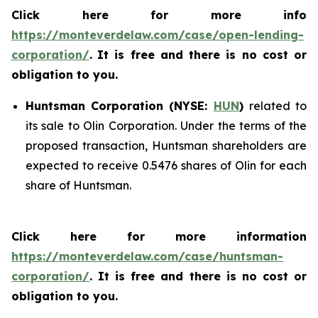
Click here for more info
https://monteverdelaw.com/case/open-lending-
corporation/
.
It is free and there is no cost or
obligation to you.
Huntsman Corporation (NYSE:
HUN
)
related to
its sale to Olin Corporation. Under the terms of the
proposed transaction, Huntsman shareholders are
expected to receive 0.5476 shares of Olin for each
share of Huntsman.
Click here for more information
https://monteverdelaw.com/case/huntsman-
corporation/
. It is free and there is no cost or
obligation to you.