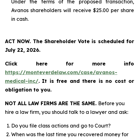
Under the terms of the proposed transaction,
Avanos shareholders will receive $25.00 per share
in cash.
ACT NOW. The Shareholder Vote is scheduled for
July 22, 2026.
Click here for more info
https://monteverdelaw.com/case/avanos-
medical-inc/
.
It is free and there is no cost or
obligation to you.
NOT ALL LAW FIRMS ARE THE SAME.
Before you
hire a law firm, you should talk to a lawyer and ask:
Do you file class actions and go to Court?
When was the last time you recovered money for