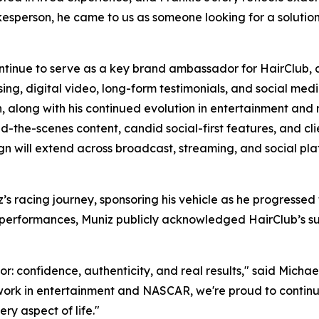
sperson, he came to us as someone looking for a solution. A
ontinue to serve as a key brand ambassador for HairClub, 
, digital video, long-form testimonials, and social media 
on, along with his continued evolution in entertainment and 
nd-the-scenes content, candid social-first features, and cli
n will extend across broadcast, streaming, and social pla
’s racing journey, sponsoring his vehicle as he progress
A performances, Muniz publicly acknowledged HairClub’s sup
r: confidence, authenticity, and real results," said Michael
ork in entertainment and NASCAR, we're proud to continue 
y aspect of life."