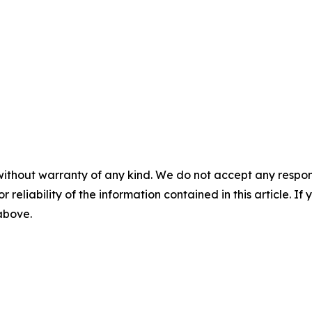
without warranty of any kind. We do not accept any responsib
r reliability of the information contained in this article. I
 above.