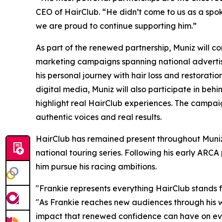
CEO of HairClub. “He didn’t come to us as a spoke
we are proud to continue supporting him.”
As part of the renewed partnership, Muniz will c
marketing campaigns spanning national advertising
his personal journey with hair loss and restorati
digital media, Muniz will also participate in behi
highlight real HairClub experiences. The campaig
authentic voices and real results.
HairClub has remained present throughout Muniz
national touring series. Following his early ARC
him pursue his racing ambitions.
"Frankie represents everything HairClub stands fo
"As Frankie reaches new audiences through his w
impact that renewed confidence can have on ever