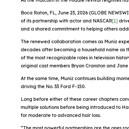
As the Malcolm in the Middle revival reignites na
Boca Raton, FL, June 23, 2026 (GLOBE NEWSWIRE)
of its partnership with actor and NASCAR
[1]
drive
and a shared commitment to helping others addre
The renewed collaboration comes as Muniz exper
decades after becoming a household name as t
of the most recognizable roles in television hist
original cast members Bryan Cranston and Jane 
At the same time, Muniz continues building mome
driving the No. 33 Ford F-150.
Long before either of these career chapters conv
multiple solutions before being introduced to Ha
for moderate to advanced hair loss.
“The most powerful partnerships are the ones roo