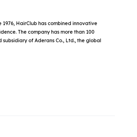
nce 1976, HairClub has combined innovative
nfidence. The company has more than 100
subsidiary of Aderans Co., Ltd., the global