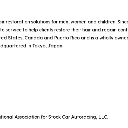
hair restoration solutions for men, women and children. Si
 service to help clients restore their hair and regain co
ted States, Canada and Puerto Rico and is a wholly owned 
adquartered in Tokyo, Japan.
tional Association for Stock Car Autoracing, LLC.