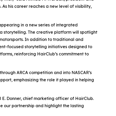
s his career reaches a new level of visibility,
appearing in a new series of integrated
storytelling. The creative platform will spotlight
motorsports. In addition to traditional and
ent-focused storytelling initiatives designed to
tforms, reinforcing HairClub’s commitment to
ed through ARCA competition and into NASCAR’s
port, emphasizing the role it played in helping
 E. Donner, chief marketing officer of HairClub.
our partnership and highlight the lasting