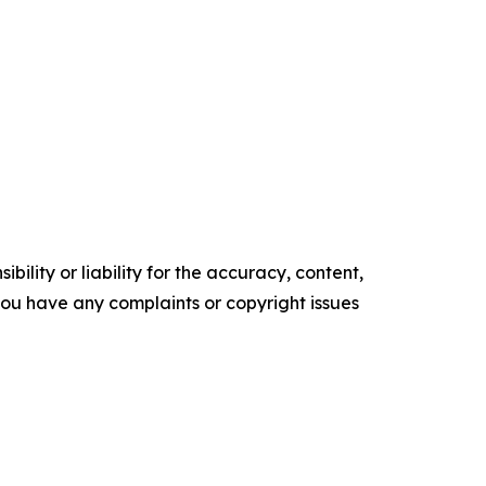
ility or liability for the accuracy, content,
f you have any complaints or copyright issues