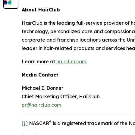
About HairClub
HairClub is the leading full-service provider of 
technology, personalized care and compassionate
corporate and franchise locations across the Uni
leader in hair-related products and services he
Learn more at
hairclub.com.
Media Contact
Michael E. Donner
Chief Marketing Officer, HairClub
pr@hairclub.com
®
[1]
NASCAR
is a registered trademark of the Na