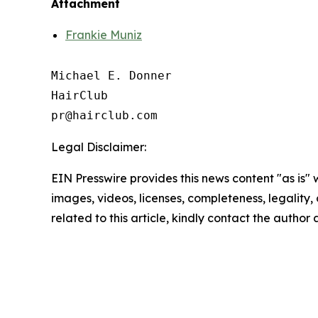
Attachment
Frankie Muniz
Michael E. Donner

HairClub

Legal Disclaimer:
EIN Presswire provides this news content "as is" 
images, videos, licenses, completeness, legality, o
related to this article, kindly contact the author