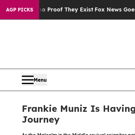
ffers no Proof They Exist
Fox News Goes Quiet as
AGP PICKS
Menu
Frankie Muniz Is Havin
Journey