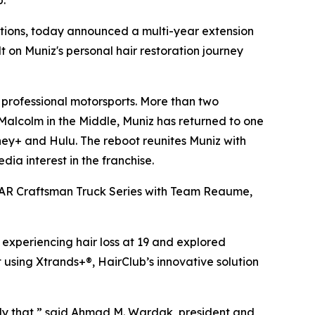
b.
utions, today announced a multi-year extension
t on Muniz's personal hair restoration journey
professional motorsports. More than two
Malcolm in the Middle
, Muniz has returned to one
sney+ and Hulu. The reboot reunites Muniz with
a interest in the franchise.
ASCAR Craftsman Truck Series with Team Reaume,
 experiencing hair loss at 19 and explored
 using Xtrands+®, HairClub’s innovative solution
ctly that,” said Ahmad M. Wardak, president and