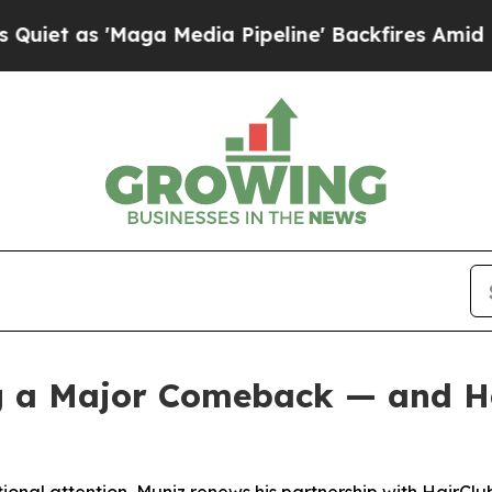
 'Maga Media Pipeline' Backfires Amid Rumors T
g a Major Comeback — and Hai