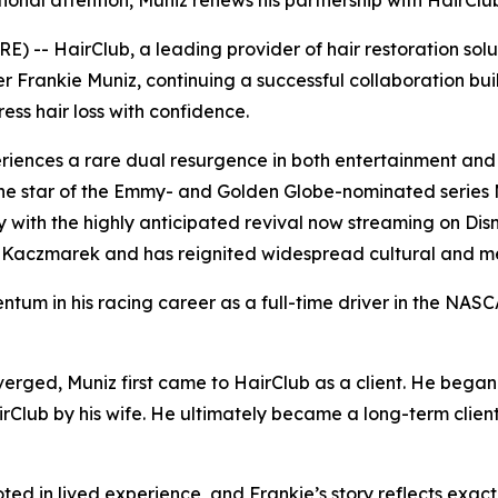
tional attention, Muniz renews his partnership with HairClu
 -- HairClub, a leading provider of hair restoration sol
r Frankie Muniz, continuing a successful collaboration buil
ss hair loss with confidence.
iences a rare dual resurgence in both entertainment and 
he star of the Emmy- and Golden Globe-nominated series
ory with the highly anticipated revival now streaming on Di
Kaczmarek and has reignited widespread cultural and medi
ntum in his racing career as a full-time driver in the N
erged, Muniz first came to HairClub as a client. He began
irClub by his wife. He ultimately became a long-term client
ted in lived experience, and Frankie’s story reflects exa