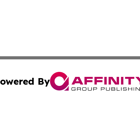
owered By
ubmit Press Release
Terms & Conditions
Copyright/DMCA
 dba Affinity Group Publishing & Growing Businesses in th
Cookie Settings / Your Privacy Choices