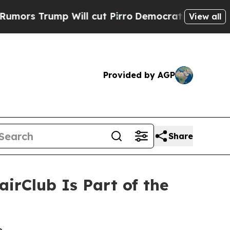
rump Will cut Pirro
Democratic Socialists of Am
View all
Provided by AGP
Share
rClub Is Part of the