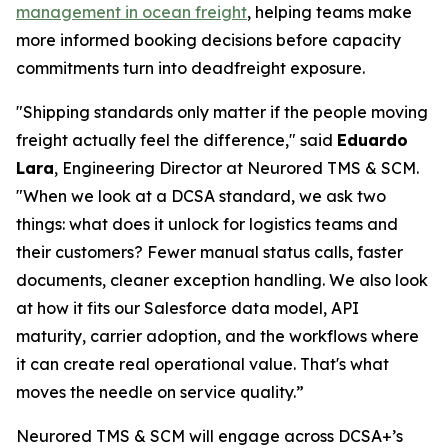
management in ocean freight
, helping teams make
more informed booking decisions before capacity
commitments turn into deadfreight exposure.
"Shipping standards only matter if the people moving
freight actually feel the difference," said
Eduardo
Lara
, Engineering Director at Neurored TMS & SCM.
"When we look at a DCSA standard, we ask two
things: what does it unlock for logistics teams and
their customers? Fewer manual status calls, faster
documents, cleaner exception handling. We also look
at how it fits our Salesforce data model, API
maturity, carrier adoption, and the workflows where
it can create real operational value. That's what
moves the needle on service quality.”
Neurored TMS & SCM will engage across DCSA+’s