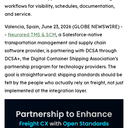
workflows for visibility, schedules, documentation,
and service.
Valencia, Spain, June 23, 2026 (GLOBE NEWSWIRE) -
-
Neurored TMS & SCM
, a Salesforce-native
transportation management and supply chain
software provider, is partnering with DCSA through
DCSA+, the Digital Container Shipping Association’s
partnership program for technology providers. The
goal is straightforward: shipping standards should be
felt by the people who actually rely on freight, not just
implemented at the integration layer.