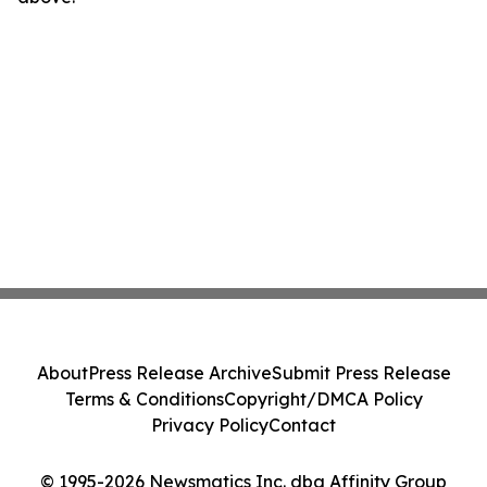
About
Press Release Archive
Submit Press Release
Terms & Conditions
Copyright/DMCA Policy
Privacy Policy
Contact
© 1995-2026 Newsmatics Inc. dba Affinity Group