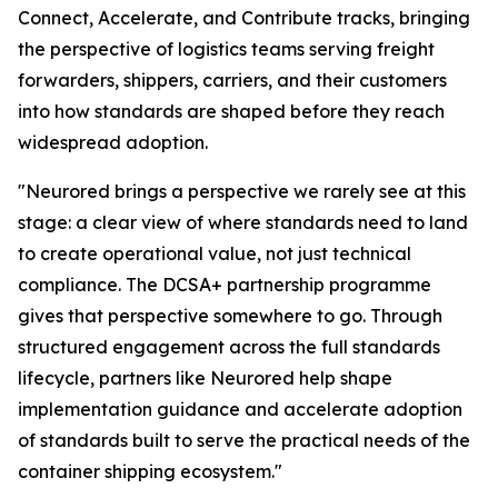
Connect, Accelerate, and Contribute tracks, bringing
the perspective of logistics teams serving freight
forwarders, shippers, carriers, and their customers
into how standards are shaped before they reach
widespread adoption.
"Neurored brings a perspective we rarely see at this
stage: a clear view of where standards need to land
to create operational value, not just technical
compliance. The DCSA+ partnership programme
gives that perspective somewhere to go. Through
structured engagement across the full standards
lifecycle, partners like Neurored help shape
implementation guidance and accelerate adoption
of standards built to serve the practical needs of the
container shipping ecosystem."