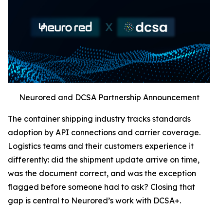
Neurored and DCSA Partnership Announcement
The container shipping industry tracks standards
adoption by API connections and carrier coverage.
Logistics teams and their customers experience it
differently: did the shipment update arrive on time,
was the document correct, and was the exception
flagged before someone had to ask? Closing that
gap is central to Neurored’s work with DCSA+.