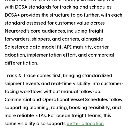
with DCSA standards for tracking and schedules.
DCSA+ provides the structure to go further, with each
standard assessed for customer value across
Neurored’s core audiences, including freight
forwarders, shippers, and carriers, alongside
Salesforce data model fit, API maturity, carrier
adoption, implementation effort, and commercial
differentiation.
Track & Trace comes first, bringing standardized
shipment events and real-time visibility into customer-
facing workflows without manual follow-up.
Commercial and Operational Vessel Schedules follow,
supporting planning, routing, booking feasibility, and
more reliable ETAs. For ocean freight teams, this
same visibility also supports
better allocation