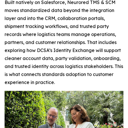
Built natively on Salesforce, Neurored TMS & SCM
moves standardized data beyond the integration
layer and into the CRM, collaboration portals,
shipment tracking workflows, and trusted party
records where logistics teams manage operations,
partners, and customer relationships. That includes
exploring how DCSA’s Identity Exchange will support
cleaner account data, party validation, onboarding,
and trusted identity across logistics stakeholders. This
is what connects standards adoption to customer
experience in practice.