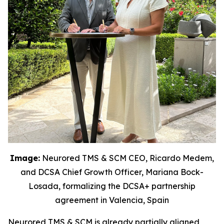
Image:
Neurored TMS & SCM CEO, Ricardo Medem,
and DCSA Chief Growth Officer, Mariana Bock-
Losada, formalizing the DCSA+ partnership
agreement in Valencia, Spain
Neurored TMS & SCM is already partially aligned