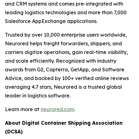
and CRM systems and comes pre-integrated with
leading logistics technologies and more than 7,000
Salesforce AppExchange applications.
Trusted by over 10,000 enterprise users worldwide,
Neurored helps freight forwarders, shippers, and
carriers digitize operations, gain real-time visibility,
and scale efficiently. Recognized with industry
awards from G2, Capterra, GetApp, and Software
Advice, and backed by 100+ verified online reviews
averaging 4.7 stars, Neurored is a trusted global
leader in logistics software.
Learn more at
neurored.com
.
About Digital Container Shipping Association
(DCSA)