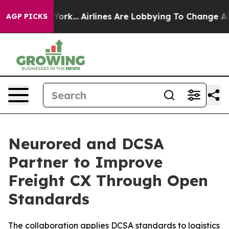
 New York...
Airlines Are Lobbying To Change Airfare Fo
AGP PICKS
Neurored and DCSA
Partner to Improve
Freight CX Through Open
Standards
The collaboration applies DCSA standards to logistics