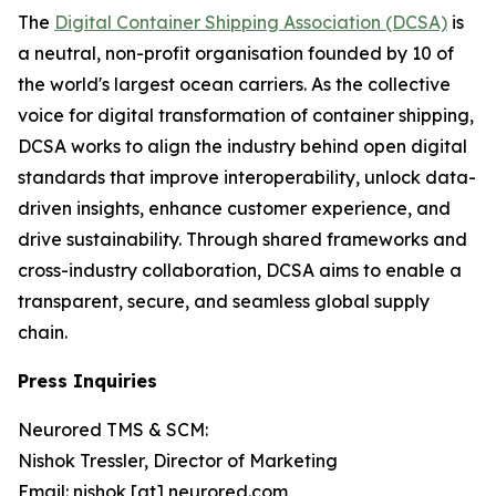
The
Digital Container Shipping Association (DCSA)
is
a neutral, non-profit organisation founded by 10 of
the world's largest ocean carriers. As the collective
voice for digital transformation of container shipping,
DCSA works to align the industry behind open digital
standards that improve interoperability, unlock data-
driven insights, enhance customer experience, and
drive sustainability. Through shared frameworks and
cross-industry collaboration, DCSA aims to enable a
transparent, secure, and seamless global supply
chain.
Press Inquiries
Neurored TMS & SCM:
Nishok Tressler, Director of Marketing
Email: nishok [at] neurored.com