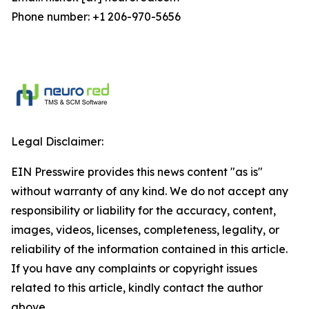
Phone number: +1 206-970-5656
Legal Disclaimer:
EIN Presswire provides this news content "as is"
without warranty of any kind. We do not accept any
responsibility or liability for the accuracy, content,
images, videos, licenses, completeness, legality, or
reliability of the information contained in this article.
If you have any complaints or copyright issues
related to this article, kindly contact the author
above.