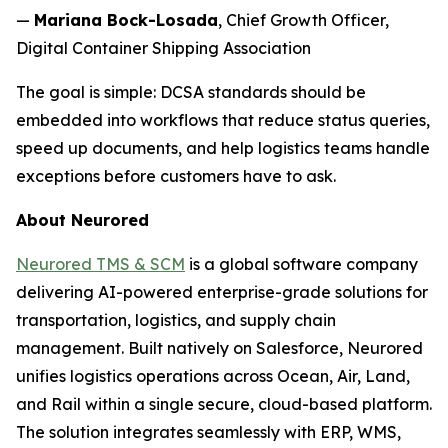
—
Mariana Bock-Losada
, Chief Growth Officer,
Digital Container Shipping Association
The goal is simple: DCSA standards should be
embedded into workflows that reduce status queries,
speed up documents, and help logistics teams handle
exceptions before customers have to ask.
About Neurored
Neurored TMS & SCM
is a global software company
delivering AI-powered enterprise-grade solutions for
transportation, logistics, and supply chain
management. Built natively on Salesforce, Neurored
unifies logistics operations across Ocean, Air, Land,
and Rail within a single secure, cloud-based platform.
The solution integrates seamlessly with ERP, WMS,