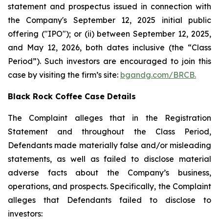
statement and prospectus issued in connection with
the Company's September 12, 2025 initial public
offering ("IPO"); or (ii) between September 12, 2025,
and May 12, 2026, both dates inclusive (the “Class
Period”). Such investors are encouraged to join this
case by visiting the firm’s site:
bgandg.com/BRCB.
Black Rock Coffee Case Details
The Complaint alleges that in the Registration
Statement and throughout the Class Period,
Defendants made materially false and/or misleading
statements, as well as failed to disclose material
adverse facts about the Company’s business,
operations, and prospects. Specifically, the Complaint
alleges that Defendants failed to disclose to
investors: