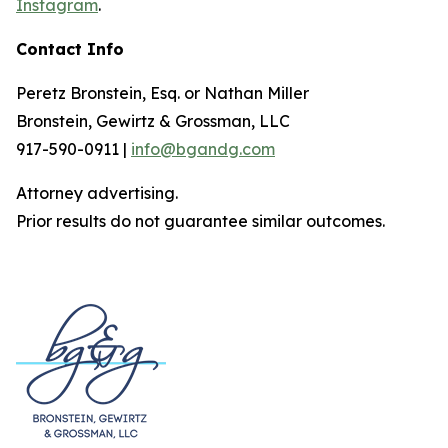
Instagram
.
Contact Info
Peretz Bronstein, Esq. or Nathan Miller
Bronstein, Gewirtz & Grossman, LLC
917-590-0911 |
info@bgandg.com
Attorney advertising.
Prior results do not guarantee similar outcomes.