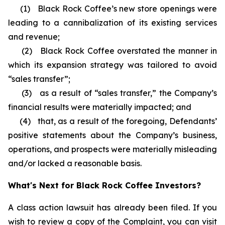
(1) Black Rock Coffee’s new store openings were
leading to a cannibalization of its existing services
and revenue;
(2) Black Rock Coffee overstated the manner in
which its expansion strategy was tailored to avoid
“sales transfer”;
(3) as a result of “sales transfer,” the Company’s
financial results were materially impacted; and
(4) that, as a result of the foregoing, Defendants’
positive statements about the Company’s business,
operations, and prospects were materially misleading
and/or lacked a reasonable basis.
What's Next for Black Rock Coffee Investors?
A class action lawsuit has already been filed. If you
wish to review a copy of the Complaint, you can visit