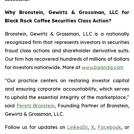
Why Bronstein, Gewirtz & Grossman, LLC for
Black Rock Coffee Securities Class Action?
Bronstein, Gewirtz & Grossman, LLC is a nationally
recognized firm that represents investors in securities
fraud class actions and shareholder derivative suits.
Our firm has recovered hundreds of millions of dollars
for investors nationwide. More at
www.bgandg.com
"Our practice centers on restoring investor capital
and ensuring corporate accountability, which serves
to uphold the essential integrity of the marketplace,"
said
Peretz Bronstein
, Founding Partner of Bronstein,
Gewirtz & Grossman, LLC.
Follow us for updates on
LinkedIn
,
X
,
Facebook
, or