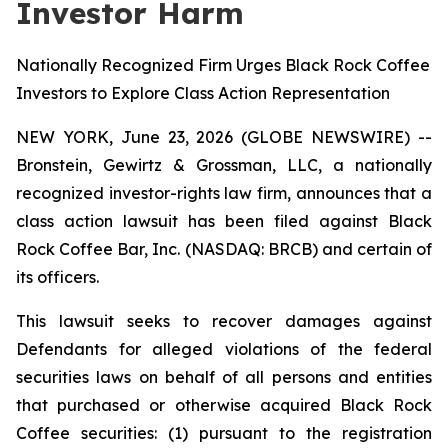
Investor Harm
Nationally Recognized Firm Urges Black Rock Coffee
Investors to Explore Class Action Representation
NEW YORK, June 23, 2026 (GLOBE NEWSWIRE) --
Bronstein, Gewirtz & Grossman, LLC, a nationally
recognized investor-rights law firm, announces that a
class action lawsuit has been filed against Black
Rock Coffee Bar, Inc. (NASDAQ: BRCB) and certain of
its officers.
This lawsuit seeks to recover damages against
Defendants for alleged violations of the federal
securities laws on behalf of all persons and entities
that purchased or otherwise acquired Black Rock
Coffee securities: (1) pursuant to the registration