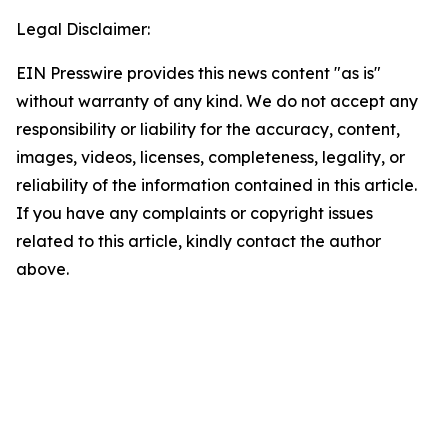
Legal Disclaimer:
EIN Presswire provides this news content "as is"
without warranty of any kind. We do not accept any
responsibility or liability for the accuracy, content,
images, videos, licenses, completeness, legality, or
reliability of the information contained in this article.
If you have any complaints or copyright issues
related to this article, kindly contact the author
above.