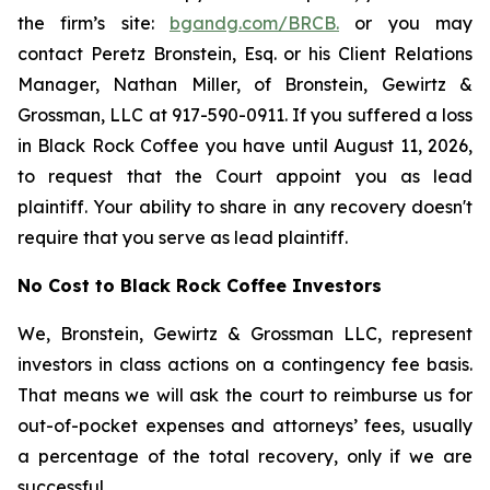
the firm’s site:
bgandg.com/BRCB.
or you may
contact Peretz Bronstein, Esq. or his Client Relations
Manager, Nathan Miller, of Bronstein, Gewirtz &
Grossman, LLC at 917-590-0911. If you suffered a loss
in Black Rock Coffee you have until August 11, 2026,
to request that the Court appoint you as lead
plaintiff. Your ability to share in any recovery doesn't
require that you serve as lead plaintiff.
No Cost to Black Rock Coffee Investors
We, Bronstein, Gewirtz & Grossman LLC, represent
investors in class actions on a contingency fee basis.
That means we will ask the court to reimburse us for
out-of-pocket expenses and attorneys’ fees, usually
a percentage of the total recovery, only if we are
successful.