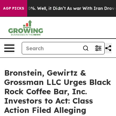
ound 40%. Well, it Didn’t
As war With Iran Drove oil
AGP PICKS
Bronstein, Gewirtz &
Grossman LLC Urges Black
Rock Coffee Bar, Inc.
Investors to Act: Class
Action Filed Alleging