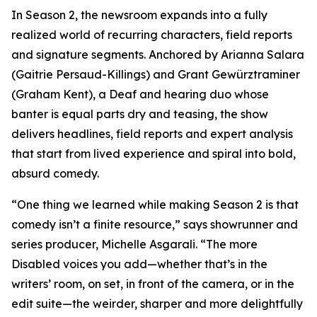
In Season 2, the newsroom expands into a fully
realized world of recurring characters, field reports
and signature segments. Anchored by Arianna Salara
(Gaitrie Persaud-Killings) and Grant Gewürztraminer
(Graham Kent), a Deaf and hearing duo whose
banter is equal parts dry and teasing, the show
delivers headlines, field reports and expert analysis
that start from lived experience and spiral into bold,
absurd comedy.
“One thing we learned while making Season 2 is that
comedy isn’t a finite resource,” says showrunner and
series producer, Michelle Asgarali. “The more
Disabled voices you add—whether that’s in the
writers’ room, on set, in front of the camera, or in the
edit suite—the weirder, sharper and more delightfully