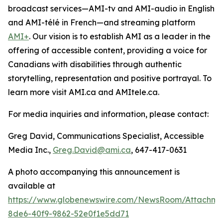
broadcast services—AMI-tv and AMI-audio in English
and AMI-télé in French—and streaming platform
AMI+
. Our vision is to establish AMI as a leader in the
offering of accessible content, providing a voice for
Canadians with disabilities through authentic
storytelling, representation and positive portrayal. To
learn more visit AMI.ca and AMItele.ca.
For media inquiries and information, please contact:
Greg David, Communications Specialist, Accessible
Media Inc.,
Greg.David@ami.ca
, 647-417-0631
A photo accompanying this announcement is
available at
https://www.globenewswire.com/NewsRoom/Attachme
8de6-40f9-9862-52e0f1e5dd71