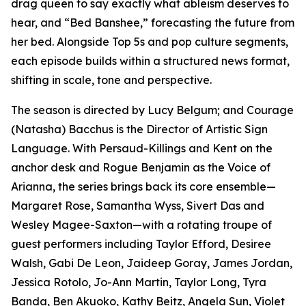
drag queen to say exactly what ableism deserves to
hear, and “Bed Banshee,” forecasting the future from
her bed. Alongside Top 5s and pop culture segments,
each episode builds within a structured news format,
shifting in scale, tone and perspective.
The season is directed by Lucy Belgum; and Courage
(Natasha) Bacchus is the Director of Artistic Sign
Language. With Persaud-Killings and Kent on the
anchor desk and Rogue Benjamin as the Voice of
Arianna, the series brings back its core ensemble—
Margaret Rose, Samantha Wyss, Sivert Das and
Wesley Magee-Saxton—with a rotating troupe of
guest performers including Taylor Efford, Desiree
Walsh, Gabi De Leon, Jaideep Goray, James Jordan,
Jessica Rotolo, Jo-Ann Martin, Taylor Long, Tyra
Banda, Ben Akuoko, Kathy Beitz, Angela Sun, Violet