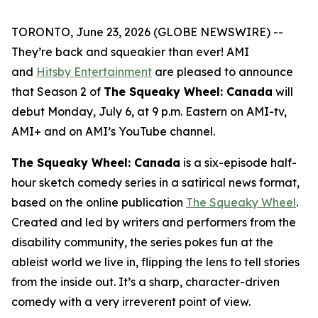
TORONTO, June 23, 2026 (GLOBE NEWSWIRE) --
They’re back and squeakier than ever! AMI
and
Hitsby Entertainment
are pleased to announce
that Season 2 of
The Squeaky Wheel: Canada
will
debut Monday, July 6, at 9 p.m. Eastern on AMI-tv,
AMI+ and on AMI’s YouTube channel.
The Squeaky Wheel: Canada
is a six-episode half-
hour sketch comedy series in a satirical news format,
based on the online publication
The Squeaky Wheel
.
Created and led by writers and performers from the
disability community, the series pokes fun at the
ableist world we live in, flipping the lens to tell stories
from the inside out. It’s a sharp, character-driven
comedy with a very irreverent point of view.