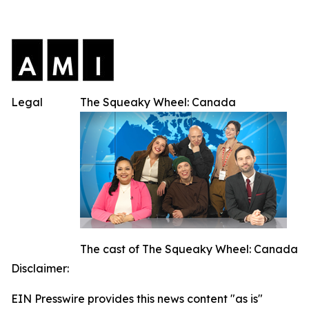
Legal
The Squeaky Wheel: Canada
The cast of The Squeaky Wheel: Canada
Disclaimer:
EIN Presswire provides this news content "as is"