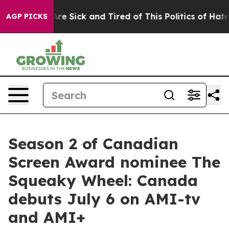
eople Are Sick and Tired of This Politics of Hatred”
Th
AGP PICKS
Season 2 of Canadian
Screen Award nominee The
Squeaky Wheel: Canada
debuts July 6 on AMI-tv
and AMI+