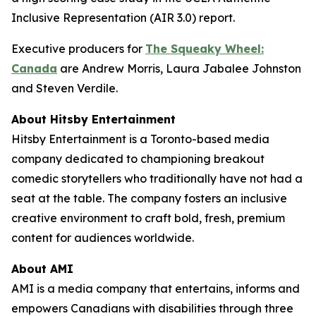
Inclusive Representation (AIR 3.0) report.
Executive producers for
The Squeaky Wheel:
Canada
are Andrew Morris, Laura Jabalee Johnston
and Steven Verdile.
About Hitsby Entertainment
Hitsby Entertainment is a Toronto-based media
company dedicated to championing breakout
comedic storytellers who traditionally have not had a
seat at the table. The company fosters an inclusive
creative environment to craft bold, fresh, premium
content for audiences worldwide.
About AMI
AMI is a media company that entertains, informs and
empowers Canadians with disabilities through three