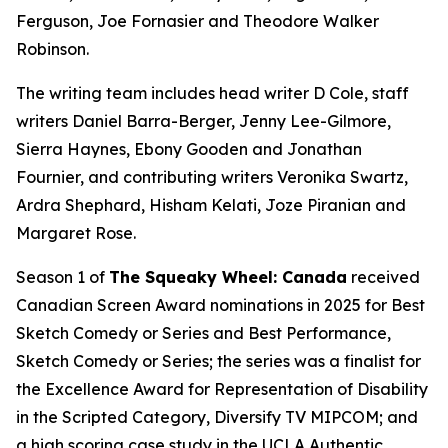
Ferguson, Joe Fornasier and Theodore Walker
Robinson.
The writing team includes head writer D Cole, staff
writers Daniel Barra-Berger, Jenny Lee-Gilmore,
Sierra Haynes, Ebony Gooden and Jonathan
Fournier, and contributing writers Veronika Swartz,
Ardra Shephard, Hisham Kelati, Joze Piranian and
Margaret Rose.
Season 1 of
The Squeaky Wheel: Canada
received
Canadian Screen Award nominations in 2025 for Best
Sketch Comedy or Series and Best Performance,
Sketch Comedy or Series; the series was a finalist for
the Excellence Award for Representation of Disability
in the Scripted Category, Diversify TV MIPCOM; and
a high scoring case study in the UCLA Authentic