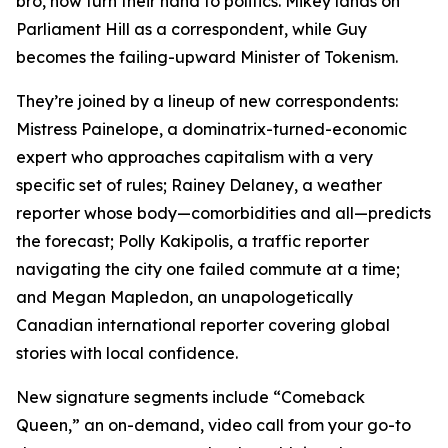
bro, now turn their hand to politics. Mikey lands on
Parliament Hill as a correspondent, while Guy
becomes the failing-upward Minister of Tokenism.
They’re joined by a lineup of new correspondents:
Mistress Painelope, a dominatrix-turned-economic
expert who approaches capitalism with a very
specific set of rules; Rainey Delaney, a weather
reporter whose body—comorbidities and all—predicts
the forecast; Polly Kakipolis, a traffic reporter
navigating the city one failed commute at a time;
and Megan Mapledon, an unapologetically
Canadian international reporter covering global
stories with local confidence.
New signature segments include “Comeback
Queen,” an on-demand, video call from your go-to