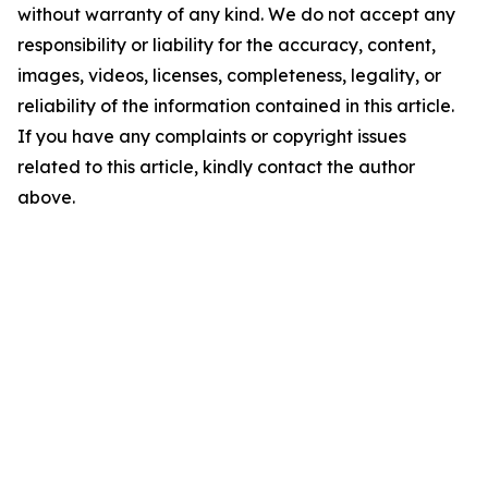
without warranty of any kind. We do not accept any
responsibility or liability for the accuracy, content,
images, videos, licenses, completeness, legality, or
reliability of the information contained in this article.
If you have any complaints or copyright issues
related to this article, kindly contact the author
above.