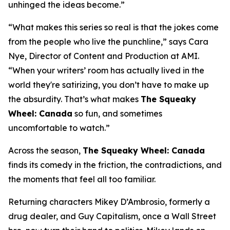
unhinged the ideas become.”
“What makes this series so real is that the jokes come
from the people who live the punchline,” says Cara
Nye, Director of Content and Production at AMI.
“When your writers’ room has actually lived in the
world they're satirizing, you don’t have to make up
the absurdity. That’s what makes
The Squeaky
Wheel: Canada
so fun, and sometimes
uncomfortable to watch.”
Across the season,
The Squeaky Wheel: Canada
finds its comedy in the friction, the contradictions, and
the moments that feel all too familiar.
Returning characters Mikey D’Ambrosio, formerly a
drug dealer, and Guy Capitalism, once a Wall Street