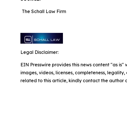
The Schall Law Firm
Legal Disclaimer:
EIN Presswire provides this news content "as is" 
images, videos, licenses, completeness, legality, o
related to this article, kindly contact the author