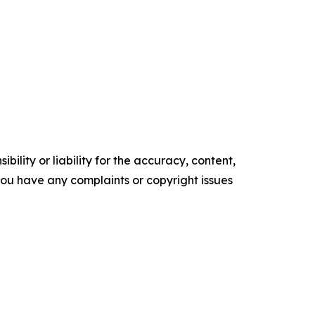
ility or liability for the accuracy, content,
f you have any complaints or copyright issues