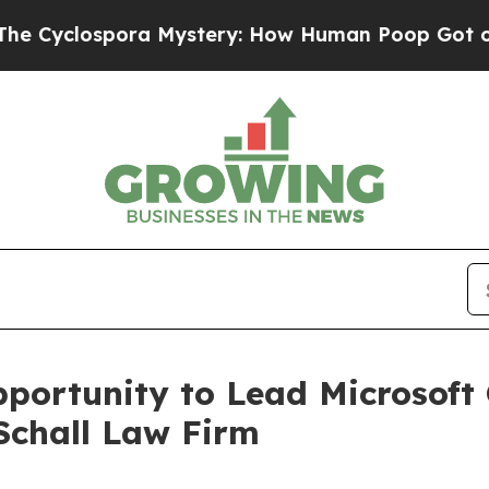
clospora Mystery: How Human Poop Got on So M
ortunity to Lead Microsoft 
Schall Law Firm