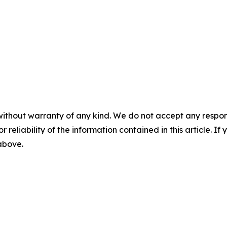
without warranty of any kind. We do not accept any responsib
r reliability of the information contained in this article. I
 above.