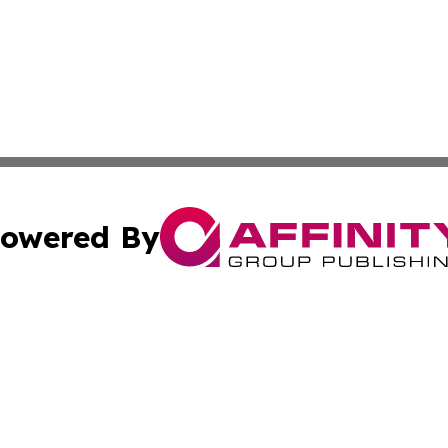
owered By
ubmit Press Release
Terms & Conditions
Copyright/DMCA
 dba Affinity Group Publishing & Growing Businesses in th
Cookie Settings / Your Privacy Choices