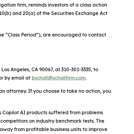
tigation firm, reminds investors of a class action
§§10(b) and 20(a) of the Securities Exchange Act
he “Class Period”), are encouraged to contact
 Los Angeles, CA 90067, at 310-301-3335, to
 or by email at
bschall@schallfirm.com
.
y an attorney. If you choose to take no action, you
 Copilot AI products suffered from problems
 competitors on industry benchmark tests. The
away from profitable business units to improve