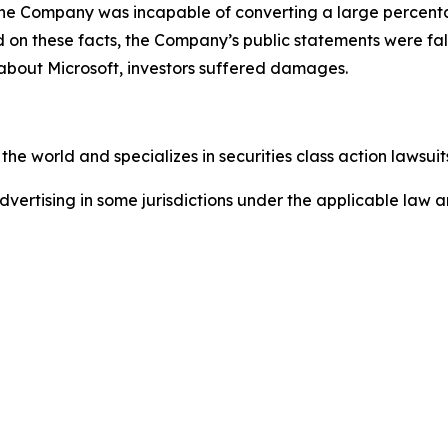
e. The Company was incapable of converting a large percent
sed on these facts, the Company’s public statements were f
 about Microsoft, investors suffered damages.
he world and specializes in securities class action lawsuits
ertising in some jurisdictions under the applicable law an