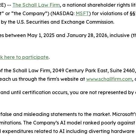
E) --
The Schall Law Firm
, a national shareholder rights li
oft” or “the Company”) (NASDAQ:
MSFT
) for violations of 
by the U.S. Securities and Exchange Commission.
s between May 1, 2025 and January 28, 2026, inclusive (t
ck here to participate
.
 the Schall Law Firm, 2049 Century Park East, Suite 2460,
reach us through the firm's website at
www.schallfirm.com
,
d, and until certification occurs, you are not represented b
lse and misleading statements to the market. Microsoft’s
imitations. The Company’s AI model ranked poorly against
 expenditures related to AI including diverting hardware 