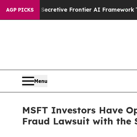
ut Its Secretive Frontier AI Framework
The Cy
AGP PICKS
Menu
MSFT Investors Have Opp
Fraud Lawsuit with the 