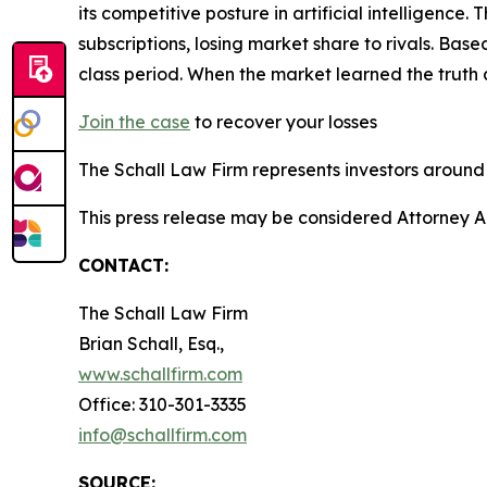
its competitive posture in artificial intelligenc
subscriptions, losing market share to rivals. Ba
class period. When the market learned the truth
Join the case
to recover your losses
The Schall Law Firm represents investors around t
This press release may be considered Attorney Adv
CONTACT:
The Schall Law Firm
Brian Schall, Esq.,
www.schallfirm.com
Office: 310-301-3335
info@schallfirm.com
SOURCE: