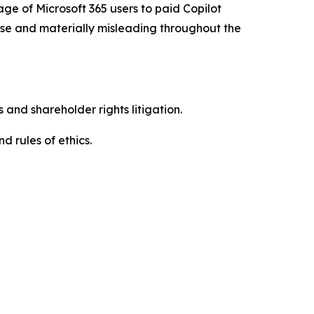
age of Microsoft 365 users to paid Copilot
alse and materially misleading throughout the
 and shareholder rights litigation.
d rules of ethics.