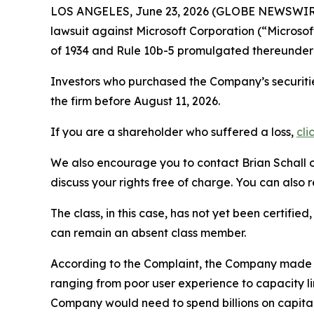
LOS ANGELES, June 23, 2026 (GLOBE NEWSWIR
lawsuit against Microsoft Corporation (“Micros
of 1934 and Rule 10b-5 promulgated thereunder 
Investors who purchased the Company’s securitie
the firm before August 11, 2026.
If you are a shareholder who suffered a loss,
cli
We also encourage you to contact Brian Schall of
discuss your rights free of charge. You can also 
The class, in this case, has not yet been certifie
can remain an absent class member.
According to the Complaint, the Company made fa
ranging from poor user experience to capacity l
Company would need to spend billions on capital