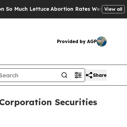
uch Lettuce
Abortion Rates Were Expected to T
View all
Provided by AGP
Share
Corporation Securities