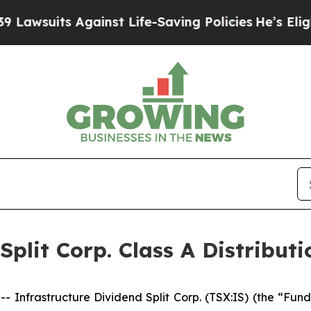
suits Against Life-Saving Policies
He’s Eligible
Split Corp. Class A Distributi
rastructure Dividend Split Corp. (TSX:IS) (the “Fund”)