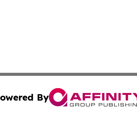
owered By
ubmit Press Release
Terms & Conditions
Copyright/DMCA
 dba Affinity Group Publishing & Growing Businesses in th