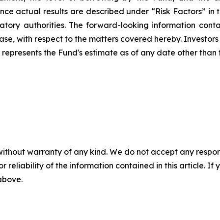
uence actual results are described under “Risk Factors” in
atory authorities.
The forward-looking information contai
elease, with respect to the matters covered hereby. Investo
 represents the Fund's estimate as of any date other than t
without warranty of any kind. We do not accept any responsib
r reliability of the information contained in this article. I
 above.