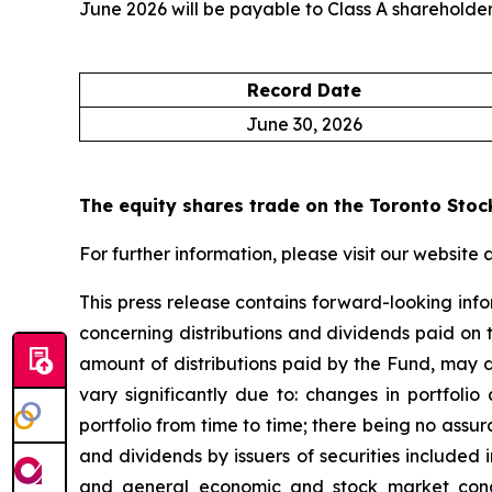
June 2026 will be payable to Class A shareholders
Record Date
June 30, 2026
The equity shares trade on the Toronto Stoc
For further information, please visit our website 
This press release contains forward-looking info
concerning distributions and dividends paid on the
amount of distributions paid by the Fund, may d
vary significantly due to: changes in portfolio
portfolio from time to time; there being no assura
and dividends by issuers of securities included i
and general economic and stock market conditi