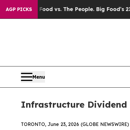
Media
Big Food vs. The People. Big Food’s 239 Law
AGP PICKS
Menu
Infrastructure Dividend 
TORONTO, June 23, 2026 (GLOBE NEWSWIRE) -- Inf