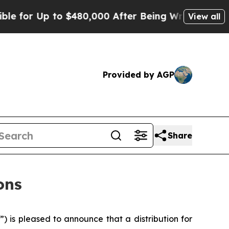
 for Up to $480,000 After Being Wrongly Imprison
View all
Provided by AGP
Share
ons
 is pleased to announce that a distribution for