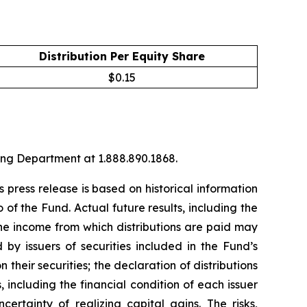
Distribution Per Equity Share
$
0.15
ng Department at 1.888.890.1868.
 press release is based on historical information
o of the Fund. Actual future results, including the
the income from which distributions are paid may
 by issuers of securities included in the Fund’s
 their securities; the declaration of distributions
, including the financial condition of each issuer
rtainty of realizing capital gains. The risks,