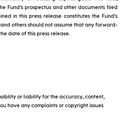
 the Fund’s prospectus and other documents filed
ned in this press release constitutes the Fund’s
rs and others should not assume that any forward-
he date of this press release.
ility or liability for the accuracy, content,
f you have any complaints or copyright issues