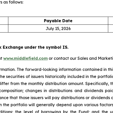
 as follows:
Payable Date
July 15, 2026
k Exchange under the symbol IS.
at
www.middlefield.com
or contact our Sales and Marketi
rmation. The forward-looking information contained in this
 securities of issuers historically included in the portfoli
iffer from the monthly distribution amount. Specifically, 
 composition; changes in distributions and dividends paid
nce that those issuers will pay distributions or dividends on
n the portfolio will generally depend upon various factors
ons; the level of borrowing by the Fund; and the unce