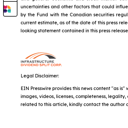
uncertainties and other factors that could infl
by the Fund with the Canadian securities regul
current estimate, as of the date of this press r
looking statement contained in this press release
Legal Disclaimer:
EIN Presswire provides this news content "as is" 
images, videos, licenses, completeness, legality, o
related to this article, kindly contact the author