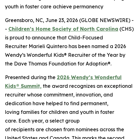
youth in foster care achieve permanency
Greensboro, NC, June 23, 2026 (GLOBE NEWSWIRE) -
-
Children’s Home Society of North Carolina
(CHS)
is proud to announce that Child-Focused
Recruiter Marieli Quintero has been named a 2026
Wendy’s Wonderful Kids® Recruiter of the Year by
the Dave Thomas Foundation for Adoption®.
Presented during the
2026 Wendy’s Wonderful
Kids® Summit,
the award recognizes an exceptional
recruiter whose commitment, innovation, and
dedication have helped to find permanent,
loving families for children and youth in foster
care. Each year, a select group
of recipients are chosen from nominees across the
United States and Canada. This marks the second