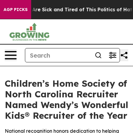
 “People Are Sick and Tired of This Politics of Hatred”
AGP PICKS
Children’s Home Society of
North Carolina Recruiter
Named Wendy’s Wonderful
Kids® Recruiter of the Year
National recognition honors dedication to helping