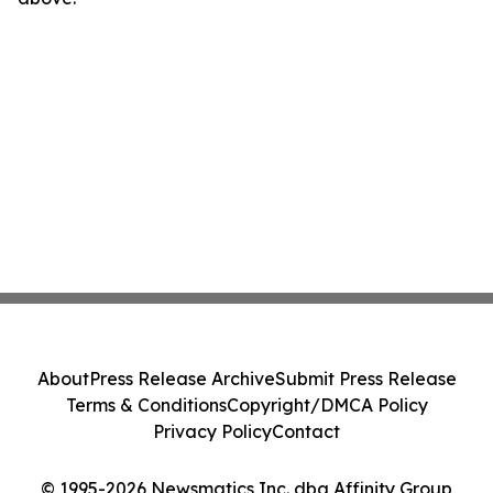
About
Press Release Archive
Submit Press Release
Terms & Conditions
Copyright/DMCA Policy
Privacy Policy
Contact
© 1995-2026 Newsmatics Inc. dba Affinity Group