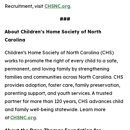
Recruitment, visit
CHSNC.org
.
###
About Children’s Home Society of North
Carolina
Children’s Home Society of North Carolina (CHS)
works to promote the right of every child to a safe,
permanent, and loving family by strengthening
families and communities across North Carolina. CHS
provides adoption, foster care, family preservation,
parenting support, and youth services. A trusted
partner for more than 120 years, CHS advances child
and family well-being statewide. Learn more
at
CHSNC.org
.