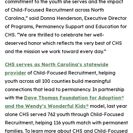
commitment to the youth she serves and the impact
of Child-Focused Recruitment across North
Carolina,” said Donna Henderson, Executive Director
of Programs, Permanency Support and Education for
CHS. “We are thrilled to celebrate her well-
deserved honor which reflects the very best of CHS
and the mission we work toward every day.”
CHS serves as North Carolina’s statewide
provider
of Child-Focused Recruitment, helping
youth across all 100 counties build meaningful
connections that lead to permanency. In partnership
with the
Dave Thomas Foundation for Adoption®
and the Wendy’s Wonderful Kids®
model, last year
alone CHS served 762 youth through Child-Focused
Recruitment, helping 116 youth match with permanent
families. To learn more about CHS and Child-Focused