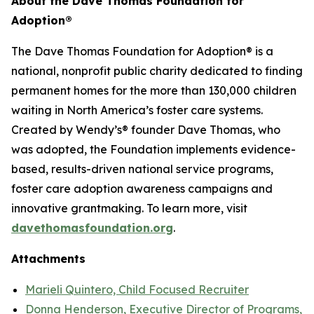
About the Dave Thomas Foundation for
Adoption
®
The Dave Thomas Foundation for Adoption® is a
national, nonprofit public charity dedicated to finding
permanent homes for the more than 130,000 children
waiting in North America’s foster care systems.
Created by Wendy’s® founder Dave Thomas, who
was adopted, the Foundation implements evidence-
based, results-driven national service programs,
foster care adoption awareness campaigns and
innovative grantmaking. To learn more, visit
davethomasfoundation.org
.
Attachments
Marieli Quintero, Child Focused Recruiter
Donna Henderson, Executive Director of Programs,