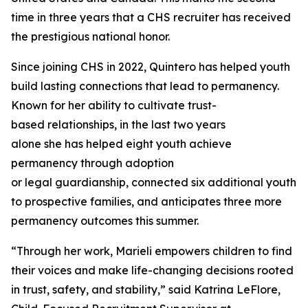
time in three years that a CHS recruiter has received
the prestigious national honor.
Since joining CHS in 2022, Quintero has helped youth
build lasting connections that lead to permanency.
Known for her ability to cultivate trust-
based relationships, in the last two years
alone she has helped eight youth achieve
permanency through adoption
or legal guardianship, connected six additional youth
to prospective families, and anticipates three more
permanency outcomes this summer.
“Through her work, Marieli empowers children to find
their voices and make life-changing decisions rooted
in trust, safety, and stability,” said Katrina LeFlore,