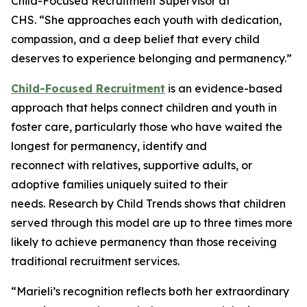
Child-Focused Recruitment Supervisor at
CHS. “She approaches each youth with dedication,
compassion, and a deep belief that every child
deserves to experience belonging and permanency.”
Child-Focused Recruitment
is an evidence-based
approach that helps connect children and youth in
foster care, particularly those who have waited the
longest for permanency, identify and
reconnect with relatives, supportive adults, or
adoptive families uniquely suited to their
needs. Research by Child Trends shows that children
served through this model are up to three times more
likely to achieve permanency than those receiving
traditional recruitment services.
“Marieli’s recognition reflects both her extraordinary