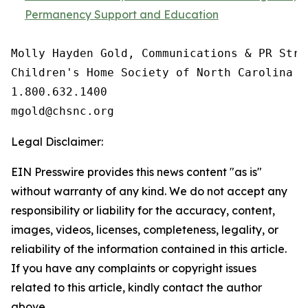
Permanency Support and Education
Molly Hayden Gold, Communications & PR Strat
Children's Home Society of North Carolina

1.800.632.1400

Legal Disclaimer:
EIN Presswire provides this news content "as is"
without warranty of any kind. We do not accept any
responsibility or liability for the accuracy, content,
images, videos, licenses, completeness, legality, or
reliability of the information contained in this article.
If you have any complaints or copyright issues
related to this article, kindly contact the author
above.