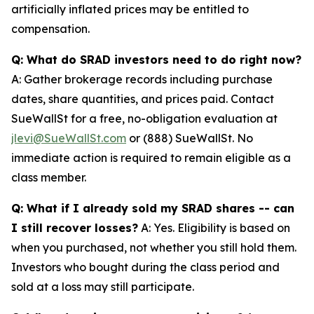
artificially inflated prices may be entitled to
compensation.
Q: What do SRAD investors need to do right now?
A: Gather brokerage records including purchase
dates, share quantities, and prices paid. Contact
SueWallSt for a free, no-obligation evaluation at
jlevi@SueWallSt.com
or (888) SueWallSt. No
immediate action is required to remain eligible as a
class member.
Q: What if I already sold my SRAD shares -- can
I still recover losses?
A: Yes. Eligibility is based on
when you purchased, not whether you still hold them.
Investors who bought during the class period and
sold at a loss may still participate.