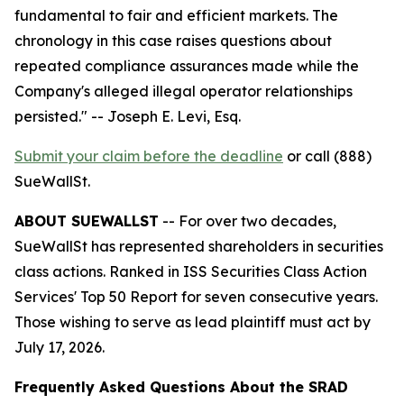
fundamental to fair and efficient markets. The
chronology in this case raises questions about
repeated compliance assurances made while the
Company's alleged illegal operator relationships
persisted."
-- Joseph E. Levi, Esq.
Submit your claim before the deadline
or call (888)
SueWallSt.
ABOUT SUEWALLST
-- For over two decades,
SueWallSt has represented shareholders in securities
class actions. Ranked in ISS Securities Class Action
Services' Top 50 Report for seven consecutive years.
Those wishing to serve as lead plaintiff must act by
July 17, 2026.
Frequently Asked Questions About the SRAD