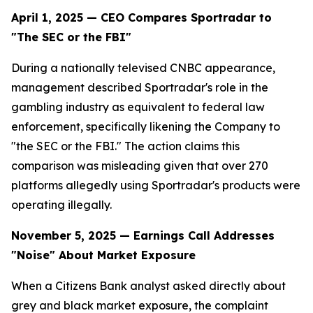
April 1, 2025 — CEO Compares Sportradar to
"The SEC or the FBI"
During a nationally televised CNBC appearance,
management described Sportradar's role in the
gambling industry as equivalent to federal law
enforcement, specifically likening the Company to
"the SEC or the FBI." The action claims this
comparison was misleading given that over 270
platforms allegedly using Sportradar's products were
operating illegally.
November 5, 2025 — Earnings Call Addresses
"Noise" About Market Exposure
When a Citizens Bank analyst asked directly about
grey and black market exposure, the complaint