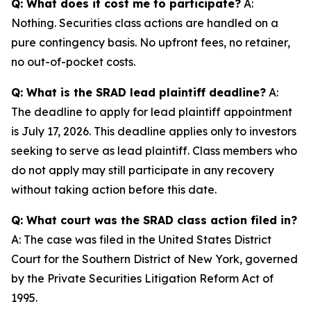
Q: What does it cost me to participate?
A:
Nothing. Securities class actions are handled on a
pure contingency basis. No upfront fees, no retainer,
no out-of-pocket costs.
Q: What is the SRAD lead plaintiff deadline?
A:
The deadline to apply for lead plaintiff appointment
is July 17, 2026. This deadline applies only to investors
seeking to serve as lead plaintiff. Class members who
do not apply may still participate in any recovery
without taking action before this date.
Q: What court was the SRAD class action filed in?
A: The case was filed in the United States District
Court for the Southern District of New York, governed
by the Private Securities Litigation Reform Act of
1995.