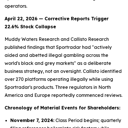
operators.
April 22, 2026 — Corrective Reports Trigger
22.6% Stock Collapse
Muddy Waters Research and Callisto Research
published findings that Sportradar had "actively
aided and abetted illegal gambling across the
world's black and grey markets" as a deliberate
business strategy, not an oversight. Callisto identified
over 270 platforms operating illegally while using
Sportradar's products. Three regulators in North
America and Europe reportedly commenced reviews.
Chronology of Material Events for Shareholders:
November 7, 2024:
Class Period begins; quarterly