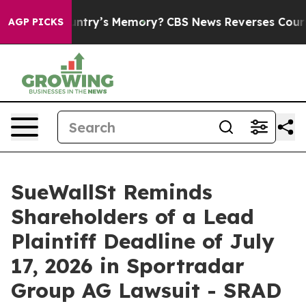
the Country’s Memory?
CBS News Reverses Course, Airs
AGP PICKS
SueWallSt Reminds
Shareholders of a Lead
Plaintiff Deadline of July
17, 2026 in Sportradar
Group AG Lawsuit - SRAD