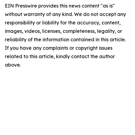
EIN Presswire provides this news content "as is"
without warranty of any kind. We do not accept any
responsibility or liability for the accuracy, content,
images, videos, licenses, completeness, legality, or
reliability of the information contained in this article.
If you have any complaints or copyright issues
related to this article, kindly contact the author
above.