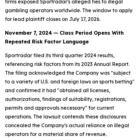
firms exposed Sportradar's alleged ties to illegal
gambling operators worldwide. The window to apply
for lead plaintiff closes on July 17, 2026.
November 7, 2024 — Class Period Opens With
Repeated Risk Factor Language
Sportradar filed its third quarter 2024 results,
referencing risk factors from its 2023 Annual Report.
The filing acknowledged the Company was "subject
to a variety of U.S. and foreign laws on sports betting"
and confirmed it had "obtained all licenses,
authorizations, findings of suitability, registrations,
permits and approvals necessary" for current
operations. The lawsuit contends these disclosures
concealed the Company's actual reliance on illegal
operators for a material share of revenue.