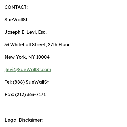
CONTACT:
SueWallSt
Joseph E. Levi, Esq.
33 Whitehall Street, 27th Floor
New York, NY 10004
jlevi@SueWallSt.com
Tel: (888) SueWallSt
Fax: (212) 363-7171
Legal Disclaimer: