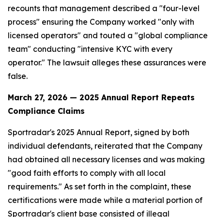
recounts that management described a "four-level
process" ensuring the Company worked "only with
licensed operators" and touted a "global compliance
team" conducting "intensive KYC with every
operator." The lawsuit alleges these assurances were
false.
March 27, 2026 — 2025 Annual Report Repeats
Compliance Claims
Sportradar's 2025 Annual Report, signed by both
individual defendants, reiterated that the Company
had obtained all necessary licenses and was making
"good faith efforts to comply with all local
requirements." As set forth in the complaint, these
certifications were made while a material portion of
Sportradar's client base consisted of illegal