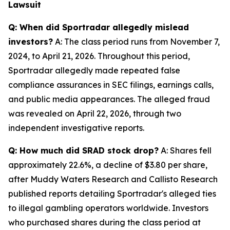
Lawsuit
Q: When did Sportradar allegedly mislead
investors?
A: The class period runs from November 7,
2024, to April 21, 2026. Throughout this period,
Sportradar allegedly made repeated false
compliance assurances in SEC filings, earnings calls,
and public media appearances. The alleged fraud
was revealed on April 22, 2026, through two
independent investigative reports.
Q: How much did SRAD stock drop?
A: Shares fell
approximately 22.6%, a decline of $3.80 per share,
after Muddy Waters Research and Callisto Research
published reports detailing Sportradar's alleged ties
to illegal gambling operators worldwide. Investors
who purchased shares during the class period at