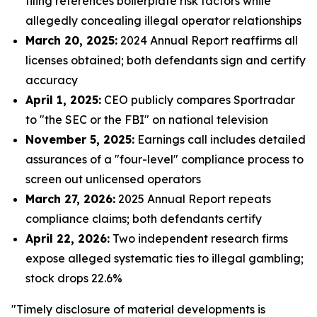
filing references boilerplate risk factors while
allegedly concealing illegal operator relationships
March 20, 2025:
2024 Annual Report reaffirms all
licenses obtained; both defendants sign and certify
accuracy
April 1, 2025:
CEO publicly compares Sportradar
to "the SEC or the FBI" on national television
November 5, 2025:
Earnings call includes detailed
assurances of a "four-level" compliance process to
screen out unlicensed operators
March 27, 2026:
2025 Annual Report repeats
compliance claims; both defendants certify
April 22, 2026:
Two independent research firms
expose alleged systematic ties to illegal gambling;
stock drops 22.6%
"Timely disclosure of material developments is