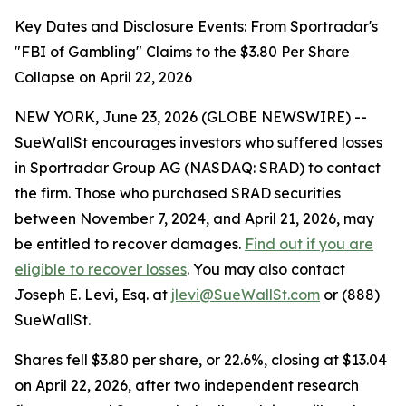
Key Dates and Disclosure Events: From Sportradar's
"FBI of Gambling" Claims to the $3.80 Per Share
Collapse on April 22, 2026
NEW YORK, June 23, 2026 (GLOBE NEWSWIRE) --
SueWallSt encourages investors who suffered losses
in Sportradar Group AG (NASDAQ: SRAD) to contact
the firm. Those who purchased SRAD securities
between November 7, 2024, and April 21, 2026, may
be entitled to recover damages.
Find out if you are
eligible to recover losses
. You may also contact
Joseph E. Levi, Esq. at
jlevi@SueWallSt.com
or (888)
SueWallSt.
Shares fell $3.80 per share, or 22.6%, closing at $13.04
on April 22, 2026, after two independent research