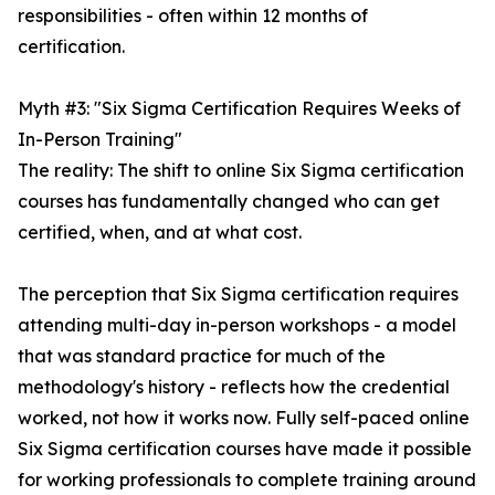
responsibilities - often within 12 months of
certification.
Myth #3: "Six Sigma Certification Requires Weeks of
In-Person Training"
The reality: The shift to online Six Sigma certification
courses has fundamentally changed who can get
certified, when, and at what cost.
The perception that Six Sigma certification requires
attending multi-day in-person workshops - a model
that was standard practice for much of the
methodology's history - reflects how the credential
worked, not how it works now. Fully self-paced online
Six Sigma certification courses have made it possible
for working professionals to complete training around