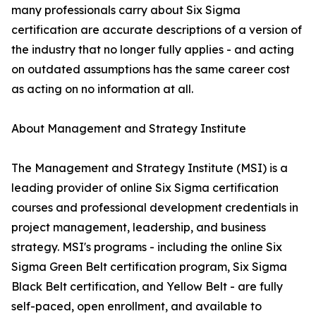
many professionals carry about Six Sigma
certification are accurate descriptions of a version of
the industry that no longer fully applies - and acting
on outdated assumptions has the same career cost
as acting on no information at all.
About Management and Strategy Institute
The Management and Strategy Institute (MSI) is a
leading provider of online Six Sigma certification
courses and professional development credentials in
project management, leadership, and business
strategy. MSI's programs - including the online Six
Sigma Green Belt certification program, Six Sigma
Black Belt certification, and Yellow Belt - are fully
self-paced, open enrollment, and available to