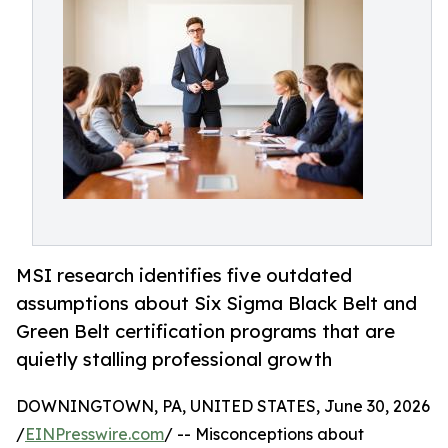
MSI research identifies five outdated
assumptions about Six Sigma Black Belt and
Green Belt certification programs that are
quietly stalling professional growth
DOWNINGTOWN, PA, UNITED STATES, June 30, 2026
/
EINPresswire.com
/ -- Misconceptions about