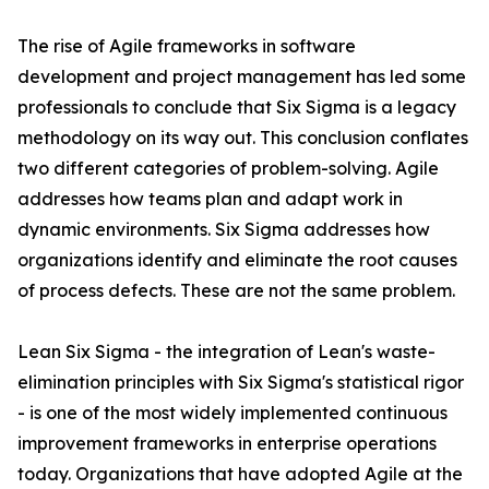
The rise of Agile frameworks in software
development and project management has led some
professionals to conclude that Six Sigma is a legacy
methodology on its way out. This conclusion conflates
two different categories of problem-solving. Agile
addresses how teams plan and adapt work in
dynamic environments. Six Sigma addresses how
organizations identify and eliminate the root causes
of process defects. These are not the same problem.
Lean Six Sigma - the integration of Lean's waste-
elimination principles with Six Sigma's statistical rigor
- is one of the most widely implemented continuous
improvement frameworks in enterprise operations
today. Organizations that have adopted Agile at the