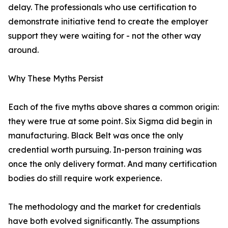
delay. The professionals who use certification to
demonstrate initiative tend to create the employer
support they were waiting for - not the other way
around.
Why These Myths Persist
Each of the five myths above shares a common origin:
they were true at some point. Six Sigma did begin in
manufacturing. Black Belt was once the only
credential worth pursuing. In-person training was
once the only delivery format. And many certification
bodies do still require work experience.
The methodology and the market for credentials
have both evolved significantly. The assumptions