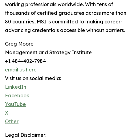
working professionals worldwide. With tens of
thousands of certified graduates across more than
80 countries, MSI is committed to making career-
advancing credentials accessible without barriers.
Greg Moore
Management and Strategy Institute
+1 484-402-7984
email us here
Visit us on social media:
LinkedIn
Facebook
YouTube
X
Other
Legal Disclaimer: