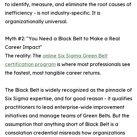
to identify, measure, and eliminate the root causes of
inefficiency - is not industry-specific. It is
organizationally universal.
Myth #2: "You Need a Black Belt to Make a Real
Career Impact"
The reality: The
online Six Sigma Green Belt
certification program
is where most professionals see
the fastest, most tangible career returns.
The Black Belt is widely recognized as the pinnacle of
Six Sigma expertise, and for good reason - it qualifies
practitioners to lead enterprise-wide improvement
initiatives and manage teams of Green Belts. But the
assumption that anything short of Black Belt is a
consolation credential misreads how organizations