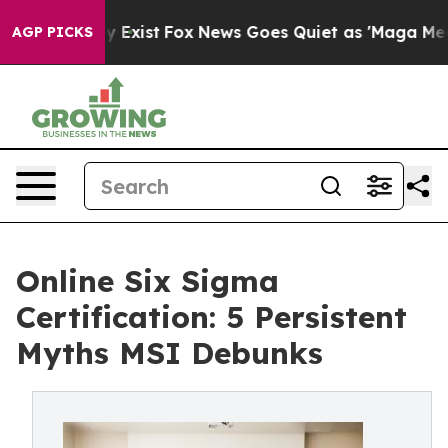
 They Exist
Fox News Goes Quiet as 'Maga Media Pipeli
AGP PICKS
Online Six Sigma
Certification: 5 Persistent
Myths MSI Debunks