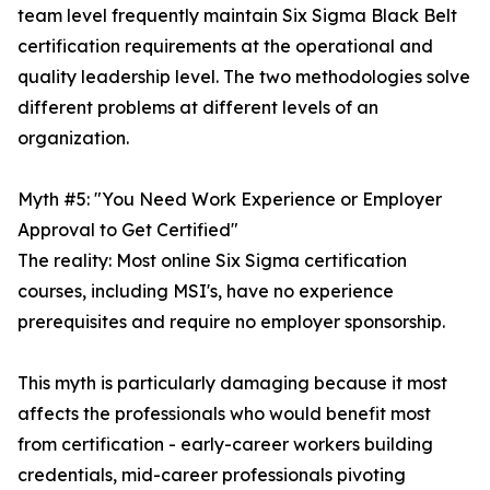
team level frequently maintain Six Sigma Black Belt
certification requirements at the operational and
quality leadership level. The two methodologies solve
different problems at different levels of an
organization.
Myth #5: "You Need Work Experience or Employer
Approval to Get Certified"
The reality: Most online Six Sigma certification
courses, including MSI's, have no experience
prerequisites and require no employer sponsorship.
This myth is particularly damaging because it most
affects the professionals who would benefit most
from certification - early-career workers building
credentials, mid-career professionals pivoting