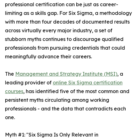
professional certification can be just as career-
limiting as a skills gap. For Six Sigma, a methodology
with more than four decades of documented results
across virtually every major industry, a set of
stubborn myths continues to discourage qualified
professionals from pursuing credentials that could
meaningfully advance their careers.
The
Management and Strategy Institute (MSI)
, a
leading provider of
online Six Sigma certification
courses
, has identified five of the most common and
persistent myths circulating among working
professionals - and the data that contradicts each
one.
Myth #1: "Six Sigma Is Only Relevant in