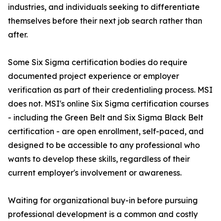
industries, and individuals seeking to differentiate
themselves before their next job search rather than
after.
Some Six Sigma certification bodies do require
documented project experience or employer
verification as part of their credentialing process. MSI
does not. MSI's online Six Sigma certification courses
- including the Green Belt and Six Sigma Black Belt
certification - are open enrollment, self-paced, and
designed to be accessible to any professional who
wants to develop these skills, regardless of their
current employer's involvement or awareness.
Waiting for organizational buy-in before pursuing
professional development is a common and costly