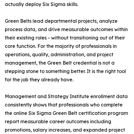
actually deploy Six Sigma skills.
Green Belts lead departmental projects, analyze
process data, and drive measurable outcomes within
their existing roles - without transitioning out of their
core function. For the majority of professionals in
operations, quality, administration, and project
management, the Green Belt credential is not a
stepping stone to something better. It is the right tool
for the job they already have.
Management and Strategy Institute enrollment data
consistently shows that professionals who complete
the online Six Sigma Green Belt certification program
report measurable career outcomes including
promotions, salary increases, and expanded project