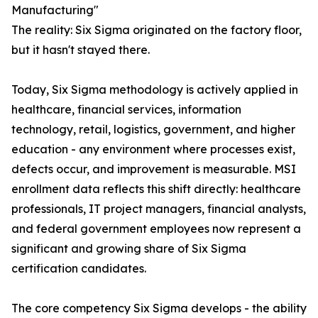
Manufacturing"
The reality: Six Sigma originated on the factory floor,
but it hasn't stayed there.
Today, Six Sigma methodology is actively applied in
healthcare, financial services, information
technology, retail, logistics, government, and higher
education - any environment where processes exist,
defects occur, and improvement is measurable. MSI
enrollment data reflects this shift directly: healthcare
professionals, IT project managers, financial analysts,
and federal government employees now represent a
significant and growing share of Six Sigma
certification candidates.
The core competency Six Sigma develops - the ability