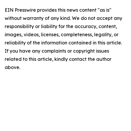
EIN Presswire provides this news content "as is"
without warranty of any kind. We do not accept any
responsibility or liability for the accuracy, content,
images, videos, licenses, completeness, legality, or
reliability of the information contained in this article.
If you have any complaints or copyright issues
related to this article, kindly contact the author
above.