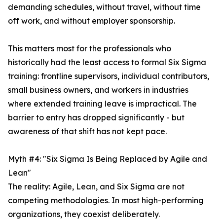
demanding schedules, without travel, without time
off work, and without employer sponsorship.
This matters most for the professionals who
historically had the least access to formal Six Sigma
training: frontline supervisors, individual contributors,
small business owners, and workers in industries
where extended training leave is impractical. The
barrier to entry has dropped significantly - but
awareness of that shift has not kept pace.
Myth #4: "Six Sigma Is Being Replaced by Agile and
Lean"
The reality: Agile, Lean, and Six Sigma are not
competing methodologies. In most high-performing
organizations, they coexist deliberately.