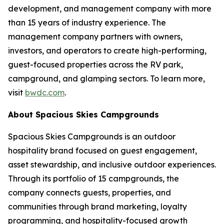
development, and management company with more
than 15 years of industry experience. The
management company partners with owners,
investors, and operators to create high-performing,
guest-focused properties across the RV park,
campground, and glamping sectors. To learn more,
visit
bwdc.com
.
About Spacious Skies Campgrounds
Spacious Skies Campgrounds is an outdoor
hospitality brand focused on guest engagement,
asset stewardship, and inclusive outdoor experiences.
Through its portfolio of 15 campgrounds, the
company connects guests, properties, and
communities through brand marketing, loyalty
programming, and hospitality-focused growth