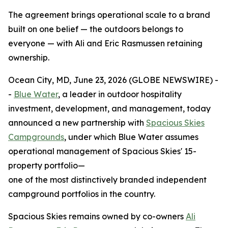
The agreement brings operational scale to a brand
built on one belief — the outdoors belongs to
everyone — with Ali and Eric Rasmussen retaining
ownership.
Ocean City, MD, June 23, 2026 (GLOBE NEWSWIRE) -
-
Blue Water
, a leader in outdoor hospitality
investment, development, and management, today
announced a new partnership with
Spacious Skies
Campgrounds
, under which Blue Water assumes
operational management of Spacious Skies' 15-
property portfolio—
one of the most distinctively branded independent
campground portfolios in the country.
Spacious Skies remains owned by co-owners
Ali