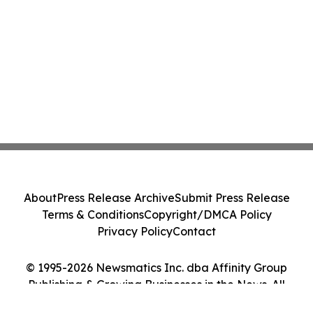
About
Press Release Archive
Submit Press Release
Terms & Conditions
Copyright/DMCA Policy
Privacy Policy
Contact
© 1995-2026 Newsmatics Inc. dba Affinity Group
Publishing & Growing Businesses in the News. All
Rights Reserved.