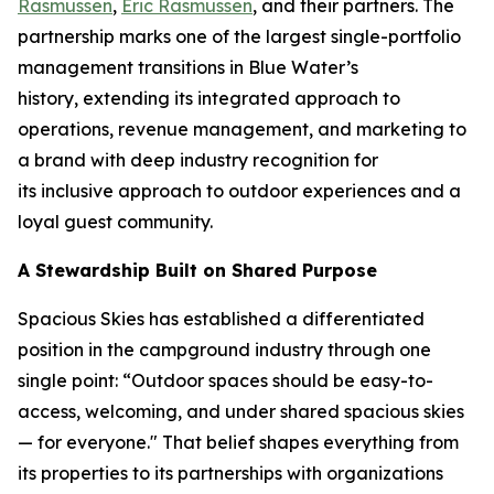
Rasmussen
,
Eric Rasmussen
, and their partners. The
partnership marks one of the largest single-portfolio
management transitions in Blue Water’s
history, extending its integrated approach to
operations, revenue management, and marketing to
a brand with deep industry recognition for
its inclusive approach to outdoor experiences and a
loyal guest community.
A Stewardship Built on Shared Purpose
Spacious Skies has established a differentiated
position in the campground industry through one
single point: “Outdoor spaces should be easy-to-
access, welcoming, and under shared spacious skies
— for everyone." That belief shapes everything from
its properties to its partnerships with organizations