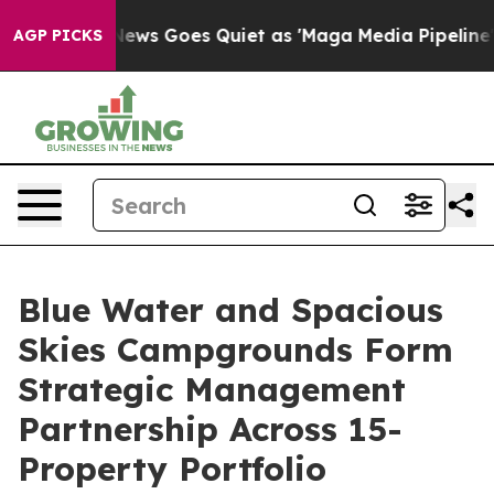
st
Fox News Goes Quiet as 'Maga Media Pipeline' Backf
AGP PICKS
Blue Water and Spacious
Skies Campgrounds Form
Strategic Management
Partnership Across 15-
Property Portfolio