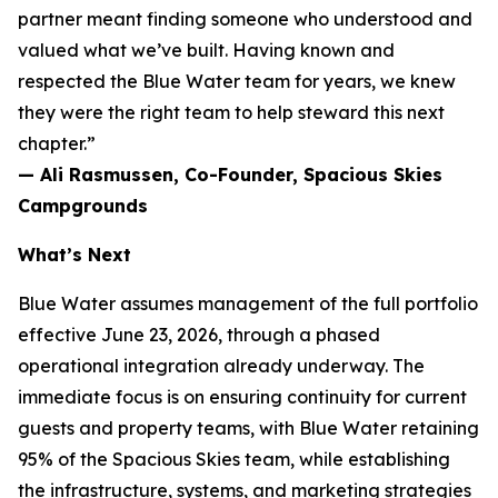
partner meant finding someone who understood and
valued what we’ve built. Having known and
respected the Blue Water team for years, we knew
they were the right team to help steward this next
chapter.”
— Ali Rasmussen, Co-Founder, Spacious Skies
Campgrounds
What’s Next
Blue Water assumes management of the full portfolio
effective June 23, 2026, through a phased
operational integration already underway. The
immediate focus is on ensuring continuity for current
guests and property teams, with Blue Water retaining
95% of the Spacious Skies team, while establishing
the infrastructure, systems, and marketing strategies