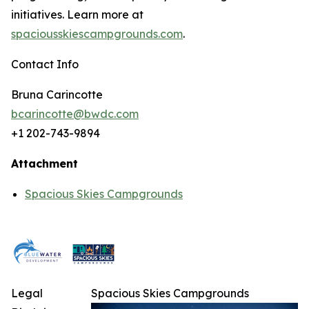
initiatives. Learn more at
spaciousskiescampgrounds.com
.
Contact Info
Bruna Carincotte
bcarincotte@bwdc.com
+1 202-743-9894
Attachment
Spacious Skies Campgrounds
Legal
Spacious Skies Campgrounds