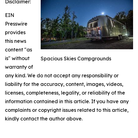
Disclaimer:
EIN
Presswire
provides
this news
content "as
is" without
Spacious Skies Campgrounds
warranty of
any kind. We do not accept any responsibility or
liability for the accuracy, content, images, videos,
licenses, completeness, legality, or reliability of the
information contained in this article. If you have any
complaints or copyright issues related to this article,
kindly contact the author above.