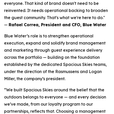
everyone. That kind of brand doesn't need to be
reinvented. It needs operational backing to broaden
the guest community. That's what we're here to do."
—
Rafael Correa, President and CFO, Blue Water
Blue Water’s role is to strengthen operational
execution, expand and solidify brand management
and marketing through guest experience delivery
across the portfolio — building on the foundation
established by the dedicated Spacious Skies teams,
under the direction of the Rasmussens and Logan
Miller, the company’s president.
“We built Spacious Skies around the belief that the
outdoors belongs to everyone — and every decision
we’ve made, from our loyalty program to our
partnerships, reflects that. Choosing a management