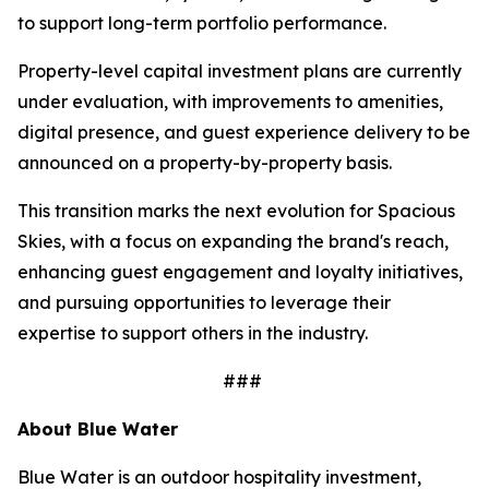
to support long-term portfolio performance.
Property-level capital investment plans are currently
under evaluation, with improvements to amenities,
digital presence, and guest experience delivery to be
announced on a property-by-property basis.
This transition marks the next evolution for Spacious
Skies, with a focus on expanding the brand's reach,
enhancing guest engagement and loyalty initiatives,
and pursuing opportunities to leverage their
expertise to support others in the industry.
###
About Blue Water
Blue Water is an outdoor hospitality investment,