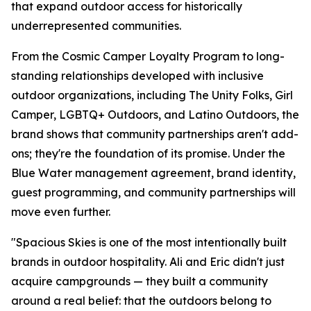
that expand outdoor access for historically
underrepresented communities.
From the Cosmic Camper Loyalty Program to long-
standing relationships developed with inclusive
outdoor organizations, including The Unity Folks, Girl
Camper, LGBTQ+ Outdoors, and Latino Outdoors, the
brand shows that community partnerships aren't add-
ons; they're the foundation of its promise. Under the
Blue Water management agreement, brand identity,
guest programming, and community partnerships will
move even further.
"Spacious Skies is one of the most intentionally built
brands in outdoor hospitality. Ali and Eric didn't just
acquire campgrounds — they built a community
around a real belief: that the outdoors belong to