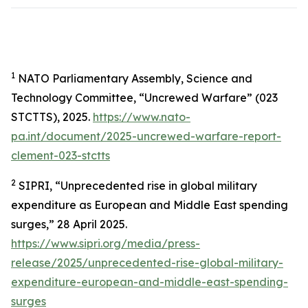
1
NATO Parliamentary Assembly, Science and
Technology Committee, “Uncrewed Warfare” (023
STCTTS), 2025.
https://www.nato-
pa.int/document/2025-uncrewed-warfare-report-
clement-023-stctts
2
SIPRI, “Unprecedented rise in global military
expenditure as European and Middle East spending
surges,” 28 April 2025.
https://www.sipri.org/media/press-
release/2025/unprecedented-rise-global-military-
expenditure-european-and-middle-east-spending-
surges