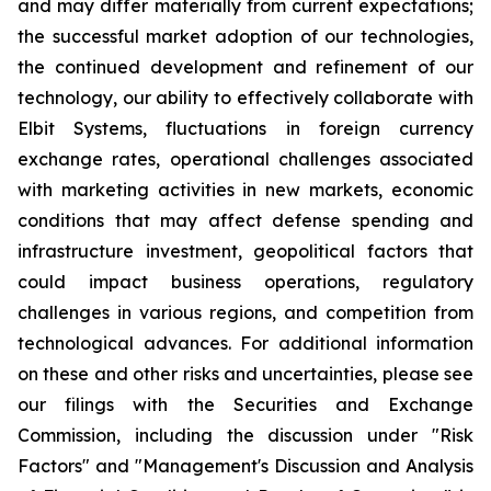
and may differ materially from current expectations;
the successful market adoption of our technologies,
the continued development and refinement of our
technology, our ability to effectively collaborate with
Elbit Systems, fluctuations in foreign currency
exchange rates, operational challenges associated
with marketing activities in new markets, economic
conditions that may affect defense spending and
infrastructure investment, geopolitical factors that
could impact business operations, regulatory
challenges in various regions, and competition from
technological advances. For additional information
on these and other risks and uncertainties, please see
our filings with the Securities and Exchange
Commission, including the discussion under "Risk
Factors" and "Management's Discussion and Analysis