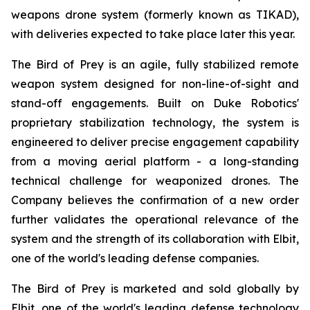
weapons drone system (formerly known as TIKAD),
with deliveries expected to take place later this year.
The Bird of Prey is an agile, fully stabilized remote
weapon system designed for non-line-of-sight and
stand-off engagements. Built on Duke Robotics'
proprietary stabilization technology, the system is
engineered to deliver precise engagement capability
from a moving aerial platform - a long-standing
technical challenge for weaponized drones. The
Company believes the confirmation of a new order
further validates the operational relevance of the
system and the strength of its collaboration with Elbit,
one of the world's leading defense companies.
The Bird of Prey is marketed and sold globally by
Elbit, one of the world's leading defense technology