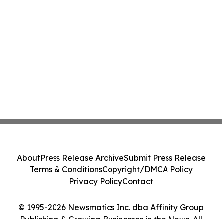
About
Press Release Archive
Submit Press Release
Terms & Conditions
Copyright/DMCA Policy
Privacy Policy
Contact
© 1995-2026 Newsmatics Inc. dba Affinity Group
Publishing & Growing Businesses in the News. All