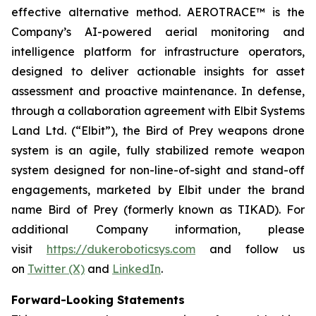
effective alternative method. AEROTRACE™ is the
Company’s AI-powered aerial monitoring and
intelligence platform for infrastructure operators,
designed to deliver actionable insights for asset
assessment and proactive maintenance. In defense,
through a collaboration agreement with Elbit Systems
Land Ltd. (“Elbit”), the Bird of Prey weapons drone
system is an agile, fully stabilized remote weapon
system designed for non-line-of-sight and stand-off
engagements, marketed by Elbit under the brand
name Bird of Prey (formerly known as TIKAD). For
additional Company information, please
visit
https://dukeroboticsys.com
and follow us
on
Twitter (X)
and
LinkedIn
.
Forward-Looking Statements