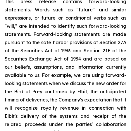
This press release contains forward-looking
statements. Words such as "future" and similar
expressions, or future or conditional verbs such as
"will," are intended to identify such forward-looking
statements. Forward-looking statements are made
pursuant to the safe harbor provisions of Section 27A
of the Securities Act of 1933 and Section 21E of the
Securities Exchange Act of 1934 and are based on
our beliefs, assumptions, and information currently
available to us. For example, we are using forward-
looking statements when we discuss the new order for
the Bird of Prey confirmed by Elbit, the anticipated
timing of deliveries, the Company's expectation that it
will recognize royalty revenue in connection with
Elbit's delivery of the systems and receipt of the
related proceeds under the parties' collaboration