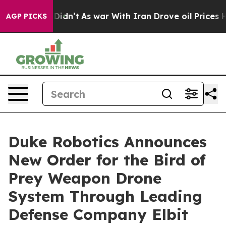
, it Didn’t
As war With Iran Drove oil Prices Higher
AGP PICKS
Duke Robotics Announces
New Order for the Bird of
Prey Weapon Drone
System Through Leading
Defense Company Elbit