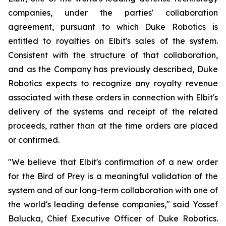
companies, under the parties' collaboration
agreement, pursuant to which Duke Robotics is
entitled to royalties on Elbit's sales of the system.
Consistent with the structure of that collaboration,
and as the Company has previously described, Duke
Robotics expects to recognize any royalty revenue
associated with these orders in connection with Elbit's
delivery of the systems and receipt of the related
proceeds, rather than at the time orders are placed
or confirmed.
"We believe that Elbit's confirmation of a new order
for the Bird of Prey is a meaningful validation of the
system and of our long-term collaboration with one of
the world's leading defense companies," said Yossef
Balucka, Chief Executive Officer of Duke Robotics.