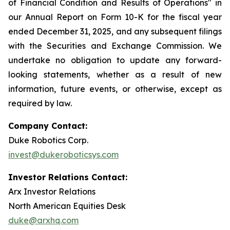
of Financial Condition and Results of Operations" in
our Annual Report on Form 10-K for the fiscal year
ended December 31, 2025, and any subsequent filings
with the Securities and Exchange Commission. We
undertake no obligation to update any forward-
looking statements, whether as a result of new
information, future events, or otherwise, except as
required by law.
Company Contact:
Duke Robotics Corp.
invest@dukeroboticsys.com
Investor Relations Contact:
Arx Investor Relations
North American Equities Desk
duke@arxhq.com