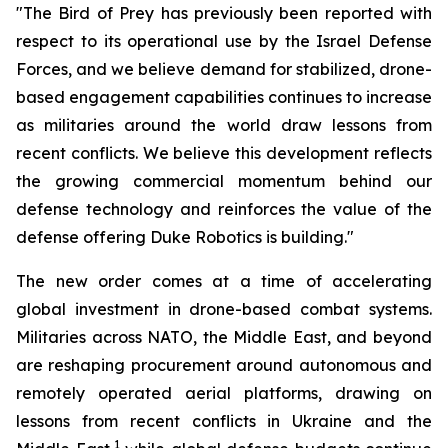
"The Bird of Prey has previously been reported with
respect to its operational use by the Israel Defense
Forces, and we believe demand for stabilized, drone-
based engagement capabilities continues to increase
as militaries around the world draw lessons from
recent conflicts. We believe this development reflects
the growing commercial momentum behind our
defense technology and reinforces the value of the
defense offering Duke Robotics is building."
The new order comes at a time of accelerating
global investment in drone-based combat systems.
Militaries across NATO, the Middle East, and beyond
are reshaping procurement around autonomous and
remotely operated aerial platforms, drawing on
lessons from recent conflicts in Ukraine and the
1