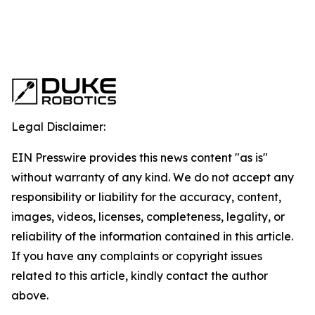
Legal Disclaimer:
EIN Presswire provides this news content "as is"
without warranty of any kind. We do not accept any
responsibility or liability for the accuracy, content,
images, videos, licenses, completeness, legality, or
reliability of the information contained in this article.
If you have any complaints or copyright issues
related to this article, kindly contact the author
above.