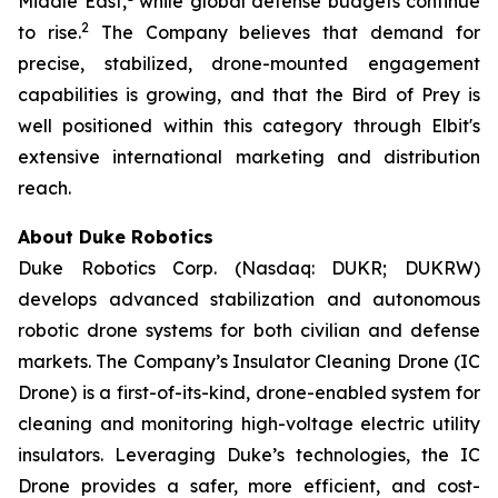
Middle East,
while global defense budgets continue
2
to rise.
The Company believes that demand for
precise, stabilized, drone-mounted engagement
capabilities is growing, and that the Bird of Prey is
well positioned within this category through Elbit's
extensive international marketing and distribution
reach.
About Duke Robotics
Duke Robotics Corp. (Nasdaq: DUKR; DUKRW)
develops advanced stabilization and autonomous
robotic drone systems for both civilian and defense
markets. The Company’s Insulator Cleaning Drone (IC
Drone) is a first-of-its-kind, drone-enabled system for
cleaning and monitoring high-voltage electric utility
insulators. Leveraging Duke’s technologies, the IC
Drone provides a safer, more efficient, and cost-