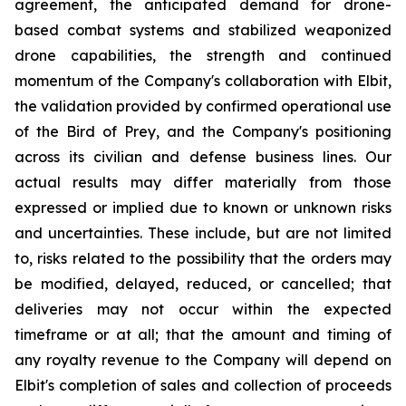
agreement, the anticipated demand for drone-
based combat systems and stabilized weaponized
drone capabilities, the strength and continued
momentum of the Company's collaboration with Elbit,
the validation provided by confirmed operational use
of the Bird of Prey, and the Company's positioning
across its civilian and defense business lines. Our
actual results may differ materially from those
expressed or implied due to known or unknown risks
and uncertainties. These include, but are not limited
to, risks related to the possibility that the orders may
be modified, delayed, reduced, or cancelled; that
deliveries may not occur within the expected
timeframe or at all; that the amount and timing of
any royalty revenue to the Company will depend on
Elbit's completion of sales and collection of proceeds