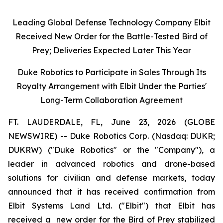
Leading Global Defense Technology Company Elbit
Received New Order for the Battle-Tested Bird of
Prey; Deliveries Expected Later This Year
Duke Robotics to Participate in Sales Through Its
Royalty Arrangement with Elbit Under the Parties'
Long-Term Collaboration Agreement
FT. LAUDERDALE, FL, June 23, 2026 (GLOBE
NEWSWIRE) -- Duke Robotics Corp. (Nasdaq: DUKR;
DUKRW) ("Duke Robotics" or the "Company"), a
leader in advanced robotics and drone-based
solutions for civilian and defense markets, today
announced that it has received confirmation from
Elbit Systems Land Ltd. ("Elbit") that Elbit has
received a new order for the Bird of Prey stabilized