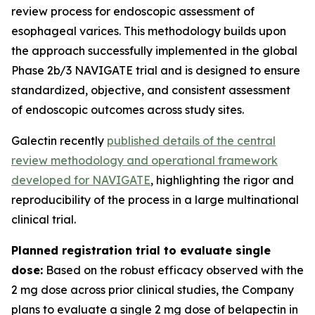
review process for endoscopic assessment of
esophageal varices. This methodology builds upon
the approach successfully implemented in the global
Phase 2b/3 NAVIGATE trial and is designed to ensure
standardized, objective, and consistent assessment
of endoscopic outcomes across study sites.
Galectin recently
published details of the central
review methodology and operational framework
developed for NAVIGATE
, highlighting the rigor and
reproducibility of the process in a large multinational
clinical trial.
Planned registration trial to evaluate single
dose:
Based on the robust efficacy observed with the
2 mg dose across prior clinical studies, the Company
plans to evaluate a single 2 mg dose of belapectin in