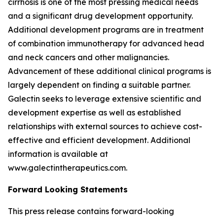
cirrhosis is one of the most pressing medical needs
and a significant drug development opportunity.
Additional development programs are in treatment
of combination immunotherapy for advanced head
and neck cancers and other malignancies.
Advancement of these additional clinical programs is
largely dependent on finding a suitable partner.
Galectin seeks to leverage extensive scientific and
development expertise as well as established
relationships with external sources to achieve cost-
effective and efficient development. Additional
information is available at
www.galectintherapeutics.com.
Forward Looking Statements
This press release contains forward-looking