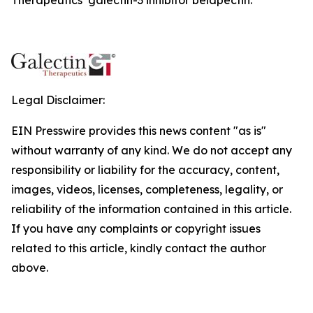
Legal Disclaimer:
EIN Presswire provides this news content "as is"
without warranty of any kind. We do not accept any
responsibility or liability for the accuracy, content,
images, videos, licenses, completeness, legality, or
reliability of the information contained in this article.
If you have any complaints or copyright issues
related to this article, kindly contact the author
above.