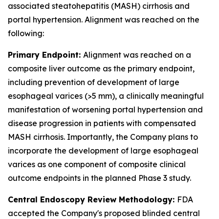
associated steatohepatitis (MASH) cirrhosis and
portal hypertension. Alignment was reached on the
following:
Primary Endpoint:
Alignment was reached on a
composite liver outcome as the primary endpoint,
including prevention of development of large
esophageal varices (>5 mm), a clinically meaningful
manifestation of worsening portal hypertension and
disease progression in patients with compensated
MASH cirrhosis. Importantly, the Company plans to
incorporate the development of large esophageal
varices as one component of composite clinical
outcome endpoints in the planned Phase 3 study.
Central Endoscopy Review Methodology:
FDA
accepted the Company's proposed blinded central