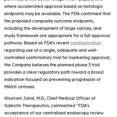
where accelerated approval based on histologic
endpoints may be available. The FDA confirmed that
the proposed composite outcome endpoints,
including the development of large varices, and
study framework are appropriate for a full approval
pathway. Based on FDA's recent
communication
regarding use of a single, adequate and well-
controlled confirmatory trial for marketing approval,
the Company believes the planned phase 3 trial
provides a clear regulatory path toward a broad
indication focused on preventing progression of
MASH cirrhosis.
Khurram Jamil, M.D., Chief Medical Officer of
Galectin Therapeutics, commented "FDA's
acceptance of our centralized endoscopy review