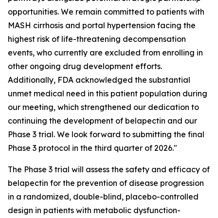
opportunities. We remain committed to patients with
MASH cirrhosis and portal hypertension facing the
highest risk of life-threatening decompensation
events, who currently are excluded from enrolling in
other ongoing drug development efforts.
Additionally, FDA acknowledged the substantial
unmet medical need in this patient population during
our meeting, which strengthened our dedication to
continuing the development of belapectin and our
Phase 3 trial. We look forward to submitting the final
Phase 3 protocol in the third quarter of 2026."
The Phase 3 trial will assess the safety and efficacy of
belapectin for the prevention of disease progression
in a randomized, double-blind, placebo-controlled
design in patients with metabolic dysfunction-