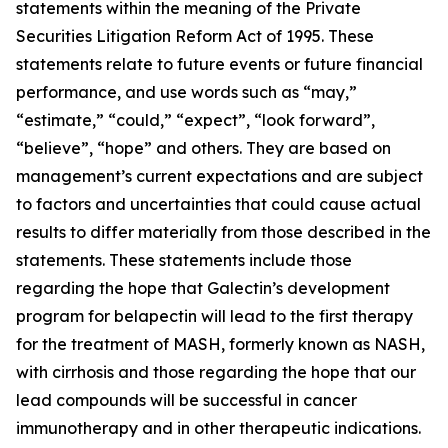
statements within the meaning of the Private
Securities Litigation Reform Act of 1995. These
statements relate to future events or future financial
performance, and use words such as “may,”
“estimate,” “could,” “expect”, “look forward”,
“believe”, “hope” and others. They are based on
management’s current expectations and are subject
to factors and uncertainties that could cause actual
results to differ materially from those described in the
statements. These statements include those
regarding the hope that Galectin’s development
program for belapectin will lead to the first therapy
for the treatment of MASH, formerly known as NASH,
with cirrhosis and those regarding the hope that our
lead compounds will be successful in cancer
immunotherapy and in other therapeutic indications.