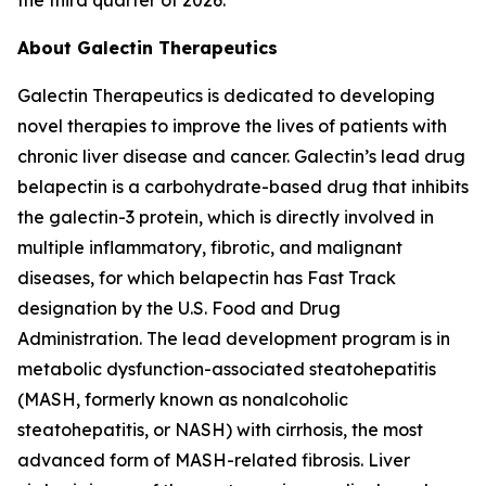
About Galectin Therapeutics
Galectin Therapeutics is dedicated to developing
novel therapies to improve the lives of patients with
chronic liver disease and cancer. Galectin’s lead drug
belapectin is a carbohydrate-based drug that inhibits
the galectin-3 protein, which is directly involved in
multiple inflammatory, fibrotic, and malignant
diseases, for which belapectin has Fast Track
designation by the U.S. Food and Drug
Administration. The lead development program is in
metabolic dysfunction-associated steatohepatitis
(MASH, formerly known as nonalcoholic
steatohepatitis, or NASH) with cirrhosis, the most
advanced form of MASH-related fibrosis. Liver