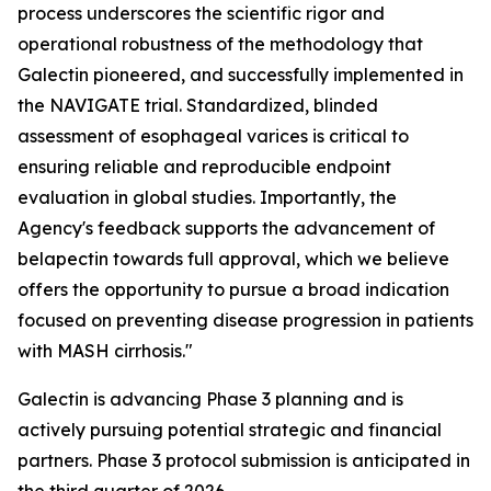
process underscores the scientific rigor and
operational robustness of the methodology that
Galectin pioneered, and successfully implemented in
the NAVIGATE trial. Standardized, blinded
assessment of esophageal varices is critical to
ensuring reliable and reproducible endpoint
evaluation in global studies. Importantly, the
Agency's feedback supports the advancement of
belapectin towards full approval, which we believe
offers the opportunity to pursue a broad indication
focused on preventing disease progression in patients
with MASH cirrhosis."
Galectin is advancing Phase 3 planning and is
actively pursuing potential strategic and financial
partners. Phase 3 protocol submission is anticipated in
the third quarter of 2026.