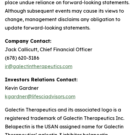
place undue reliance on forward-looking statements.
Although subsequent events may cause its views to
change, management disclaims any obligation to
update forward-looking statements.
Company Contact:
Jack Callicutt, Chief Financial Officer
(678) 620-3186
ir@galectintherapeutics.com
Investors Relations Contact:
Kevin Gardner
kgardner@lifesciadvisors.com
Galectin Therapeutics and its associated logo is a
registered trademark of Galectin Therapeutics Inc.
Belapectin is the USAN assigned name for Galectin
Therapeutics’ galectin-3 inhibitor belapectin.