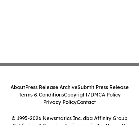
About
Press Release Archive
Submit Press Release
Terms & Conditions
Copyright/DMCA Policy
Privacy Policy
Contact
© 1995-2026 Newsmatics Inc. dba Affinity Group
Publishing & Growing Businesses in the News. All
Rights Reserved.