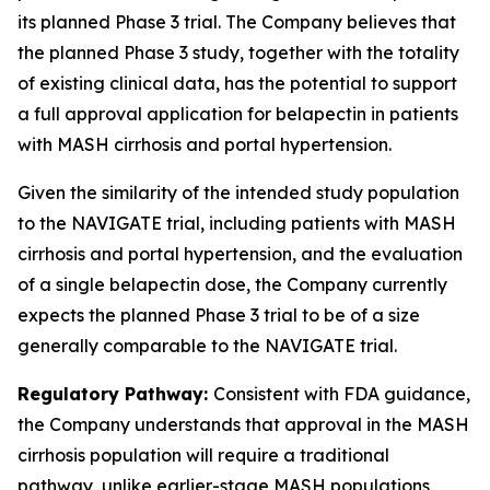
its planned Phase 3 trial. The Company believes that
the planned Phase 3 study, together with the totality
of existing clinical data, has the potential to support
a full approval application for belapectin in patients
with MASH cirrhosis and portal hypertension.
Given the similarity of the intended study population
to the NAVIGATE trial, including patients with MASH
cirrhosis and portal hypertension, and the evaluation
of a single belapectin dose, the Company currently
expects the planned Phase 3 trial to be of a size
generally comparable to the NAVIGATE trial.
Regulatory Pathway:
Consistent with FDA guidance,
the Company understands that approval in the MASH
cirrhosis population will require a traditional
pathway, unlike earlier-stage MASH populations