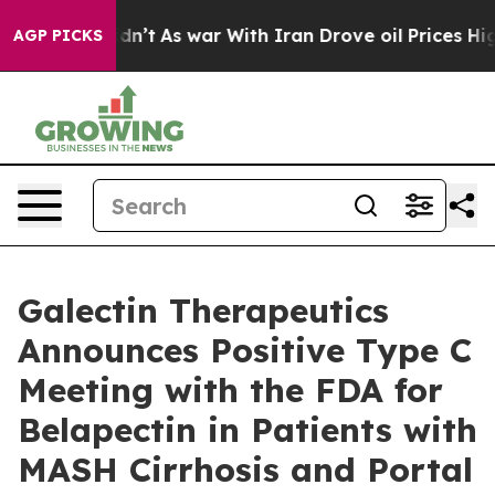
t Didn’t
As war With Iran Drove oil Prices Higher, Tr
AGP PICKS
Galectin Therapeutics
Announces Positive Type C
Meeting with the FDA for
Belapectin in Patients with
MASH Cirrhosis and Portal