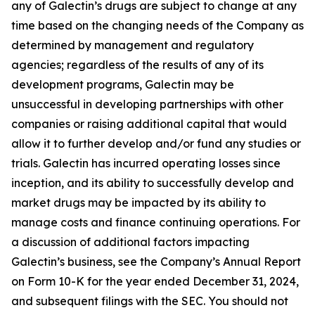
any of Galectin’s drugs are subject to change at any
time based on the changing needs of the Company as
determined by management and regulatory
agencies; regardless of the results of any of its
development programs, Galectin may be
unsuccessful in developing partnerships with other
companies or raising additional capital that would
allow it to further develop and/or fund any studies or
trials. Galectin has incurred operating losses since
inception, and its ability to successfully develop and
market drugs may be impacted by its ability to
manage costs and finance continuing operations. For
a discussion of additional factors impacting
Galectin’s business, see the Company’s Annual Report
on Form 10-K for the year ended December 31, 2024,
and subsequent filings with the SEC. You should not