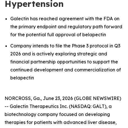
Hypertension
Galectin has reached agreement with the FDA on
the primary endpoint and regulatory path forward
for the potential full approval of belapectin
Company intends to file the Phase 3 protocol in Q3
2026 and is actively exploring strategic and
financial partnership opportunities to support the
continued development and commercialization of
belapectin
NORCROSS, Ga., June 23, 2026 (GLOBE NEWSWIRE)
-- Galectin Therapeutics Inc. (NASDAQ: GALT), a
biotechnology company focused on developing
therapies for patients with advanced liver disease,