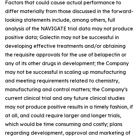
Factors that could cause actual performance to
differ materially from those discussed in the forward-
looking statements include, among others, full
analysis of the NAVIGATE trial data may not produce
positive data; Galectin may not be successful in
developing effective treatments and/or obtaining
the requisite approvals for the use of belapectin or
any of its other drugs in development; the Company
may not be successful in scaling up manufacturing
and meeting requirements related to chemistry,
manufacturing and control matters; the Company’s
current clinical trial and any future clinical studies
may not produce positive results in a timely fashion, if
at all, and could require larger and longer trials,
which would be time consuming and costly; plans
regarding development, approval and marketing of