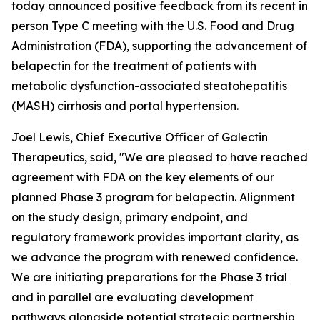
today announced positive feedback from its recent in
person Type C meeting with the U.S. Food and Drug
Administration (FDA), supporting the advancement of
belapectin for the treatment of patients with
metabolic dysfunction-associated steatohepatitis
(MASH) cirrhosis and portal hypertension.
Joel Lewis, Chief Executive Officer of Galectin
Therapeutics, said, "We are pleased to have reached
agreement with FDA on the key elements of our
planned Phase 3 program for belapectin. Alignment
on the study design, primary endpoint, and
regulatory framework provides important clarity, as
we advance the program with renewed confidence.
We are initiating preparations for the Phase 3 trial
and in parallel are evaluating development
pathways alongside potential strategic partnership