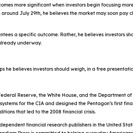
ecomes more significant when investors begin focusing mo
around July 29th, he believes the market may soon pay clo
ntees a specific outcome. Rather, he believes investors sh
s already underway.
eps he believes investors should weigh, in a free presentati
e Federal Reserve, the White House, and the Department o
n systems for the CIA and designed the Pentagon’s first fi
tions that led to the 2008 financial crisis.
dependent financial research publishers in the United Stat