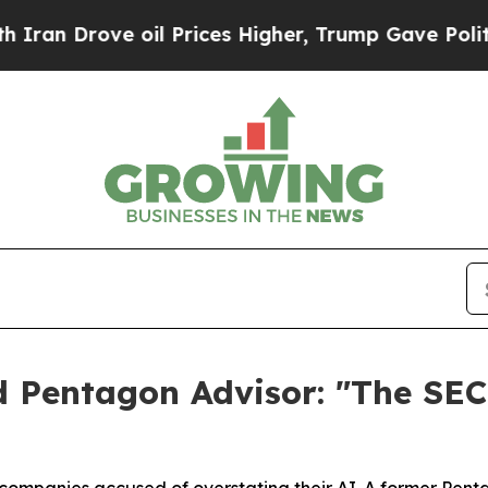
rove oil Prices Higher, Trump Gave Politically 
 Pentagon Advisor: "The SEC 