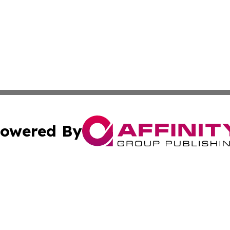
owered By
ubmit Press Release
Terms & Conditions
Copyright/DMCA
 dba Affinity Group Publishing & Growing Businesses in th
Cookie Settings / Your Privacy Choices