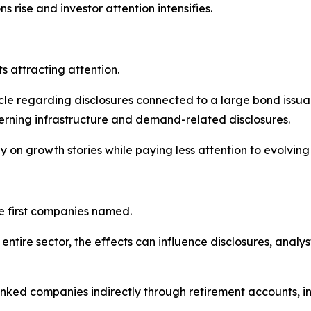
s rise and investor attention intensifies.
 attracting attention.
acle regarding disclosures connected to a large bond issuan
ning infrastructure and demand-related disclosures.
y on growth stories while paying less attention to evolving 
he first companies named.
entire sector, the effects can influence disclosures, analy
ked companies indirectly through retirement accounts, in