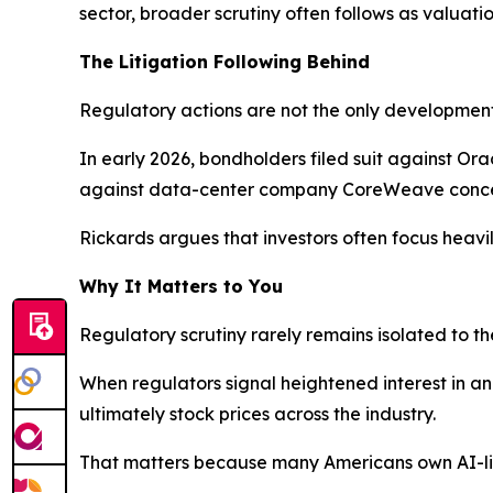
sector, broader scrutiny often follows as valuation
The Litigation Following Behind
Regulatory actions are not the only developments
In early 2026, bondholders filed suit against Or
against data-center company CoreWeave concer
Rickards argues that investors often focus heavil
Why It Matters to You
Regulatory scrutiny rarely remains isolated to t
When regulators signal heightened interest in an 
ultimately stock prices across the industry.
That matters because many Americans own AI-lin