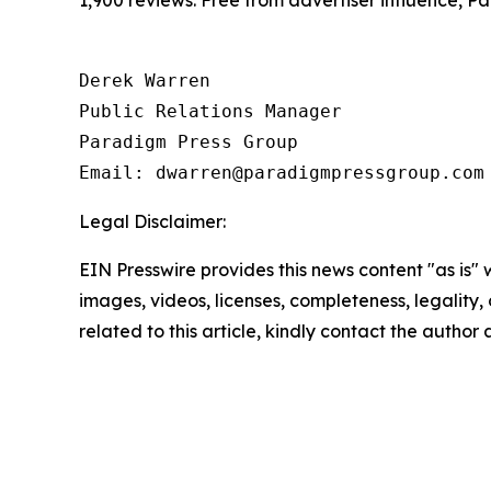
1,900 reviews. Free from advertiser influence, 
Derek Warren

Public Relations Manager

Paradigm Press Group

Email: dwarren@paradigmpressgroup.com
Legal Disclaimer:
EIN Presswire provides this news content "as is" 
images, videos, licenses, completeness, legality, o
related to this article, kindly contact the author