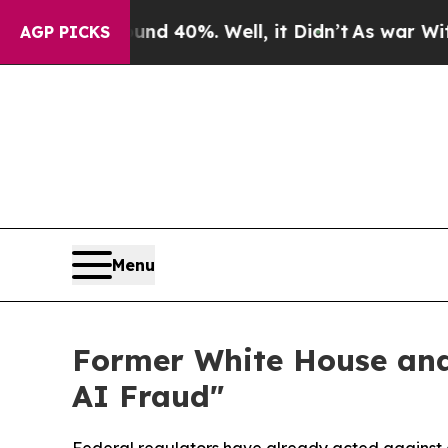
 Around 40%. Well, it Didn’t
As war With Iran D
AGP PICKS
Menu
Former White House and
AI Fraud"