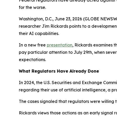
Federal regulators have already acted against c
for the worse.
Washington, D.C., June 23, 2026 (GLOBE NEWSWIRE)
researcher Jim Rickards points to a developmen
their AI capabilities.
In a new free
presentation
, Rickards examines t
pay particular attention to July 29th, when sev
expectations.
What Regulators Have Already Done
In 2024, the U.S. Securities and Exchange Commi
regarding their use of artificial intelligence, a 
The cases signaled that regulators were willing 
Rickards views those actions as an early signal r