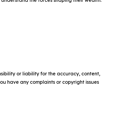
 understand the forces shaping their wealth.
ility or liability for the accuracy, content,
f you have any complaints or copyright issues