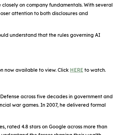
re closely on company fundamentals. With several
ser attention to both disclosures and
ould understand that the rules governing AI
on now available to view. Click
HERE
to watch.
f Defense across five decades in government and
nancial war games. In 2007, he delivered formal
es, rated 4.8 stars on Google across more than