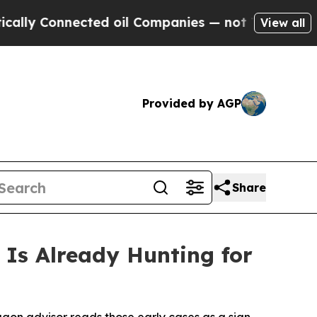
Connected oil Companies — not Taxpayers — the C
View all
Provided by AGP
Share
Is Already Hunting for