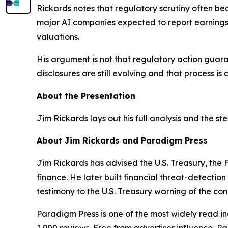
Rickards notes that regulatory scrutiny often b
major AI companies expected to report earnings 
valuations.
His argument is not that regulatory action guara
disclosures are still evolving and that process i
About the Presentation
Jim Rickards lays out his full analysis and the st
About Jim Rickards and Paradigm Press
Jim Rickards has advised the U.S. Treasury, th
finance. He later built financial threat-detectio
testimony to the U.S. Treasury warning of the condi
Paradigm Press is one of the most widely read in