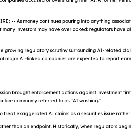
ompanies accused of overstating their AI. A former Penta
 -- As money continues pouring into anything associated w
t many investors may have overlooked: regulators have 
he growing regulatory scrutiny surrounding AI-related clai
eral major AI-linked companies are expected to report ear
ssion brought enforcement actions against investment firm
practice commonly referred to as "AI washing."
to treat exaggerated AI claims as a securities issue rathe
ather than an endpoint. Historically, when regulators begi