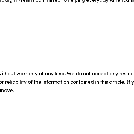
Paradigm Press is committed to helping everyday Americans
without warranty of any kind. We do not accept any responsib
r reliability of the information contained in this article. I
 above.