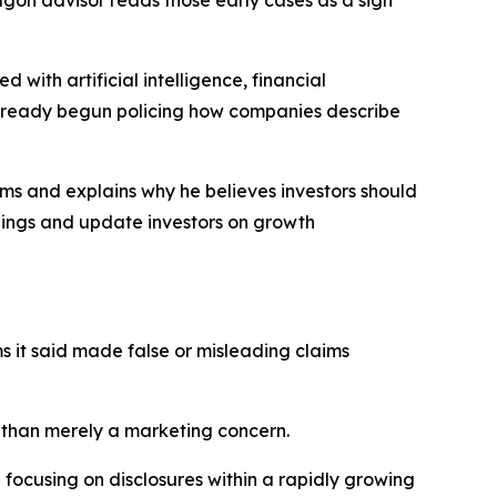
gon advisor reads those early cases as a sign
ith artificial intelligence, financial
already begun policing how companies describe
ms and explains why he believes investors should
nings and update investors on growth
s it said made false or misleading claims
r than merely a marketing concern.
n focusing on disclosures within a rapidly growing