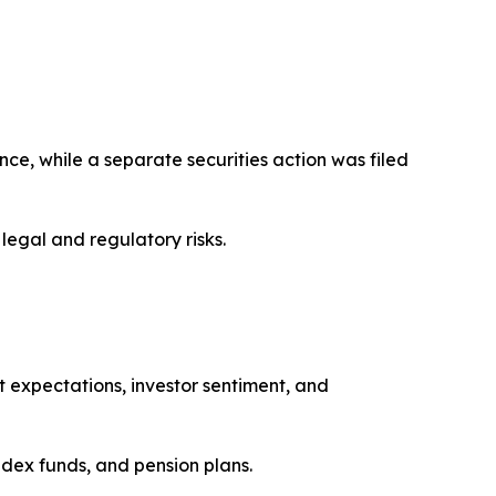
ce, while a separate securities action was filed
legal and regulatory risks.
st expectations, investor sentiment, and
dex funds, and pension plans.