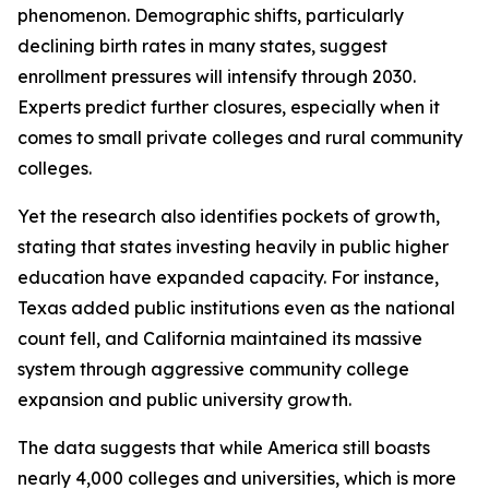
phenomenon. Demographic shifts, particularly
declining birth rates in many states, suggest
enrollment pressures will intensify through 2030.
Experts predict further closures, especially when it
comes to small private colleges and rural community
colleges.
Yet the research also identifies pockets of growth,
stating that states investing heavily in public higher
education have expanded capacity. For instance,
Texas added public institutions even as the national
count fell, and California maintained its massive
system through aggressive community college
expansion and public university growth.
The data suggests that while America still boasts
nearly 4,000 colleges and universities, which is more