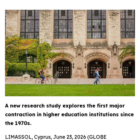
A new research study explores the first major
contraction in higher education institutions since
the 1970s.
LIMASSOL, Cyprus, June 23, 2026 (GLOBE