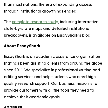
than most nations, the era of expanding access
through institutional growth has ended.
The
complete research study
, including interactive
state-by-state maps and detailed institutional
breakdowns, is available on EssayShark’s blog.
About EssayShark
EssayShark is an academic assistance organization
that has been assisting clients from around the globe
since 2011. We specialize in professional writing and
editing services and help students who need high-
quality research support. Our business mission is to
provide customers with all the tools they need to
achieve their academic goals.
ADDRESS