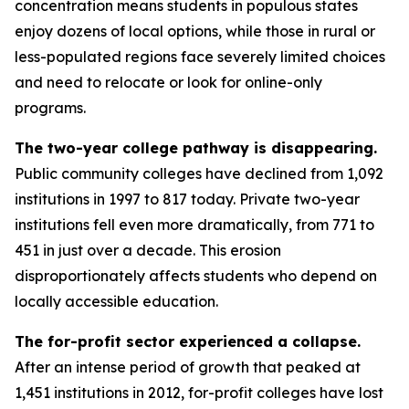
concentration means students in populous states
enjoy dozens of local options, while those in rural or
less-populated regions face severely limited choices
and need to relocate or look for online-only
programs.
The two-year college pathway is disappearing.
Public community colleges have declined from 1,092
institutions in 1997 to 817 today. Private two-year
institutions fell even more dramatically, from 771 to
451 in just over a decade. This erosion
disproportionately affects students who depend on
locally accessible education.
The for-profit sector experienced a collapse.
After an intense period of growth that peaked at
1,451 institutions in 2012, for-profit colleges have lost