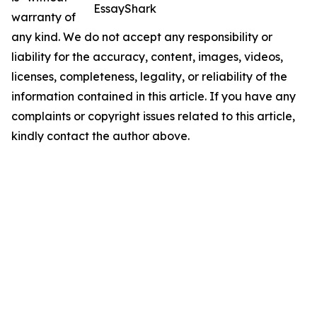
EssayShark
warranty of
any kind. We do not accept any responsibility or
liability for the accuracy, content, images, videos,
licenses, completeness, legality, or reliability of the
information contained in this article. If you have any
complaints or copyright issues related to this article,
kindly contact the author above.