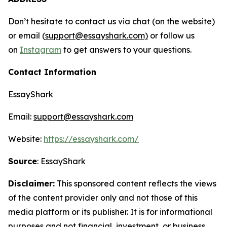
Don’t hesitate to contact us via chat (on the website)
or email (
support@essayshark.com)
or follow us
on
Instagram
to get answers to your questions.
Contact Information
EssayShark
Email:
support@essayshark.com
Website:
https://essayshark.com/
Source
: EssayShark
Disclaimer:
This sponsored content reflects the views
of the content provider only and not those of this
media platform or its publisher. It is for informational
purposes and not financial, investment, or business