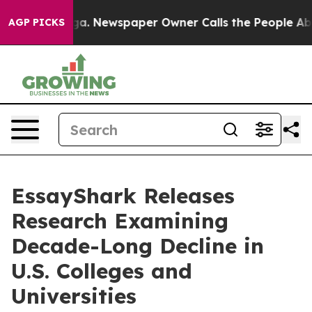
anooga. Newspaper Owner Calls the People Abruptly L
AGP PICKS
EssayShark Releases
Research Examining
Decade-Long Decline in
U.S. Colleges and
Universities