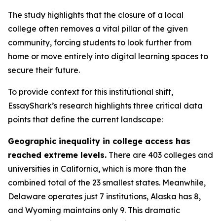
The study highlights that the closure of a local
college often removes a vital pillar of the given
community, forcing students to look further from
home or move entirely into digital learning spaces to
secure their future.
To provide context for this institutional shift,
EssayShark’s research highlights three critical data
points that define the current landscape:
Geographic inequality in college access has
reached extreme levels.
There are 403 colleges and
universities in California, which is more than the
combined total of the 23 smallest states. Meanwhile,
Delaware operates just 7 institutions, Alaska has 8,
and Wyoming maintains only 9. This dramatic