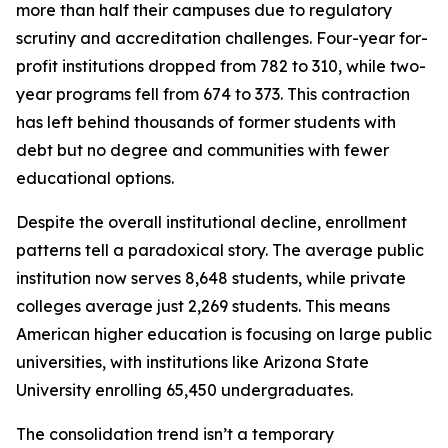
more than half their campuses due to regulatory
scrutiny and accreditation challenges. Four-year for-
profit institutions dropped from 782 to 310, while two-
year programs fell from 674 to 373. This contraction
has left behind thousands of former students with
debt but no degree and communities with fewer
educational options.
Despite the overall institutional decline, enrollment
patterns tell a paradoxical story. The average public
institution now serves 8,648 students, while private
colleges average just 2,269 students. This means
American higher education is focusing on large public
universities, with institutions like Arizona State
University enrolling 65,450 undergraduates.
The consolidation trend isn’t a temporary