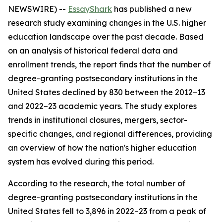
NEWSWIRE) --
EssayShark
has published a new
research study examining changes in the U.S. higher
education landscape over the past decade. Based
on an analysis of historical federal data and
enrollment trends, the report finds that the number of
degree-granting postsecondary institutions in the
United States declined by 830 between the 2012–13
and 2022–23 academic years. The study explores
trends in institutional closures, mergers, sector-
specific changes, and regional differences, providing
an overview of how the nation's higher education
system has evolved during this period.
According to the research, the total number of
degree-granting postsecondary institutions in the
United States fell to 3,896 in 2022–23 from a peak of