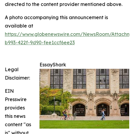
directed to the content provider mentioned above.
A photo accompanying this announcement is
available at
https://www.globenewswire.com/NewsRoom/Attachm
b993-422f-9d90-fee1ccf6ee23
EssayShark
Legal
Disclaimer:
EIN
Presswire
provides
this news
content "as
is" without