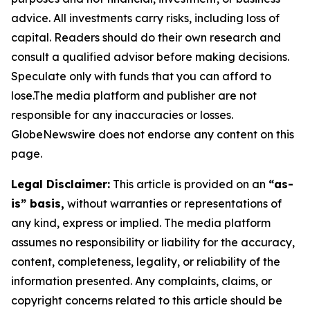
advice. All investments carry risks, including loss of
capital. Readers should do their own research and
consult a qualified advisor before making decisions.
Speculate only with funds that you can afford to
lose.The media platform and publisher are not
responsible for any inaccuracies or losses.
GlobeNewswire does not endorse any content on this
page.
Legal Disclaimer:
This article is provided on an
“as-
is” basis,
without warranties or representations of
any kind, express or implied. The media platform
assumes no responsibility or liability for the accuracy,
content, completeness, legality, or reliability of the
information presented. Any complaints, claims, or
copyright concerns related to this article should be