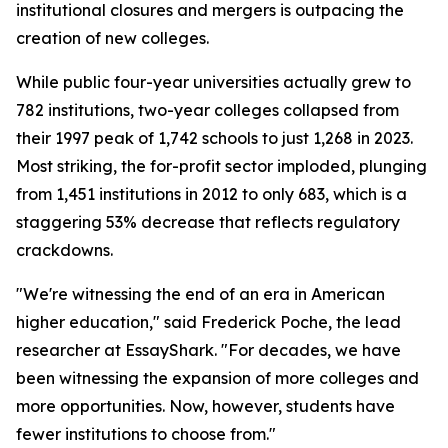
institutional closures and mergers is outpacing the
creation of new colleges.
While public four-year universities actually grew to
782 institutions, two-year colleges collapsed from
their 1997 peak of 1,742 schools to just 1,268 in 2023.
Most striking, the for-profit sector imploded, plunging
from 1,451 institutions in 2012 to only 683, which is a
staggering 53% decrease that reflects regulatory
crackdowns.
"We're witnessing the end of an era in American
higher education," said Frederick Poche, the lead
researcher at EssayShark. "For decades, we have
been witnessing the expansion of more colleges and
more opportunities. Now, however, students have
fewer institutions to choose from."