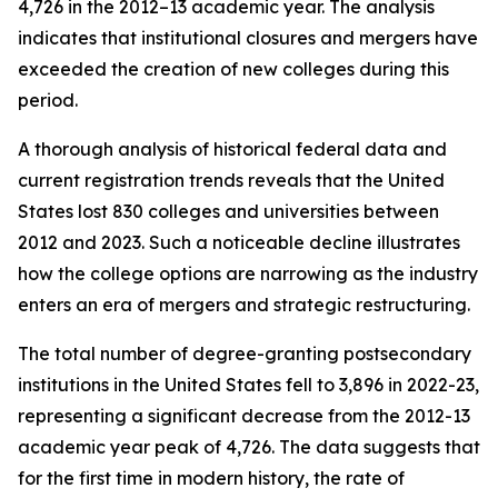
4,726 in the 2012–13 academic year. The analysis
indicates that institutional closures and mergers have
exceeded the creation of new colleges during this
period.
A thorough analysis of historical federal data and
current registration trends reveals that the United
States lost 830 colleges and universities between
2012 and 2023. Such a noticeable decline illustrates
how the college options are narrowing as the industry
enters an era of mergers and strategic restructuring.
The total number of degree-granting postsecondary
institutions in the United States fell to 3,896 in 2022-23,
representing a significant decrease from the 2012-13
academic year peak of 4,726. The data suggests that
for the first time in modern history, the rate of