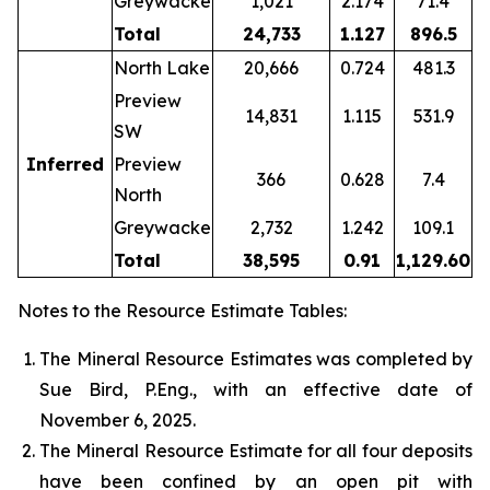
Greywacke
1,021
2.174
71.4
Total
24,733
1.127
896.5
North Lake
20,666
0.724
481.3
Preview
14,831
1.115
531.9
SW
Inferred
Preview
366
0.628
7.4
North
Greywacke
2,732
1.242
109.1
Total
38,595
0.91
1,129.60
Notes to the Resource Estimate Tables:
The Mineral Resource Estimates was completed by
Sue Bird, P.Eng., with an effective date of
November 6, 2025.
The Mineral Resource Estimate for all four deposits
have been confined by an open pit with