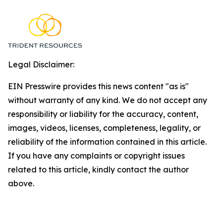
Legal Disclaimer:
EIN Presswire provides this news content "as is"
without warranty of any kind. We do not accept any
responsibility or liability for the accuracy, content,
images, videos, licenses, completeness, legality, or
reliability of the information contained in this article.
If you have any complaints or copyright issues
related to this article, kindly contact the author
above.