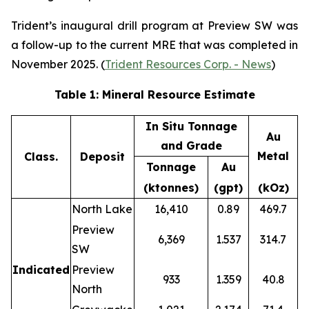
Trident’s inaugural drill program at Preview SW was
a follow-up to the current MRE that was completed in
November 2025. (
Trident Resources Corp. - News
)
Table 1: Mineral Resource Estimate
In Situ Tonnage
Au
and Grade
Metal
Class.
Deposit
Tonnage
Au
(ktonnes)
(gpt)
(kOz)
North Lake
16,410
0.89
469.7
Preview
6,369
1.537
314.7
SW
Indicated
Preview
933
1.359
40.8
North