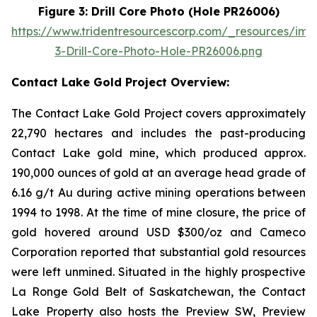
Figure 3: Drill Core Photo (Hole PR26006)
https://www.tridentresourcescorp.com/_resources/ima
3-Drill-Core-Photo-Hole-PR26006.png
Contact Lake Gold Project Overview:
The Contact Lake Gold Project covers approximately
22,790 hectares and includes the past-producing
Contact Lake gold mine, which produced approx.
190,000 ounces of gold at an average head grade of
6.16 g/t Au during active mining operations between
1994 to 1998. At the time of mine closure, the price of
gold hovered around USD $300/oz and Cameco
Corporation reported that substantial gold resources
were left unmined. Situated in the highly prospective
La Ronge Gold Belt of Saskatchewan, the Contact
Lake Property also hosts the Preview SW, Preview