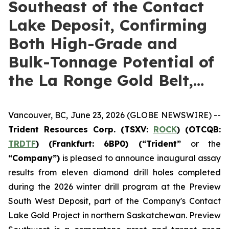
Southeast of the Contact
Lake Deposit, Confirming
Both High-Grade and
Bulk-Tonnage Potential of
the La Ronge Gold Belt,…
Vancouver, BC, June 23, 2026 (GLOBE NEWSWIRE) --
Trident Resources Corp. (TSXV:
ROCK
) (OTCQB:
TRDTF
) (Frankfurt: 6BP0)
(“Trident”
or the
“Company”)
is pleased to announce inaugural assay
results from eleven diamond drill holes completed
during the 2026 winter drill program at the Preview
South West Deposit, part of the Company's Contact
Lake Gold Project in northern Saskatchewan. Preview