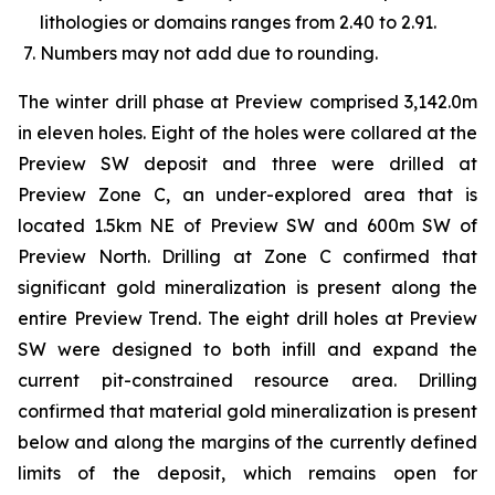
lithologies or domains ranges from 2.40 to 2.91.
Numbers may not add due to rounding.
The winter drill phase at Preview comprised 3,142.0m
in eleven holes. Eight of the holes were collared at the
Preview SW deposit and three were drilled at
Preview Zone C, an under-explored area that is
located 1.5km NE of Preview SW and 600m SW of
Preview North. Drilling at Zone C confirmed that
significant gold mineralization is present along the
entire Preview Trend. The eight drill holes at Preview
SW were designed to both infill and expand the
current pit-constrained resource area. Drilling
confirmed that material gold mineralization is present
below and along the margins of the currently defined
limits of the deposit, which remains open for