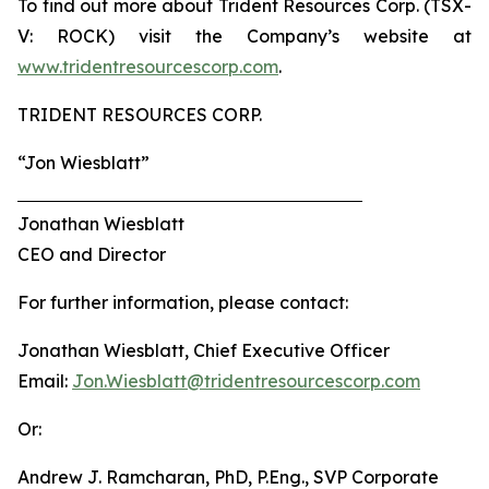
To find out more about Trident Resources Corp. (TSX-
V: ROCK) visit the Company’s website at
www.tridentresourcescorp.com
.
TRIDENT RESOURCES CORP.
“Jon Wiesblatt”
Jonathan Wiesblatt
CEO and Director
For further information, please contact:
Jonathan Wiesblatt, Chief Executive Officer
Email:
Jon.Wiesblatt@tridentresourcescorp.com
Or:
Andrew J. Ramcharan, PhD, P.Eng., SVP Corporate