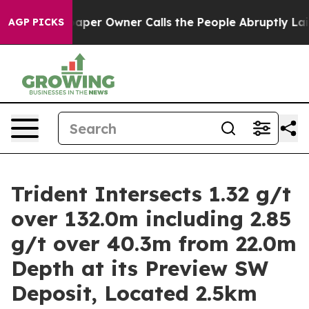
er Owner Calls the People Abruptly Laid off “Simply
AGP PICKS
Trident Intersects 1.32 g/t
over 132.0m including 2.85
g/t over 40.3m from 22.0m
Depth at its Preview SW
Deposit, Located 2.5km