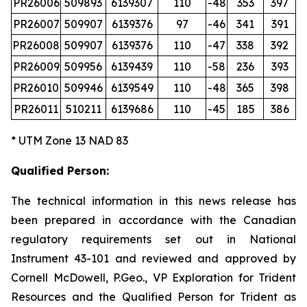
PR26006
509893
6139307
110
-48
353
397
PR26007
509907
6139376
97
-46
341
391
PR26008
509907
6139376
110
-47
338
392
PR26009
509956
6139439
110
-58
236
393
PR26010
509946
6139549
110
-48
365
398
PR26011
510211
6139686
110
-45
185
386
* UTM Zone 13 NAD 83
Qualified Person:
The technical information in this news release has
been prepared in accordance with the Canadian
regulatory requirements set out in National
Instrument 43-101 and reviewed and approved by
Cornell McDowell, P.Geo., VP Exploration for Trident
Resources and the Qualified Person for Trident as