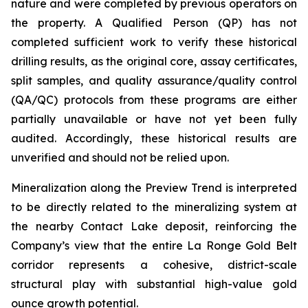
nature and were completed by previous operators on
the property. A Qualified Person (QP) has not
completed sufficient work to verify these historical
drilling results, as the original core, assay certificates,
split samples, and quality assurance/quality control
(QA/QC) protocols from these programs are either
partially unavailable or have not yet been fully
audited. Accordingly, these historical results are
unverified and should not be relied upon.
Mineralization along the Preview Trend is interpreted
to be directly related to the mineralizing system at
the nearby Contact Lake deposit, reinforcing the
Company’s view that the entire La Ronge Gold Belt
corridor represents a cohesive, district-scale
structural play with substantial high-value gold
ounce growth potential.