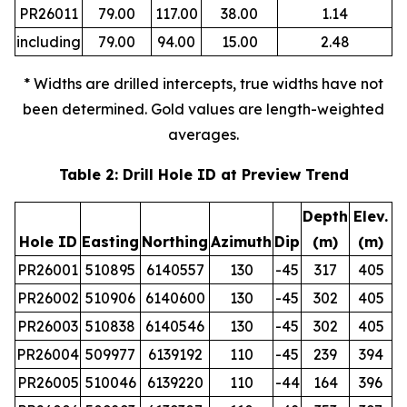
PR26011
79.00
117.00
38.00
1.14
including
79.00
94.00
15.00
2.48
* Widths are drilled intercepts, true widths have not
been determined. Gold values are length-weighted
averages.
Table 2: Drill Hole ID at Preview Trend
Depth
Elev.
Hole ID
Easting
Northing
Azimuth
Dip
(m)
(m)
PR26001
510895
6140557
130
-45
317
405
PR26002
510906
6140600
130
-45
302
405
PR26003
510838
6140546
130
-45
302
405
PR26004
509977
6139192
110
-45
239
394
PR26005
510046
6139220
110
-44
164
396