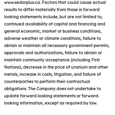
www.sedarplus.ca. Factors that could cause actual
results to differ materially from those in forward
looking statements include, but are not limited to,
continued availability of capital and financing and
general economic, market or business conditions,
adverse weather or climate conditions, failure to
obtain or maintain all necessary government permits,
approvals and authorizations, failure to obtain or
maintain community acceptance (including First
Nations), decrease in the price of uranium and other
metals, increase in costs, litigation, and failure of
counterparties to perform their contractual
obligations. The Company does not undertake to
update forward‐looking statements or forward‐
looking information, except as required by law.