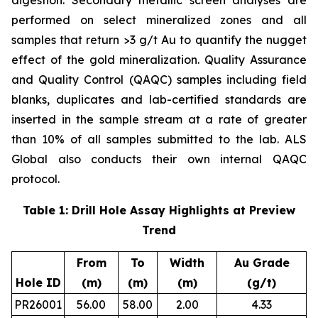
digestion. Secondary metallic screen analyses are
performed on select mineralized zones and all
samples that return >3 g/t Au to quantify the nugget
effect of the gold mineralization. Quality Assurance
and Quality Control (QAQC) samples including field
blanks, duplicates and lab-certified standards are
inserted in the sample stream at a rate of greater
than 10% of all samples submitted to the lab. ALS
Global also conducts their own internal QAQC
protocol.
Table 1: Drill Hole Assay Highlights at Preview
Trend
From
To
Width
Au Grade
Hole ID
(m)
(m)
(m)
(g/t)
PR26001
56.00
58.00
2.00
4.33