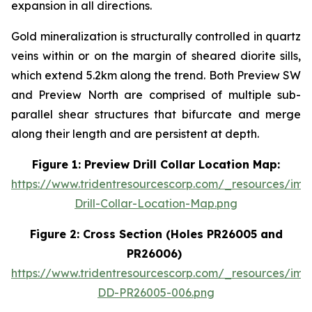
expansion in all directions.
Gold mineralization is structurally controlled in quartz
veins within or on the margin of sheared diorite sills,
which extend 5.2km along the trend. Both Preview SW
and Preview North are comprised of multiple sub-
parallel shear structures that bifurcate and merge
along their length and are persistent at depth.
Figure 1: Preview Drill Collar Location Map:
https://www.tridentresourcescorp.com/_resources/im
Drill-Collar-Location-Map.png
Figure 2: Cross Section (Holes PR26005 and
PR26006)
https://www.tridentresourcescorp.com/_resources/ima
DD-PR26005-006.png