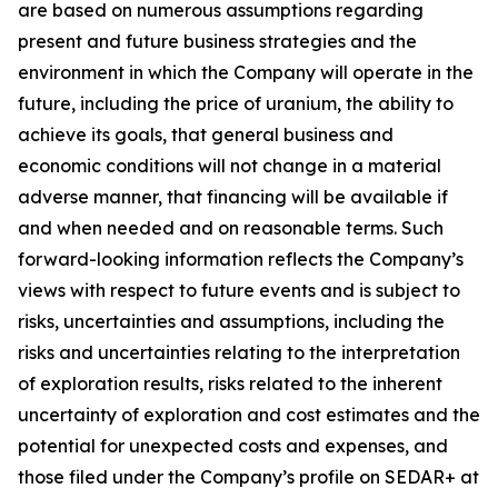
are based on numerous assumptions regarding
present and future business strategies and the
environment in which the Company will operate in the
future, including the price of uranium, the ability to
achieve its goals, that general business and
economic conditions will not change in a material
adverse manner, that financing will be available if
and when needed and on reasonable terms. Such
forward-looking information reflects the Company’s
views with respect to future events and is subject to
risks, uncertainties and assumptions, including the
risks and uncertainties relating to the interpretation
of exploration results, risks related to the inherent
uncertainty of exploration and cost estimates and the
potential for unexpected costs and expenses, and
those filed under the Company’s profile on SEDAR+ at