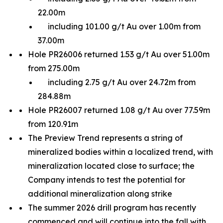
22.00m
including 101.00 g/t Au over 1.00m from
37.00m
Hole PR26006 returned 1.53 g/t Au over 51.00m
from 275.00m
including 2.75 g/t Au over 24.72m from
284.88m
Hole PR26007 returned 1.08 g/t Au over 77.59m
from 120.91m
The Preview Trend represents a string of
mineralized bodies within a localized trend, with
mineralization located close to surface; the
Company intends to test the potential for
additional mineralization along strike
The summer 2026 drill program has recently
commenced and will continue into the fall with