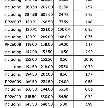
including
180.50
202.00
21.50
2.52
including
284.88
309.60
24.72
2.75
PR26007
120.91
198.50
77.59
1.08
including
120.91
221.00
100.09
0.95
including
120.91
269.00
148.09
0.75
PR26008
119.00
158.00
39.00
1.17
including
142.00
152.50
10.50
2.99
including
152.00
152.50
0.50
30.10
and
194.50
218.00
23.50
0.79
including
194.50
203.00
8.50
1.77
PR26009
160.50
234.50
74.00
0.55
including
160.50
194.00
33.50
0.83
PR26010
315.50
350.00
34.50
0.72
including
345.50
348.50
3.00
3.95