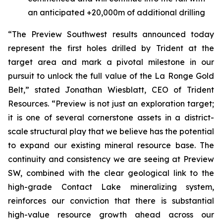
an anticipated +20,000m of additional drilling
“The Preview Southwest results announced today
represent the first holes drilled by Trident at the
target area and mark a pivotal milestone in our
pursuit to unlock the full value of the La Ronge Gold
Belt,”
stated Jonathan Wiesblatt, CEO of Trident
Resources.
“Preview is not just an exploration target;
it is one of several cornerstone assets in a district-
scale structural play that we believe has the potential
to expand our existing mineral resource base. The
continuity and consistency we are seeing at Preview
SW, combined with the clear geological link to the
high-grade Contact Lake mineralizing system,
reinforces our conviction that there is substantial
high-value resource growth ahead across our