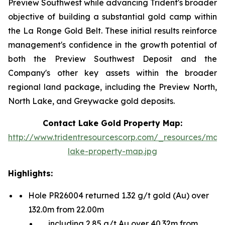
Preview Southwest while advancing Trident's broader
objective of building a substantial gold camp within
the La Ronge Gold Belt. These initial results reinforce
management's confidence in the growth potential of
both the Preview Southwest Deposit and the
Company's other key assets within the broader
regional land package, including the Preview North,
North Lake, and Greywacke gold deposits.
Contact Lake Gold Property Map:
http://www.tridentresourcescorp.com/_resources/map
lake-property-map.jpg
Highlights:
Hole PR26004 returned 1.32 g/t gold (Au) over
132.0m from 22.00m
including 2.85 g/t Au over 40.32m from