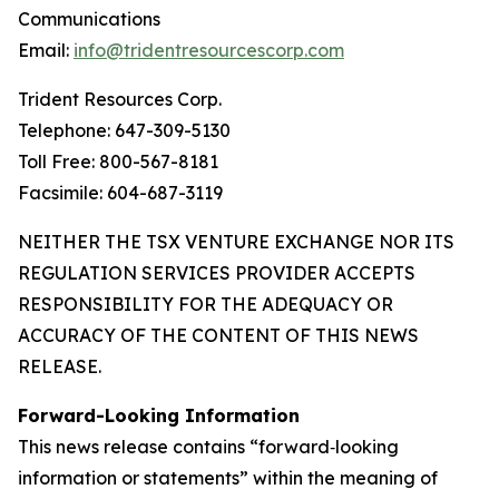
Communications
Email:
info@tridentresourcescorp.com
Trident Resources Corp.
Telephone: 647-309-5130
Toll Free: 800-567-8181
Facsimile: 604-687-3119
NEITHER THE TSX VENTURE EXCHANGE NOR ITS
REGULATION SERVICES PROVIDER ACCEPTS
RESPONSIBILITY FOR THE ADEQUACY OR
ACCURACY OF THE CONTENT OF THIS NEWS
RELEASE.
Forward-Looking Information
This news release contains “forward‐looking
information or statements” within the meaning of