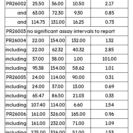
PR26002
25.50
36.00
10.50
2.17
and
63.00
72.30
9.30
0.85
and
114.75
131.00
16.25
0.73
PR26003
no significant assay intervals to report
PR26004
22.00
154.00
132.00
1.32
including
22.00
62.32
40.32
2.85
including
37.00
38.00
1.00
101.00
including
95.38
154.00
58.62
1.01
PR26005
24.00
114.00
90.00
0.31
including
24.00
37.00
13.00
0.69
including
65.47
86.50
21.03
0.33
including
107.40
114.00
6.60
1.54
PR26006
161.00
326.00
165.00
0.96
including
161.00
232.00
71.00
1.09
including
275.00
326.00
51.00
1.53