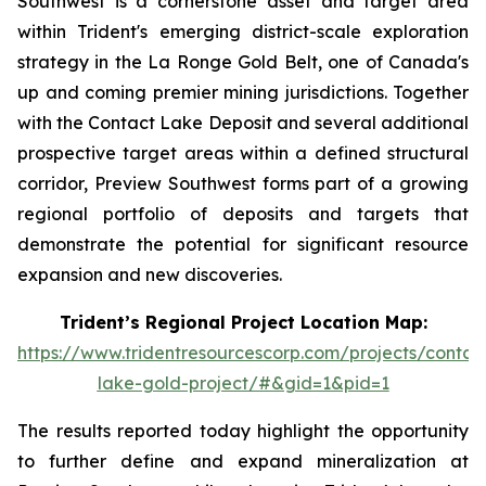
Southwest is a cornerstone asset and target area
within Trident's emerging district-scale exploration
strategy in the La Ronge Gold Belt, one of Canada's
up and coming premier mining jurisdictions. Together
with the Contact Lake Deposit and several additional
prospective target areas within a defined structural
corridor, Preview Southwest forms part of a growing
regional portfolio of deposits and targets that
demonstrate the potential for significant resource
expansion and new discoveries.
Trident’s Regional Project Location Map:
https://www.tridentresourcescorp.com/projects/contac
lake-gold-project/#&gid=1&pid=1
The results reported today highlight the opportunity
to further define and expand mineralization at