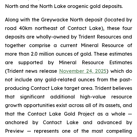
North and the North Lake orogenic gold deposits.
Along with the Greywacke North deposit (located by
road 40km northeast of Contact Lake), these four
deposits are wholly-owned by Trident Resources and
together comprise a current Mineral Resource of
more than 2.0 million ounces of gold. These estimates
are supported by Mineral Resource Estimates
(Trident news release
November 24, 2025
) which do
not include any gold-related ounces from the past-
producing Contact Lake target area. Trident believes
that significant additional high-value resource
growth opportunities exist across all of its assets, and
that the Contact Lake Gold Project as a whole —
anchored by Contact Lake and advanced by
Preview — represents one of the most compelling