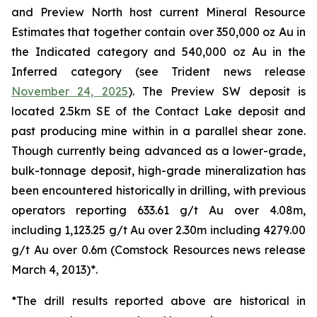
and Preview North host current Mineral Resource
Estimates that together contain over 350,000 oz Au in
the Indicated category and 540,000 oz Au in the
Inferred category (see Trident news release
November 24, 2025
). The Preview SW deposit is
located 2.5km SE of the Contact Lake deposit and
past producing mine within in a parallel shear zone.
Though currently being advanced as a lower-grade,
bulk-tonnage deposit, high-grade mineralization has
been encountered historically in drilling, with previous
operators reporting 633.61 g/t Au over 4.08m,
including 1,123.25 g/t Au over 2.30m including 4279.00
g/t Au over 0.6m (
Comstock Resources news release
March 4, 2013
)*.
*
The drill results reported above are historical in