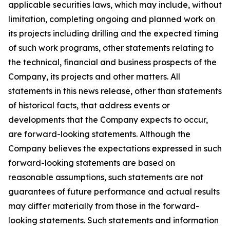
applicable securities laws, which may include, without
limitation, completing ongoing and planned work on
its projects including drilling and the expected timing
of such work programs, other statements relating to
the technical, financial and business prospects of the
Company, its projects and other matters. All
statements in this news release, other than statements
of historical facts, that address events or
developments that the Company expects to occur,
are forward-looking statements. Although the
Company believes the expectations expressed in such
forward-looking statements are based on
reasonable assumptions, such statements are not
guarantees of future performance and actual results
may differ materially from those in the forward-
looking statements. Such statements and information