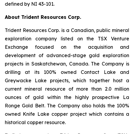
defined by NI 43-101.
About Trident Resources Corp.
Trident Resources Corp. is a Canadian, public mineral
exploration company listed on the TSX Venture
Exchange focused on the acquisition and
development of advanced-stage gold exploration
projects in Saskatchewan, Canada. The Company is
drilling at its 100% owned Contact Lake and
Greywacke Lake projects, which together host a
current mineral resource of more than 2.0 million
ounces of gold within the highly prospective La
Ronge Gold Belt. The Company also holds the 100%
owned Knife Lake copper project which contains a
historical copper resource.