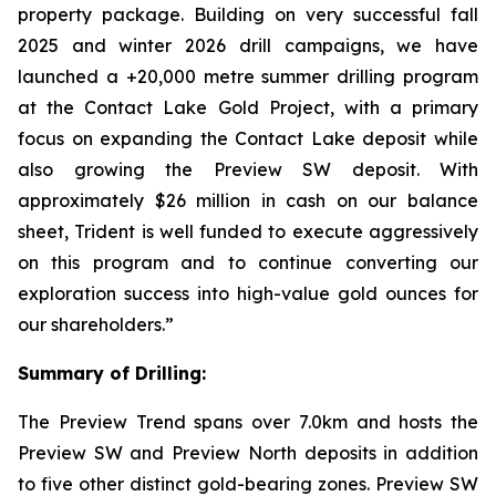
property package. Building on very successful fall
2025 and winter 2026 drill campaigns, we have
launched a +20,000 metre summer drilling program
at the Contact Lake Gold Project, with a primary
focus on expanding the Contact Lake deposit while
also growing the Preview SW deposit. With
approximately $26 million in cash on our balance
sheet, Trident is well funded to execute aggressively
on this program and to continue converting our
exploration success into high-value gold ounces for
our shareholders.”
Summary of Drilling:
The Preview Trend spans over 7.0km and hosts the
Preview SW and Preview North deposits in addition
to five other distinct gold-bearing zones. Preview SW