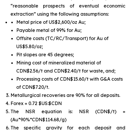
“reasonable prospects of eventual economic
extraction” using the following assumptions:
Metal price of US$2,600/oz Au;
Payable metal of 99% for Au;
Offsite costs (TC/RC/Transport) for Au of
US$5.80/oz;
Pit slopes are 45 degrees;
Mining cost of mineralized material of
CDN$2.56/t and CDN$2.40/t for waste, and;
Processing costs of CDN$15.60/t with G&A costs
of CDN$7.20/t.
Metallurgical recoveries are 90% for all deposits.
Forex = 0.72 $US:$CDN
The NSR equation is: NSR (CDN$/t) =
(Au*90%*CDN$114.68/g)
The specific gravity for each deposit and