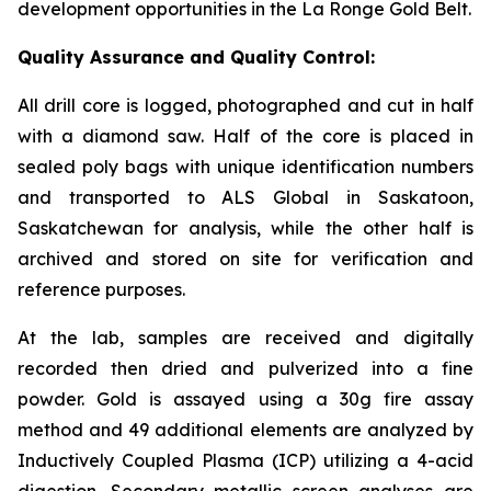
development opportunities in the La Ronge Gold Belt.
Quality Assurance and Quality Control:
All drill core is logged, photographed and cut in half
with a diamond saw. Half of the core is placed in
sealed poly bags with unique identification numbers
and transported to ALS Global in Saskatoon,
Saskatchewan for analysis, while the other half is
archived and stored on site for verification and
reference purposes.
At the lab, samples are received and digitally
recorded then dried and pulverized into a fine
powder. Gold is assayed using a 30g fire assay
method and 49 additional elements are analyzed by
Inductively Coupled Plasma (ICP) utilizing a 4-acid