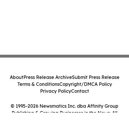
About
Press Release Archive
Submit Press Release
Terms & Conditions
Copyright/DMCA Policy
Privacy Policy
Contact
© 1995-2026 Newsmatics Inc. dba Affinity Group
Publishing & Growing Businesses in the News. All
Rights Reserved.