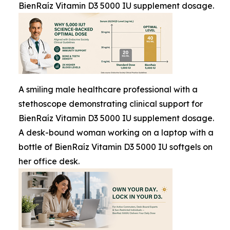
BienRaíz Vitamin D3 5000 IU supplement dosage.
A smiling male healthcare professional with a
stethoscope demonstrating clinical support for
BienRaíz Vitamin D3 5000 IU supplement dosage.
A desk-bound woman working on a laptop with a
bottle of BienRaíz Vitamin D3 5000 IU softgels on
her office desk.