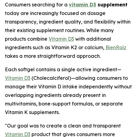
Consumers searching for a
vitamin D3
supplement
today are increasingly focused on dosage
transparency, ingredient quality, and flexibility within
their existing supplement routines. While many
products combine
Vitamin D3
with additional
ingredients such as Vitamin K2 or calcium,
BienRaíz
takes a more straightforward approach.
Each softgel contains a single active ingredient—
Vitamin D3
(Cholecalciferol)—allowing consumers to
manage their Vitamin D intake independently without
overlapping ingredients already present in
multivitamins, bone-support formulas, or separate
Vitamin K supplements.
"Our goal was to create a clean and transparent
Vitamin D3
product that gives consumers more