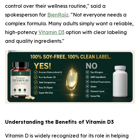
control over their wellness routine," said a
spokesperson for
BienRaíz
. "Not everyone needs a
complex formula. Many adults simply want a reliable,
high-potency
Vitamin D3
option with clear labeling
and quality ingredients."
Understanding the Benefits of Vitamin D3
Vitamin D is widely recognized for its role in helping