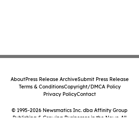
About
Press Release Archive
Submit Press Release
Terms & Conditions
Copyright/DMCA Policy
Privacy Policy
Contact
© 1995-2026 Newsmatics Inc. dba Affinity Group
Publishing & Growing Businesses in the News. All
Rights Reserved.
Cookie Settings / Your Privacy Choices