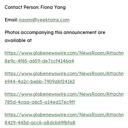
Contact Person: Fiona Yang
Email:
naomi@veektomx.com
Photos accompanying this announcement are
available at
https://www.globenewswire.com/NewsRoom/Attachme
8e9c-4f65-a659-de7ccf4146a4
https://www.globenewswire.com/NewsRoom/Attachm
6944-4a2c-bebb-7909d6f24162
https://www.globenewswire.com/NewsRoom/Attachm
785d-4caa-a6c5-a14ed17ec9ff
https://www.globenewswire.com/NewsRoom/Attachm
8429-443d-acc6-a8dcb69fbfa8