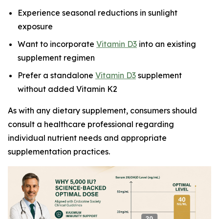
Experience seasonal reductions in sunlight
exposure
Want to incorporate
Vitamin D3
into an existing
supplement regimen
Prefer a standalone
Vitamin D3
supplement
without added Vitamin K2
As with any dietary supplement, consumers should
consult a healthcare professional regarding
individual nutrient needs and appropriate
supplementation practices.