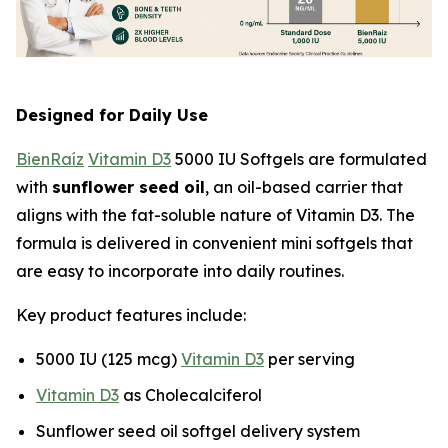
Designed for Daily Use
BienRaíz
Vitamin D3
5000 IU Softgels are formulated
with
sunflower seed oil
, an oil-based carrier that
aligns with the fat-soluble nature of Vitamin D3. The
formula is delivered in convenient mini softgels that
are easy to incorporate into daily routines.
Key product features include:
5000 IU (125 mcg)
Vitamin D3
per serving
Vitamin D3
as Cholecalciferol
Sunflower seed oil softgel delivery system