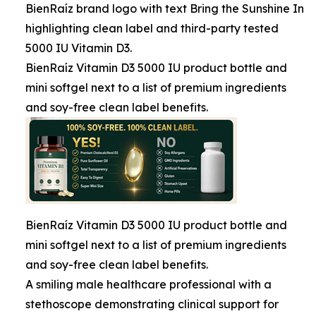
BienRaíz brand logo with text Bring the Sunshine In
highlighting clean label and third-party tested
5000 IU Vitamin D3.
BienRaíz Vitamin D3 5000 IU product bottle and
mini softgel next to a list of premium ingredients
and soy-free clean label benefits.
BienRaíz Vitamin D3 5000 IU product bottle and
mini softgel next to a list of premium ingredients
and soy-free clean label benefits.
A smiling male healthcare professional with a
stethoscope demonstrating clinical support for