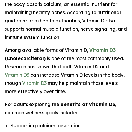
the body absorb calcium, an essential nutrient for
maintaining healthy bones. According to nutritional
guidance from health authorities, Vitamin D also
supports normal muscle function, nerve signaling, and
immune system function.
Among available forms of Vitamin D,
Vitamin D3
(Cholecalciferol)
is one of the most commonly used.
Research has shown that both Vitamin D2 and
Vitamin D3
can increase Vitamin D levels in the body,
though
Vitamin D3
may help maintain those levels
more effectively over time.
For adults exploring the
benefits of vitamin D3
,
common wellness goals include:
Supporting calcium absorption