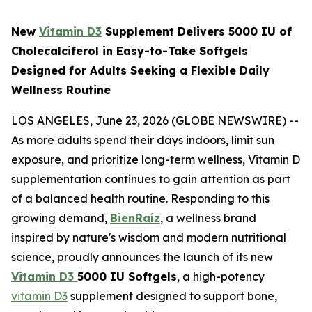
New
Vitamin D3
Supplement Delivers 5000 IU of
Cholecalciferol in Easy-to-Take Softgels
Designed for Adults Seeking a Flexible Daily
Wellness Routine
LOS ANGELES, June 23, 2026 (GLOBE NEWSWIRE) --
As more adults spend their days indoors, limit sun
exposure, and prioritize long-term wellness, Vitamin D
supplementation continues to gain attention as part
of a balanced health routine. Responding to this
growing demand,
BienRaíz
, a wellness brand
inspired by nature's wisdom and modern nutritional
science, proudly announces the launch of its new
Vitamin D3
5000 IU Softgels
, a high-potency
vitamin D3
supplement designed to support bone,