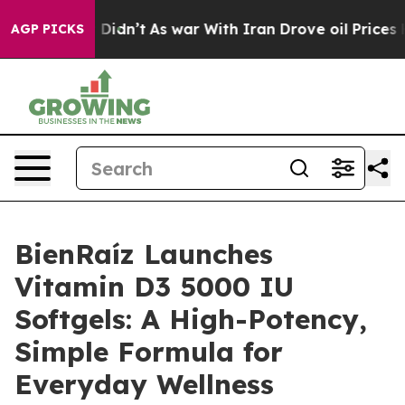
t Didn’t
As war With Iran Drove oil Prices Higher, Tr
AGP PICKS
BienRaíz Launches
Vitamin D3 5000 IU
Softgels: A High-Potency,
Simple Formula for
Everyday Wellness