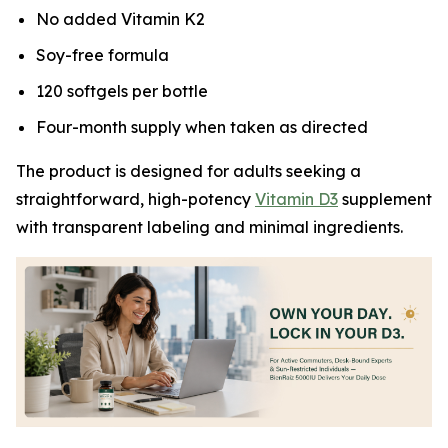
No added Vitamin K2
Soy-free formula
120 softgels per bottle
Four-month supply when taken as directed
The product is designed for adults seeking a
straightforward, high-potency
Vitamin D3
supplement
with transparent labeling and minimal ingredients.