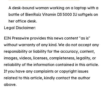
A desk-bound woman working on a laptop with a
bottle of BienRaíz Vitamin D3 5000 IU softgels on
her office desk.
Legal Disclaimer:
EIN Presswire provides this news content "as is"
without warranty of any kind. We do not accept any
responsibility or liability for the accuracy, content,
images, videos, licenses, completeness, legality, or
reliability of the information contained in this article.
If you have any complaints or copyright issues
related to this article, kindly contact the author
above.