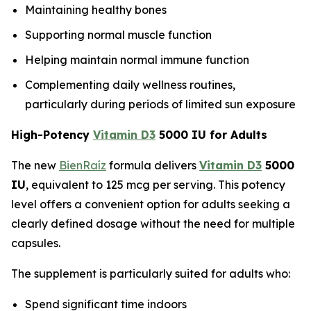
Maintaining healthy bones
Supporting normal muscle function
Helping maintain normal immune function
Complementing daily wellness routines,
particularly during periods of limited sun exposure
High-Potency
Vitamin D3
5000 IU for Adults
The new
BienRaíz
formula delivers
Vitamin D3
5000
IU
, equivalent to 125 mcg per serving. This potency
level offers a convenient option for adults seeking a
clearly defined dosage without the need for multiple
capsules.
The supplement is particularly suited for adults who:
Spend significant time indoors