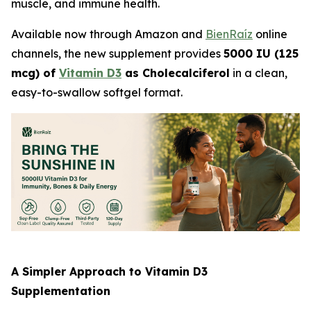
muscle, and immune health.
Available now through Amazon and
BienRaíz
online
channels, the new supplement provides
5000 IU (125
mcg) of
Vitamin D3
as Cholecalciferol
in a clean,
easy-to-swallow softgel format.
A Simpler Approach to Vitamin D3
Supplementation