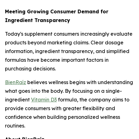
Meeting Growing Consumer Demand for
Ingredient Transparency
Today's supplement consumers increasingly evaluate
products beyond marketing claims. Clear dosage
information, ingredient transparency, and simplified
formulas have become important factors in
purchasing decisions.
BienRaíz
believes wellness begins with understanding
what goes into the body. By focusing on a single-
ingredient
Vitamin D3
formula, the company aims to
provide consumers with greater flexibility and
confidence when building personalized wellness
routines.