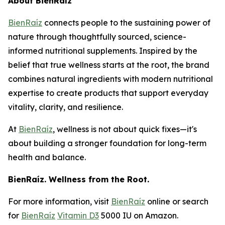
About BienRaíz
BienRaíz
connects people to the sustaining power of
nature through thoughtfully sourced, science-
informed nutritional supplements. Inspired by the
belief that true wellness starts at the root, the brand
combines natural ingredients with modern nutritional
expertise to create products that support everyday
vitality, clarity, and resilience.
At
BienRaíz
, wellness is not about quick fixes—it's
about building a stronger foundation for long-term
health and balance.
BienRaíz. Wellness from the Root.
For more information, visit
BienRaíz
online or search
for
BienRaíz
Vitamin D3
5000 IU on Amazon.