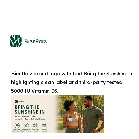
BienRaíz brand logo with text Bring the Sunshine In
highlighting clean label and third-party tested
5000 IU Vitamin D3.