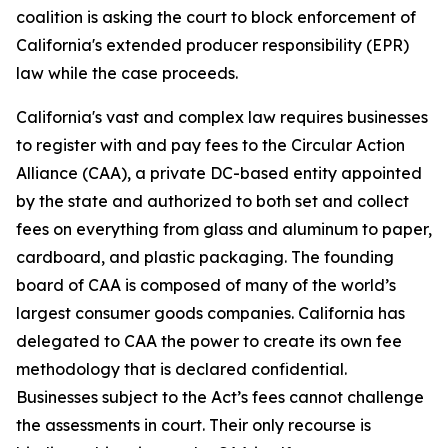
coalition is asking the court to block enforcement of
California's extended producer responsibility (EPR)
law while the case proceeds.
California's vast and complex law requires businesses
to register with and pay fees to the Circular Action
Alliance (CAA), a private DC-based entity appointed
by the state and authorized to both set and collect
fees on everything from glass and aluminum to paper,
cardboard, and plastic packaging. The founding
board of CAA is composed of many of the world’s
largest consumer goods companies. California has
delegated to CAA the power to create its own fee
methodology that is declared confidential.
Businesses subject to the Act’s fees cannot challenge
the assessments in court. Their only recourse is