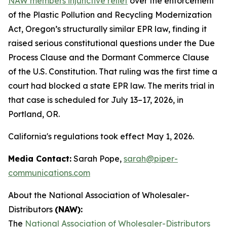
NAW members injunctive relief
over the enforcement
of the Plastic Pollution and Recycling Modernization
Act, Oregon’s structurally similar EPR law, finding it
raised serious constitutional questions under the Due
Process Clause and the Dormant Commerce Clause
of the U.S. Constitution. That ruling was the first time a
court had blocked a state EPR law. The merits trial in
that case is scheduled for July 13–17, 2026, in
Portland, OR.
California's regulations took effect May 1, 2026.
Media Contact:
Sarah Pope,
sarah@piper-
communications.com
About the National Association of Wholesaler-
Distributors
(NAW):
The
National Association of Wholesaler-Distributors