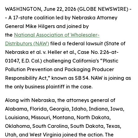
WASHINGTON, June 22, 2026 (GLOBE NEWSWIRE) -
- A 17-state coalition led by Nebraska Attorney
General Mike Hilgers and joined by
the
National Association of Wholesaler-
Distributors (NAW)
filed a federal lawsuit (
State of
Nebraska et al. v. Heller et al.,
Case No. 2:26-at-
01047, E.D. Cal.
)
challenging California's “Plastic
Pollution Prevention and Packaging Producer
Responsibility Act,” known as SB 54. NAW is joining as
the only business plaintiff in the case.
Along with Nebraska, the attorneys general of
Alabama, Florida, Georgia, Idaho, Indiana, Iowa,
Louisiana, Missouri, Montana, North Dakota,
Oklahoma, South Carolina, South Dakota, Texas,
Utah, and West Virginia joined the action. The