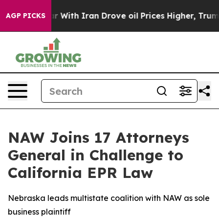
n’t
As war With Iran Drove oil Prices Higher, Trump G
AGP PICKS
NAW Joins 17 Attorneys
General in Challenge to
California EPR Law
Nebraska leads multistate coalition with NAW as sole
business plaintiff