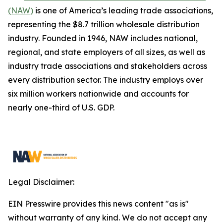
(NAW)
is one of America’s leading trade associations,
representing the $8.7 trillion wholesale distribution
industry. Founded in 1946, NAW includes national,
regional, and state employers of all sizes, as well as
industry trade associations and stakeholders across
every distribution sector. The industry employs over
six million workers nationwide and accounts for
nearly one-third of U.S. GDP.
Legal Disclaimer:
EIN Presswire provides this news content "as is"
without warranty of any kind. We do not accept any