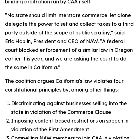
binding arbitration run by CAA itself.
"No state should limit interstate commerce, let alone
delegate the power to set and collect taxes to a third
party outside of the scope of public scrutiny," said
Eric Hoplin, President and CEO of NAW. "A federal
court blocked enforcement of a similar law in Oregon
earlier this year, and we are asking the court to do
the same in California.”
The coalition argues California's law violates four
constitutional principles by, among other things:
Discriminating against businesses selling into the
state in violation of the Commerce Clause
Imposing content-based restrictions on speech in
violation of the First Amendment
Compelling NAW members to join CAA in violation