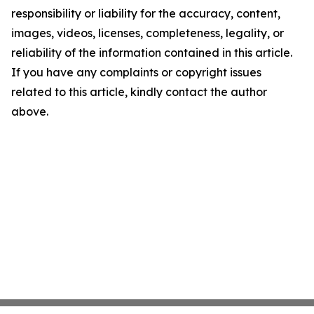
responsibility or liability for the accuracy, content,
images, videos, licenses, completeness, legality, or
reliability of the information contained in this article.
If you have any complaints or copyright issues
related to this article, kindly contact the author
above.