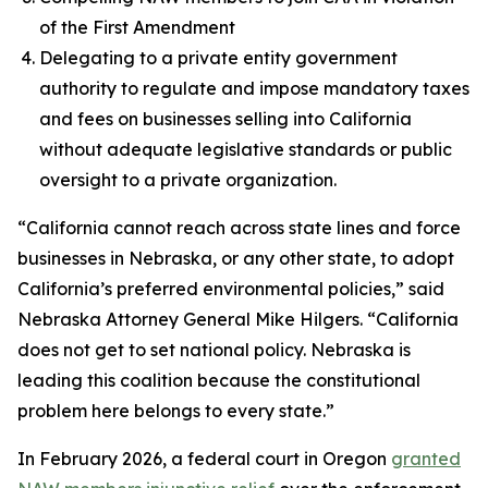
of the First Amendment
Delegating to a private entity government
authority to regulate and impose mandatory taxes
and fees on businesses selling into California
without adequate legislative standards or public
oversight to a private organization.
“California cannot reach across state lines and force
businesses in Nebraska, or any other state, to adopt
California’s preferred environmental policies,” said
Nebraska Attorney General Mike Hilgers. “California
does not get to set national policy. Nebraska is
leading this coalition because the constitutional
problem here belongs to every state.”
In February 2026, a federal court in Oregon
granted