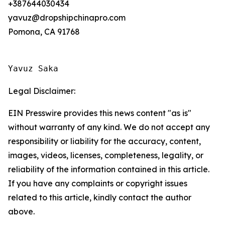
+387644030434
yavuz@dropshipchinapro.com
Pomona, CA 91768
Yavuz Saka
Legal Disclaimer:
EIN Presswire provides this news content "as is"
without warranty of any kind. We do not accept any
responsibility or liability for the accuracy, content,
images, videos, licenses, completeness, legality, or
reliability of the information contained in this article.
If you have any complaints or copyright issues
related to this article, kindly contact the author
above.