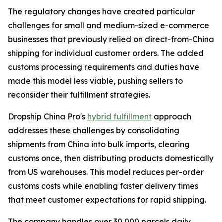
The regulatory changes have created particular
challenges for small and medium-sized e-commerce
businesses that previously relied on direct-from-China
shipping for individual customer orders. The added
customs processing requirements and duties have
made this model less viable, pushing sellers to
reconsider their fulfillment strategies.
Dropship China Pro's
hybrid fulfillment
approach
addresses these challenges by consolidating
shipments from China into bulk imports, clearing
customs once, then distributing products domestically
from US warehouses. This model reduces per-order
customs costs while enabling faster delivery times
that meet customer expectations for rapid shipping.
The company handles over 30,000 parcels daily