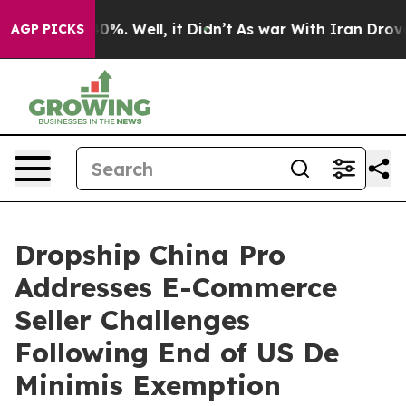
und 40%. Well, it Didn’t
As war With Iran Drove oil 
AGP PICKS
Dropship China Pro
Addresses E-Commerce
Seller Challenges
Following End of US De
Minimis Exemption