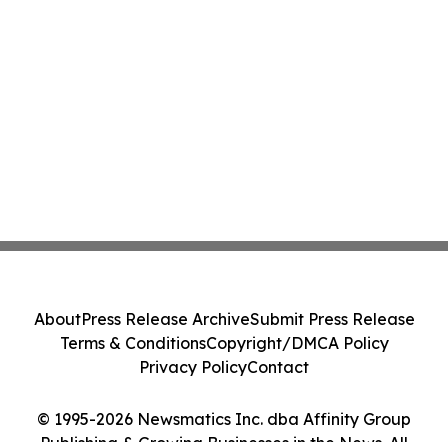
About
Press Release Archive
Submit Press Release
Terms & Conditions
Copyright/DMCA Policy
Privacy Policy
Contact
© 1995-2026 Newsmatics Inc. dba Affinity Group
Publishing & Growing Businesses in the News. All