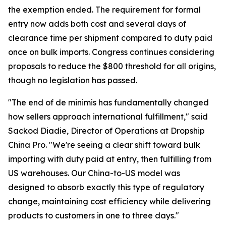
the exemption ended. The requirement for formal
entry now adds both cost and several days of
clearance time per shipment compared to duty paid
once on bulk imports. Congress continues considering
proposals to reduce the $800 threshold for all origins,
though no legislation has passed.
"The end of de minimis has fundamentally changed
how sellers approach international fulfillment," said
Sackod Diadie, Director of Operations at Dropship
China Pro. "We're seeing a clear shift toward bulk
importing with duty paid at entry, then fulfilling from
US warehouses. Our China-to-US model was
designed to absorb exactly this type of regulatory
change, maintaining cost efficiency while delivering
products to customers in one to three days."