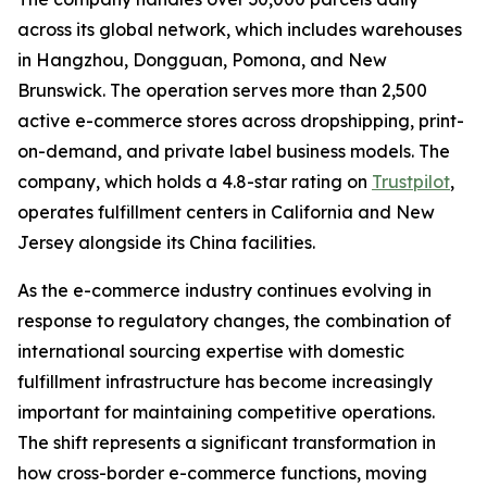
across its global network, which includes warehouses
in Hangzhou, Dongguan, Pomona, and New
Brunswick. The operation serves more than 2,500
active e-commerce stores across dropshipping, print-
on-demand, and private label business models. The
company, which holds a 4.8-star rating on
Trustpilot
,
operates fulfillment centers in California and New
Jersey alongside its China facilities.
As the e-commerce industry continues evolving in
response to regulatory changes, the combination of
international sourcing expertise with domestic
fulfillment infrastructure has become increasingly
important for maintaining competitive operations.
The shift represents a significant transformation in
how cross-border e-commerce functions, moving