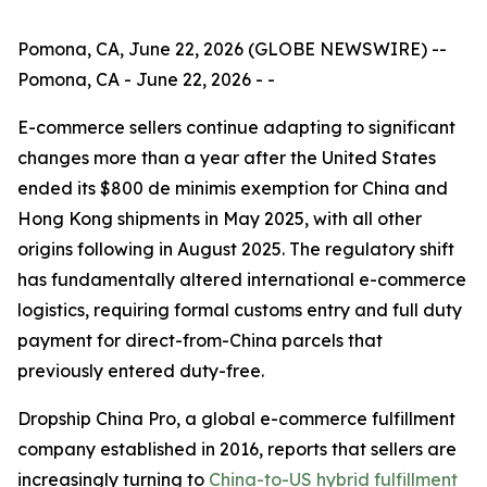
Pomona, CA, June 22, 2026 (GLOBE NEWSWIRE) --
Pomona, CA - June 22, 2026 - -
E-commerce sellers continue adapting to significant
changes more than a year after the United States
ended its $800 de minimis exemption for China and
Hong Kong shipments in May 2025, with all other
origins following in August 2025. The regulatory shift
has fundamentally altered international e-commerce
logistics, requiring formal customs entry and full duty
payment for direct-from-China parcels that
previously entered duty-free.
Dropship China Pro, a global e-commerce fulfillment
company established in 2016, reports that sellers are
increasingly turning to
China-to-US hybrid fulfillment