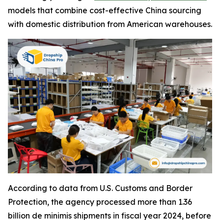
models that combine cost-effective China sourcing
with domestic distribution from American warehouses.
According to data from U.S. Customs and Border
Protection, the agency processed more than 1.36
billion de minimis shipments in fiscal year 2024, before