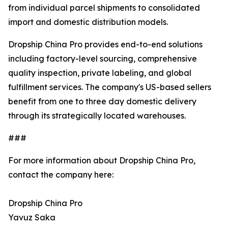
from individual parcel shipments to consolidated
import and domestic distribution models.
Dropship China Pro provides end-to-end solutions
including factory-level sourcing, comprehensive
quality inspection, private labeling, and global
fulfillment services. The company's US-based sellers
benefit from one to three day domestic delivery
through its strategically located warehouses.
###
For more information about Dropship China Pro,
contact the company here:
Dropship China Pro
Yavuz Saka