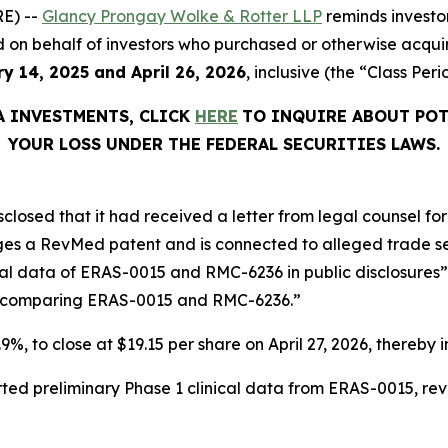
E) --
Glancy Prongay Wolke & Rotter LLP
reminds investo
filed on behalf of investors who purchased or otherwise acq
y 14, 2025 and April 26, 2026
, inclusive (the “Class Peri
A INVESTMENTS, CLICK
HERE
TO INQUIRE ABOUT POT
YOUR LOSS UNDER THE FEDERAL SECURITIES LAWS.
sclosed that it had received a letter from legal counsel f
nges a RevMed patent and is connected to alleged trade s
cal data of ERAS-0015 and RMC-6236 in public disclosur
s comparing ERAS-0015 and RMC-6236.”
.9%, to close at $19.15 per share on April 27, 2026, thereby i
ted preliminary Phase 1 clinical data from ERAS-0015, re