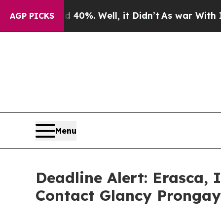
ound 40%. Well, it Didn’t
As war With Iran Drov
AGP PICKS
Menu
Deadline Alert: Erasca,
Contact Glancy Prongay