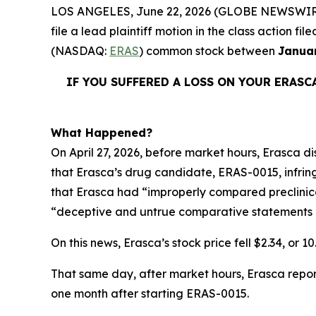
LOS ANGELES, June 22, 2026 (GLOBE NEWSWIR
file a lead plaintiff motion in the class action 
(NASDAQ:
ERAS
) common stock between
Januar
IF YOU SUFFERED A LOSS ON YOUR ERASC
What Happened?
On April 27, 2026, before market hours, Erasca di
that Erasca’s drug candidate, ERAS-0015, infri
that Erasca had “improperly compared preclini
“deceptive and untrue comparative statement
On this news, Erasca’s stock price fell $2.34, or 10
That same day, after market hours, Erasca repor
one month after starting ERAS-0015.