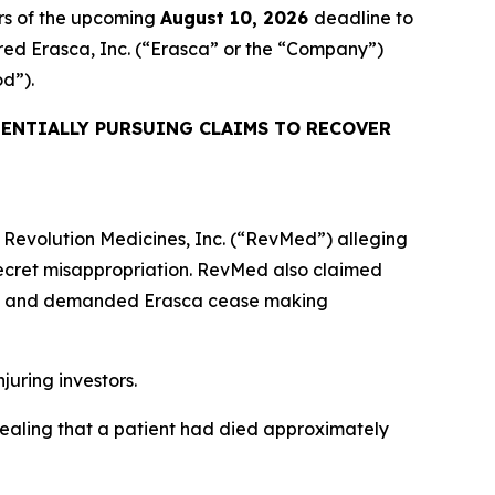
rs of the upcoming
August 10, 2026
deadline to
uired Erasca, Inc. (“Erasca” or the “Company”)
od”).
ENTIALLY PURSUING CLAIMS TO RECOVER
or Revolution Medicines, Inc. (“RevMed”) alleging
ecret misappropriation. RevMed also claimed
es” and demanded Erasca cease making
njuring investors.
vealing that a patient had died approximately