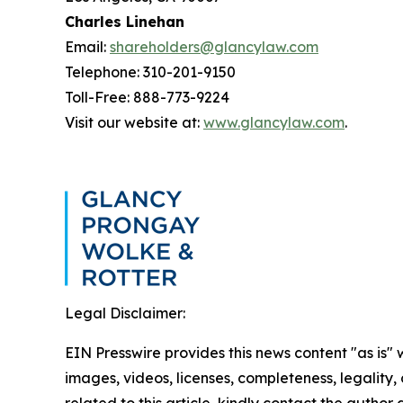
Charles Linehan
Email:
shareholders@glancylaw.com
Telephone: 310-201-9150
Toll-Free: 888-773-9224
Visit our website at:
www.glancylaw.com
.
Legal Disclaimer:
EIN Presswire provides this news content "as is" 
images, videos, licenses, completeness, legality, o