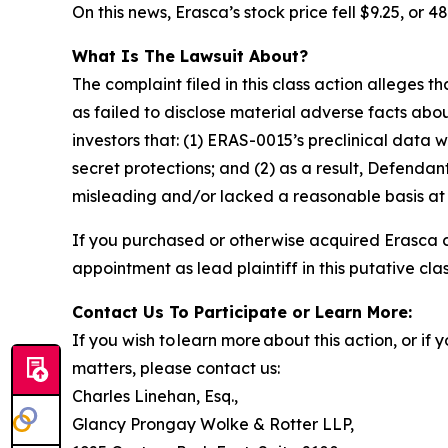
On this news, Erasca’s stock price fell $9.25, or 48
What Is The Lawsuit About?
The complaint filed in this class action alleges
as failed to disclose material adverse facts abou
investors that: (1) ERAS-0015’s preclinical dat
secret protections; and (2) as a result, Defenda
misleading and/or lacked a reasonable basis at a
If you purchased or otherwise acquired Erasca 
appointment as lead plaintiff in this putative clas
Contact Us To Participate or Learn More:
If you wish to learn more about this action, or i
matters, please contact us:
Charles Linehan, Esq.,
Glancy Prongay Wolke & Rotter LLP,