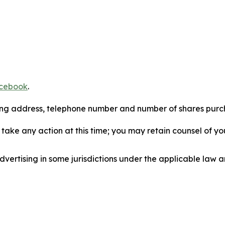
cebook
.
iling address, telephone number and number of shares pur
take any action at this time; you may retain counsel of y
ertising in some jurisdictions under the applicable law an