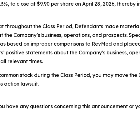
.3%, to close at $9.90 per share on April 28, 2026, thereby in
 that throughout the Class Period, Defendants made materia
t the Company’s business, operations, and prospects. Speci
a was based on improper comparisons to RevMed and placed 
nts’ positive statements about the Company’s business, ope
ll relevant times.
common stock during the Class Period, you may move the C
s action lawsuit.
f you have any questions concerning this announcement or you