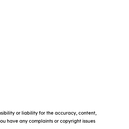
ility or liability for the accuracy, content,
f you have any complaints or copyright issues