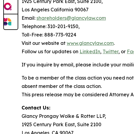
1925 Century Park East, Suite 2100,
Los Angeles California 90067
Email:
shareholders@glancylaw.com
Telephone: 310-201-9150,
Toll-Free: 888-773-9224
Visit our website at
www.glancylaw.com
.
Follow us for updates on
LinkedIn
,
Twitter
, or
Fa
If you inquire by email, please include your ma
To be a member of the class action you need not 
absent member of the class action.
This press release may be considered Attorney Adv
Contact Us:
Glancy Prongay Wolke & Rotter LLP,
1925 Century Park East, Suite 2100
Los Angeles, CA 90067