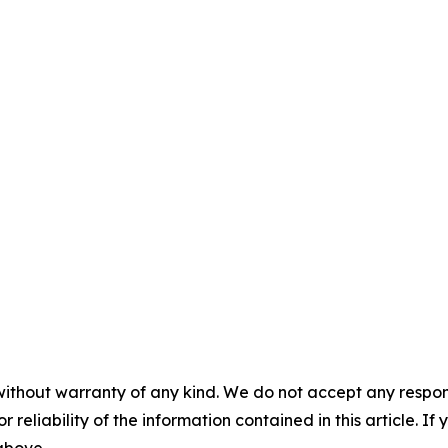
without warranty of any kind. We do not accept any responsib
r reliability of the information contained in this article. I