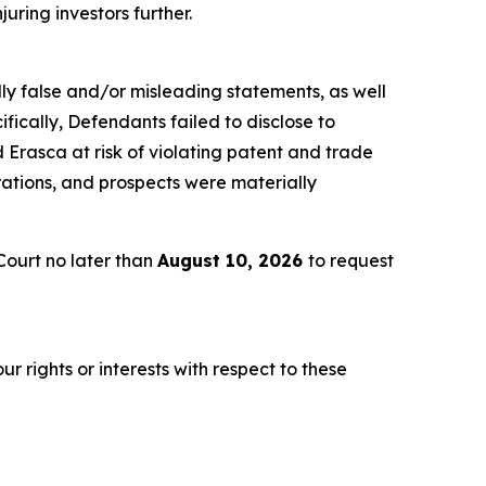
juring investors further.
lly false and/or misleading statements, as well
fically, Defendants failed to disclose to
Erasca at risk of violating patent and trade
rations, and prospects were materially
ourt no later than
August 10, 2026
to request
r rights or interests with respect to these