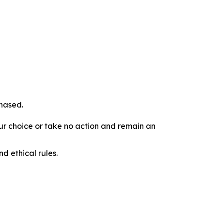
chased.
our choice or take no action and remain an
d ethical rules.