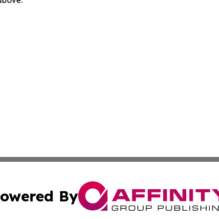
 above.
owered By