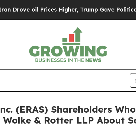
e oil Prices Higher, Trump Gave Politically Con
 Inc. (ERAS) Shareholders Wh
 Wolke & Rotter LLP About Se