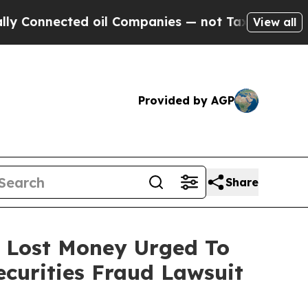
nected oil Companies — not Taxpayers — the Chan
View all
Provided by AGP
Share
o Lost Money Urged To
curities Fraud Lawsuit