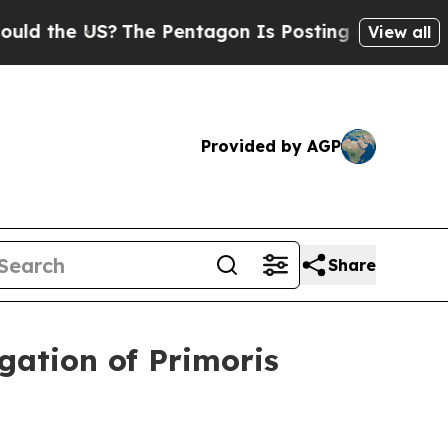
 the US?
The Pentagon Is Posting Cryptic Biblica
View all
Provided by AGP
Share
ation of Primoris