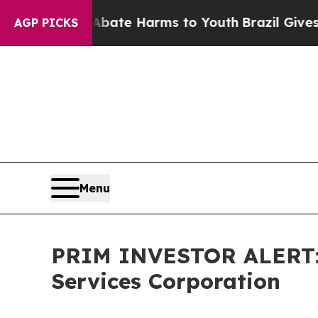
n Fund to Abate Harms to Youth
Brazil Gives Pare
AGP PICKS
Menu
PRIM INVESTOR ALERT: H
Services Corporation