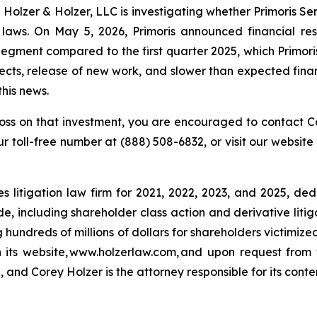
zer & Holzer, LLC is investigating whether Primoris Ser
laws. On May 5, 2026, Primoris announced financial res
Segment compared to the first quarter 2025, which Primori
ects, release of new work, and slower than expected finan
his news.
loss on that investment, you are encouraged to contact Co
our toll-free number at (888) 508-6832, or visit our website
s litigation law firm for 2021, 2022, 2023, and 2025, ded
de, including shareholder class action and derivative litig
ng hundreds of millions of dollars for shareholders victimi
h its website, www.holzerlaw.com, and upon request from 
and Corey Holzer is the attorney responsible for its conte