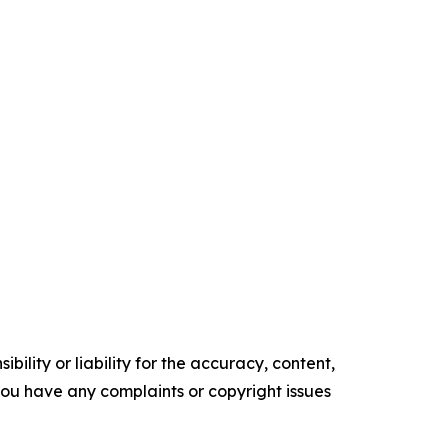
ility or liability for the accuracy, content,
f you have any complaints or copyright issues