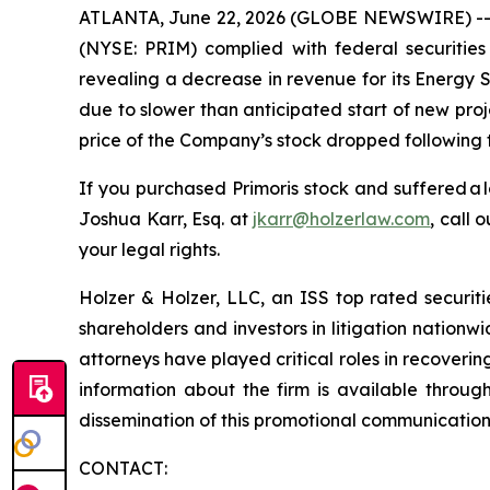
ATLANTA, June 22, 2026 (GLOBE NEWSWIRE) -- Hol
(NYSE: PRIM) complied with federal securities 
revealing a decrease in revenue for its Energy 
due to slower than anticipated start of new proj
price of the Company’s stock dropped following t
If you purchased Primoris stock and suffered a 
Joshua Karr, Esq. at
jkarr@holzerlaw.com
, call 
your legal rights.
Holzer & Holzer, LLC, an ISS top rated securitie
shareholders and investors in litigation nationwi
attorneys have played critical roles in recoveri
information about the firm is available throug
dissemination of this promotional communication, 
CONTACT: