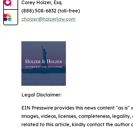
Corey Holzer, Esq.
(888) 508-6832 (toll-free)
cholzer@holzerlaw.com
Legal Disclaimer:
EIN Presswire provides this news content "as is" 
images, videos, licenses, completeness, legality, o
related to this article, kindly contact the author