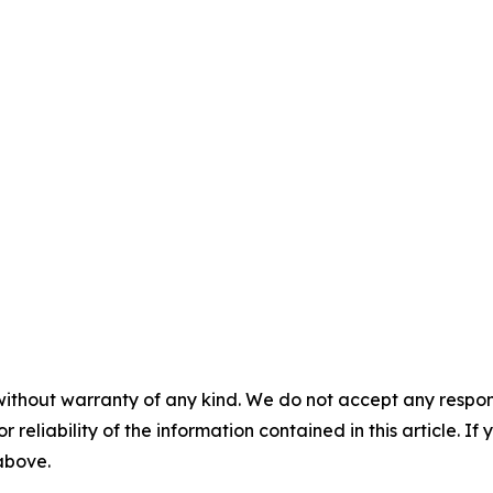
without warranty of any kind. We do not accept any responsib
r reliability of the information contained in this article. I
 above.