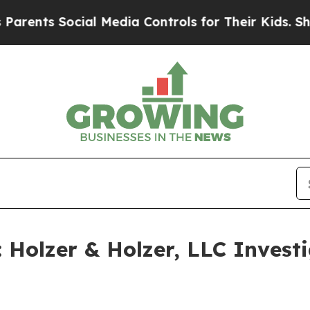
nts Social Media Controls for Their Kids. Should
olzer & Holzer, LLC Investig