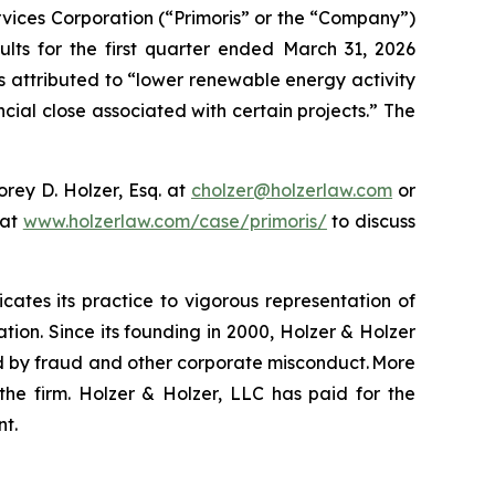
vices Corporation (“Primoris” or the “Company”)
ults for the first quarter ended March 31, 2026
s attributed to “lower renewable energy activity
cial close associated with certain projects.” The
rey D. Holzer, Esq. at
cholzer@holzerlaw.com
or
 at
www.holzerlaw.com/case/primoris/
to discuss
icates its practice to vigorous representation of
ation. Since its founding in 2000, Holzer & Holzer
zed by fraud and other corporate misconduct. More
the firm. Holzer & Holzer, LLC has paid for the
nt.