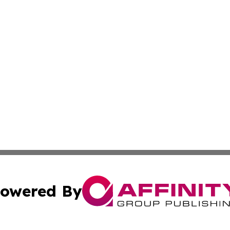
owered By