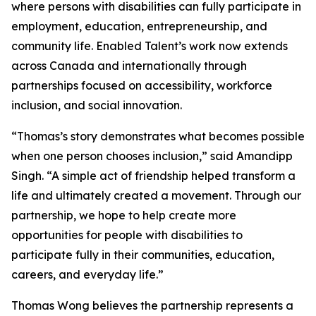
where persons with disabilities can fully participate in
employment, education, entrepreneurship, and
community life. Enabled Talent’s work now extends
across Canada and internationally through
partnerships focused on accessibility, workforce
inclusion, and social innovation.
“Thomas’s story demonstrates what becomes possible
when one person chooses inclusion,” said Amandipp
Singh. “A simple act of friendship helped transform a
life and ultimately created a movement. Through our
partnership, we hope to help create more
opportunities for people with disabilities to
participate fully in their communities, education,
careers, and everyday life.”
Thomas Wong believes the partnership represents a