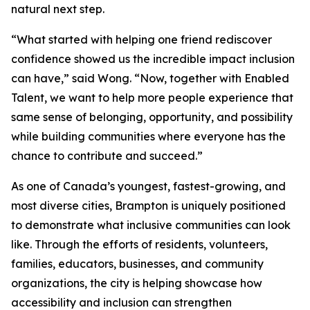
natural next step.
“What started with helping one friend rediscover
confidence showed us the incredible impact inclusion
can have,” said Wong. “Now, together with Enabled
Talent, we want to help more people experience that
same sense of belonging, opportunity, and possibility
while building communities where everyone has the
chance to contribute and succeed.”
As one of Canada’s youngest, fastest-growing, and
most diverse cities, Brampton is uniquely positioned
to demonstrate what inclusive communities can look
like. Through the efforts of residents, volunteers,
families, educators, businesses, and community
organizations, the city is helping showcase how
accessibility and inclusion can strengthen