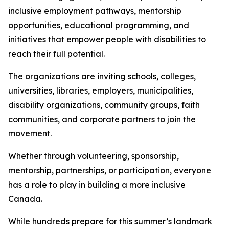
inclusive employment pathways, mentorship
opportunities, educational programming, and
initiatives that empower people with disabilities to
reach their full potential.
The organizations are inviting schools, colleges,
universities, libraries, employers, municipalities,
disability organizations, community groups, faith
communities, and corporate partners to join the
movement.
Whether through volunteering, sponsorship,
mentorship, partnerships, or participation, everyone
has a role to play in building a more inclusive
Canada.
While hundreds prepare for this summer’s landmark