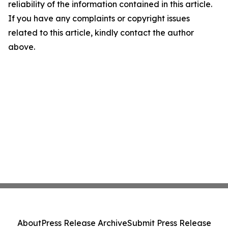
reliability of the information contained in this article.
If you have any complaints or copyright issues
related to this article, kindly contact the author
above.
About
Press Release Archive
Submit Press Release