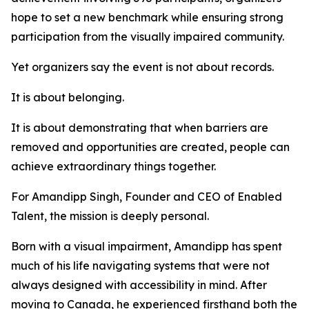
hope to set a new benchmark while ensuring strong
participation from the visually impaired community.
Yet organizers say the event is not about records.
It is about belonging.
It is about demonstrating that when barriers are
removed and opportunities are created, people can
achieve extraordinary things together.
For Amandipp Singh, Founder and CEO of Enabled
Talent, the mission is deeply personal.
Born with a visual impairment, Amandipp has spent
much of his life navigating systems that were not
always designed with accessibility in mind. After
moving to Canada, he experienced firsthand both the