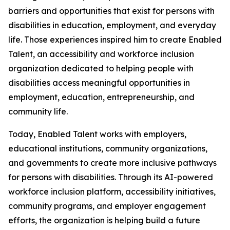
barriers and opportunities that exist for persons with
disabilities in education, employment, and everyday
life. Those experiences inspired him to create Enabled
Talent, an accessibility and workforce inclusion
organization dedicated to helping people with
disabilities access meaningful opportunities in
employment, education, entrepreneurship, and
community life.
Today, Enabled Talent works with employers,
educational institutions, community organizations,
and governments to create more inclusive pathways
for persons with disabilities. Through its AI-powered
workforce inclusion platform, accessibility initiatives,
community programs, and employer engagement
efforts, the organization is helping build a future