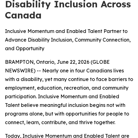
Disability Inclusion Across
Canada
Inclusive Momentum and Enabled Talent Partner to
Advance Disability Inclusion, Community Connection,
and Opportunity
BRAMPTON, Ontario, June 22, 2026 (GLOBE
NEWSWIRE) -- Nearly one in four Canadians lives
with a disability, yet many continue to face barriers to
employment, education, recreation, and community
participation. Inclusive Momentum and Enabled
Talent believe meaningful inclusion begins not with
programs alone, but with opportunities for people to
connect, learn, contribute, and thrive together.
Today, Inclusive Momentum and Enabled Talent are