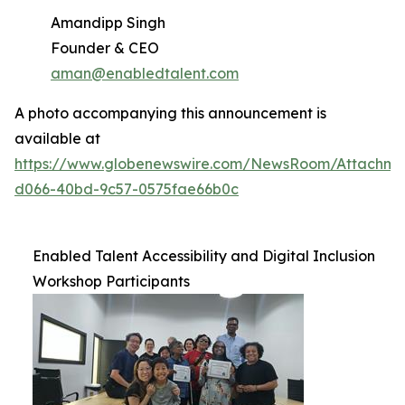
Amandipp Singh
Founder & CEO
aman@enabledtalent.com
A photo accompanying this announcement is
available at
https://www.globenewswire.com/NewsRoom/Attachme
d066-40bd-9c57-0575fae66b0c
Enabled Talent Accessibility and Digital Inclusion
Workshop Participants