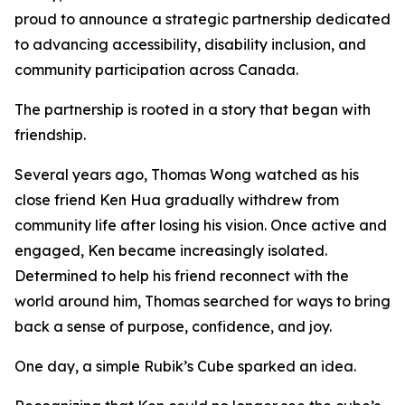
proud to announce a strategic partnership dedicated
to advancing accessibility, disability inclusion, and
community participation across Canada.
The partnership is rooted in a story that began with
friendship.
Several years ago, Thomas Wong watched as his
close friend Ken Hua gradually withdrew from
community life after losing his vision. Once active and
engaged, Ken became increasingly isolated.
Determined to help his friend reconnect with the
world around him, Thomas searched for ways to bring
back a sense of purpose, confidence, and joy.
One day, a simple Rubik’s Cube sparked an idea.