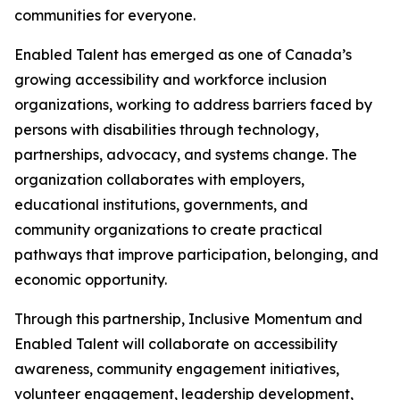
communities for everyone.
Enabled Talent has emerged as one of Canada’s
growing accessibility and workforce inclusion
organizations, working to address barriers faced by
persons with disabilities through technology,
partnerships, advocacy, and systems change. The
organization collaborates with employers,
educational institutions, governments, and
community organizations to create practical
pathways that improve participation, belonging, and
economic opportunity.
Through this partnership, Inclusive Momentum and
Enabled Talent will collaborate on accessibility
awareness, community engagement initiatives,
volunteer engagement, leadership development,