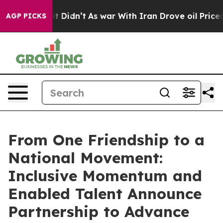
l, it Didn’t
As war With Iran Drove oil Prices Higher
AGP PICKS
From One Friendship to a
National Movement:
Inclusive Momentum and
Enabled Talent Announce
Partnership to Advance