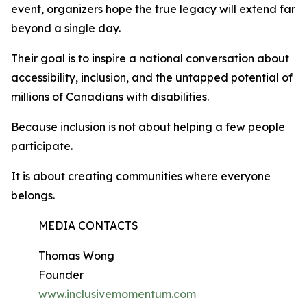
event, organizers hope the true legacy will extend far
beyond a single day.
Their goal is to inspire a national conversation about
accessibility, inclusion, and the untapped potential of
millions of Canadians with disabilities.
Because inclusion is not about helping a few people
participate.
It is about creating communities where everyone
belongs.
MEDIA CONTACTS
Thomas Wong
Founder
www.inclusivemomentum.com