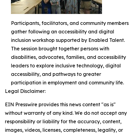
Participants, facilitators, and community members
gather following an accessibility and digital
inclusion workshop supported by Enabled Talent.
The session brought together persons with
disabilities, advocates, families, and accessibility
leaders to explore inclusive technology, digital
accessibility, and pathways to greater
participation in employment and community life.
Legal Disclaimer:
EIN Presswire provides this news content "as is"
without warranty of any kind. We do not accept any
responsibility or liability for the accuracy, content,
images, videos, licenses, completeness, legality, or