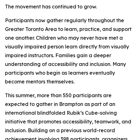
The movement has continued to grow.
Participants now gather regularly throughout the
Greater Toronto Area to learn, practice, and support
one another. Children who may never have met a
visually impaired person learn directly from visually
impaired instructors. Families gain a deeper
understanding of accessibility and inclusion. Many
participants who begin as learners eventually
become mentors themselves.
This summer, more than 550 participants are
expected to gather in Brampton as part of an
international blindfolded Rubik’s Cube-solving
initiative that promotes accessibility, teamwork, and
inclusion. Building on a previous world-record
achievement involving 398 participants, organizers