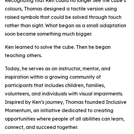
Recognizing that Ken could no longer see the cube’s
colours, Thomas designed a tactile version using
raised symbols that could be solved through touch
rather than sight. What began as a small adaptation
soon became something much bigger.
Ken learned to solve the cube. Then he began
teaching others.
Today, he serves as an instructor, mentor, and
inspiration within a growing community of
participants that includes children, families,
volunteers, and individuals with visual impairments.
Inspired by Ken’s journey, Thomas founded Inclusive
Momentum, an initiative dedicated to creating
opportunities where people of all abilities can learn,
connect, and succeed together.