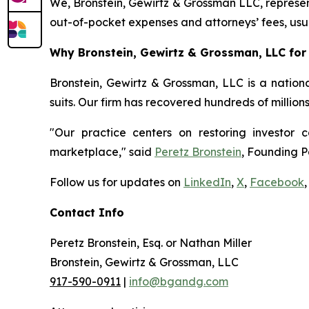
We, Bronstein, Gewirtz & Grossman LLC, represent
out-of-pocket expenses and attorneys’ fees, usua
Why Bronstein, Gewirtz & Grossman, LLC for 
Bronstein, Gewirtz & Grossman, LLC is a nationa
suits. Our firm has recovered hundreds of million
"Our practice centers on restoring investor c
marketplace," said
Peretz Bronstein
, Founding P
Follow us for updates on
LinkedIn
,
X
,
Facebook
,
Contact Info
Peretz Bronstein, Esq. or Nathan Miller
Bronstein, Gewirtz & Grossman, LLC
917-590-0911
|
info@bgandg.com