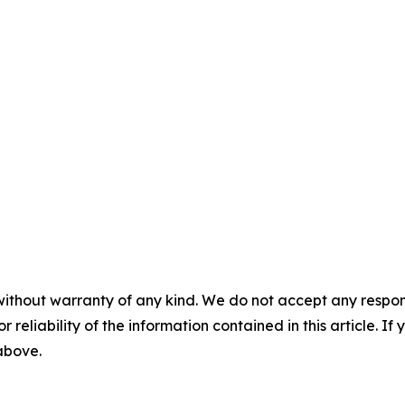
without warranty of any kind. We do not accept any responsib
r reliability of the information contained in this article. I
 above.