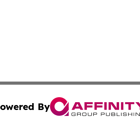
owered By
ubmit Press Release
Terms & Conditions
Copyright/DMCA