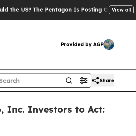
 US?
The Pentagon Is Posting Cryptic Biblical Me
View all
Provided by AGP
Share
Inc. Investors to Act: