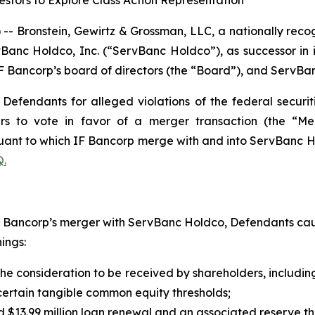
stors to Explore Class Action Representation
ronstein, Gewirtz & Grossman, LLC, a nationally recogni
vBanc Holdco, Inc. (“ServBanc Holdco”), as successor in i
ancorp’s board of directors (the “Board”), and ServBank,
efendants for alleged violations of the federal securiti
ers to vote in favor of a merger transaction (the “M
ant to which IF Bancorp merge with and into ServBanc Hol
.
IF Bancorp’s merger with ServBanc Holdco, Defendants cau
ings:
 the consideration to be received by shareholders, includi
o certain tangible common equity thresholds;
red $13.99 million loan renewal and an associated reserve