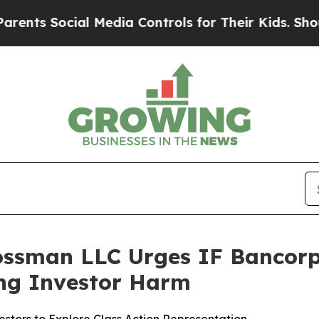
Social Media Controls for Their Kids. Should the
ossman LLC Urges IF Bancorp, 
ging Investor Harm