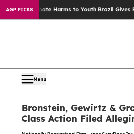
nd to Abate Harms to Youth
Brazil Gives Parents 
AGP PICKS
Menu
Bronstein, Gewirtz & Gr
Class Action Filed Alle