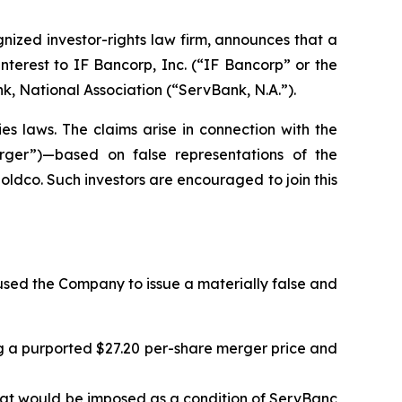
zed investor-rights law firm, announces that a
nterest to IF Bancorp, Inc. (“IF Bancorp” or the
 National Association (“ServBank, N.A.”).
es laws. The claims arise in connection with the
erger”)—based on false representations of the
dco. Such investors are encouraged to join this
sed the Company to issue a materially false and
ng a purported $27.20 per-share merger price and
 that would be imposed as a condition of ServBanc