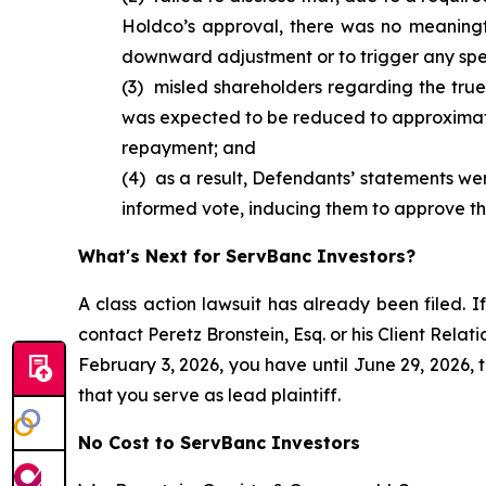
Holdco’s approval, there was no meaningf
downward adjustment or to trigger any spe
(3) misled shareholders regarding the true
was expected to be reduced to approximat
repayment; and
(4) as a result, Defendants’ statements were
informed vote, inducing them to approve the
What's Next for ServBanc Investors?
A class action lawsuit has already been filed. If
contact Peretz Bronstein, Esq. or his Client Rela
February 3, 2026, you have until June 29, 2026, t
that you serve as lead plaintiff.
No Cost to ServBanc Investors