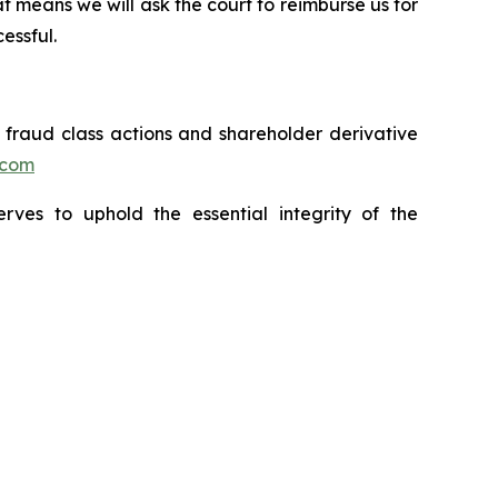
t means we will ask the court to reimburse us for
essful.
s fraud class actions and shareholder derivative
.com
erves to uphold the essential integrity of the