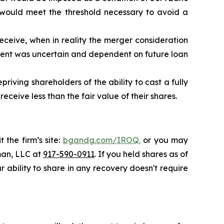
 would meet the threshold necessary to avoid a
eceive, when in reality the merger consideration
ent was uncertain and dependent on future loan
riving shareholders of the ability to cast a fully
ceive less than the fair value of their shares.
 the firm’s site:
bgandg.com/IROQ.
or you may
sman, LLC at
917-590-0911
. If you held shares as of
r ability to share in any recovery doesn't require