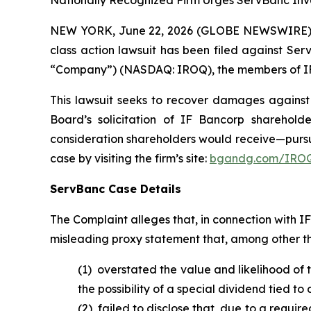
Nationally Recognized Firm Urges ServBanc Inve
NEW YORK, June 22, 2026 (GLOBE NEWSWIRE) -- B
class action lawsuit has been filed against Ser
“Company”) (NASDAQ: IROQ), the members of IF B
This lawsuit seeks to recover damages against D
Board’s solicitation of IF Bancorp sharehold
consideration shareholders would receive—pursu
case by visiting the firm’s site:
bgandg.com/IROQ
ServBanc Case Details
The Complaint alleges that, in connection with 
misleading proxy statement that, among other th
(1) overstated the value and likelihood of
the possibility of a special dividend tied t
(2) failed to disclose that, due to a requi