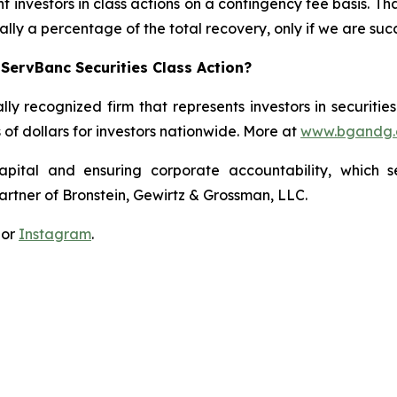
 investors in class actions on a contingency fee basis. Tha
lly a percentage of the total recovery, only if we are succ
ServBanc Securities Class Action?
lly recognized firm that represents investors in securitie
s of dollars for investors nationwide. More at
www.bgandg
apital and ensuring corporate accountability, which s
artner of Bronstein, Gewirtz & Grossman, LLC.
 or
Instagram
.