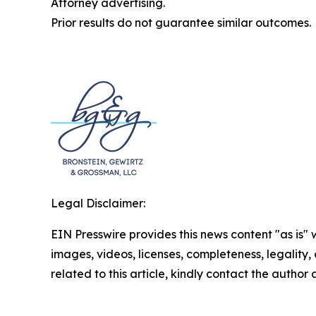
Attorney advertising.
Prior results do not guarantee similar outcomes.
Legal Disclaimer:
EIN Presswire provides this news content "as is" 
images, videos, licenses, completeness, legality, o
related to this article, kindly contact the author