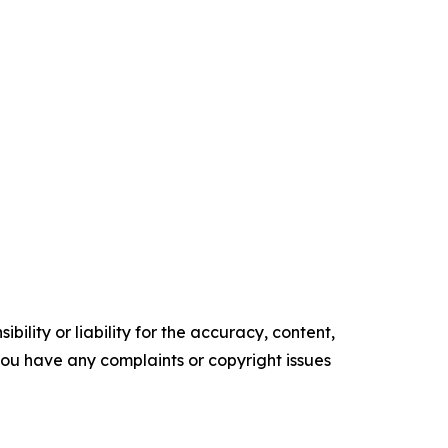
ility or liability for the accuracy, content,
f you have any complaints or copyright issues