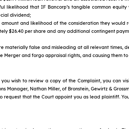
ul likelihood that IF Bancorp’s tangible common equity
cial dividend;
 amount and likelihood of the consideration they would r
ely $26.40 per share and any additional contingent paym
 materially false and misleading at all relevant times, dep
 Merger and forgo appraisal rights, and causing them to re
 you wish to review a copy of the Complaint, you can visit
tions Manager, Nathan Miller, of Bronstein, Gewirtz & Gros
o request that the Court appoint you as lead plaintiff. You