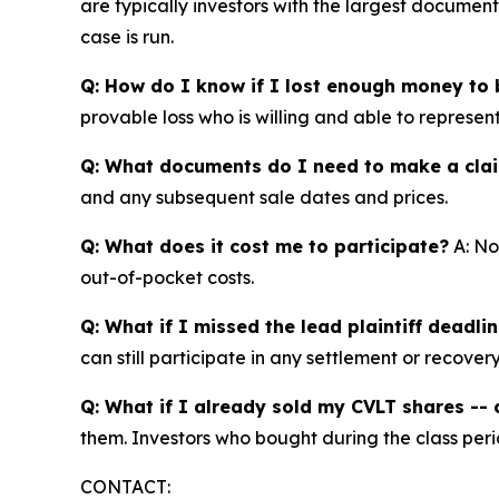
are typically investors with the largest documen
case is run.
Q: How do I know if I lost enough money to b
provable loss who is willing and able to represen
Q: What documents do I need to make a cla
and any subsequent sale dates and prices.
Q: What does it cost me to participate?
A: No
out-of-pocket costs.
Q: What if I missed the lead plaintiff deadli
can still participate in any settlement or recovery
Q: What if I already sold my CVLT shares -- c
them. Investors who bought during the class perio
CONTACT: