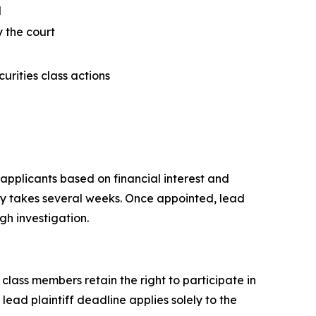
d
y the court
curities class actions
 applicants based on financial interest and
lly takes several weeks. Once appointed, lead
gh investigation.
 class members retain the right to participate in
ead plaintiff deadline applies solely to the