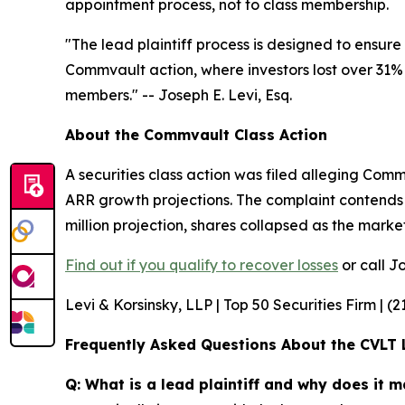
appointment process, not to class membership.
"The lead plaintiff process is designed to ensure 
Commvault action, where investors lost over 31% of
members."
-- Joseph E. Levi, Esq.
About the Commvault Class Action
A securities class action was filed alleging Co
ARR growth projections. The complaint contends 
million projection, shares collapsed as the mark
Find out if you qualify to recover losses
or call Jo
Levi & Korsinsky, LLP | Top 50 Securities Firm | (
Frequently Asked Questions About the CVLT 
Q: What is a lead plaintiff and why does it m