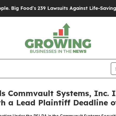
ood’s 239 Lawsuits Against Life-Saving Policies
H
s Commvault Systems, Inc. I
h a Lead Plaintiff Deadline o