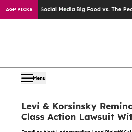
s on Social Media
Big Food vs. The People. Big F
AGP PICKS
Menu
Levi & Korsinsky Remind
Class Action Lawsuit Wit