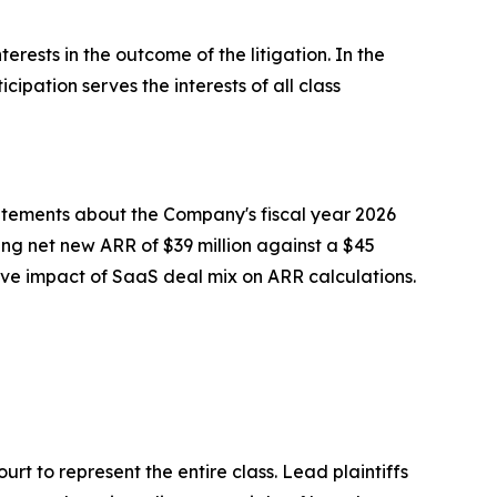
erests in the outcome of the litigation. In the
cipation serves the interests of all class
tatements about the Company's fiscal year 2026
ng net new ARR of $39 million against a $45
tive impact of SaaS deal mix on ARR calculations.
ourt to represent the entire class. Lead plaintiffs