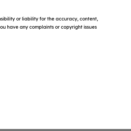
ility or liability for the accuracy, content,
f you have any complaints or copyright issues