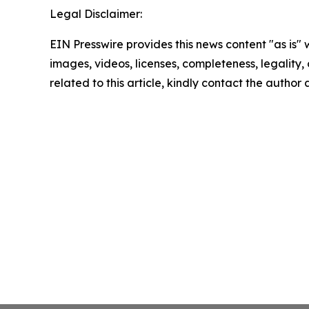
Legal Disclaimer:
EIN Presswire provides this news content "as is" 
images, videos, licenses, completeness, legality, o
related to this article, kindly contact the author