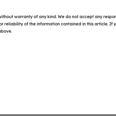
without warranty of any kind. We do not accept any responsib
r reliability of the information contained in this article. I
 above.