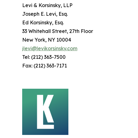
Levi & Korsinsky, LLP
Joseph E. Levi, Esq.
Ed Korsinsky, Esq.
33 Whitehall Street, 27th Floor
New York, NY 10004
jlevi@levikorsinsky.com
Tel: (212) 363-7500
Fax: (212) 363-7171