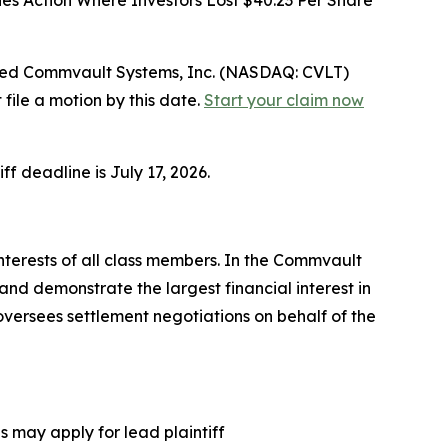
ies Action Where Investors Lost $40.23 Per Share
ed Commvault Systems, Inc. (NASDAQ: CVLT)
file a motion by this date.
Start your claim now
ff deadline is July 17, 2026.
interests of all class members. In the Commvault
and demonstrate the largest financial interest in
 oversees settlement negotiations on behalf of the
 may apply for lead plaintiff