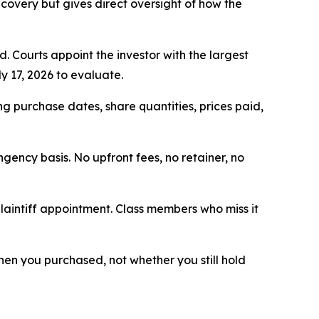
ecovery but gives direct oversight of how the
d. Courts appoint the investor with the largest
y 17, 2026 to evaluate.
g purchase dates, share quantities, prices paid,
ngency basis. No upfront fees, no retainer, no
plaintiff appointment. Class members who miss it
 when you purchased, not whether you still hold