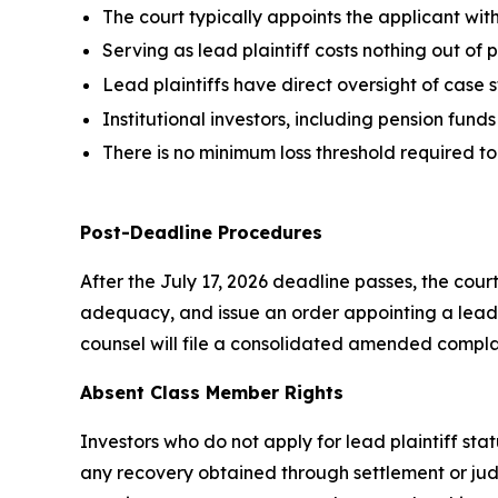
The court typically appoints the applicant with
Serving as lead plaintiff costs nothing out of
Lead plaintiffs have direct oversight of case
Institutional investors, including pension funds
There is no minimum loss threshold required t
Post-Deadline Procedures
After the July 17, 2026 deadline passes, the cour
adequacy, and issue an order appointing a lead 
counsel will file a consolidated amended complai
Absent Class Member Rights
Investors who do not apply for lead plaintiff sta
any recovery obtained through settlement or judg