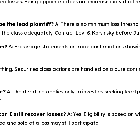
ted losses. Being appointed does not increase individual r
e the lead plaintiff?
A: There is no minimum loss threshol
t the class adequately. Contact Levi & Korsinsky before Jul
im?
A: Brokerage statements or trade confirmations showin
thing. Securities class actions are handled on a pure conti
ne?
A: The deadline applies only to investors seeking lead 
.
an I still recover losses?
A: Yes. Eligibility is based on
d and sold at a loss may still participate.