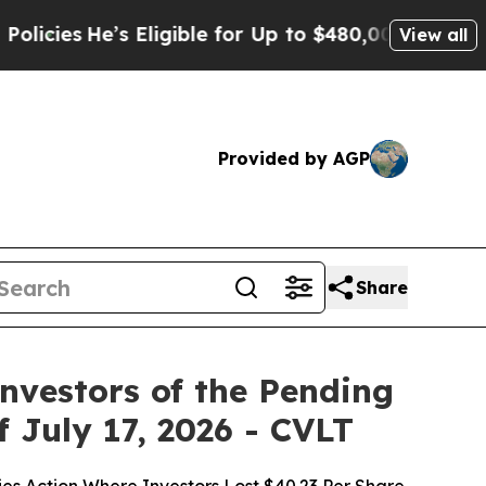
e’s Eligible for Up to $480,000 After Being Wro
View all
Provided by AGP
Share
nvestors of the Pending
f July 17, 2026 - CVLT