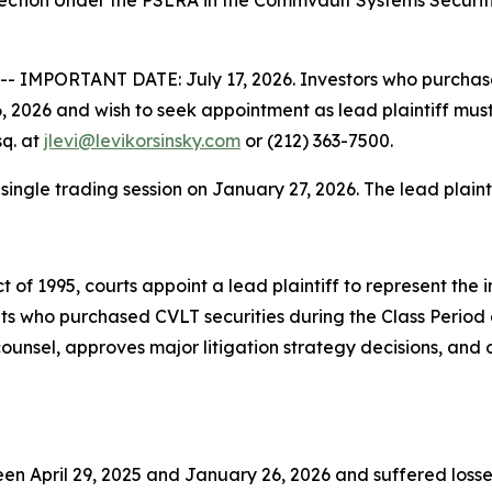
lection Under the PSLRA in the Commvault Systems Securit
 IMPORTANT DATE: July 17, 2026. Investors who purchas
 2026 and wish to seek appointment as lead plaintiff must 
sq. at
jlevi@levikorsinsky.com
or (212) 363-7500.
 single trading session on January 27, 2026. The lead plainti
t of 1995, courts appoint a lead plaintiff to represent the 
nts who purchased CVLT securities during the Class Period 
d counsel, approves major litigation strategy decisions, and
n April 29, 2025 and January 26, 2026 and suffered losses