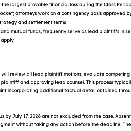
 the largest provable financial loss during the Class Perio
 pocket; attorneys work on a contingency basis approved b
 strategy and settlement terms
 and mutual funds, frequently serve as lead plaintiffs in se
o apply
t will review all lead plaintiff motions, evaluate competing
plaintiff and approving lead counsel. This process typica
nt incorporating additional factual detail obtained throu
tus by July 17, 2026 are not excluded from the case. Absent
ment without taking any action before the deadline. The l