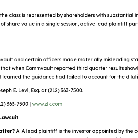
the class is represented by shareholders with substantial int
 share value in a single session, active lead plaintiff parti
mmvault and certain officers made materially misleading s
that when Commvault reported third quarter results showi
et learned the guidance had failed to account for the dilu
seph E. Levi, Esq. at (212) 363-7500.
212) 363-7500 |
www.zlk.com
Lawsuit
atter?
A: A lead plaintiff is the investor appointed by the c