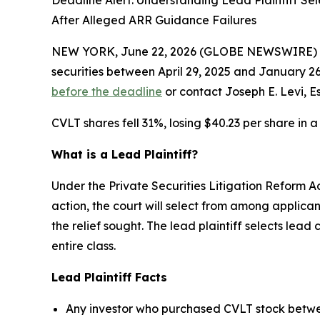
Deadline Alert: Understanding Lead Plaintiff Se
After Alleged ARR Guidance Failures
NEW YORK, June 22, 2026 (GLOBE NEWSWIRE) --
securities between April 29, 2025 and January 26,
before the deadline
or contact Joseph E. Levi, E
CVLT shares fell 31%, losing $40.23 per share in a
What is a Lead Plaintiff?
Under the Private Securities Litigation Reform Ac
action, the court will select from among applica
the relief sought. The lead plaintiff selects lea
entire class.
Lead Plaintiff Facts
Any investor who purchased CVLT stock betwee