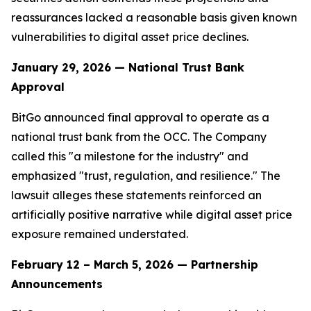
reassurances lacked a reasonable basis given known
vulnerabilities to digital asset price declines.
January 29, 2026 — National Trust Bank
Approval
BitGo announced final approval to operate as a
national trust bank from the OCC. The Company
called this "a milestone for the industry" and
emphasized "trust, regulation, and resilience." The
lawsuit alleges these statements reinforced an
artificially positive narrative while digital asset price
exposure remained understated.
February 12 – March 5, 2026 — Partnership
Announcements