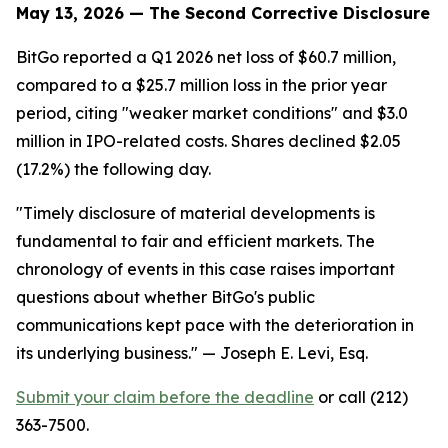
May 13, 2026 — The Second Corrective Disclosure
BitGo reported a Q1 2026 net loss of $60.7 million,
compared to a $25.7 million loss in the prior year
period, citing "weaker market conditions" and $3.0
million in IPO-related costs. Shares declined $2.05
(17.2%) the following day.
"Timely disclosure of material developments is
fundamental to fair and efficient markets. The
chronology of events in this case raises important
questions about whether BitGo's public
communications kept pace with the deterioration in
its underlying business."
— Joseph E. Levi, Esq.
Submit your claim before the deadline
or call (212)
363-7500.