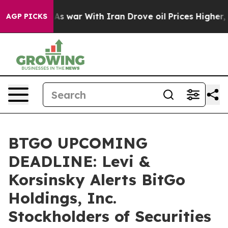
Didn’t
As war With Iran Drove oil Prices Higher, Trum
AGP PICKS
BTGO UPCOMING
DEADLINE: Levi &
Korsinsky Alerts BitGo
Holdings, Inc.
Stockholders of Securities