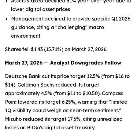
Assets staked declined 51% year-over-year due to
lower digital asset prices
Management declined to provide specific Q1 2026
guidance, citing a "challenging" macro
environment
Shares fell $1.43 (15.71%) on March 27, 2026.
March 27, 2026 — Analyst Downgrades Follow
Deutsche Bank cut its price target 12.5% (from $16 to
$14). Goldman Sachs reduced its target
approximately 4.5% (from $11 to $10.50). Compass
Point lowered its target 6.25%, warning that "limited
1Q visibility could weigh on near-term sentiment."
Mizuho reduced its target 17.6%, citing unrealized
losses on BitGo's digital asset treasury.