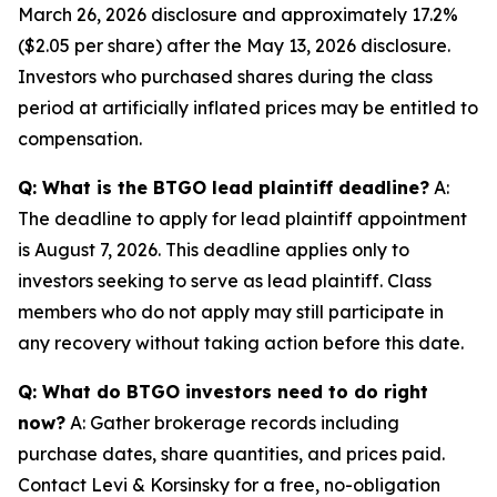
March 26, 2026 disclosure and approximately 17.2%
($2.05 per share) after the May 13, 2026 disclosure.
Investors who purchased shares during the class
period at artificially inflated prices may be entitled to
compensation.
Q: What is the BTGO lead plaintiff deadline?
A:
The deadline to apply for lead plaintiff appointment
is August 7, 2026. This deadline applies only to
investors seeking to serve as lead plaintiff. Class
members who do not apply may still participate in
any recovery without taking action before this date.
Q: What do BTGO investors need to do right
now?
A: Gather brokerage records including
purchase dates, share quantities, and prices paid.
Contact Levi & Korsinsky for a free, no-obligation