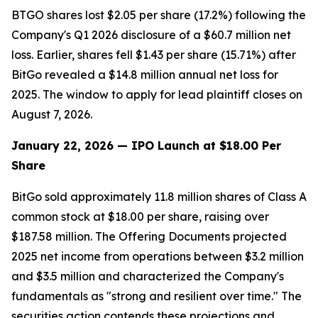
BTGO shares lost $2.05 per share (17.2%) following the
Company's Q1 2026 disclosure of a $60.7 million net
loss. Earlier, shares fell $1.43 per share (15.71%) after
BitGo revealed a $14.8 million annual net loss for
2025. The window to apply for lead plaintiff closes on
August 7, 2026.
January 22, 2026 — IPO Launch at $18.00 Per
Share
BitGo sold approximately 11.8 million shares of Class A
common stock at $18.00 per share, raising over
$187.58 million. The Offering Documents projected
2025 net income from operations between $3.2 million
and $3.5 million and characterized the Company's
fundamentals as "strong and resilient over time." The
securities action contends these projections and