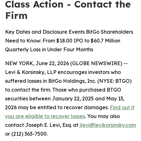
Class Action - Contact the
Firm
Key Dates and Disclosure Events BitGo Shareholders
Need to Know: From $18.00 IPO to $60.7 Million
Quarterly Loss in Under Four Months
NEW YORK, June 22, 2026 (GLOBE NEWSWIRE) --
Levi & Korsinsky, LLP encourages investors who
suffered losses in BitGo Holdings, Inc. (NYSE: BTGO)
to contact the firm. Those who purchased BTGO
securities between January 22, 2025 and May 13,
2026 may be entitled to recover damages.
Find out if
you are eligible to recover losses
. You may also
contact Joseph E. Levi, Esq. at
jlevi@levikorsinsky.com
or (212) 363-7500.