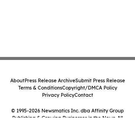
About
Press Release Archive
Submit Press Release
Terms & Conditions
Copyright/DMCA Policy
Privacy Policy
Contact
© 1995-2026 Newsmatics Inc. dba Affinity Group
Publishing & Growing Businesses in the News. All
Rights Reserved.