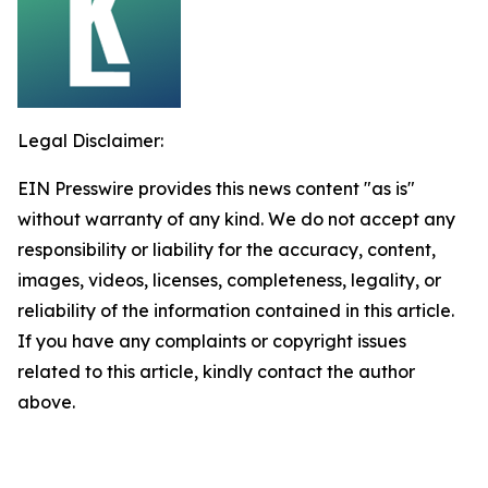
Legal Disclaimer:
EIN Presswire provides this news content "as is"
without warranty of any kind. We do not accept any
responsibility or liability for the accuracy, content,
images, videos, licenses, completeness, legality, or
reliability of the information contained in this article.
If you have any complaints or copyright issues
related to this article, kindly contact the author
above.