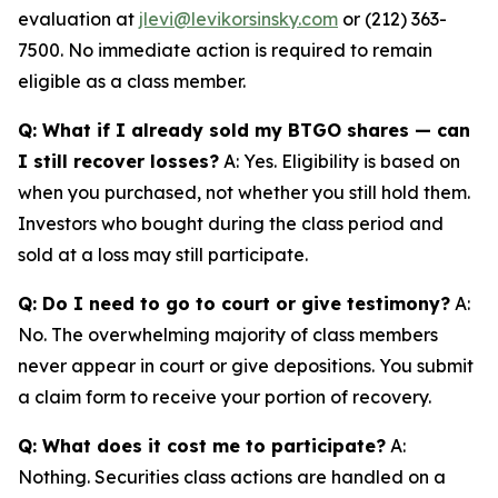
evaluation at
jlevi@levikorsinsky.com
or (212) 363-
7500. No immediate action is required to remain
eligible as a class member.
Q: What if I already sold my BTGO shares — can
I still recover losses?
A: Yes. Eligibility is based on
when you purchased, not whether you still hold them.
Investors who bought during the class period and
sold at a loss may still participate.
Q: Do I need to go to court or give testimony?
A:
No. The overwhelming majority of class members
never appear in court or give depositions. You submit
a claim form to receive your portion of recovery.
Q: What does it cost me to participate?
A:
Nothing. Securities class actions are handled on a