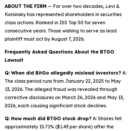
ABOUT THE FIRM
— For over two decades, Levi &
Korsinsky has represented shareholders in securities
class actions. Ranked in ISS Top 50 for seven
consecutive years. Those wishing to serve as lead
plaintiff must act by August 7, 2026.
Frequently Asked Questions About the BTGO
Lawsuit
Q: When did BitGo allegedly mislead investors?
A:
The class period runs from January 22, 2025 to May
13, 2026. The alleged fraud was revealed through
corrective disclosures on March 26, 2026 and May 13,
2026, each causing significant stock declines.
Q: How much did BTGO stock drop?
A: Shares fell
approximately 15.71% ($1.43 per share) after the