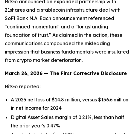
BitGo announced an expanded partnership with
21shares and a stablecoin infrastructure deal with
SoFi Bank N.A. Each announcement referenced
"continued momentum" and a "longstanding
foundation of trust." As claimed in the action, these
communications compounded the misleading
impression that business fundamentals were insulated
from crypto market deterioration.
March 26, 2026 — The First Corrective Disclosure
BitGo reported:
A 2025 net loss of $14.8 million, versus $156.6 million
in net income for 2024
Digital Asset Sales margin of 0.21%, less than half
the prior year's 0.47%