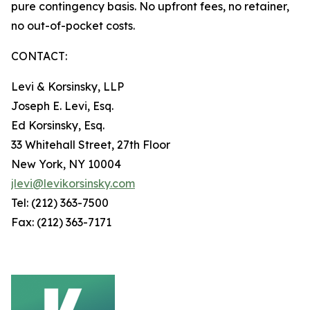
pure contingency basis. No upfront fees, no retainer,
no out-of-pocket costs.
CONTACT:
Levi & Korsinsky, LLP
Joseph E. Levi, Esq.
Ed Korsinsky, Esq.
33 Whitehall Street, 27th Floor
New York, NY 10004
jlevi@levikorsinsky.com
Tel: (212) 363-7500
Fax: (212) 363-7171