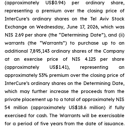
(approximately US$0.94) per ordinary share,
representing a premium over the closing price of
InterCure’s ordinary shares on the Tel Aviv Stock
Exchange on Wednesday, June 17, 2026, which was
NIS 2.69 per share (the “Determining Date”), and (ii)
warrants (the “Warrants”) to purchase up to an
additional 7,895,143 ordinary shares of the Company
at an exercise price of NIS 4.125 per share
(approximately US$1.41), representing an
approximately 53% premium over the closing price of
InterCure’s ordinary shares on the Determining Date,
which may further increase the proceeds from the
private placement up to a total of approximately NIS
54 million (approximately US$18.6 million) if fully
exercised for cash. The Warrants will be exercisable
for a period of five years from the date of issuance.