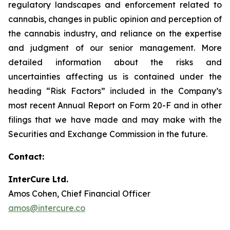
regulatory landscapes and enforcement related to
cannabis, changes in public opinion and perception of
the cannabis industry, and reliance on the expertise
and judgment of our senior management. More
detailed information about the risks and
uncertainties affecting us is contained under the
heading “Risk Factors” included in the Company’s
most recent Annual Report on Form 20-F and in other
filings that we have made and may make with the
Securities and Exchange Commission in the future.
Contact:
InterCure Ltd.
Amos Cohen, Chief Financial Officer
amos@intercure.co