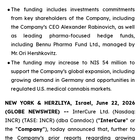
●
The funding includes investments commitments
from key shareholders of the Company, including
the Company’s CEO Alexander Rabinovich, as well
as leading pharma-focused hedge funds,
including Bennu Pharma Fund Ltd., managed by
Mr. Ori Hershkovitz.
●
The funding may increase to NIS 54 million to
support the Company’s global expansion, including
growing demand in Germany and opportunities in
regulated U.S. medical cannabis markets.
NEW YORK & HERZLIYA, Israel, June 22, 2026
(GLOBE NEWSWIRE) --
InterCure Ltd. (Nasdaq:
INCR) (TASE: INCR) (dba Canndoc) (“
InterCure
” or
the “
Company
”), today announced that, further to
the Company’s prior reports regarding growing