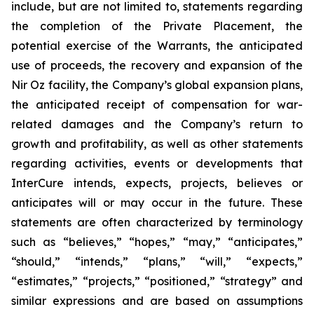
include, but are not limited to, statements regarding
the completion of the Private Placement, the
potential exercise of the Warrants, the anticipated
use of proceeds, the recovery and expansion of the
Nir Oz facility, the Company’s global expansion plans,
the anticipated receipt of compensation for war-
related damages and the Company’s return to
growth and profitability, as well as other statements
regarding activities, events or developments that
InterCure intends, expects, projects, believes or
anticipates will or may occur in the future. These
statements are often characterized by terminology
such as “believes,” “hopes,” “may,” “anticipates,”
“should,” “intends,” “plans,” “will,” “expects,”
“estimates,” “projects,” “positioned,” “strategy” and
similar expressions and are based on assumptions