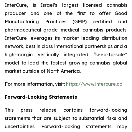
InterCure, is Israel’s largest licensed cannabis
producer and one of the first to offer Good
Manufacturing Practices (GMP) certified and
pharmaceutical-grade medical cannabis products.
InterCure leverages its market leading distribution
network, best in class international partnerships and a
high-margin vertically integrated “seed-to-sale”
model to lead the fastest growing cannabis global
market outside of North America.
For more information, visit:
https://www.intercure.co
Forward-Looking Statements
This press release contains forward-looking
statements that are subject to substantial risks and
uncertainties. Forward-looking statements may