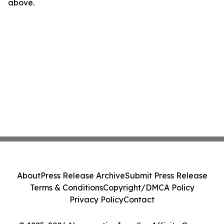
above.
About
Press Release Archive
Submit Press Release
Terms & Conditions
Copyright/DMCA Policy
Privacy Policy
Contact