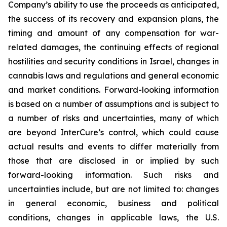
Company’s ability to use the proceeds as anticipated,
the success of its recovery and expansion plans, the
timing and amount of any compensation for war-
related damages, the continuing effects of regional
hostilities and security conditions in Israel, changes in
cannabis laws and regulations and general economic
and market conditions. Forward-looking information
is based on a number of assumptions and is subject to
a number of risks and uncertainties, many of which
are beyond InterCure’s control, which could cause
actual results and events to differ materially from
those that are disclosed in or implied by such
forward-looking information. Such risks and
uncertainties include, but are not limited to: changes
in general economic, business and political
conditions, changes in applicable laws, the U.S.