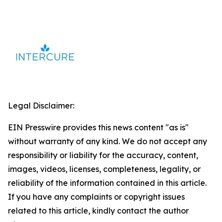
Legal Disclaimer:
EIN Presswire provides this news content "as is"
without warranty of any kind. We do not accept any
responsibility or liability for the accuracy, content,
images, videos, licenses, completeness, legality, or
reliability of the information contained in this article.
If you have any complaints or copyright issues
related to this article, kindly contact the author