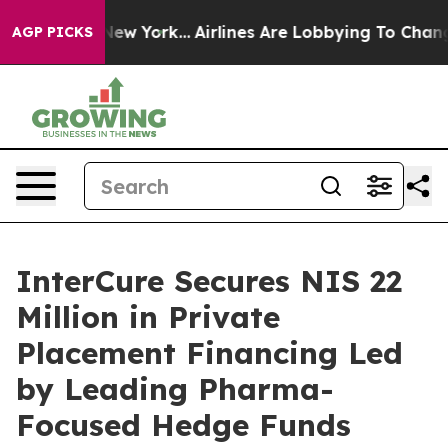
News New York...
Airlines Are Lobbying To Change Airfa
AGP PICKS
InterCure Secures NIS 22
Million in Private
Placement Financing Led
by Leading Pharma-
Focused Hedge Funds