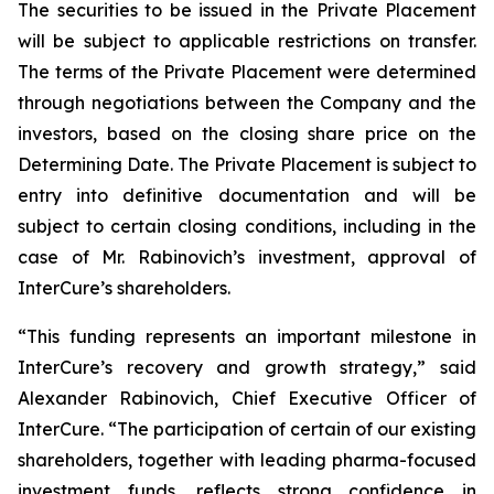
The securities to be issued in the Private Placement
will be subject to applicable restrictions on transfer.
The terms of the Private Placement were determined
through negotiations between the Company and the
investors, based on the closing share price on the
Determining Date. The Private Placement is subject to
entry into definitive documentation and will be
subject to certain closing conditions, including in the
case of Mr. Rabinovich’s investment, approval of
InterCure’s shareholders.
“This funding represents an important milestone in
InterCure’s recovery and growth strategy,” said
Alexander Rabinovich, Chief Executive Officer of
InterCure. “The participation of certain of our existing
shareholders, together with leading pharma-focused
investment funds, reflects strong confidence in