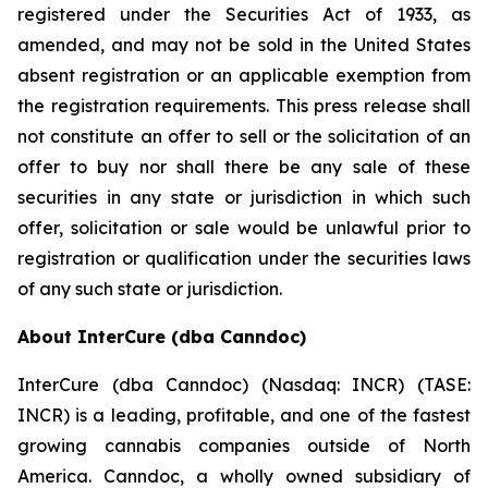
registered under the Securities Act of 1933, as
amended, and may not be sold in the United States
absent registration or an applicable exemption from
the registration requirements. This press release shall
not constitute an offer to sell or the solicitation of an
offer to buy nor shall there be any sale of these
securities in any state or jurisdiction in which such
offer, solicitation or sale would be unlawful prior to
registration or qualification under the securities laws
of any such state or jurisdiction.
About InterCure (dba Canndoc)
InterCure (dba Canndoc) (Nasdaq: INCR) (TASE:
INCR) is a leading, profitable, and one of the fastest
growing cannabis companies outside of North
America. Canndoc, a wholly owned subsidiary of