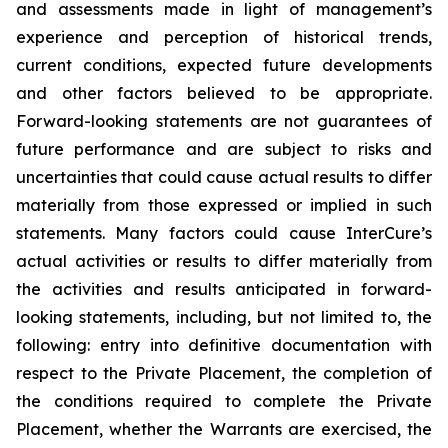
and assessments made in light of management’s
experience and perception of historical trends,
current conditions, expected future developments
and other factors believed to be appropriate.
Forward-looking statements are not guarantees of
future performance and are subject to risks and
uncertainties that could cause actual results to differ
materially from those expressed or implied in such
statements. Many factors could cause InterCure’s
actual activities or results to differ materially from
the activities and results anticipated in forward-
looking statements, including, but not limited to, the
following: entry into definitive documentation with
respect to the Private Placement, the completion of
the conditions required to complete the Private
Placement, whether the Warrants are exercised, the