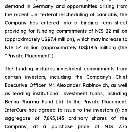
demand in Germany and opportunities arising from
the recent U.S. federal rescheduling of cannabis, the
Company has entered into a binding term sheet
providing for funding commitments of NIS 22 million
(approximately US$7.4 million), which may increase to
NIS 54 million (approximately US$18.6 million) (the
“Private Placement”).
The funding includes investment commitments from
certain investors, including the Company’s Chief
Executive Officer, Mr. Alexander Rabinovich, as well
as leading institutional investment funds, including
Bennu Pharma Fund Ltd. In the Private Placement,
InterCure has agreed to issue to the investors (i) an
aggregate of 7,895,143 ordinary shares of the
Company, at a purchase price of NIS 2.75