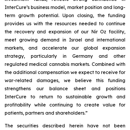
InterCure’s business model, market position and long-
term growth potential. Upon closing, the funding
provides us with the resources needed to continue
the recovery and expansion of our Nir Oz facility,
meet growing demand in Israel and international
markets, and accelerate our global expansion
strategy, particularly in Germany and other
regulated medical cannabis markets. Combined with
the additional compensation we expect to receive for
war-related damages, we believe this funding
strengthens our balance sheet and positions
InterCure to return to sustainable growth and
profitability while continuing to create value for
patients, partners and shareholders.”
The securities described herein have not been