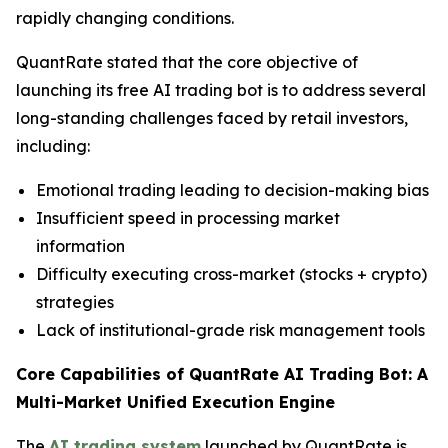
rapidly changing conditions.
QuantRate stated that the core objective of
launching its free AI trading bot is to address several
long-standing challenges faced by retail investors,
including:
Emotional trading leading to decision-making bias
Insufficient speed in processing market
information
Difficulty executing cross-market (stocks + crypto)
strategies
Lack of institutional-grade risk management tools
Core Capabilities of QuantRate AI Trading Bot: A
Multi-Market Unified Execution Engine
The
AI trading system
launched by QuantRate is