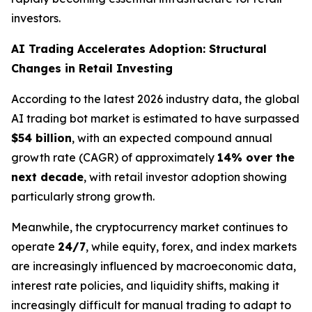
investors.
AI Trading Accelerates Adoption: Structural
Changes in Retail Investing
According to the latest 2026 industry data, the global
AI trading bot market is estimated to have surpassed
$54 billion
, with an expected compound annual
growth rate (CAGR) of approximately
14% over the
next decade
, with retail investor adoption showing
particularly strong growth.
Meanwhile, the cryptocurrency market continues to
operate
24/7
, while equity, forex, and index markets
are increasingly influenced by macroeconomic data,
interest rate policies, and liquidity shifts, making it
increasingly difficult for manual trading to adapt to