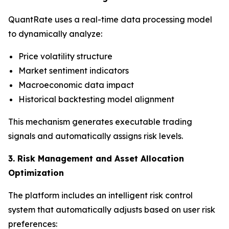
QuantRate uses a real-time data processing model
to dynamically analyze:
Price volatility structure
Market sentiment indicators
Macroeconomic data impact
Historical backtesting model alignment
This mechanism generates executable trading
signals and automatically assigns risk levels.
3. Risk Management and Asset Allocation
Optimization
The platform includes an intelligent risk control
system that automatically adjusts based on user risk
preferences: