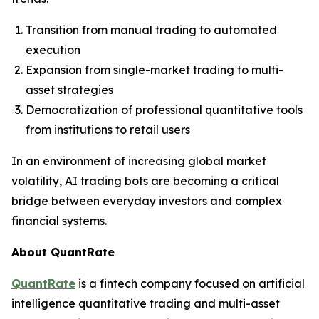
Transition from manual trading to automated
execution
Expansion from single-market trading to multi-
asset strategies
Democratization of professional quantitative tools
from institutions to retail users
In an environment of increasing global market
volatility, AI trading bots are becoming a critical
bridge between everyday investors and complex
financial systems.
About QuantRate
QuantRate
is a fintech company focused on artificial
intelligence quantitative trading and multi-asset