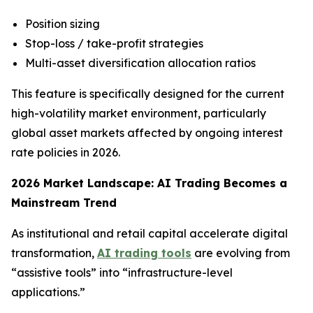
Position sizing
Stop-loss / take-profit strategies
Multi-asset diversification allocation ratios
This feature is specifically designed for the current
high-volatility market environment, particularly
global asset markets affected by ongoing interest
rate policies in 2026.
2026 Market Landscape: AI Trading Becomes a
Mainstream Trend
As institutional and retail capital accelerate digital
transformation,
AI trading tools
are evolving from
“assistive tools” into “infrastructure-level
applications.”