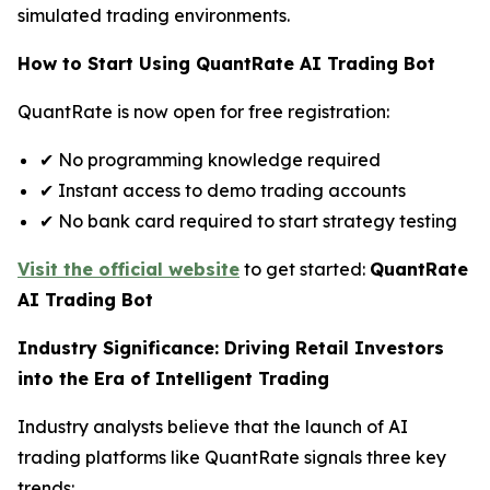
simulated trading environments.
How to Start Using QuantRate AI Trading Bot
QuantRate is now open for free registration:
✔ No programming knowledge required
✔ Instant access to demo trading accounts
✔ No bank card required to start strategy testing
Visit the official website
to get started:
QuantRate
AI Trading Bot
Industry Significance: Driving Retail Investors
into the Era of Intelligent Trading
Industry analysts believe that the launch of AI
trading platforms like QuantRate signals three key
trends: