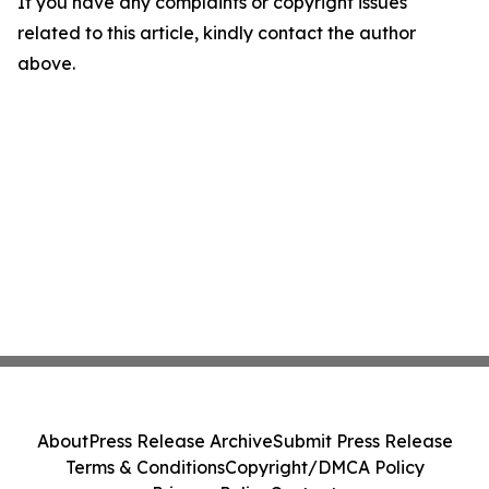
If you have any complaints or copyright issues
related to this article, kindly contact the author
above.
About
Press Release Archive
Submit Press Release
Terms & Conditions
Copyright/DMCA Policy