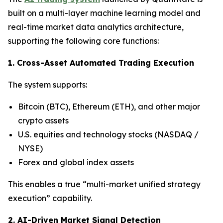
built on a multi-layer machine learning model and
real-time market data analytics architecture,
supporting the following core functions:
1. Cross-Asset Automated Trading Execution
The system supports:
Bitcoin (BTC), Ethereum (ETH), and other major
crypto assets
U.S. equities and technology stocks (NASDAQ /
NYSE)
Forex and global index assets
This enables a true “multi-market unified strategy
execution” capability.
2. AI-Driven Market Signal Detection