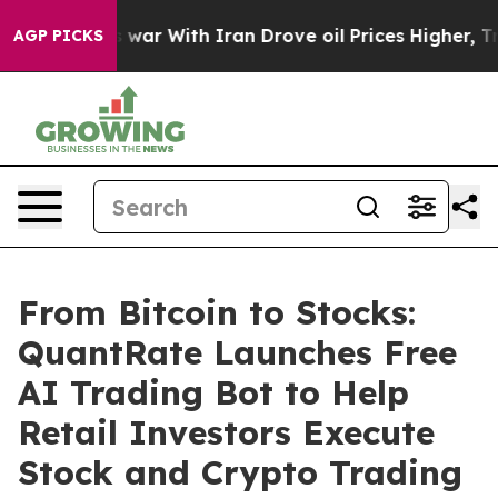
’t
As war With Iran Drove oil Prices Higher, Trump Ga
AGP PICKS
From Bitcoin to Stocks:
QuantRate Launches Free
AI Trading Bot to Help
Retail Investors Execute
Stock and Crypto Trading