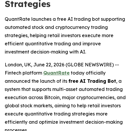
Strategies
QuantRate launches a free AI trading bot supporting
automated stock and cryptocurrency trading
strategies, helping retail investors execute more
efficient quantitative trading and improve
investment decision-making with AI.
London, UK, June 22, 2026 (GLOBE NEWSWIRE) --
Fintech platform
QuantRate
today officially
announced the launch of its
free AI Trading Bot
, a
system that supports multi-asset automated trading
execution across Bitcoin, major cryptocurrencies, and
global stock markets, aiming to help retail investors
execute quantitative trading strategies more
efficiently and optimize investment decision-making
processes.