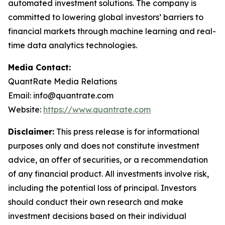
automated investment solutions. The company is
committed to lowering global investors’ barriers to
financial markets through machine learning and real-
time data analytics technologies.
Media Contact:
QuantRate Media Relations
Email: info@quantrate.com
Website:
https://www.quantrate.com
Disclaimer:
This press release is for informational
purposes only and does not constitute investment
advice, an offer of securities, or a recommendation
of any financial product. All investments involve risk,
including the potential loss of principal. Investors
should conduct their own research and make
investment decisions based on their individual