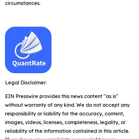
circumstances.
Legal Disclaimer:
EIN Presswire provides this news content "as is"
without warranty of any kind. We do not accept any
responsibility or liability for the accuracy, content,
images, videos, licenses, completeness, legality, or
reliability of the information contained in this article.