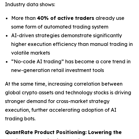
Industry data shows:
More than
40% of active traders
already use
some form of automated trading system
AI-driven strategies demonstrate significantly
higher execution efficiency than manual trading in
volatile markets
“No-code AI trading” has become a core trend in
new-generation retail investment tools
At the same time, increasing correlation between
global crypto assets and technology stocks is driving
stronger demand for cross-market strategy
execution, further accelerating adoption of AI
trading bots.
QuantRate Product Positioning: Lowering the