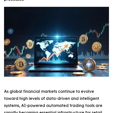
As global financial markets continue to evolve
toward high levels of data-driven and intelligent
systems, AI-powered automated trading tools are
rapidly becoming essential infrastructure for retail