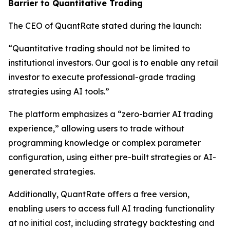
Barrier to Quantitative Trading
The CEO of QuantRate stated during the launch:
“Quantitative trading should not be limited to
institutional investors. Our goal is to enable any retail
investor to execute professional-grade trading
strategies using AI tools.”
The platform emphasizes a “zero-barrier AI trading
experience,” allowing users to trade without
programming knowledge or complex parameter
configuration, using either pre-built strategies or AI-
generated strategies.
Additionally, QuantRate offers a free version,
enabling users to access full AI trading functionality
at no initial cost, including strategy backtesting and