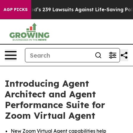
 Food’s 239 Lawsuits Against Life-Saving Policies
He’s 
AGP PICKS
Introducing Agent
Architect and Agent
Performance Suite for
Zoom Virtual Agent
New Zoom Virtual Agent capabilities help