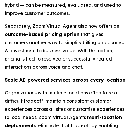
hybrid — can be measured, evaluated, and used to
improve customer outcomes.
Separately, Zoom Virtual Agent also now offers an
outcome-based pricing option
that gives
customers another way to simplify billing and connect
AI investment to business value. With this option,
pricing is tied to resolved or successfully routed
interactions across voice and chat.
Scale AI-powered services across every location
Organizations with multiple locations often face a
difficult tradeoff: maintain consistent customer
experiences across all sites or customize experiences
to local needs. Zoom Virtual Agent’s
multi-location
deployments
eliminate that tradeoff by enabling