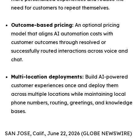
need for customers to repeat themselves.
Outcome-based pricing:
An optional pricing
model that aligns AI automation costs with
customer outcomes through resolved or
successfully routed interactions across voice and
chat.
Multi-location deployments:
Build AI-powered
customer experiences once and deploy them
across multiple locations while maintaining local
phone numbers, routing, greetings, and knowledge
bases.
SAN JOSE, Calif., June 22, 2026 (GLOBE NEWSWIRE)