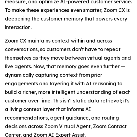
measure, and optimize AI-powered customer service.
To make these experiences even smarter, Zoom CX is
deepening the customer memory that powers every
interaction.
Zoom CX maintains context within and across
conversations, so customers don't have to repeat
themselves as they move between virtual agents and
live agents. Now, that memory goes even further —
dynamically capturing context from prior
engagements and layering it with AI reasoning to
build a richer, more intelligent understanding of each
customer over time. This isn't static data retrieval; it's
a living context layer that informs AI
recommendations, agent guidance, and routing
decisions across Zoom Virtual Agent, Zoom Contact
Center, and Zoom AI Expert Assist.