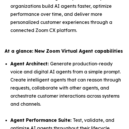
organizations build AI agents faster, optimize
performance over time, and deliver more
personalized customer experiences through a
connected Zoom CX platform.
At a glance: New Zoom Virtual Agent capabilities
Agent Architect:
Generate production-ready
voice and digital AI agents from a simple prompt.
Create intelligent agents that can reason through
requests, collaborate with other agents, and
orchestrate customer interactions across systems
and channels.
Agent Performance Suite:
Test, validate, and
optimize AI agents throughout their lifecycle.