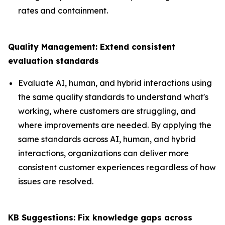
rates and containment.
Quality Management: Extend consistent
evaluation standards
Evaluate AI, human, and hybrid interactions using
the same quality standards to understand what's
working, where customers are struggling, and
where improvements are needed. By applying the
same standards across AI, human, and hybrid
interactions, organizations can deliver more
consistent customer experiences regardless of how
issues are resolved.
KB Suggestions: Fix knowledge gaps across