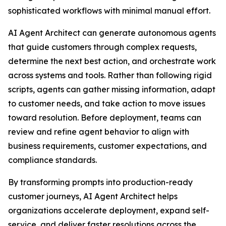
sophisticated workflows with minimal manual effort.
AI Agent Architect can generate autonomous agents
that guide customers through complex requests,
determine the next best action, and orchestrate work
across systems and tools. Rather than following rigid
scripts, agents can gather missing information, adapt
to customer needs, and take action to move issues
toward resolution. Before deployment, teams can
review and refine agent behavior to align with
business requirements, customer expectations, and
compliance standards.
By transforming prompts into production-ready
customer journeys, AI Agent Architect helps
organizations accelerate deployment, expand self-
service, and deliver faster resolutions across the