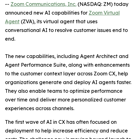
--
Zoom Communications, Inc.
(NASDAQ: ZM) today
announced new AI capabilities for
Zoom Virtual
Agent
(ZVA), its virtual agent that uses
conversational AI to resolve customer issues end to
end.
The new capabilities, including Agent Architect and
Agent Performance Suite, along with enhancements
to the customer context layer across Zoom CX, help
organizations generate and deploy AI agents faster.
They also enable teams to optimize performance
over time and deliver more personalized customer
experiences across channels.
The first wave of AI in CX has often focused on
deployment to help increase efficiency and reduce