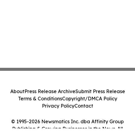
About
Press Release Archive
Submit Press Release
Terms & Conditions
Copyright/DMCA Policy
Privacy Policy
Contact
© 1995-2026 Newsmatics Inc. dba Affinity Group
Publishing & Growing Businesses in the News. All