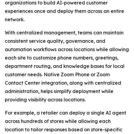
organizations to build AI-powered customer
experiences once and deploy them across an entire
network.
With centralized management, teams can maintain
consistent service quality, governance, and
automation workflows across locations while allowing
each site to customize phone numbers, greetings,
department routing, and knowledge bases for local
customer needs. Native Zoom Phone or Zoom
Contact Center integration, along with centralized
administration, helps simplify deployment while
providing visibility across locations.
For example, a retailer can deploy a single AI agent
across hundreds of stores while allowing each
location to tailor responses based on store-specific