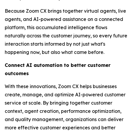
Because Zoom CX brings together virtual agents, live
agents, and AI-powered assistance on a connected
platform, this accumulated intelligence flows
naturally across the customer journey, so every future
interaction starts informed by not just what's
happening now, but also what came before.
Connect AI automation to better customer
outcomes
With these innovations, Zoom CX helps businesses
create, manage, and optimize AI-powered customer
service at scale. By bringing together customer
context, agent creation, performance optimization,
and quality management, organizations can deliver
more effective customer experiences and better