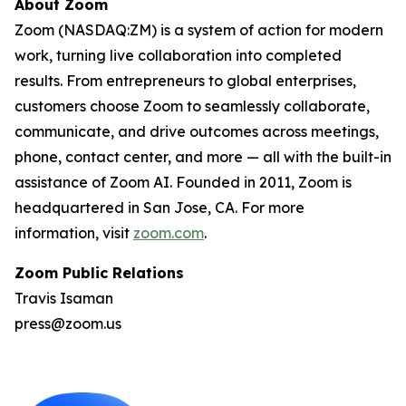
About Zoom
Zoom (NASDAQ:ZM) is a system of action for modern
work, turning live collaboration into completed
results. From entrepreneurs to global enterprises,
customers choose Zoom to seamlessly collaborate,
communicate, and drive outcomes across meetings,
phone, contact center, and more — all with the built-in
assistance of Zoom AI. Founded in 2011, Zoom is
headquartered in San Jose, CA. For more
information, visit
zoom.com
.
Zoom Public Relations
Travis Isaman
press@zoom.us