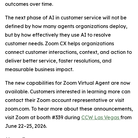
outcomes over time.
The next phase of AI in customer service will not be
defined by how many agents organizations deploy,
but by how effectively they use AI to resolve
customer needs. Zoom CX helps organizations
connect customer interactions, context, and action to
deliver better service, faster resolutions, and
measurable business impact.
The new capabilities for Zoom Virtual Agent are now
available. Customers interested in learning more can
contact their Zoom account representative or visit
zoom.com. To hear more about these announcements,
visit Zoom at booth #339 during
CCW Las Vegas
from
June 22–25, 2026.