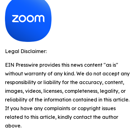
Legal Disclaimer:
EIN Presswire provides this news content "as is"
without warranty of any kind. We do not accept any
responsibility or liability for the accuracy, content,
images, videos, licenses, completeness, legality, or
reliability of the information contained in this article.
If you have any complaints or copyright issues
related to this article, kindly contact the author
above.