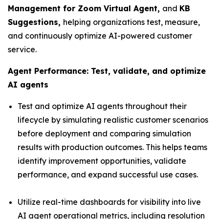
Management for Zoom Virtual Agent,
and
KB
Suggestions,
helping organizations test, measure,
and continuously optimize AI-powered customer
service.
Agent Performance:
Test, validate, and optimize
AI agents
Test and optimize AI agents throughout their
lifecycle by simulating realistic customer scenarios
before deployment and comparing simulation
results with production outcomes. This helps teams
identify improvement opportunities, validate
performance, and expand successful use cases.
Utilize real-time dashboards for visibility into live
AI agent operational metrics, including resolution