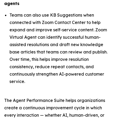
agents
Teams can also use KB Suggestions when
connected with Zoom Contact Center to help
expand and improve self-service content. Zoom
Virtual Agent can identify successful human-
assisted resolutions and draft new knowledge
base articles that teams can review and publish.
Over time, this helps improve resolution
consistency, reduce repeat contacts, and
continuously strengthen AI-powered customer
service.
The Agent Performance Suite helps organizations
create a continuous improvement cycle in which
every interaction — whether AI, human-driven, or