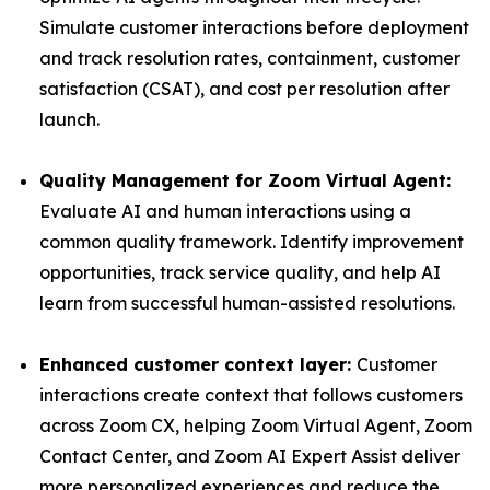
Simulate customer interactions before deployment
and track resolution rates, containment, customer
satisfaction (CSAT), and cost per resolution after
launch.
Quality Management for Zoom Virtual Agent:
Evaluate AI and human interactions using a
common quality framework. Identify improvement
opportunities, track service quality, and help AI
learn from successful human-assisted resolutions.
Enhanced customer context layer:
Customer
interactions create context that follows customers
across Zoom CX, helping Zoom Virtual Agent, Zoom
Contact Center, and Zoom AI Expert Assist deliver
more personalized experiences and reduce the