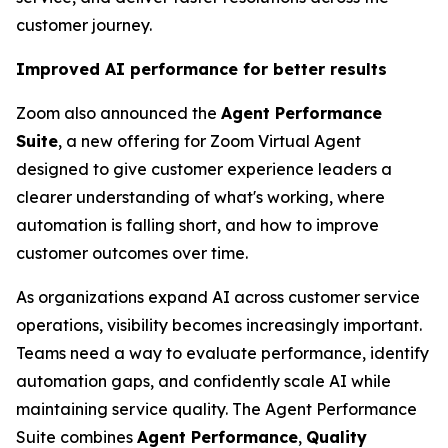
customer journey.
Improved AI performance for better results
Zoom also announced the
Agent Performance
Suite
, a new offering for Zoom Virtual Agent
designed to give customer experience leaders a
clearer understanding of what's working, where
automation is falling short, and how to improve
customer outcomes over time.
As organizations expand AI across customer service
operations, visibility becomes increasingly important.
Teams need a way to evaluate performance, identify
automation gaps, and confidently scale AI while
maintaining service quality. The Agent Performance
Suite combines
Agent Performance
,
Quality