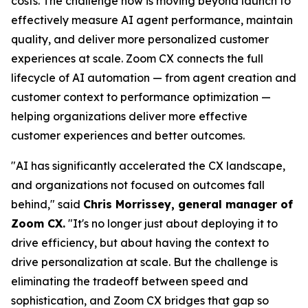
costs. The challenge now is moving beyond launch to
effectively measure AI agent performance, maintain
quality, and deliver more personalized customer
experiences at scale. Zoom CX connects the full
lifecycle of AI automation — from agent creation and
customer context to performance optimization —
helping organizations deliver more effective
customer experiences and better outcomes.
"AI has significantly accelerated the CX landscape,
and organizations not focused on outcomes fall
behind," said
Chris Morrissey, general manager of
Zoom CX.
"It's no longer just about deploying it to
drive efficiency, but about having the context to
drive personalization at scale. But the challenge is
eliminating the tradeoff between speed and
sophistication, and Zoom CX bridges that gap so