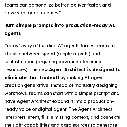
teams can personalize better, deliver faster, and
drive stronger outcomes."
Turn simple prompts into production-ready AI
agents
Today’s way of building AI agents forces teams to
choose between speed (simple agents) and
sophistication (requiring advanced technical
resources). The new
Agent Architect is designed to
eliminate that tradeoff
by making AI agent
creation generative. Instead of manually designing
workflows, teams can start with a simple prompt and
have Agent Architect expand it into a production-
ready voice or digital agent. The Agent Architect
interprets intent, fills in missing context, and connects
the right capabilities and data sources to generate