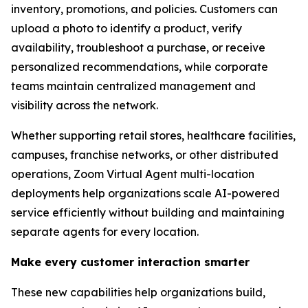
inventory, promotions, and policies. Customers can
upload a photo to identify a product, verify
availability, troubleshoot a purchase, or receive
personalized recommendations, while corporate
teams maintain centralized management and
visibility across the network.
Whether supporting retail stores, healthcare facilities,
campuses, franchise networks, or other distributed
operations, Zoom Virtual Agent multi-location
deployments help organizations scale AI-powered
service efficiently without building and maintaining
separate agents for every location.
Make every customer interaction smarter
These new capabilities help organizations build,