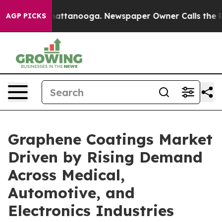
 in Chattanooga. Newspaper Owner Calls the People A
AGP PICKS
Graphene Coatings Market
Driven by Rising Demand
Across Medical,
Automotive, and
Electronics Industries