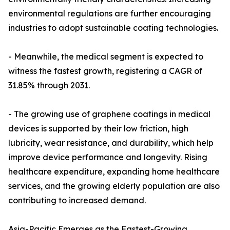
environmental regulations are further encouraging
industries to adopt sustainable coating technologies.
- Meanwhile, the medical segment is expected to
witness the fastest growth, registering a CAGR of
31.85% through 2031.
- The growing use of graphene coatings in medical
devices is supported by their low friction, high
lubricity, wear resistance, and durability, which help
improve device performance and longevity. Rising
healthcare expenditure, expanding home healthcare
services, and the growing elderly population are also
contributing to increased demand.
Asia-Pacific Emerges as the Fastest-Growing