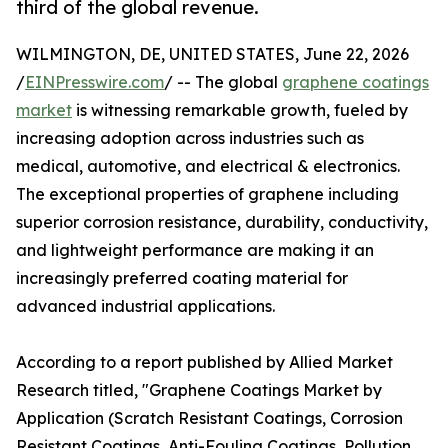
third of the global revenue.
WILMINGTON, DE, UNITED STATES, June 22, 2026
/
EINPresswire.com
/ -- The global
graphene coatings
market
is witnessing remarkable growth, fueled by
increasing adoption across industries such as
medical, automotive, and electrical & electronics.
The exceptional properties of graphene including
superior corrosion resistance, durability, conductivity,
and lightweight performance are making it an
increasingly preferred coating material for
advanced industrial applications.
According to a report published by Allied Market
Research titled, "Graphene Coatings Market by
Application (Scratch Resistant Coatings, Corrosion
Resistant Coatings, Anti-Fouling Coatings, Pollution