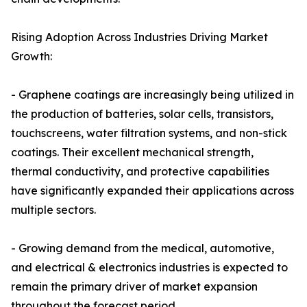
Rising Adoption Across Industries Driving Market
Growth:
- Graphene coatings are increasingly being utilized in
the production of batteries, solar cells, transistors,
touchscreens, water filtration systems, and non-stick
coatings. Their excellent mechanical strength,
thermal conductivity, and protective capabilities
have significantly expanded their applications across
multiple sectors.
- Growing demand from the medical, automotive,
and electrical & electronics industries is expected to
remain the primary driver of market expansion
throughout the forecast period.