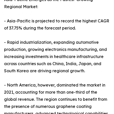
Regional Market:
- Asia-Pacific is projected to record the highest CAGR
of 37.75% during the forecast period.
- Rapid industrialization, expanding automotive
production, growing electronics manufacturing, and
increasing investments in healthcare infrastructure
across countries such as China, India, Japan, and
South Korea are driving regional growth.
- North America, however, dominated the market in
2021, accounting for more than one-third of the
global revenue. The region continues to benefit from
the presence of numerous graphene coating
manufacturers, advanced technological capabilities,