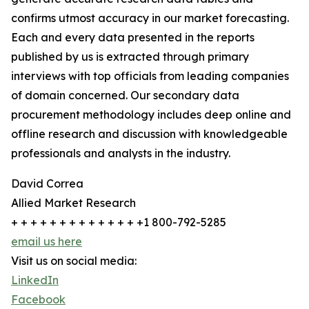
confirms utmost accuracy in our market forecasting.
Each and every data presented in the reports
published by us is extracted through primary
interviews with top officials from leading companies
of domain concerned. Our secondary data
procurement methodology includes deep online and
offline research and discussion with knowledgeable
professionals and analysts in the industry.
David Correa
Allied Market Research
+ + + + + + + + + + + + + +1 800-792-5285
email us here
Visit us on social media:
LinkedIn
Facebook