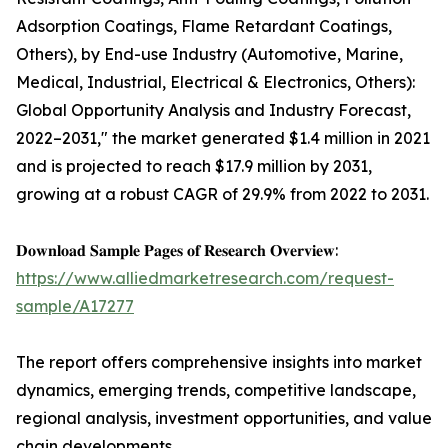
Adsorption Coatings, Flame Retardant Coatings,
Others), by End-use Industry (Automotive, Marine,
Medical, Industrial, Electrical & Electronics, Others):
Global Opportunity Analysis and Industry Forecast,
2022–2031," the market generated $1.4 million in 2021
and is projected to reach $17.9 million by 2031,
growing at a robust CAGR of 29.9% from 2022 to 2031.
𝐃𝐨𝐰𝐧𝐥𝐨𝐚𝐝 𝐒𝐚𝐦𝐩𝐥𝐞 𝐏𝐚𝐠𝐞𝐬 𝐨𝐟 𝐑𝐞𝐬𝐞𝐚𝐫𝐜𝐡 𝐎𝐯𝐞𝐫𝐯𝐢𝐞𝐰:
https://www.alliedmarketresearch.com/request-
sample/A17277
The report offers comprehensive insights into market
dynamics, emerging trends, competitive landscape,
regional analysis, investment opportunities, and value
chain developments.