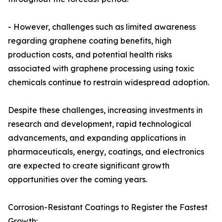
- However, challenges such as limited awareness
regarding graphene coating benefits, high
production costs, and potential health risks
associated with graphene processing using toxic
chemicals continue to restrain widespread adoption.
Despite these challenges, increasing investments in
research and development, rapid technological
advancements, and expanding applications in
pharmaceuticals, energy, coatings, and electronics
are expected to create significant growth
opportunities over the coming years.
Corrosion-Resistant Coatings to Register the Fastest
Growth: