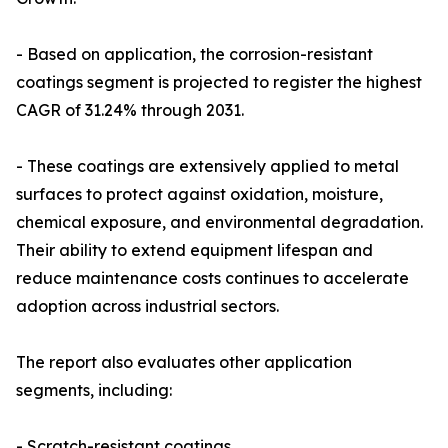
- Based on application, the corrosion-resistant
coatings segment is projected to register the highest
CAGR of 31.24% through 2031.
- These coatings are extensively applied to metal
surfaces to protect against oxidation, moisture,
chemical exposure, and environmental degradation.
Their ability to extend equipment lifespan and
reduce maintenance costs continues to accelerate
adoption across industrial sectors.
The report also evaluates other application
segments, including:
- Scratch-resistant coatings