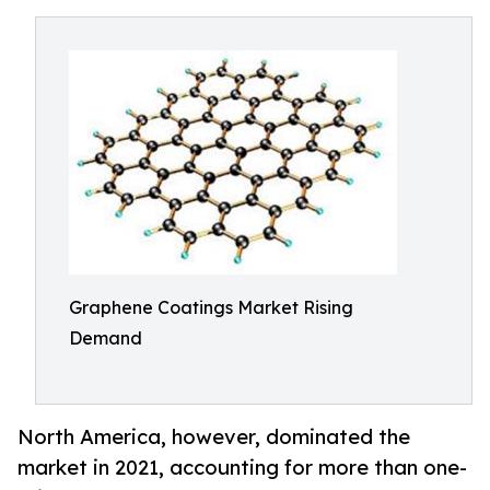
Graphene Coatings Market Rising
Demand
North America, however, dominated the
market in 2021, accounting for more than one-