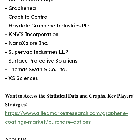
- Graphenea
- Graphite Central
- Haydale Graphene Industries Plc
- KNV'S Incorporation
- NanoXplore Inc.
- Supervac Industries LLP
- Surface Protective Solutions
- Thomas Swan & Co. Ltd.
- XG Sciences
𝐖𝐚𝐧𝐭 𝐭𝐨 𝐀𝐜𝐜𝐞𝐬𝐬 𝐭𝐡𝐞 𝐒𝐭𝐚𝐭𝐢𝐬𝐭𝐢𝐜𝐚𝐥 𝐃𝐚𝐭𝐚 𝐚𝐧𝐝 𝐆𝐫𝐚𝐩𝐡𝐬, 𝐊𝐞𝐲 𝐏𝐥𝐚𝐲𝐞𝐫𝐬'
𝐒𝐭𝐫𝐚𝐭𝐞𝐠𝐢𝐞𝐬:
https://www.alliedmarketresearch.com/graphene-
coatings-market/purchase-options
About Us