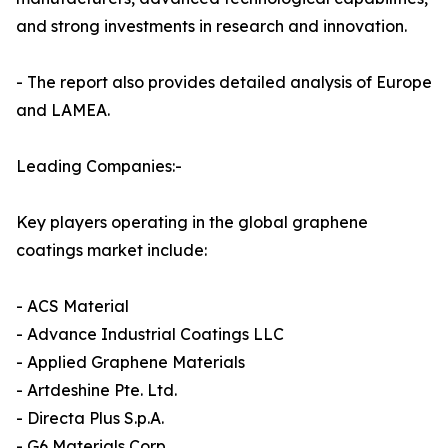
and strong investments in research and innovation.
- The report also provides detailed analysis of Europe
and LAMEA.
Leading Companies:-
Key players operating in the global graphene
coatings market include:
- ACS Material
- Advance Industrial Coatings LLC
- Applied Graphene Materials
- Artdeshine Pte. Ltd.
- Directa Plus S.p.A.
- G6 Materials Corp.