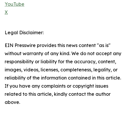
YouTube
X
Legal Disclaimer:
EIN Presswire provides this news content "as is"
without warranty of any kind. We do not accept any
responsibility or liability for the accuracy, content,
images, videos, licenses, completeness, legality, or
reliability of the information contained in this article.
If you have any complaints or copyright issues
related to this article, kindly contact the author
above.