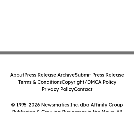
About
Press Release Archive
Submit Press Release
Terms & Conditions
Copyright/DMCA Policy
Privacy Policy
Contact
© 1995-2026 Newsmatics Inc. dba Affinity Group
Publishing & Growing Businesses in the News. All
Rights Reserved.
Cookie Settings / Your Privacy Choices