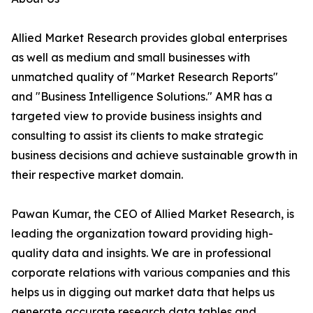
Allied Market Research provides global enterprises
as well as medium and small businesses with
unmatched quality of "Market Research Reports"
and "Business Intelligence Solutions." AMR has a
targeted view to provide business insights and
consulting to assist its clients to make strategic
business decisions and achieve sustainable growth in
their respective market domain.
Pawan Kumar, the CEO of Allied Market Research, is
leading the organization toward providing high-
quality data and insights. We are in professional
corporate relations with various companies and this
helps us in digging out market data that helps us
generate accurate research data tables and