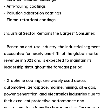
- Anti-fouling coatings
- Pollution adsorption coatings
- Flame-retardant coatings
Industrial Sector Remains the Largest Consumer:
- Based on end-use industry, the industrial segment
accounted for nearly one-fifth of the global market
revenue in 2021 and is expected to maintain its
leadership throughout the forecast period.
- Graphene coatings are widely used across
automotive, aerospace, marine, mining, oil & gas,
power generation, and electronics industries due to
their excellent protective performance and
environmentally friendly characteristics. Increasing