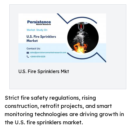
U.S. Fire Sprinklers Mkt
Strict fire safety regulations, rising
construction, retrofit projects, and smart
monitoring technologies are driving growth in
the U.S. fire sprinklers market.