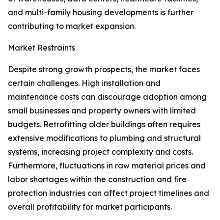
and multi-family housing developments is further
contributing to market expansion.
Market Restraints
Despite strong growth prospects, the market faces
certain challenges. High installation and
maintenance costs can discourage adoption among
small businesses and property owners with limited
budgets. Retrofitting older buildings often requires
extensive modifications to plumbing and structural
systems, increasing project complexity and costs.
Furthermore, fluctuations in raw material prices and
labor shortages within the construction and fire
protection industries can affect project timelines and
overall profitability for market participants.