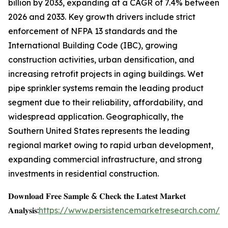
billion by 2033, expanding at a CAGR of 7.4% between
2026 and 2033. Key growth drivers include strict
enforcement of NFPA 13 standards and the
International Building Code (IBC), growing
construction activities, urban densification, and
increasing retrofit projects in aging buildings. Wet
pipe sprinkler systems remain the leading product
segment due to their reliability, affordability, and
widespread application. Geographically, the
Southern United States represents the leading
regional market owing to rapid urban development,
expanding commercial infrastructure, and strong
investments in residential construction.
𝐃𝐨𝐰𝐧𝐥𝐨𝐚𝐝 𝐅𝐫𝐞𝐞 𝐒𝐚𝐦𝐩𝐥𝐞 & 𝐂𝐡𝐞𝐜𝐤 𝐭𝐡𝐞 𝐋𝐚𝐭𝐞𝐬𝐭 𝐌𝐚𝐫𝐤𝐞𝐭
𝐀𝐧𝐚𝐥𝐲𝐬𝐢𝐬:
https://www.persistencemarketresearch.com/s