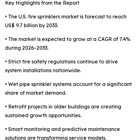
Key Highlights from the Report
• The U.S. fire sprinklers market is forecast to reach
US$ 9.7 billion by 2033.
• The market is expected to grow at a CAGR of 7.4%
during 2026–2033.
• Strict fire safety regulations continue to drive
system installations nationwide.
• Wet pipe sprinkler systems account for a significant
share of market demand.
• Retrofit projects in older buildings are creating
sustained growth opportunities.
• Smart monitoring and predictive maintenance
solutions are transforming service models.