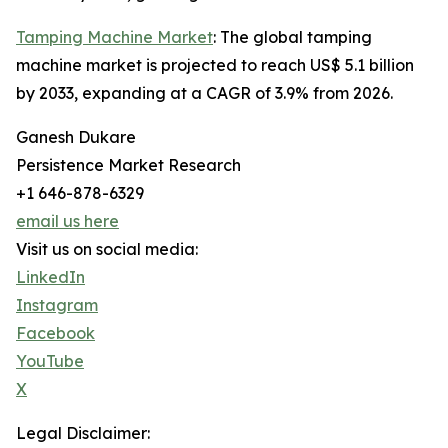
Tamping Machine Market
: The global tamping
machine market is projected to reach US$ 5.1 billion
by 2033, expanding at a CAGR of 3.9% from 2026.
Ganesh Dukare
Persistence Market Research
+1 646-878-6329
email us here
Visit us on social media:
LinkedIn
Instagram
Facebook
YouTube
X
Legal Disclaimer: