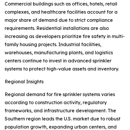
Commercial buildings such as offices, hotels, retail
complexes, and healthcare facilities account for a
major share of demand due to strict compliance
requirements. Residential installations are also
increasing as developers prioritize fire safety in multi-
family housing projects. Industrial facilities,
warehouses, manufacturing plants, and logistics
centers continue to invest in advanced sprinkler
systems to protect high-value assets and inventory.
Regional Insights
Regional demand for fire sprinkler systems varies
according to construction activity, regulatory
frameworks, and infrastructure development. The
Southern region leads the U.S. market due to robust
population growth, expanding urban centers, and