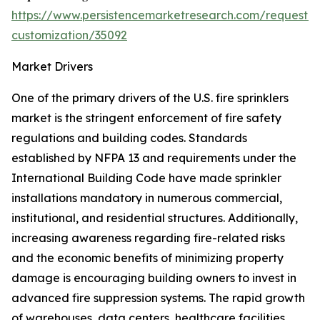
https://www.persistencemarketresearch.com/request-
customization/35092
Market Drivers
One of the primary drivers of the U.S. fire sprinklers
market is the stringent enforcement of fire safety
regulations and building codes. Standards
established by NFPA 13 and requirements under the
International Building Code have made sprinkler
installations mandatory in numerous commercial,
institutional, and residential structures. Additionally,
increasing awareness regarding fire-related risks
and the economic benefits of minimizing property
damage is encouraging building owners to invest in
advanced fire suppression systems. The rapid growth
of warehouses, data centers, healthcare facilities,