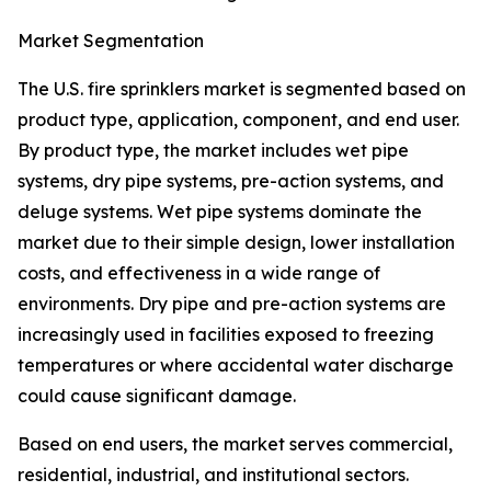
Market Segmentation
The U.S. fire sprinklers market is segmented based on
product type, application, component, and end user.
By product type, the market includes wet pipe
systems, dry pipe systems, pre-action systems, and
deluge systems. Wet pipe systems dominate the
market due to their simple design, lower installation
costs, and effectiveness in a wide range of
environments. Dry pipe and pre-action systems are
increasingly used in facilities exposed to freezing
temperatures or where accidental water discharge
could cause significant damage.
Based on end users, the market serves commercial,
residential, industrial, and institutional sectors.