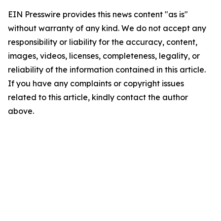
EIN Presswire provides this news content "as is"
without warranty of any kind. We do not accept any
responsibility or liability for the accuracy, content,
images, videos, licenses, completeness, legality, or
reliability of the information contained in this article.
If you have any complaints or copyright issues
related to this article, kindly contact the author
above.