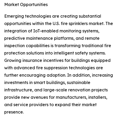
Market Opportunities
Emerging technologies are creating substantial
opportunities within the U.S. fire sprinklers market. The
integration of IoT-enabled monitoring systems,
predictive maintenance platforms, and remote
inspection capabilities is transforming traditional fire
protection solutions into intelligent safety systems.
Growing insurance incentives for buildings equipped
with advanced fire suppression technologies are
further encouraging adoption. In addition, increasing
investments in smart buildings, sustainable
infrastructure, and large-scale renovation projects
provide new avenues for manufacturers, installers,
and service providers to expand their market
presence.