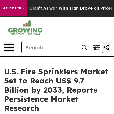
l, it Didn’t
As war With Iran Drove oil Prices Higher
AGP PICKS
U.S. Fire Sprinklers Market
Set to Reach US$ 9.7
Billion by 2033, Reports
Persistence Market
Research