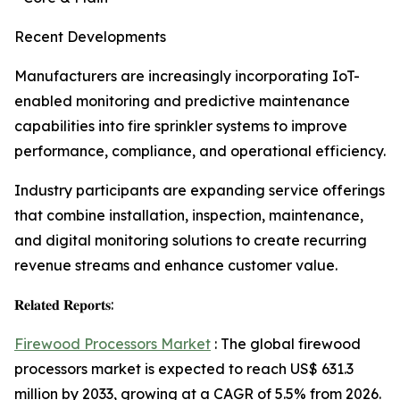
Recent Developments
Manufacturers are increasingly incorporating IoT-
enabled monitoring and predictive maintenance
capabilities into fire sprinkler systems to improve
performance, compliance, and operational efficiency.
Industry participants are expanding service offerings
that combine installation, inspection, maintenance,
and digital monitoring solutions to create recurring
revenue streams and enhance customer value.
𝐑𝐞𝐥𝐚𝐭𝐞𝐝 𝐑𝐞𝐩𝐨𝐫𝐭𝐬:
Firewood Processors Market
: The global firewood
processors market is expected to reach US$ 631.3
million by 2033, growing at a CAGR of 5.5% from 2026.