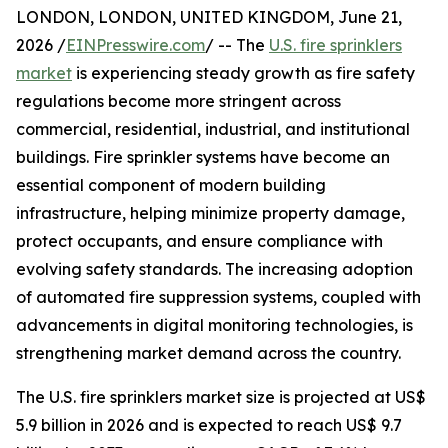
LONDON, LONDON, UNITED KINGDOM, June 21,
2026 /
EINPresswire.com
/ -- The
U.S. fire sprinklers
market
is experiencing steady growth as fire safety
regulations become more stringent across
commercial, residential, industrial, and institutional
buildings. Fire sprinkler systems have become an
essential component of modern building
infrastructure, helping minimize property damage,
protect occupants, and ensure compliance with
evolving safety standards. The increasing adoption
of automated fire suppression systems, coupled with
advancements in digital monitoring technologies, is
strengthening market demand across the country.
The U.S. fire sprinklers market size is projected at US$
5.9 billion in 2026 and is expected to reach US$ 9.7