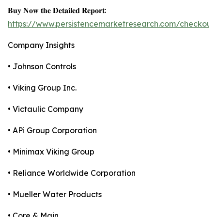
𝐁𝐮𝐲 𝐍𝐨𝐰 𝐭𝐡𝐞 𝐃𝐞𝐭𝐚𝐢𝐥𝐞𝐝 𝐑𝐞𝐩𝐨𝐫𝐭:
https://www.persistencemarketresearch.com/checkout
Company Insights
• Johnson Controls
• Viking Group Inc.
• Victaulic Company
• APi Group Corporation
• Minimax Viking Group
• Reliance Worldwide Corporation
• Mueller Water Products
• Core & Main