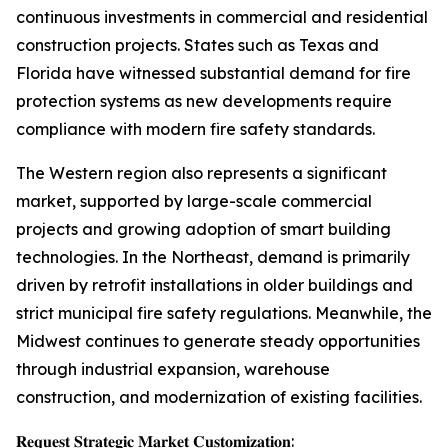
continuous investments in commercial and residential
construction projects. States such as Texas and
Florida have witnessed substantial demand for fire
protection systems as new developments require
compliance with modern fire safety standards.
The Western region also represents a significant
market, supported by large-scale commercial
projects and growing adoption of smart building
technologies. In the Northeast, demand is primarily
driven by retrofit installations in older buildings and
strict municipal fire safety regulations. Meanwhile, the
Midwest continues to generate steady opportunities
through industrial expansion, warehouse
construction, and modernization of existing facilities.
𝐑𝐞𝐪𝐮𝐞𝐬𝐭 𝐒𝐭𝐫𝐚𝐭𝐞𝐠𝐢𝐜 𝐌𝐚𝐫𝐤𝐞𝐭 𝐂𝐮𝐬𝐭𝐨𝐦𝐢𝐳𝐚𝐭𝐢𝐨𝐧: