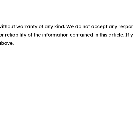
without warranty of any kind. We do not accept any responsib
r reliability of the information contained in this article. I
 above.