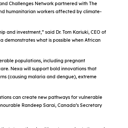
Grand Challenges Network partnered with The
 and humanitarian workers affected by climate-
hip and investment,” said Dr. Tom Kariuki, CEO of
exa demonstrates what is possible when African
erable populations, including pregnant
are. Nexa will support bold innovations that
tterns (causing malaria and dengue), extreme
ations can create new pathways for vulnerable
Honourable Randeep Sarai, Canada’s Secretary