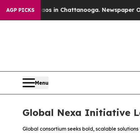
pse
Chaos in Chattanooga. Newspaper Owner Call
AGP PICKS
Menu
Global Nexa Initiative 
Global consortium seeks bold, scalable solution