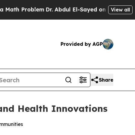
Problem
Dr. Abdul El-Sayed on Historic Michigan W
View all
Provided by AGP
Share
 and Health Innovations
ommunities