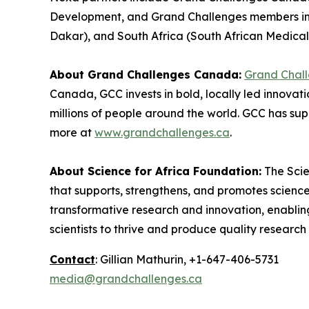
Development, and Grand Challenges members in 
Dakar), and South Africa (South African Medical
About Grand Challenges Canada:
Grand Chal
Canada, GCC invests in bold, locally led innovat
millions of people around the world. GCC has sup
more at
www.grandchallenges.ca
.
About Science for Africa Foundation:
The Scie
that supports, strengthens, and promotes science
transformative research and innovation, enabling
scientists to thrive and produce quality researc
Contact
: Gillian Mathurin, +1-647-406-5731
media@grandchallenges.ca