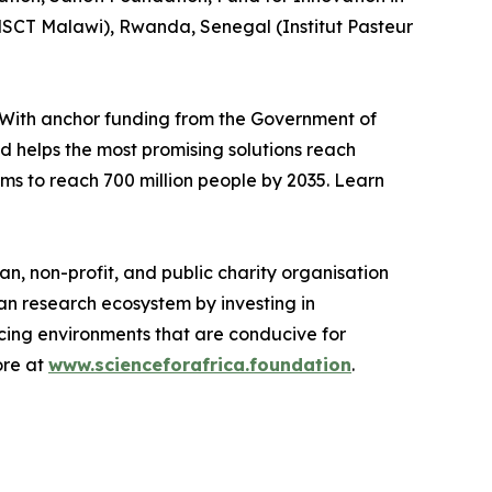
SCT Malawi), Rwanda, Senegal (Institut Pasteur
With anchor funding from the Government of
nd helps the most promising solutions reach
ims to reach 700 million people by 2035. Learn
n, non-profit, and public charity organisation
an research ecosystem by investing in
rcing environments that are conducive for
ore at
www.scienceforafrica.foundation
.