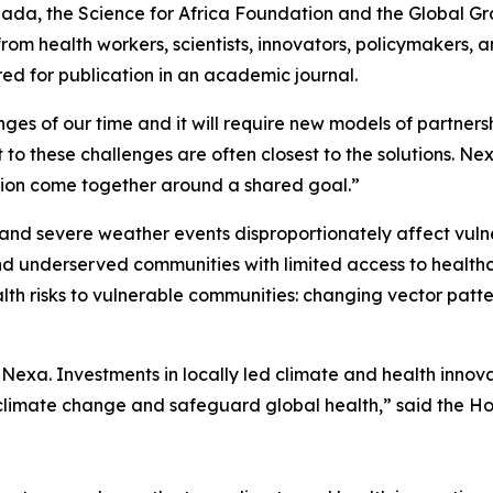
nada, the Science for Africa Foundation and the Global 
rom health workers, scientists, innovators, policymakers,
red for publication in an academic journal.
nges of our time and it will require new models of partners
t to these challenges are often closest to the solutions. N
ration come together around a shared goal.”
and severe weather events disproportionately affect vuln
and underserved communities with limited access to healthc
ealth risks to vulnerable communities: changing vector pa
exa. Investments in locally led climate and health innov
 climate change and safeguard global health,” said the 