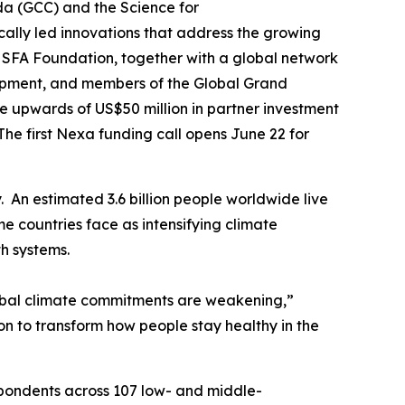
 (GCC) and the Science for
cally led innovations that address the growing
 SFA Foundation, together with a global network
lopment, and members of the Global Grand
 upwards of US$50 million in partner investment
he first Nexa funding call opens June 22 for
. An estimated 3.6 billion people worldwide live
 countries face as intensifying climate
th systems.
global climate commitments are weakening,”
on to transform how people stay healthy in the
spondents across 107 low- and middle-