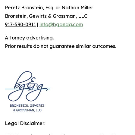
Peretz Bronstein, Esq. or Nathan Miller
Bronstein, Gewirtz & Grossman, LLC
917-590-0911
|
info@bgandg.com
Attorney advertising.
Prior results do not guarantee similar outcomes.
Legal Disclaimer: