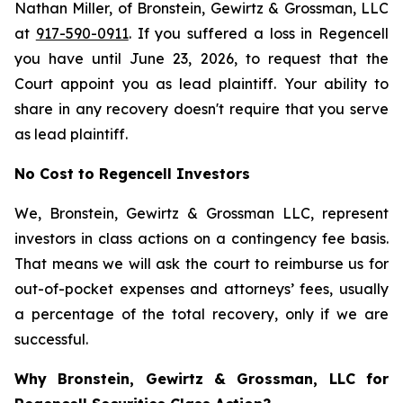
Nathan Miller, of Bronstein, Gewirtz & Grossman, LLC
at
917-590-0911
. If you suffered a loss in Regencell
you have until June 23, 2026, to request that the
Court appoint you as lead plaintiff. Your ability to
share in any recovery doesn't require that you serve
as lead plaintiff.
No Cost to Regencell Investors
We, Bronstein, Gewirtz & Grossman LLC, represent
investors in class actions on a contingency fee basis.
That means we will ask the court to reimburse us for
out-of-pocket expenses and attorneys’ fees, usually
a percentage of the total recovery, only if we are
successful.
Why Bronstein, Gewirtz & Grossman, LLC for