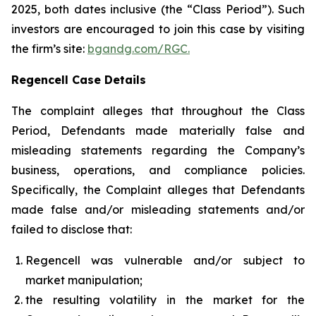
2025, both dates inclusive (the “Class Period”). Such
investors are encouraged to join this case by visiting
the firm’s site:
bgandg.com/RGC.
Regencell Case Details
The complaint alleges that throughout the Class
Period, Defendants made materially false and
misleading statements regarding the Company’s
business, operations, and compliance policies.
Specifically, the Complaint alleges that Defendants
made false and/or misleading statements and/or
failed to disclose that:
Regencell was vulnerable and/or subject to
market manipulation;
the resulting volatility in the market for the