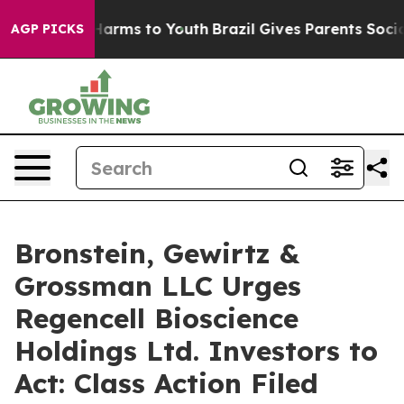
 to Abate Harms to Youth
Brazil Gives Parents Social M
AGP PICKS
Bronstein, Gewirtz &
Grossman LLC Urges
Regencell Bioscience
Holdings Ltd. Investors to
Act: Class Action Filed