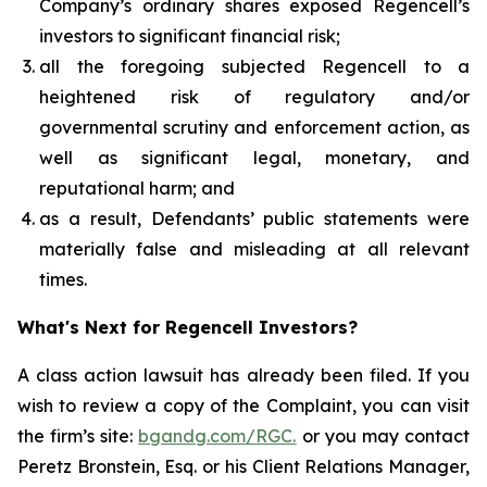
Company’s ordinary shares exposed Regencell’s
investors to significant financial risk;
all the foregoing subjected Regencell to a
heightened risk of regulatory and/or
governmental scrutiny and enforcement action, as
well as significant legal, monetary, and
reputational harm; and
as a result, Defendants’ public statements were
materially false and misleading at all relevant
times.
What's Next for Regencell Investors?
A class action lawsuit has already been filed. If you
wish to review a copy of the Complaint, you can visit
the firm’s site:
bgandg.com/RGC.
or you may contact
Peretz Bronstein, Esq. or his Client Relations Manager,