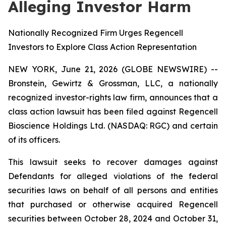
Alleging Investor Harm
Nationally Recognized Firm Urges Regencell
Investors to Explore Class Action Representation
NEW YORK, June 21, 2026 (GLOBE NEWSWIRE) --
Bronstein, Gewirtz & Grossman, LLC, a nationally
recognized investor-rights law firm, announces that a
class action lawsuit has been filed against Regencell
Bioscience Holdings Ltd. (NASDAQ: RGC) and certain
of its officers.
This lawsuit seeks to recover damages against
Defendants for alleged violations of the federal
securities laws on behalf of all persons and entities
that purchased or otherwise acquired Regencell
securities between October 28, 2024 and October 31,