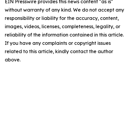
EIN Presswire provides this news content "as is"
without warranty of any kind. We do not accept any
responsibility or liability for the accuracy, content,
images, videos, licenses, completeness, legality, or
reliability of the information contained in this article.
If you have any complaints or copyright issues
related to this article, kindly contact the author
above.