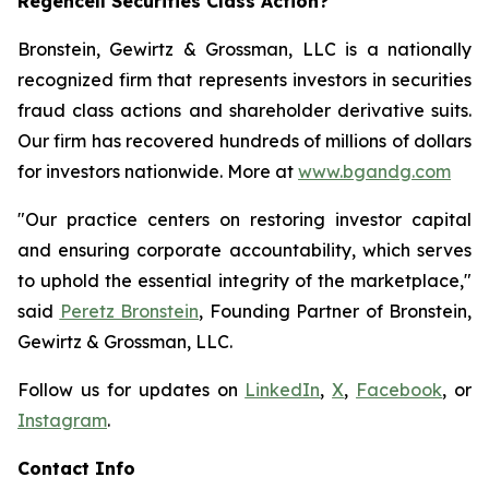
Regencell Securities Class Action?
Bronstein, Gewirtz & Grossman, LLC is a nationally
recognized firm that represents investors in securities
fraud class actions and shareholder derivative suits.
Our firm has recovered hundreds of millions of dollars
for investors nationwide. More at
www.bgandg.com
"Our practice centers on restoring investor capital
and ensuring corporate accountability, which serves
to uphold the essential integrity of the marketplace,"
said
Peretz Bronstein
, Founding Partner of Bronstein,
Gewirtz & Grossman, LLC.
Follow us for updates on
LinkedIn
,
X
,
Facebook
, or
Instagram
.
Contact Info