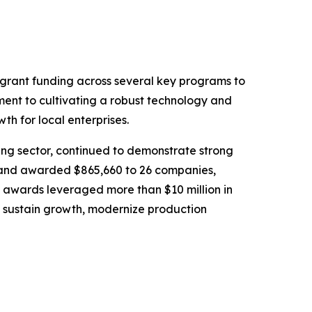
rant funding across several key programs to
ment to cultivating a robust technology and
th for local enterprises.
ing sector, continued to demonstrate strong
 and awarded $865,660 to 26 companies,
se awards leveraged more than $10 million in
 sustain growth, modernize production