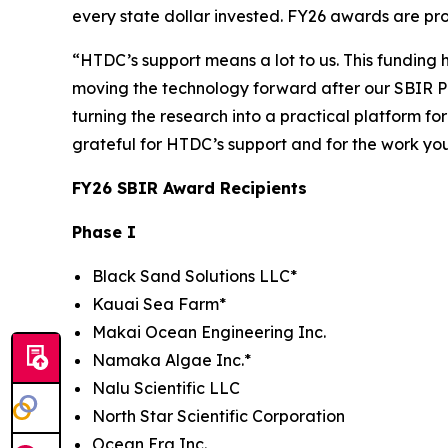
every state dollar invested. FY26 awards are pr
“HTDC’s support means a lot to us. This funding
moving the technology forward after our SBIR P
turning the research into a practical platform fo
grateful for HTDC’s support and for the work yo
FY26 SBIR Award Recipients
Phase I
Black Sand Solutions LLC*
Kauai Sea Farm*
Makai Ocean Engineering Inc.
Namaka Algae Inc.*
Nalu Scientific LLC
North Star Scientific Corporation
Ocean Era Inc.