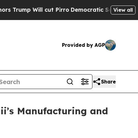
 cut Pirro
Democratic Socialists of America Pro
View all
Provided by AGP
Share
i’s Manufacturing and