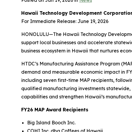
Posted on Jun 19, 2026 in
News
Hawaii Technology Development Corporatio
For Immediate Release: June 19, 2026
HONOLULU—The Hawaii Technology Development Co
support local businesses and accelerate statewi
business ecosystem in Hawaii that nurtures econom
HTDC’s Manufacturing Assistance Program (MAP), 
demand and measurable economic impact in FY26
including seven first-time MAP recipients, follo
qualified manufacturing investments statewide,
capabilities and strengthen Hawaii’s manufactur
FY26 MAP Award Recipients
Big Island Booch Inc.
COHI Inc. dba Coffees of Hawaii