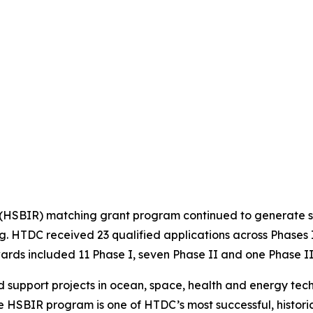
 (HSBIR) matching grant program continued to generate s
ng. HTDC received 23 qualified applications across Phase
wards included 11 Phase I, seven Phase II and one Phase II
d support projects in ocean, space, health and energy tec
 HSBIR program is one of HTDC’s most successful, historica