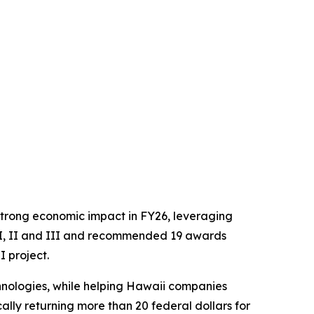
trong economic impact in FY26, leveraging
s I, II and III and recommended 19 awards
I project.
hnologies, while helping Hawaii companies
lly returning more than 20 federal dollars for