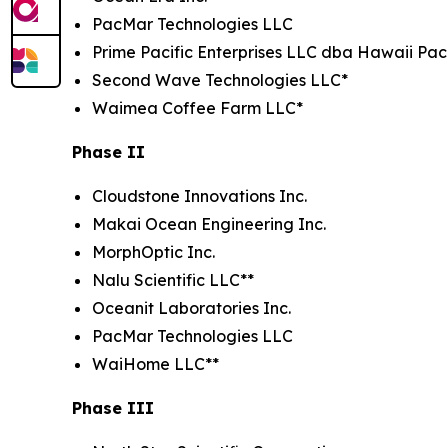
PacMar Technologies LLC
Prime Pacific Enterprises LLC dba Hawaii Paci
Second Wave Technologies LLC*
Waimea Coffee Farm LLC*
Phase II
Cloudstone Innovations Inc.
Makai Ocean Engineering Inc.
MorphOptic Inc.
Nalu Scientific LLC**
Oceanit Laboratories Inc.
PacMar Technologies LLC
WaiHome LLC**
Phase III