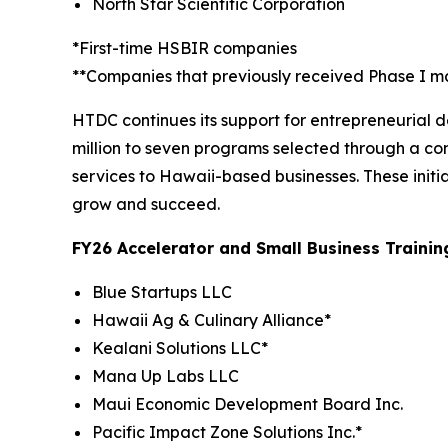
North Star Scientific Corporation
*First-time HSBIR companies
**Companies that previously received Phase I m
HTDC continues its support for entrepreneurial
million to seven programs selected through a co
services to Hawaii-based businesses. These initi
grow and succeed.
FY26 Accelerator and Small Business Traini
Blue Startups LLC
Hawaii Ag & Culinary Alliance*
Kealani Solutions LLC*
Mana Up Labs LLC
Maui Economic Development Board Inc.
Pacific Impact Zone Solutions Inc.*