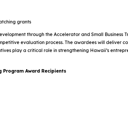
atching grants
 development through the Accelerator and Small Business 
mpetitive evaluation process. The awardees will deliver c
atives play a critical role in strengthening Hawaii’s entr
ng Program Award Recipients