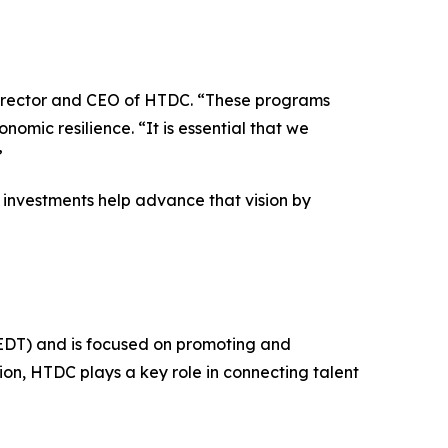
director and CEO of HTDC. “These programs
omic resilience. “It is essential that we
”
investments help advance that vision by
EDT) and is focused on promoting and
ion, HTDC plays a key role in connecting talent