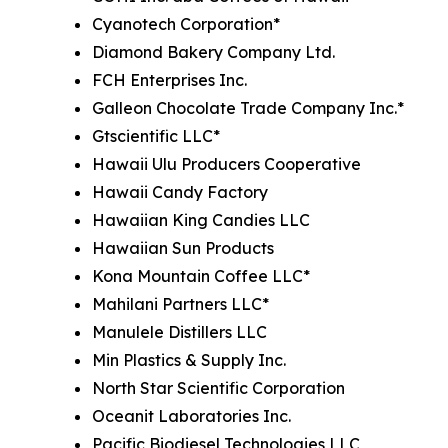
Cyanotech Corporation*
Diamond Bakery Company Ltd.
FCH Enterprises Inc.
Galleon Chocolate Trade Company Inc.*
Gtscientific LLC*
Hawaii Ulu Producers Cooperative
Hawaii Candy Factory
Hawaiian King Candies LLC
Hawaiian Sun Products
Kona Mountain Coffee LLC*
Mahilani Partners LLC*
Manulele Distillers LLC
Min Plastics & Supply Inc.
North Star Scientific Corporation
Oceanit Laboratories Inc.
Pacific Biodiesel Technologies LLC