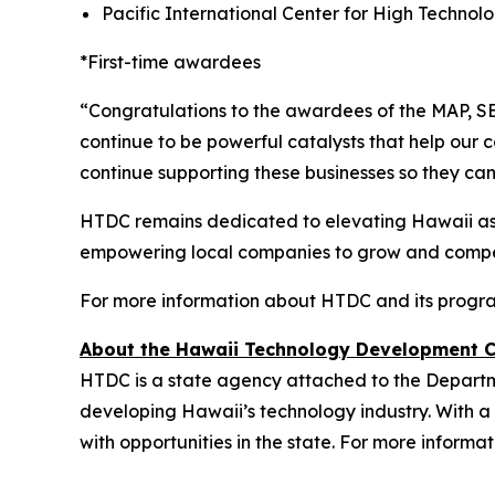
Pacific International Center for High Techno
*First-time awardees
“Congratulations to the awardees of the MAP, S
continue to be powerful catalysts that help our 
continue supporting these businesses so they can 
HTDC remains dedicated to elevating Hawaii as a
empowering local companies to grow and compe
For more information about HTDC and its progra
About the Hawaii Technology Development 
HTDC is a state agency attached to the Depart
developing Hawaii’s technology industry. With a 
with opportunities in the state. For more informat