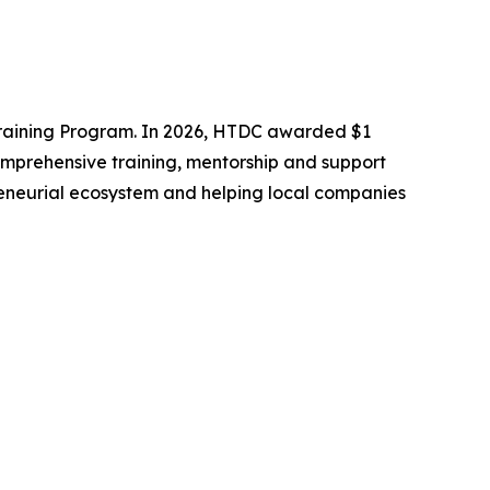
Training Program. In 2026, HTDC awarded $1
omprehensive training, mentorship and support
epreneurial ecosystem and helping local companies