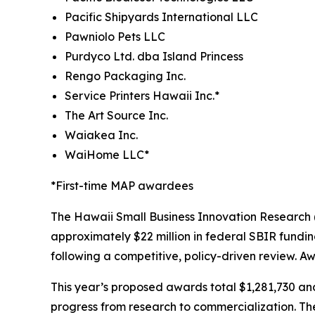
Pacific Shipyards International LLC
Pawniolo Pets LLC
Purdyco Ltd. dba Island Princess
Rengo Packaging Inc.
Service Printers Hawaii Inc.*
The Art Source Inc.
Waiakea Inc.
WaiHome LLC*
*First-time MAP awardees
The Hawaii Small Business Innovation Research
approximately $22 million in federal SBIR fundi
following a competitive, policy-driven review. A
This year’s proposed awards total $1,281,730 an
progress from research to commercialization. The