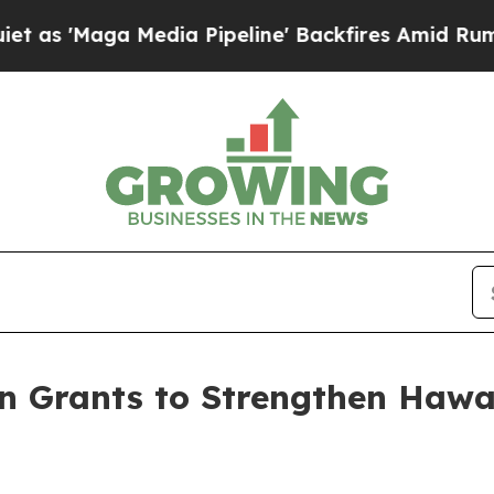
dia Pipeline' Backfires Amid Rumors Trump Will
 Grants to Strengthen Hawai