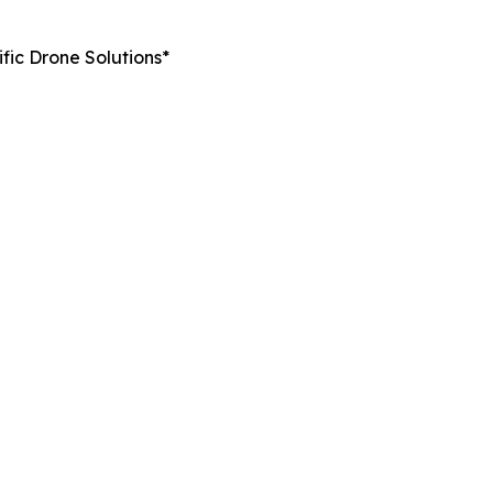
fic Drone Solutions*