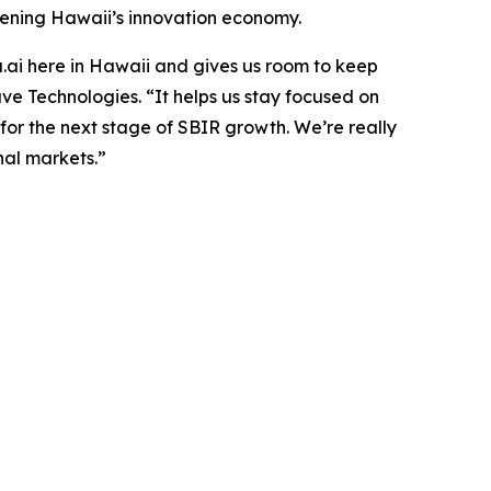
thening Hawaii’s innovation economy.
.ai here in Hawaii and gives us room to keep
 Technologies. “It helps us stay focused on
 for the next stage of SBIR growth. We’re really
nal markets.”