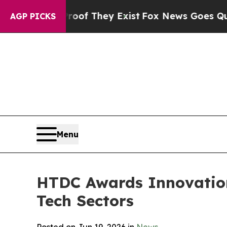
Proof They Exist
Fox News Goes Quiet as 'Maga Me
AGP PICKS
Menu
HTDC Awards Innovation
Tech Sectors