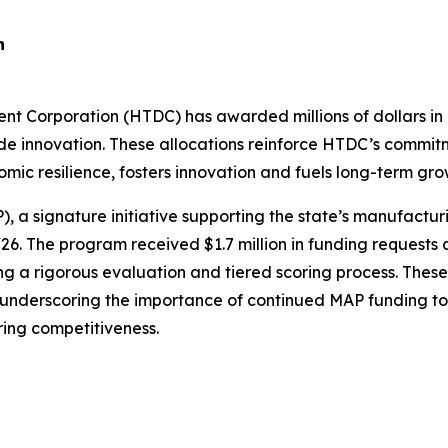
n
rporation (HTDC) has awarded millions of dollars in g
de innovation. These allocations reinforce HTDC’s commit
ic resilience, fosters innovation and fuels long-term grow
a signature initiative supporting the state’s manufactur
. The program received $1.7 million in funding requests
wing a rigorous evaluation and tiered scoring process. The
 underscoring the importance of continued MAP funding to
ing competitiveness.