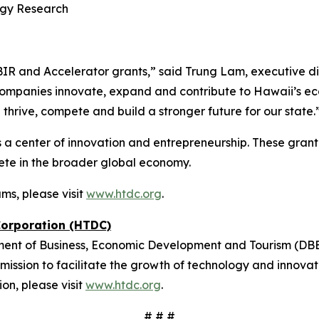
logy Research
BIR and Accelerator grants,” said Trung Lam, executive 
companies innovate, expand and contribute to Hawaii’s econ
thrive, compete and build a stronger future for our state.
 center of innovation and entrepreneurship. These grant 
te in the broader global economy.
ms, please visit
www.htdc.org
.
Corporation (HTDC)
ment of Business, Economic Development and Tourism (DB
mission to facilitate the growth of technology and innovat
ion, please visit
www.htdc.org
.
# # #