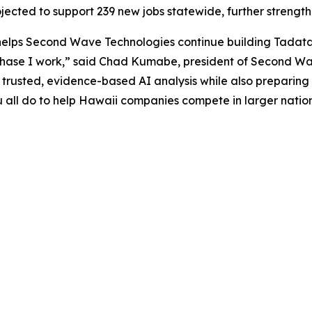
ojected to support 239 new jobs statewide, further streng
 helps Second Wave Technologies continue building Tadata
hase I work,” said Chad Kumabe, president of Second Wave
r trusted, evidence-based AI analysis while also preparing
u all do to help Hawaii companies compete in larger natio