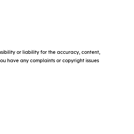
ility or liability for the accuracy, content,
f you have any complaints or copyright issues