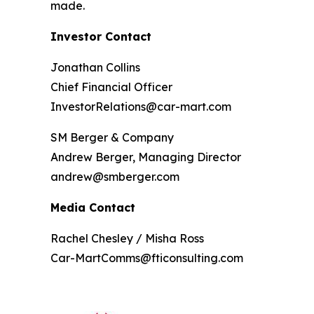
made.
Investor Contact
Jonathan Collins
Chief Financial Officer
InvestorRelations@car-mart.com
SM Berger & Company
Andrew Berger, Managing Director
andrew@smberger.com
Media Contact
Rachel Chesley / Misha Ross
Car-MartComms@fticonsulting.com