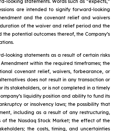
ward-looking statements. Words such as “expects,”
essions are intended to signify forward-looking
 Amendment and the covenant relief and waivers
uration of the waiver and relief period and the
nd the potential outcomes thereof, the Company’s
ations.
d-looking statements as a result of certain risks
the Amendment within the required timeframes; the
onal covenant relief, waivers, forbearance, or
lternatives does not result in any transaction or
its stakeholders, or is not completed in a timely
mpany’s liquidity position and ability to fund its
kruptcy or insolvency laws; the possibility that
nt, including as a result of any restructuring,
ts of the Nasdaq Stock Market; the effect of the
keholders; the costs, timing, and uncertainties