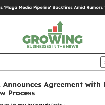
edia Pipeline' Backfires Amid Rumors Trump Wil
c. Announces Agreement with 
ew Process