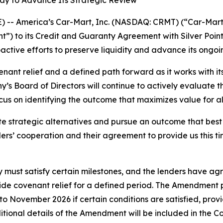
y to Advance Its Strategic Review
-- America’s Car-Mart, Inc. (NASDAQ: CRMT) (“Car-Mart”
 to its Credit and Guaranty Agreement with Silver Point 
ctive efforts to preserve liquidity and advance its ongoin
t relief and a defined path forward as it works with its
’s Board of Directors will continue to actively evaluate th
cus on identifying the outcome that maximizes value for a
e strategic alternatives and pursue an outcome that best
ders’ cooperation and their agreement to provide us this 
ust satisfy certain milestones, and the lenders have agr
de covenant relief for a defined period. The Amendment pr
 to November 2026 if certain conditions are satisfied, pro
ditional details of the Amendment will be included in the