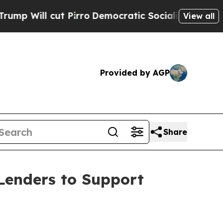
l cut Pirro
Democratic Socialists of America Pr
View all
Provided by AGP
Share
Lenders to Support