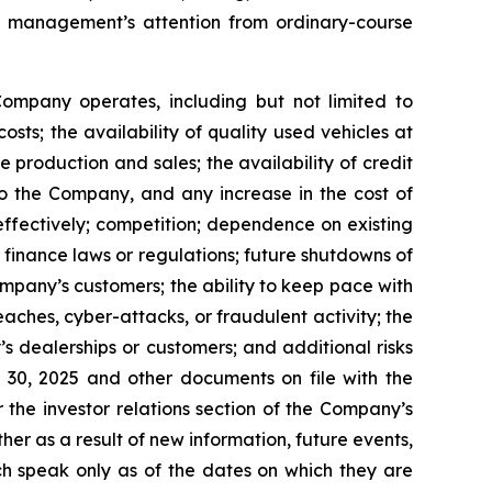
f management’s attention from ordinary-course
 Company operates, including but not limited to
sts; the availability of quality used vehicles at
 production and sales; the availability of credit
 to the Company, and any increase in the cost of
 effectively; competition; dependence on existing
finance laws or regulations; future shutdowns of
pany’s customers; the ability to keep pace with
ches, cyber-attacks, or fraudulent activity; the
 dealerships or customers; and additional risks
 30, 2025 and other documents on file with the
the investor relations section of the Company’s
r as a result of new information, future events,
ch speak only as of the dates on which they are