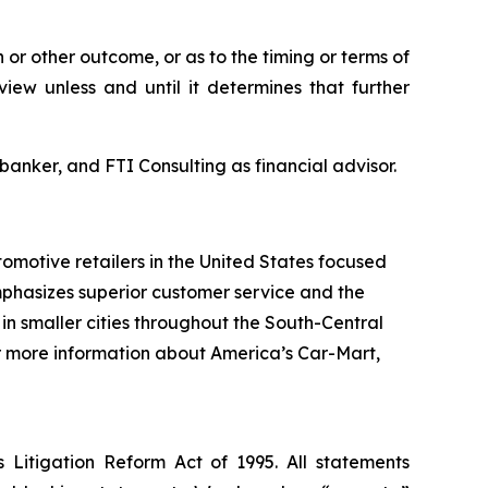
 or other outcome, or as to the timing or terms of
ew unless and until it determines that further
anker, and FTI Consulting as financial advisor.
tomotive retailers in the United States focused
phasizes superior customer service and the
 in smaller cities throughout the South-Central
 For more information about America’s Car-Mart,
s Litigation Reform Act of 1995. All statements