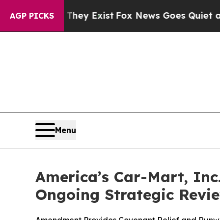
Proof They Exist
Fox News Goes Quiet as 'Maga M
AGP PICKS
Menu
America’s Car-Mart, In
Ongoing Strategic Revi