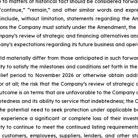
te to matters of historical fact should be considered for
” “continue,” “remain,” and other similar words and expr
include, without limitation, statements regarding the
ions the Company must satisfy under the Amendment, the d
mpany’s review of strategic and financing alternatives a
pany’s expectations regarding its future business and oper
uld materially differ from those anticipated in such forwar
ity to satisfy the milestones and conditions set forth in 
lief period to November 2026 or otherwise obtain additi
r at all; the risk that the Company’s review of strategic a
utcome is on terms that are unfavorable to the Company or 
edness and its ability to service that indebtedness; the Co
e potential need to seek protection under applicable ban
erience a significant or complete loss of their investme
ility to continue to meet the continued listing requiremen
customers, employees, suppliers, lenders, and other sta