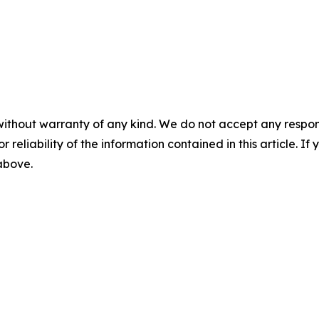
without warranty of any kind. We do not accept any responsib
r reliability of the information contained in this article. I
 above.