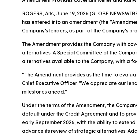
Amendment Provides Covenant Relief and Runwa
ROGERS, Ark., June 19, 2026 (GLOBE NEWSWIRE) 
has entered into an amendment (the “Amendment”)
Company’s lenders, as part of the Company’s proa
The Amendment provides the Company with covenan
alternatives. A Special Committee of the Company
alternatives available to the Company, with a fo
“The Amendment provides us the time to evaluat
Chief Executive Officer. “We appreciate our len
milestones ahead.”
Under the terms of the Amendment, the Company m
default under the Credit Agreement and to provi
early September 2026, with the ability to extend
advance its review of strategic alternatives. Ad