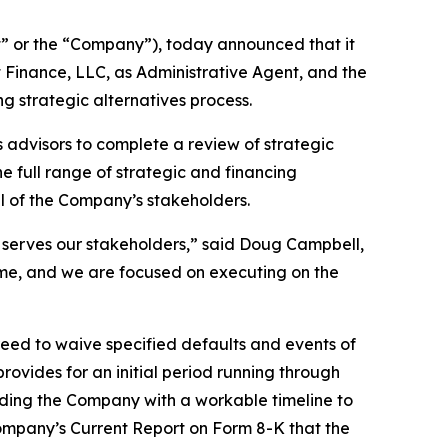
 or the “Company”), today announced that it
Finance, LLC, as Administrative Agent, and the
g strategic alternatives process.
 advisors to complete a review of strategic
e full range of strategic and financing
ll of the Company’s stakeholders.
 serves our stakeholders,” said Doug Campbell,
time, and we are focused on executing on the
eed to waive specified defaults and events of
ovides for an initial period running through
viding the Company with a workable timeline to
 Company’s Current Report on Form 8-K that the