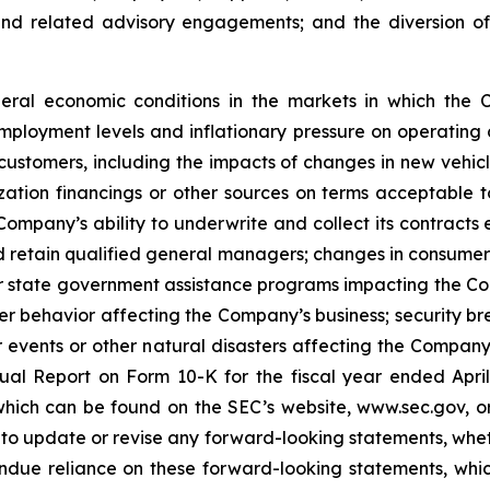
 and related advisory engagements; and the diversion o
general economic conditions in the markets in which the
employment levels and inflationary pressure on operating co
customers, including the impacts of changes in new vehicle
tization financings or other sources on terms acceptable
Company’s ability to underwrite and collect its contracts
d retain qualified general managers; changes in consumer 
r state government assistance programs impacting the Com
behavior affecting the Company’s business; security brea
vents or other natural disasters affecting the Company’s
ual Report on Form 10-K for the fiscal year ended April
ich can be found on the SEC’s website, www.sec.gov, or 
o update or revise any forward-looking statements, whethe
ndue reliance on these forward-looking statements, whi