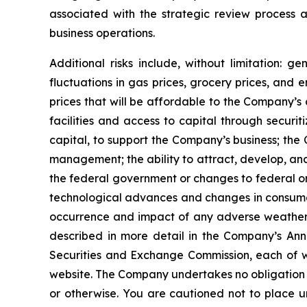
associated with the strategic review process
business operations.
Additional risks include, without limitation: 
fluctuations in gas prices, grocery prices, and 
prices that will be affordable to the Company’s 
facilities and access to capital through securi
capital, to support the Company’s business; the 
management; the ability to attract, develop, an
the federal government or changes to federal o
technological advances and changes in consumer 
occurrence and impact of any adverse weather e
described in more detail in the Company’s Ann
Securities and Exchange Commission, each of wh
website. The Company undertakes no obligation t
or otherwise. You are cautioned not to place u