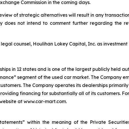
 Exchange Commission in the coming days.
ew of strategic alternatives will result in any transaction
does not intend to comment further regarding the revi
gal counsel, Houlihan Lokey Capital, Inc. as investment b
ps in 12 states and is one of the largest publicly held au
Finance” segment of the used car market. The Company em
s customers. The Company operates its dealerships primarily
providing financing for substantially all of its customers.
ur website at www.car-mart.com.
tatements” within the meaning of the Private Securitie