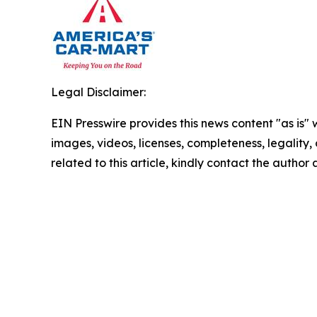
Legal Disclaimer:
EIN Presswire provides this news content "as is" 
images, videos, licenses, completeness, legality, o
related to this article, kindly contact the author