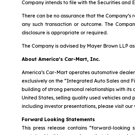
Company intends to file with the Securities and
There can be no assurance that the Company’s revi
any such transaction or outcome. The Company 
disclosure is appropriate or required.
The Company is advised by Mayer Brown LLP as le
About America’s Car-Mart, Inc.
America’s Car-Mart operates automotive dealershi
exclusively on the “Integrated Auto Sales and 
building of strong personal relationships with it
United States, selling quality used vehicles and 
including investor presentations, please visit o
Forward Looking Statements
This press release contains “forward-looking s