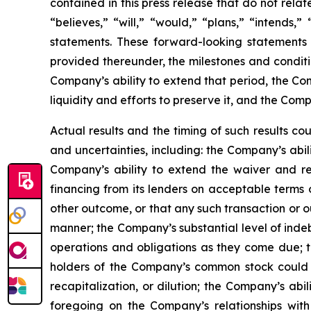
contained in this press release that do not rela
“believes,” “will,” “would,” “plans,” “intends,
statements. These forward-looking statements 
provided thereunder, the milestones and condit
Company’s ability to extend that period, the Co
liquidity and efforts to preserve it, and the Com
Actual results and the timing of such results co
and uncertainties, including: the Company’s abil
Company’s ability to extend the waiver and re
financing from its lenders on acceptable terms o
other outcome, or that any such transaction or o
manner; the Company’s substantial level of indebt
operations and obligations as they come due; th
holders of the Company’s common stock could exp
recapitalization, or dilution; the Company’s ab
foregoing on the Company’s relationships with 