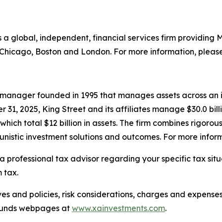
is a global, independent, financial services firm providin
n Chicago, Boston and London. For more information, please
et manager founded in 1995 that manages assets across an i
r 31, 2025, King Street and its affiliates manage $30.0 bi
h total $12 billion in assets. The firm combines rigorous 
nistic investment solutions and outcomes. For more inform
a professional tax advisor regarding your specific tax sit
 tax.
es and policies, risk considerations, charges and expenses
e Funds webpages at
www.xainvestments.com
.