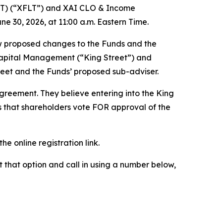
LT) (“XFLT”) and XAI CLO & Income
e 30, 2026, at 11:00 a.m. Eastern Time.
ew proposed changes to the Funds and the
 Capital Management (“King Street”) and
eet and the Funds’ proposed sub-adviser.
reement. They believe entering into the King
s that shareholders vote FOR approval of the
the online registration link.
ct that option and call in using a number below,