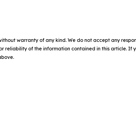
without warranty of any kind. We do not accept any responsib
r reliability of the information contained in this article. I
 above.