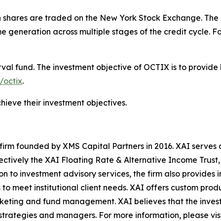
n shares are traded on the New York Stock Exchange. The i
e generation across multiple stages of the credit cycle. Fo
val fund. The investment objective of OCTIX is to provide 
/octix
.
hieve their investment objectives.
irm founded by XMS Capital Partners in 2016. XAI serves as
ectively the XAI Floating Rate & Alternative Income Trus
 to investment advisory services, the firm also provides 
o meet institutional client needs. XAI offers custom produ
ting and fund management. XAI believes that the investin
strategies and managers. For more information, please vis