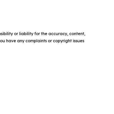
ility or liability for the accuracy, content,
f you have any complaints or copyright issues