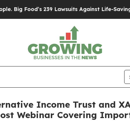
Food’s 239 Lawsuits Against Life-Saving Policies
ternative Income Trust and 
Host Webinar Covering Impor