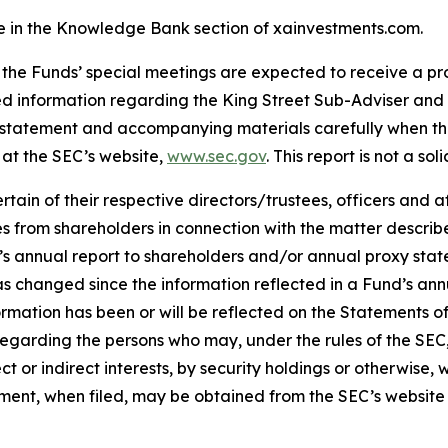
le in the Knowledge Bank section of xainvestments.com.
 the Funds’ special meetings are expected to receive a pr
ed information regarding the King Street Sub-Adviser and
statement and accompanying materials carefully when they
 at the SEC’s website,
www.sec.gov
. This report is not a sol
in of their respective directors/trustees, officers and a
xies from shareholders in connection with the matter descr
s annual report to shareholders and/or annual proxy state
 has changed since the information reflected in a Fund’s a
formation has been or will be reflected on the Statements o
regarding the persons who may, under the rules of the SEC,
ct or indirect interests, by security holdings or otherwise, 
tement, when filed, may be obtained from the SEC’s website