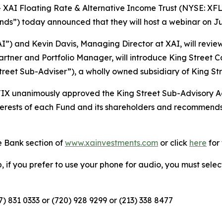
AI Floating Rate & Alternative Income Trust (NYSE: XF
ds”) today announced that they will host a webinar on Jun
AI”) and Kevin Davis, Managing Director at XAI, will revi
 Partner and Portfolio Manager, will introduce King Street
eet Sub-Adviser”), a wholly owned subsidiary of King Str
IX unanimously approved the King Street Sub-Advisory Ag
nterests of each Fund and its shareholders and recommend
 Bank section of
www.xainvestments.com
or click
here
for 
eb, if you prefer to use your phone for audio, you must sele
67) 831 0333 or (720) 928 9299 or (213) 338 8477