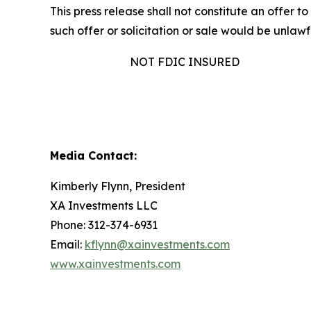
This press release shall not constitute an offer to 
such offer or solicitation or sale would be unlawfu
NOT FDIC INSURED
Media Contact:
Kimberly Flynn, President
XA Investments LLC
Phone: 312-374-6931
Email:
kflynn@xainvestments.com
www.xainvestments.com