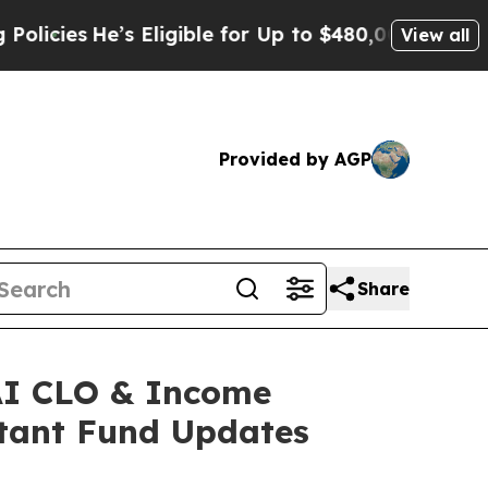
He’s Eligible for Up to $480,000 After Being Wro
View all
Provided by AGP
Share
XAI CLO & Income
tant Fund Updates