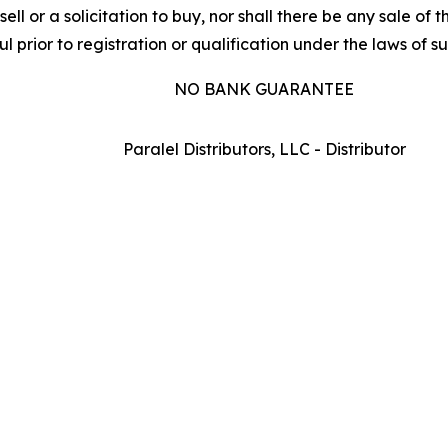
sell or a solicitation to buy, nor shall there be any sale of t
l prior to registration or qualification under the laws of suc
NO BANK GUARANTEE
Paralel Distributors, LLC - Distributor