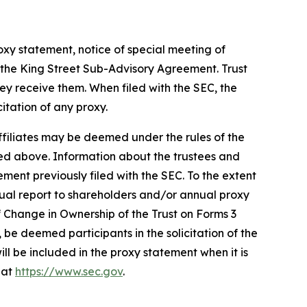
oxy statement, notice of special meeting of
 the King Street Sub-Advisory Agreement. Trust
 receive them. When filed with the SEC, the
icitation of any proxy.
ffiliates may be deemed under the rules of the
ibed above. Information about the trustees and
ment previously filed with the SEC. To the extent
nnual report to shareholders and/or annual proxy
f Change in Ownership of the Trust on Forms 3
 be deemed participants in the solicitation of the
will be included in the proxy statement when it is
 at
https://www.sec.gov
.