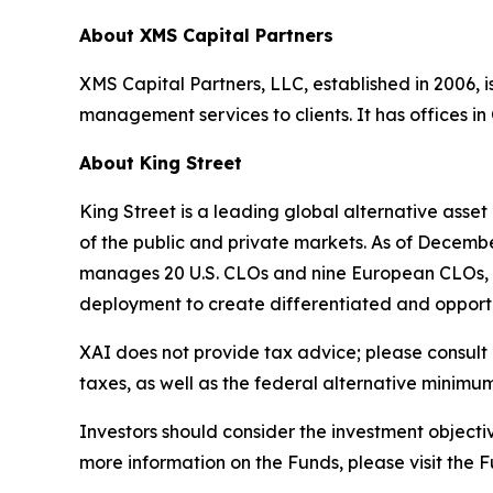
About XMS Capital Partners
XMS Capital Partners, LLC, established in 2006, 
management services to clients. It has offices i
About King Street
King Street is a leading global alternative ass
of the public and private markets. As of Decembe
manages 20 U.S. CLOs and nine European CLOs, whic
deployment to create differentiated and opportu
XAI does not provide tax advice; please consult 
taxes, as well as the federal alternative minimum
Investors should consider the investment objectiv
more information on the Funds, please visit th