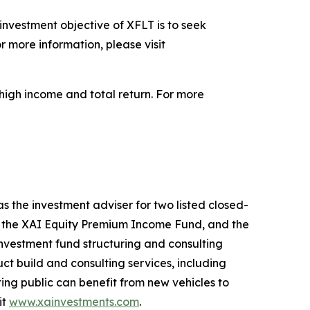
nvestment objective of XFLT is to seek
r more information, please visit
high income and total return. For more
 the investment adviser for two listed closed-
t, the XAI Equity Premium Income Fund, and the
investment fund structuring and consulting
ct build and consulting services, including
g public can benefit from new vehicles to
it
www.xainvestments.com
.