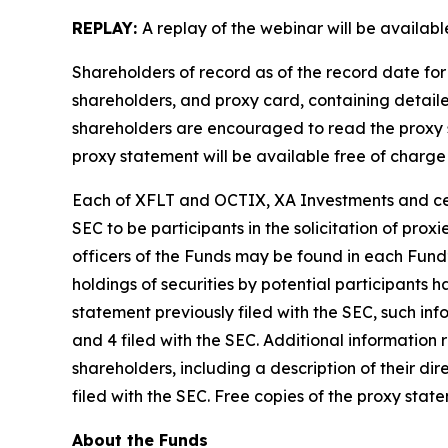
REPLAY:
A replay of the webinar will be availab
Shareholders of record as of the record date for
shareholders, and proxy card, containing detail
shareholders are encouraged to read the proxy 
proxy statement will be available free of charge
Each of XFLT and OCTIX, XA Investments and certa
SEC to be participants in the solicitation of pro
officers of the Funds may be found in each Fund’
holdings of securities by potential participants
statement previously filed with the SEC, such in
and 4 filed with the SEC. Additional information 
shareholders, including a description of their dire
filed with the SEC. Free copies of the proxy sta
About the Funds