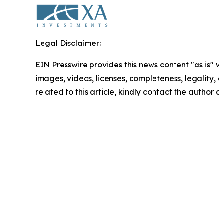
Legal Disclaimer:
EIN Presswire provides this news content "as is" 
images, videos, licenses, completeness, legality, o
related to this article, kindly contact the author