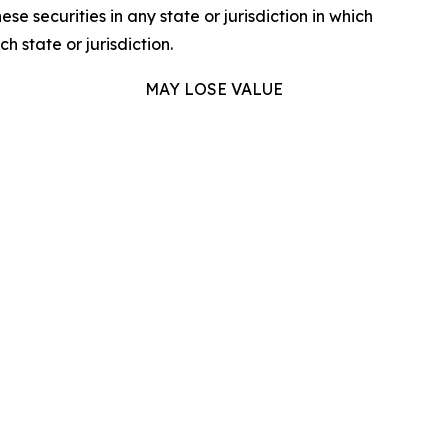
hese securities in any state or jurisdiction in which
h state or jurisdiction.
MAY LOSE VALUE