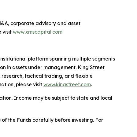
g M&A, corporate advisory and asset
 visit
www.xmscapital.com
.
nstitutional platform spanning multiple segments
llion in assets under management. King Street
research, tactical trading, and flexible
ation, please visit
www.kingstreet.com
.
uation. Income may be subject to state and local
 of the Funds carefully before investing. For