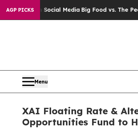
es on Social Media
Big Food vs. The People. Big 
AGP PICKS
Menu
XAI Floating Rate & Al
Opportunities Fund to 