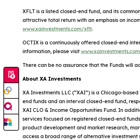
XFLT is a listed closed-end fund, and its commo
attractive total return with an emphasis on incom
www.xainvestments.com/xflt
.
OCTIX is a continuously offered closed-end inter
information, please visit
www.xainvestments.com
There can be no assurance that the Funds will ac
About XA Investments
XA Investments LLC (“XAI”) is a Chicago-based f
end funds and an interval closed-end fund, resp
XAI CLO & Income Opportunities Fund. In addition
services focused on registered closed-end funds t
product development and market research, marke
access a broad range of alternative investment 