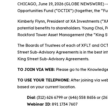
CHICAGO, June 19, 2026 (GLOBE NEWSWIRE) -- X
Opportunities Fund (“OCTIX”) (together, the “Fun
Kimberly Flynn, President at XA Investments (“X
potential benefits to shareholders. Young Choi,
Rockford Tower Asset Management (the “King Str
The Boards of Trustees of each of XFLT and OCT
Street Sub-Advisory Agreements is in the best i
King Street Sub-Advisory Agreements.
TO JOIN VIA WEB:
Please go to the Knowledge
TO USE YOUR TELEPHONE
: After joining via w
based on your current location.
Dial
: (312) 626 6799 or (646) 558 8656 or (2
Webinar ID
: 891 1734 7607