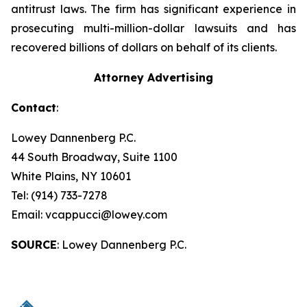
antitrust laws. The firm has significant experience in
prosecuting multi-million-dollar lawsuits and has
recovered billions of dollars on behalf of its clients.
Attorney Advertising
Contact
:
Lowey Dannenberg P.C.
44 South Broadway, Suite 1100
White Plains, NY 10601
Tel: (914) 733-7278
Email: vcappucci@lowey.com
SOURCE
: Lowey Dannenberg P.C.