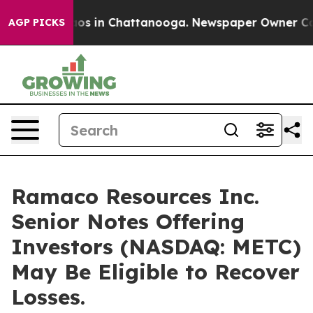
llapse
Chaos in Chattanooga. Newspaper Owner Calls 
AGP PICKS
Ramaco Resources Inc.
Senior Notes Offering
Investors (NASDAQ: METC)
May Be Eligible to Recover
Losses.