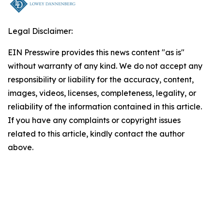
Legal Disclaimer:
EIN Presswire provides this news content "as is"
without warranty of any kind. We do not accept any
responsibility or liability for the accuracy, content,
images, videos, licenses, completeness, legality, or
reliability of the information contained in this article.
If you have any complaints or copyright issues
related to this article, kindly contact the author
above.