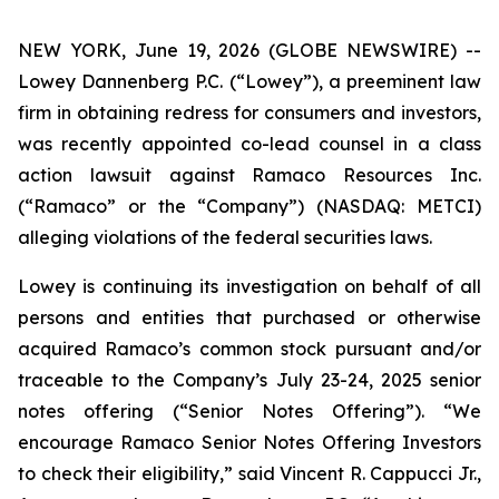
NEW YORK, June 19, 2026 (GLOBE NEWSWIRE) --
Lowey Dannenberg P.C. (“Lowey”), a preeminent law
firm in obtaining redress for consumers and investors,
was recently appointed co-lead counsel in a class
action lawsuit against Ramaco Resources Inc.
(“Ramaco” or the “Company”) (NASDAQ: METCI)
alleging violations of the federal securities laws.
Lowey is continuing its investigation on behalf of all
persons and entities that purchased or otherwise
acquired Ramaco’s common stock pursuant and/or
traceable to the Company’s July 23-24, 2025 senior
notes offering (“Senior Notes Offering”). “We
encourage Ramaco Senior Notes Offering Investors
to check their eligibility,” said Vincent R. Cappucci Jr.,