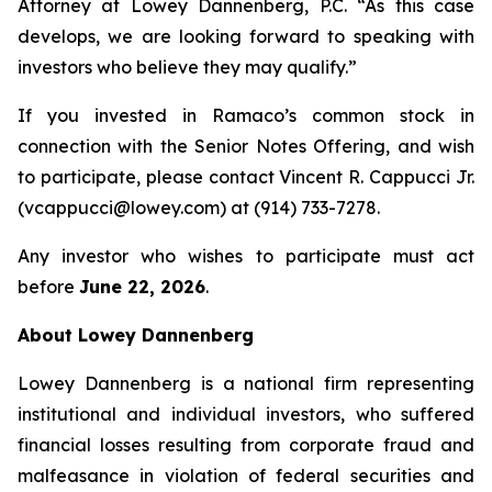
Attorney at Lowey Dannenberg, P.C. “As this case
develops, we are looking forward to speaking with
investors who believe they may qualify.”
If you invested in Ramaco’s common stock in
connection with the Senior Notes Offering, and wish
to participate, please contact Vincent R. Cappucci Jr.
(vcappucci@lowey.com) at (914) 733-7278.
Any investor who wishes to participate must act
before
June 22, 2026
.
About Lowey Dannenberg
Lowey Dannenberg is a national firm representing
institutional and individual investors, who suffered
financial losses resulting from corporate fraud and
malfeasance in violation of federal securities and