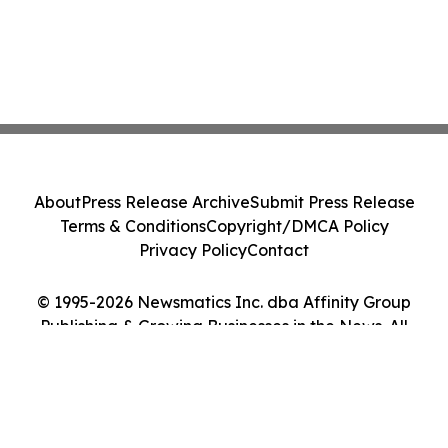
About
Press Release Archive
Submit Press Release
Terms & Conditions
Copyright/DMCA Policy
Privacy Policy
Contact
© 1995-2026 Newsmatics Inc. dba Affinity Group
Publishing & Growing Businesses in the News. All
Rights Reserved.
Cookie Settings / Your Privacy Choices