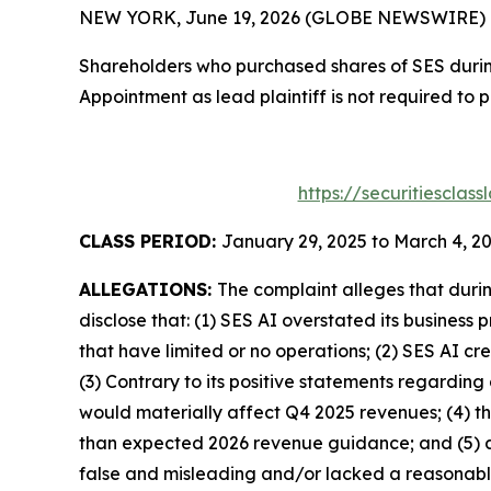
NEW YORK, June 19, 2026 (GLOBE NEWSWIRE) -- T
Shareholders who purchased shares of SES during
Appointment as lead plaintiff is not required to 
https://securitiescla
CLASS PERIOD:
January 29, 2025 to March 4, 2
ALLEGATIONS:
The complaint alleges that duri
disclose that: (1) SES AI overstated its busines
that have limited or no operations; (2) SES AI 
(3) Contrary to its positive statements regarding
would materially affect Q4 2025 revenues; (4) t
than expected 2026 revenue guidance; and (5) as
false and misleading and/or lacked a reasonable 