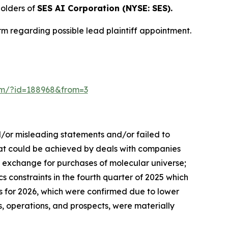
olders of
SES AI Corporation (NYSE: SES).
m regarding possible lead plaintiff appointment.
form/?id=188968&from=3
d/or misleading statements and/or failed to
 that could be achieved by deals with companies
n exchange for purchases of molecular universe;
s constraints in the fourth quarter of 2025 which
s for 2026, which were confirmed due to lower
, operations, and prospects, were materially