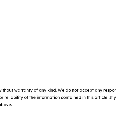
without warranty of any kind. We do not accept any responsib
r reliability of the information contained in this article. I
 above.