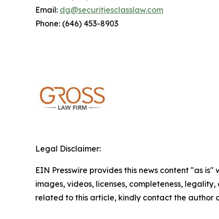
Email:
dg@securitiesclasslaw.com
Phone: (646) 453-8903
Legal Disclaimer:
EIN Presswire provides this news content "as is" 
images, videos, licenses, completeness, legality, o
related to this article, kindly contact the author