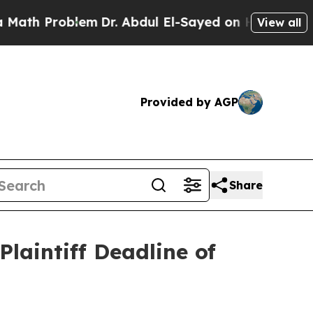
 Problem
Dr. Abdul El-Sayed on Historic Michigan
View all
Provided by AGP
Share
laintiff Deadline of