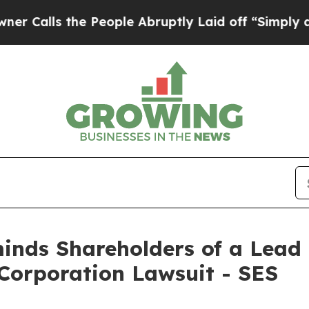
ls the People Abruptly Laid off “Simply a Math
nds Shareholders of a Lead P
 Corporation Lawsuit - SES