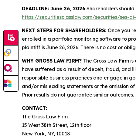
DEADLINE: June 26, 2026
Shareholders should no
https://securitiesclasslaw.com/securities/ses-
NEXT STEPS FOR SHAREHOLDERS:
Once you re
enrolled in a portfolio monitoring software to pr
plaintiff is June 26, 2026. There is no cost or obli
WHY GROSS LAW FIRM?
The Gross Law Firm is a
have suffered as a result of deceit, fraud, and 
responsible business practices and engage in goo
and/or misleading statements or the omission of m
Prior results do not guarantee similar outcomes.
CONTACT:
The Gross Law Firm
15 West 38th Street, 12th floor
New York, NY, 10018