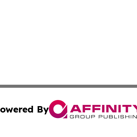
owered By
ubmit Press Release
Terms & Conditions
Copyright/DMCA