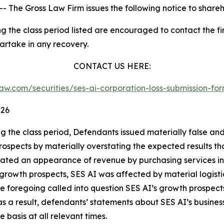
he Gross Law Firm issues the following notice to shareh
 the class period listed are encouraged to contact the fir
partake in any recovery.
CONTACT US HERE:
sslaw.com/securities/ses-ai-corporation-loss-submission-
026
ng the class period, Defendants issued materially false an
s prospects by materially overstating the expected results
created an appearance of revenue by purchasing services i
 growth prospects, SES AI was affected by material logistic
he foregoing called into question SES AI’s growth prospect
 a result, defendants’ statements about SES AI’s business
basis at all relevant times.