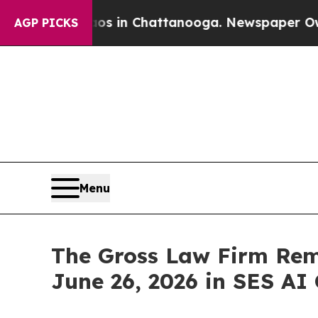
apse
Chaos in Chattanooga. Newspaper Owner Cal
AGP PICKS
Menu
The Gross Law Firm Remi
June 26, 2026 in SES AI