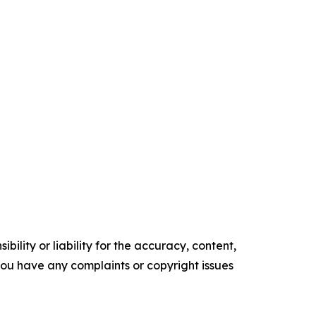
ility or liability for the accuracy, content,
f you have any complaints or copyright issues