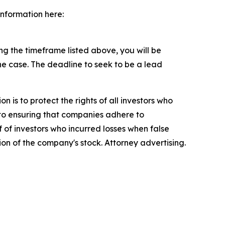
information here:
g the timeframe listed above, you will be
the case. The deadline to seek to be a lead
n is to protect the rights of all investors who
d to ensuring that companies adhere to
 of investors who incurred losses when false
ion of the company's stock. Attorney advertising.