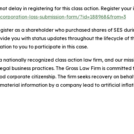
t delay in registering for this class action. Register your 
ai-corporation-loss-submission-form/?id=188968&from=3
gister as a shareholder who purchased shares of SES durin
ovide you with status updates throughout the lifecycle of 
gation to you to participate in this case.
 nationally recognized class action law firm, and our missio
illegal business practices. The Gross Law Firm is committe
d corporate citizenship. The firm seeks recovery on behalf
aterial information by a company lead to artificial inflat