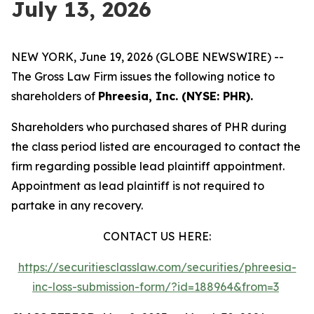
July 13, 2026
NEW YORK, June 19, 2026 (GLOBE NEWSWIRE) --
The Gross Law Firm issues the following notice to
shareholders of
Phreesia, Inc. (NYSE: PHR).
Shareholders who purchased shares of PHR during
the class period listed are encouraged to contact the
firm regarding possible lead plaintiff appointment.
Appointment as lead plaintiff is not required to
partake in any recovery.
CONTACT US HERE:
https://securitiesclasslaw.com/securities/phreesia-
inc-loss-submission-form/?id=188964&from=3