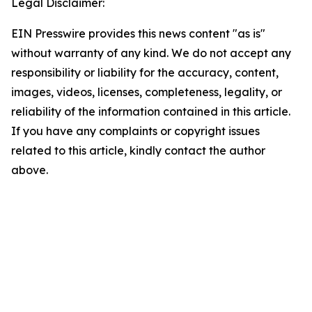
Legal Disclaimer:
EIN Presswire provides this news content "as is"
without warranty of any kind. We do not accept any
responsibility or liability for the accuracy, content,
images, videos, licenses, completeness, legality, or
reliability of the information contained in this article.
If you have any complaints or copyright issues
related to this article, kindly contact the author
above.