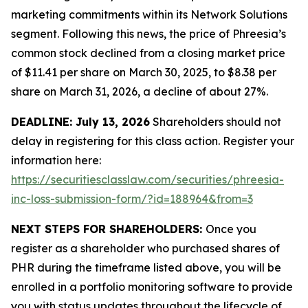
marketing commitments within its Network Solutions
segment. Following this news, the price of Phreesia’s
common stock declined from a closing market price
of $11.41 per share on March 30, 2025, to $8.38 per
share on March 31, 2026, a decline of about 27%.
DEADLINE: July 13, 2026
Shareholders should not
delay in registering for this class action. Register your
information here:
https://securitiesclasslaw.com/securities/phreesia-
inc-loss-submission-form/?id=188964&from=3
NEXT STEPS FOR SHAREHOLDERS:
Once you
register as a shareholder who purchased shares of
PHR during the timeframe listed above, you will be
enrolled in a portfolio monitoring software to provide
you with status updates throughout the lifecycle of