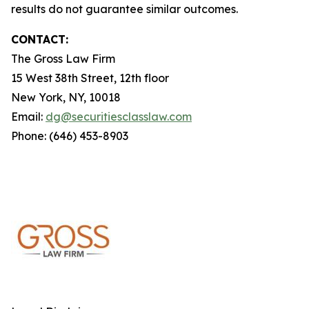
results do not guarantee similar outcomes.
CONTACT:
The Gross Law Firm
15 West 38th Street, 12th floor
New York, NY, 10018
Email:
dg@securitiesclasslaw.com
Phone: (646) 453-8903