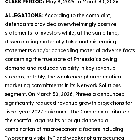
CLASS PERIOD:
May 8, 2025 to March 30, 2026
ALLEGATIONS:
According to the complaint,
defendants provided overwhelmingly positive
statements to investors while, at the same time,
disseminating materially false and misleading
statements and/or concealing material adverse facts
concerning the true state of Phreesia’s slowing
demand and reduced visibility in key revenue
streams, notably, the weakened pharmaceutical
marketing commitments in its Network Solutions
segment. On March 30, 2026, Phreesia announced
significantly reduced revenue growth projections for
fiscal year 2027 guidance. The Company attributed
the shortfall against its prior guidance to a
combination of macroeconomic factors including
“worsening visibility” and weaker pharmaceutical