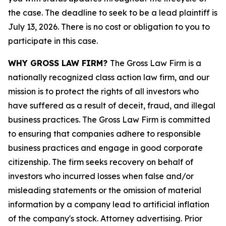
the case. The deadline to seek to be a lead plaintiff is
July 13, 2026. There is no cost or obligation to you to
participate in this case.
WHY GROSS LAW FIRM?
The Gross Law Firm is a
nationally recognized class action law firm, and our
mission is to protect the rights of all investors who
have suffered as a result of deceit, fraud, and illegal
business practices. The Gross Law Firm is committed
to ensuring that companies adhere to responsible
business practices and engage in good corporate
citizenship. The firm seeks recovery on behalf of
investors who incurred losses when false and/or
misleading statements or the omission of material
information by a company lead to artificial inflation
of the company's stock. Attorney advertising. Prior