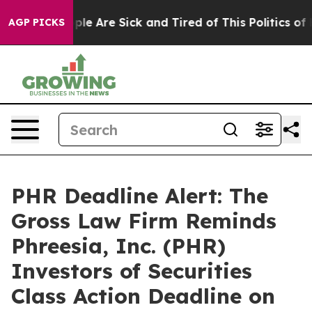
Win: “People Are Sick and Tired of This Politics of Hat
AGP PICKS
PHR Deadline Alert: The
Gross Law Firm Reminds
Phreesia, Inc. (PHR)
Investors of Securities
Class Action Deadline on