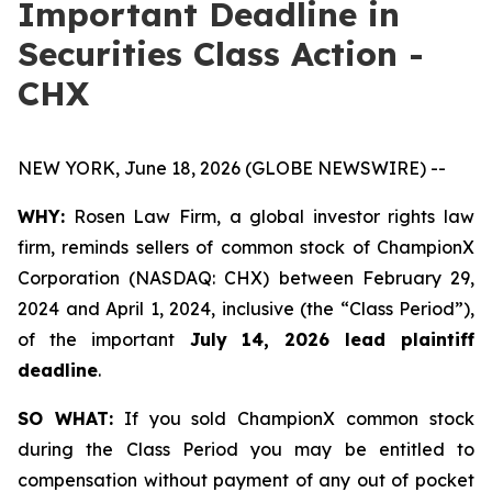
Important Deadline in
Securities Class Action -
CHX
NEW YORK, June 18, 2026 (GLOBE NEWSWIRE) --
WHY:
Rosen Law Firm, a global investor rights law
firm, reminds sellers of common stock of ChampionX
Corporation (NASDAQ: CHX) between February 29,
2024 and April 1, 2024, inclusive (the “Class Period”),
of the important
July 14, 2026 lead plaintiff
deadline
.
SO WHAT:
If you sold ChampionX common stock
during the Class Period you may be entitled to
compensation without payment of any out of pocket