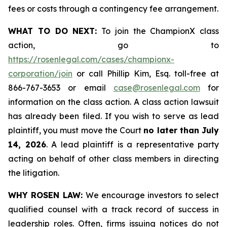
fees or costs through a contingency fee arrangement.
WHAT TO DO NEXT:
To join the ChampionX class
action, go to
https://rosenlegal.com/cases/championx-
corporation/join
or call Phillip Kim, Esq. toll-free at
866-767-3653 or email
case@rosenlegal.com
for
information on the class action. A class action lawsuit
has already been filed. If you wish to serve as lead
plaintiff, you must move the Court
no later than July
14, 2026
. A lead plaintiff is a representative party
acting on behalf of other class members in directing
the litigation.
WHY ROSEN LAW:
We encourage investors to select
qualified counsel with a track record of success in
leadership roles. Often, firms issuing notices do not