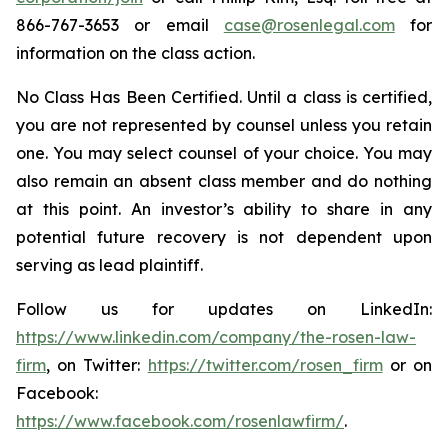
866-767-3653 or email
case@rosenlegal.com
for
information on the class action.
No Class Has Been Certified. Until a class is certified,
you are not represented by counsel unless you retain
one. You may select counsel of your choice. You may
also remain an absent class member and do nothing
at this point. An investor’s ability to share in any
potential future recovery is not dependent upon
serving as lead plaintiff.
Follow us for updates on LinkedIn:
https://www.linkedin.com/company/the-rosen-law-
firm
, on Twitter:
https://twitter.com/rosen_firm
or on
Facebook:
https://www.facebook.com/rosenlawfirm/
.