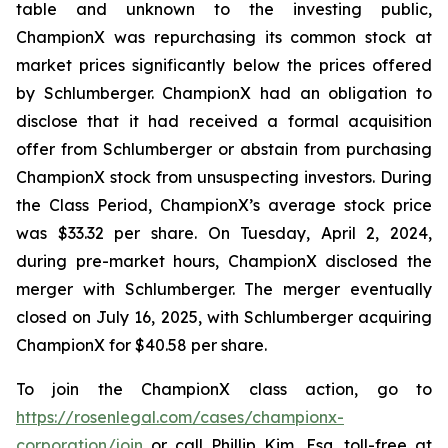
table and unknown to the investing public,
ChampionX was repurchasing its common stock at
market prices significantly below the prices offered
by Schlumberger. ChampionX had an obligation to
disclose that it had received a formal acquisition
offer from Schlumberger or abstain from purchasing
ChampionX stock from unsuspecting investors. During
the Class Period, ChampionX’s average stock price
was $33.32 per share. On Tuesday, April 2, 2024,
during pre-market hours, ChampionX disclosed the
merger with Schlumberger. The merger eventually
closed on July 16, 2025, with Schlumberger acquiring
ChampionX for $40.58 per share.
To join the ChampionX class action, go to
https://rosenlegal.com/cases/championx-
corporation/join
or call Phillip Kim, Esq. toll-free at