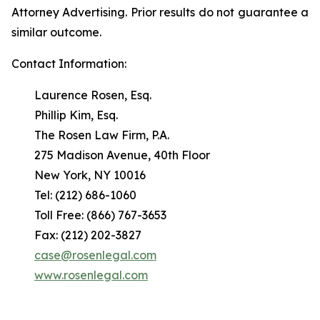
Attorney Advertising. Prior results do not guarantee a
similar outcome.
Contact Information:
Laurence Rosen, Esq.
Phillip Kim, Esq.
The Rosen Law Firm, P.A.
275 Madison Avenue, 40th Floor
New York, NY 10016
Tel: (212) 686-1060
Toll Free: (866) 767-3653
Fax: (212) 202-3827
case@rosenlegal.com
www.rosenlegal.com