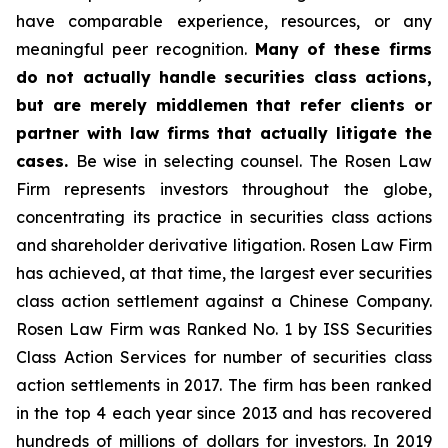
have comparable experience, resources, or any
meaningful peer recognition.
Many of these firms
do not actually handle securities class actions,
but are merely middlemen that refer clients or
partner with law firms that actually litigate the
cases.
Be wise in selecting counsel. The Rosen Law
Firm represents investors throughout the globe,
concentrating its practice in securities class actions
and shareholder derivative litigation. Rosen Law Firm
has achieved, at that time, the largest ever securities
class action settlement against a Chinese Company.
Rosen Law Firm was Ranked No. 1 by ISS Securities
Class Action Services for number of securities class
action settlements in 2017. The firm has been ranked
in the top 4 each year since 2013 and has recovered
hundreds of millions of dollars for investors. In 2019