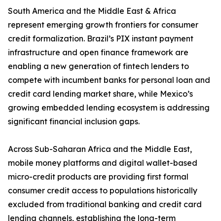
South America and the Middle East & Africa
represent emerging growth frontiers for consumer
credit formalization. Brazil’s PIX instant payment
infrastructure and open finance framework are
enabling a new generation of fintech lenders to
compete with incumbent banks for personal loan and
credit card lending market share, while Mexico’s
growing embedded lending ecosystem is addressing
significant financial inclusion gaps.
Across Sub-Saharan Africa and the Middle East,
mobile money platforms and digital wallet-based
micro-credit products are providing first formal
consumer credit access to populations historically
excluded from traditional banking and credit card
lending channels, establishing the long-term