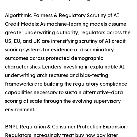
Algorithmic Fairness & Regulatory Scrutiny of AI
Credit Models: As machine-learning models assume
greater underwriting authority, regulators across the
US, EU, and UK are intensifying scrutiny of AI credit
scoring systems for evidence of discriminatory
outcomes across protected demographic
characteristics. Lenders investing in explainable AI
underwriting architectures and bias-testing
frameworks are building the regulatory compliance
capabilities necessary to sustain alternative-data
scoring at scale through the evolving supervisory
environment.
BNPL Regulation & Consumer Protection Expansion:
Regulators increasingly treat buy now pay later