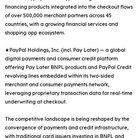
financing products integrated into the checkout flows
of over 500,000 merchant partners across 45
countries, with a growing financial services and
shopping app ecosystem.
★PayPal Holdings, Inc. (incl. Pay Later) — a global
digital payments and consumer credit platform
offering Pay Later BNPL products and PayPal Credit
revolving lines embedded within its two-sided
merchant and consumer payments network,
leveraging proprietary transaction data for real-time
underwriting at checkout.
The competitive landscape is being reshaped by the
convergence of payments and credit infrastructure,
with traditional card issuers investing in BNPL and