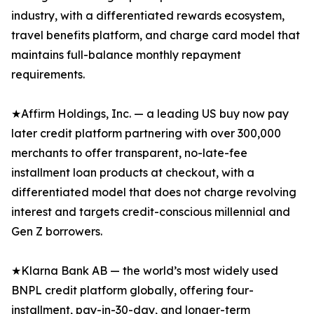
industry, with a differentiated rewards ecosystem,
travel benefits platform, and charge card model that
maintains full-balance monthly repayment
requirements.
★Affirm Holdings, Inc. — a leading US buy now pay
later credit platform partnering with over 300,000
merchants to offer transparent, no-late-fee
installment loan products at checkout, with a
differentiated model that does not charge revolving
interest and targets credit-conscious millennial and
Gen Z borrowers.
★Klarna Bank AB — the world’s most widely used
BNPL credit platform globally, offering four-
installment, pay-in-30-day, and longer-term