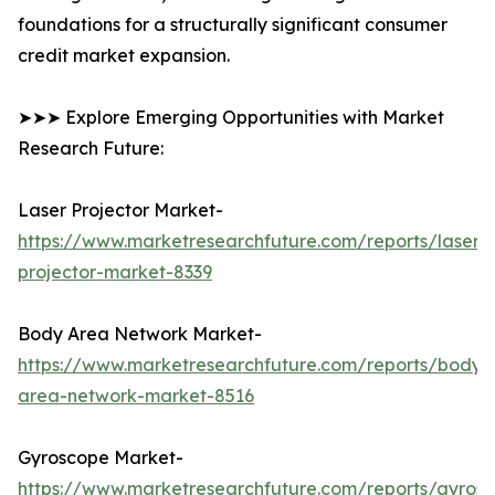
foundations for a structurally significant consumer
credit market expansion.
➤➤➤ Explore Emerging Opportunities with Market
Research Future:
Laser Projector Market-
https://www.marketresearchfuture.com/reports/laser-
projector-market-8339
Body Area Network Market-
https://www.marketresearchfuture.com/reports/body-
area-network-market-8516
Gyroscope Market-
https://www.marketresearchfuture.com/reports/gyros