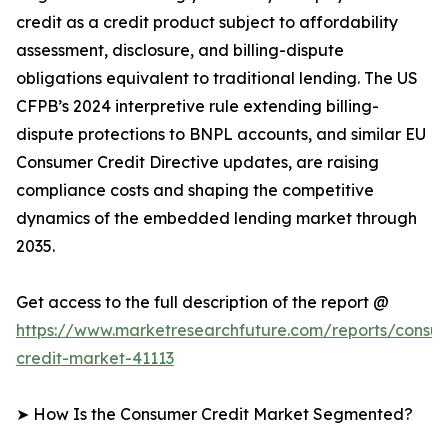
credit as a credit product subject to affordability
assessment, disclosure, and billing-dispute
obligations equivalent to traditional lending. The US
CFPB’s 2024 interpretive rule extending billing-
dispute protections to BNPL accounts, and similar EU
Consumer Credit Directive updates, are raising
compliance costs and shaping the competitive
dynamics of the embedded lending market through
2035.
Get access to the full description of the report @
https://www.marketresearchfuture.com/reports/consu
credit-market-41113
➤ How Is the Consumer Credit Market Segmented?