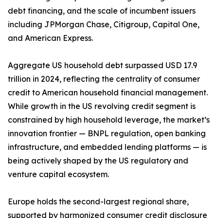
debt financing, and the scale of incumbent issuers
including JPMorgan Chase, Citigroup, Capital One,
and American Express.
Aggregate US household debt surpassed USD 17.9
trillion in 2024, reflecting the centrality of consumer
credit to American household financial management.
While growth in the US revolving credit segment is
constrained by high household leverage, the market’s
innovation frontier — BNPL regulation, open banking
infrastructure, and embedded lending platforms — is
being actively shaped by the US regulatory and
venture capital ecosystem.
Europe holds the second-largest regional share,
supported by harmonized consumer credit disclosure