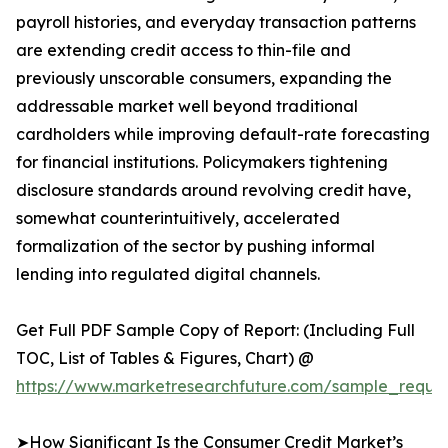
payroll histories, and everyday transaction patterns
are extending credit access to thin-file and
previously unscorable consumers, expanding the
addressable market well beyond traditional
cardholders while improving default-rate forecasting
for financial institutions. Policymakers tightening
disclosure standards around revolving credit have,
somewhat counterintuitively, accelerated
formalization of the sector by pushing informal
lending into regulated digital channels.
Get Full PDF Sample Copy of Report: (Including Full
TOC, List of Tables & Figures, Chart) @
https://www.marketresearchfuture.com/sample_reques
➤How Significant Is the Consumer Credit Market’s