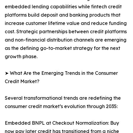
embedded lending capabilities while fintech credit
platforms build deposit and banking products that
increase customer lifetime value and reduce funding
cost. Strategic partnerships between credit platforms
and non-financial distribution channels are emerging
as the defining go-to-market strategy for the next
growth phase.
➤ What Are the Emerging Trends in the Consumer
Credit Market?
Several transformational trends are redefining the
consumer credit market’s evolution through 2035:
Embedded BNPL at Checkout Normalization: Buy
now pay later credit has transitioned from a niche