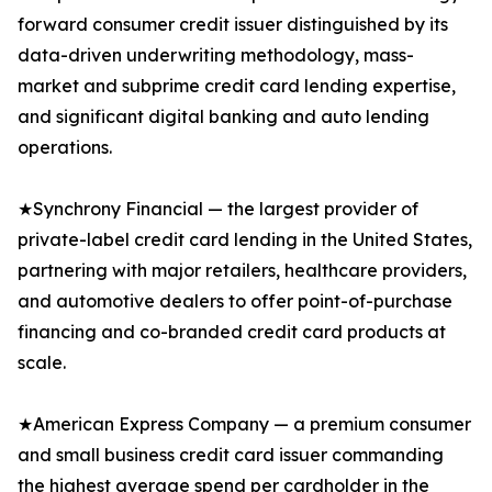
forward consumer credit issuer distinguished by its
data-driven underwriting methodology, mass-
market and subprime credit card lending expertise,
and significant digital banking and auto lending
operations.
★Synchrony Financial — the largest provider of
private-label credit card lending in the United States,
partnering with major retailers, healthcare providers,
and automotive dealers to offer point-of-purchase
financing and co-branded credit card products at
scale.
★American Express Company — a premium consumer
and small business credit card issuer commanding
the highest average spend per cardholder in the