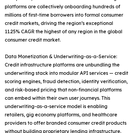
platforms are collectively onboarding hundreds of
millions of first-time borrowers into formal consumer
credit markets, driving the region’s exceptional
11.25% CAGR the highest of any region in the global
consumer credit market.
Data Monetization & Underwriting-as-a-Service:
Credit infrastructure platforms are unbundling the
underwriting stack into modular API services — credit
scoring engines, fraud detection, identity verification,
and risk-based pricing that non-financial platforms
can embed within their own user journeys. This
underwriting-as-a-service model is enabling
retailers, gig economy platforms, and healthcare
providers to offer branded consumer credit products
without building proprietary lending infrastructure.