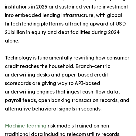
institutions in 2025 and sustained venture investment
into embedded lending infrastructure, with global
fintech lending platforms attracting upward of USD
21 billion in equity and debt facilities during 2024
alone.
Technology is fundamentally rewriting how consumer
credit reaches the household. Branch-centric
underwriting desks and paper-based credit
scorecards are giving way to API-based
underwriting engines that ingest cash-flow data,
payroll feeds, open banking transaction records, and
alternative behavioral signals in seconds.
Machine-learning
risk models trained on non-
traditional data including telecom utility records,