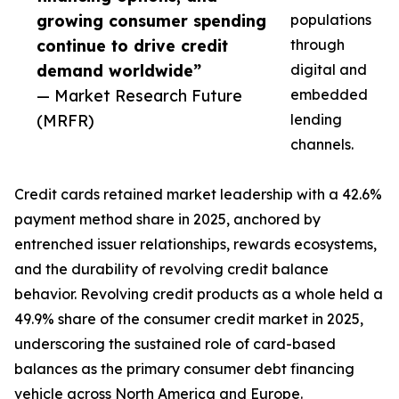
growing consumer spending
populations
continue to drive credit
through
demand worldwide”
digital and
— Market Research Future
embedded
(MRFR)
lending
channels.
Credit cards retained market leadership with a 42.6%
payment method share in 2025, anchored by
entrenched issuer relationships, rewards ecosystems,
and the durability of revolving credit balance
behavior. Revolving credit products as a whole held a
49.9% share of the consumer credit market in 2025,
underscoring the sustained role of card-based
balances as the primary consumer debt financing
vehicle across North America and Europe.