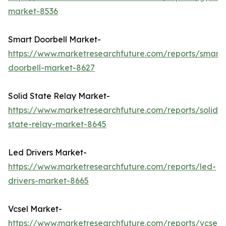
market-8536
Smart Doorbell Market-
https://www.marketresearchfuture.com/reports/smart-
doorbell-market-8627
Solid State Relay Market-
https://www.marketresearchfuture.com/reports/solid-
state-relay-market-8645
Led Drivers Market-
https://www.marketresearchfuture.com/reports/led-
drivers-market-8665
Vcsel Market-
https://www.marketresearchfuture.com/reports/vcsel-