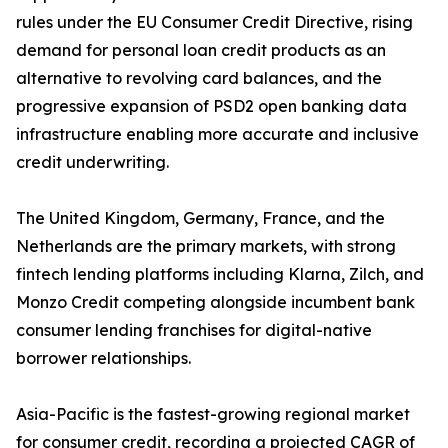
rules under the EU Consumer Credit Directive, rising
demand for personal loan credit products as an
alternative to revolving card balances, and the
progressive expansion of PSD2 open banking data
infrastructure enabling more accurate and inclusive
credit underwriting.
The United Kingdom, Germany, France, and the
Netherlands are the primary markets, with strong
fintech lending platforms including Klarna, Zilch, and
Monzo Credit competing alongside incumbent bank
consumer lending franchises for digital-native
borrower relationships.
Asia-Pacific is the fastest-growing regional market
for consumer credit, recording a projected CAGR of