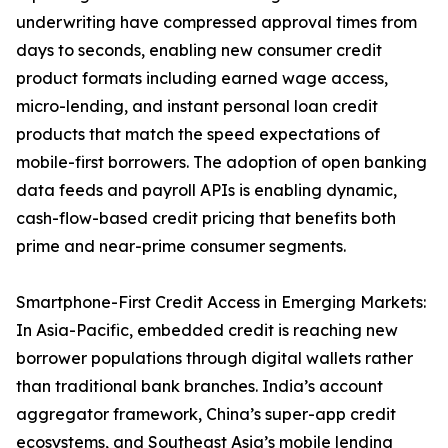
underwriting have compressed approval times from
days to seconds, enabling new consumer credit
product formats including earned wage access,
micro-lending, and instant personal loan credit
products that match the speed expectations of
mobile-first borrowers. The adoption of open banking
data feeds and payroll APIs is enabling dynamic,
cash-flow-based credit pricing that benefits both
prime and near-prime consumer segments.
Smartphone-First Credit Access in Emerging Markets:
In Asia-Pacific, embedded credit is reaching new
borrower populations through digital wallets rather
than traditional bank branches. India’s account
aggregator framework, China’s super-app credit
ecosystems, and Southeast Asia’s mobile lending