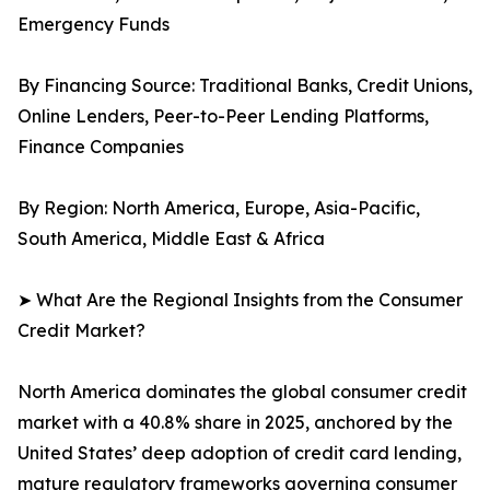
Emergency Funds
By Financing Source: Traditional Banks, Credit Unions,
Online Lenders, Peer-to-Peer Lending Platforms,
Finance Companies
By Region: North America, Europe, Asia-Pacific,
South America, Middle East & Africa
➤ What Are the Regional Insights from the Consumer
Credit Market?
North America dominates the global consumer credit
market with a 40.8% share in 2025, anchored by the
United States’ deep adoption of credit card lending,
mature regulatory frameworks governing consumer