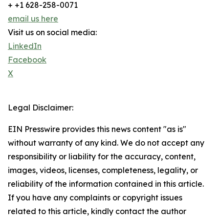
+ +1 628-258-0071
email us here
Visit us on social media:
LinkedIn
Facebook
X
Legal Disclaimer:
EIN Presswire provides this news content "as is"
without warranty of any kind. We do not accept any
responsibility or liability for the accuracy, content,
images, videos, licenses, completeness, legality, or
reliability of the information contained in this article.
If you have any complaints or copyright issues
related to this article, kindly contact the author