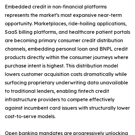
Embedded credit in non-financial platforms
represents the market’s most expansive near-term
opportunity. Marketplaces, ride-hailing applications,
SaaS billing platforms, and healthcare patient portals
are becoming primary consumer credit distribution
channels, embedding personal loan and BNPL credit
products directly within the consumer journeys where
purchase intent is highest. This distribution model
lowers customer acquisition costs dramatically while
surfacing proprietary underwriting data unavailable
to traditional lenders, enabling fintech credit
infrastructure providers to compete effectively
against incumbent card issuers with structurally lower
cost-to-serve models.
Open banking mandates are progressively unlocking