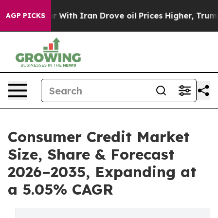
ith Iran Drove oil Prices Higher, Trump Gave Politica
AGP PICKS
Consumer Credit Market
Size, Share & Forecast
2026–2035, Expanding at
a 5.05% CAGR