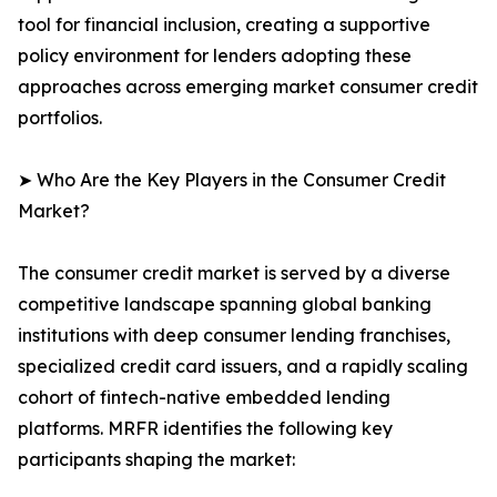
tool for financial inclusion, creating a supportive
policy environment for lenders adopting these
approaches across emerging market consumer credit
portfolios.
➤ Who Are the Key Players in the Consumer Credit
Market?
The consumer credit market is served by a diverse
competitive landscape spanning global banking
institutions with deep consumer lending franchises,
specialized credit card issuers, and a rapidly scaling
cohort of fintech-native embedded lending
platforms. MRFR identifies the following key
participants shaping the market: