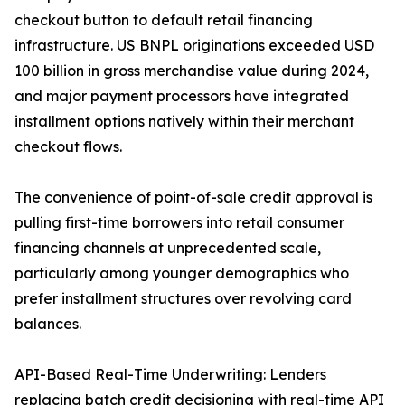
checkout button to default retail financing
infrastructure. US BNPL originations exceeded USD
100 billion in gross merchandise value during 2024,
and major payment processors have integrated
installment options natively within their merchant
checkout flows.
The convenience of point-of-sale credit approval is
pulling first-time borrowers into retail consumer
financing channels at unprecedented scale,
particularly among younger demographics who
prefer installment structures over revolving card
balances.
API-Based Real-Time Underwriting: Lenders
replacing batch credit decisioning with real-time API