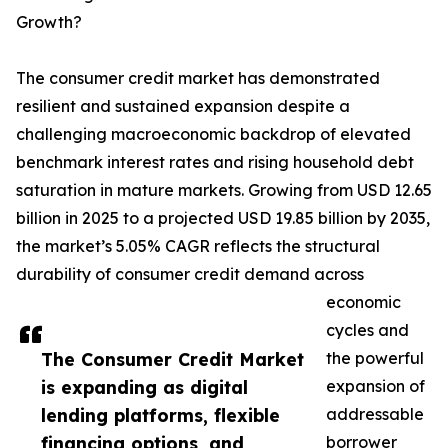
Growth?
The consumer credit market has demonstrated
resilient and sustained expansion despite a
challenging macroeconomic backdrop of elevated
benchmark interest rates and rising household debt
saturation in mature markets. Growing from USD 12.65
billion in 2025 to a projected USD 19.85 billion by 2035,
the market’s 5.05% CAGR reflects the structural
durability of consumer credit demand across
economic
cycles and
The Consumer Credit Market
the powerful
is expanding as digital
expansion of
lending platforms, flexible
addressable
financing options, and
borrower