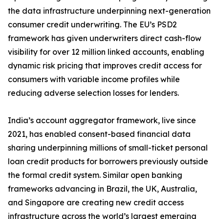
the data infrastructure underpinning next-generation
consumer credit underwriting. The EU’s PSD2
framework has given underwriters direct cash-flow
visibility for over 12 million linked accounts, enabling
dynamic risk pricing that improves credit access for
consumers with variable income profiles while
reducing adverse selection losses for lenders.
India’s account aggregator framework, live since
2021, has enabled consent-based financial data
sharing underpinning millions of small-ticket personal
loan credit products for borrowers previously outside
the formal credit system. Similar open banking
frameworks advancing in Brazil, the UK, Australia,
and Singapore are creating new credit access
infrastructure across the world’s largest emerging