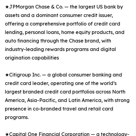
★JPMorgan Chase & Co. — the largest US bank by
assets and a dominant consumer credit issuer,
offering a comprehensive portfolio of credit card
lending, personal loans, home equity products, and
auto financing through the Chase brand, with
industry-leading rewards programs and digital
origination capabilities
★Citigroup Inc. — a global consumer banking and
credit card leader, operating one of the world’s
largest branded credit card portfolios across North
America, Asia-Pacific, and Latin America, with strong
presence in co-branded travel and retail card
programs.
★Capital One Financial Corporation — a technology-