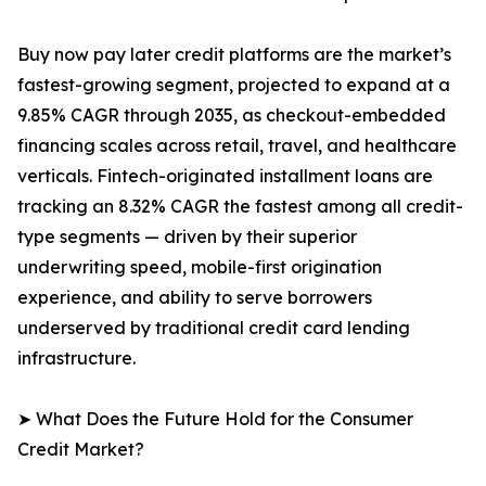
Buy now pay later credit platforms are the market’s
fastest-growing segment, projected to expand at a
9.85% CAGR through 2035, as checkout-embedded
financing scales across retail, travel, and healthcare
verticals. Fintech-originated installment loans are
tracking an 8.32% CAGR the fastest among all credit-
type segments — driven by their superior
underwriting speed, mobile-first origination
experience, and ability to serve borrowers
underserved by traditional credit card lending
infrastructure.
➤ What Does the Future Hold for the Consumer
Credit Market?