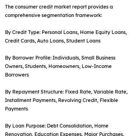
The consumer credit market report provides a
comprehensive segmentation framework:
By Credit Type: Personal Loans, Home Equity Loans,
Credit Cards, Auto Loans, Student Loans
By Borrower Profile: Individuals, Small Business
Owners, Students, Homeowners, Low-Income
Borrowers
By Repayment Structure: Fixed Rate, Variable Rate,
Installment Payments, Revolving Credit, Flexible
Payments
By Loan Purpose: Debt Consolidation, Home
Renovation, Education Expenses, Major Purchases,