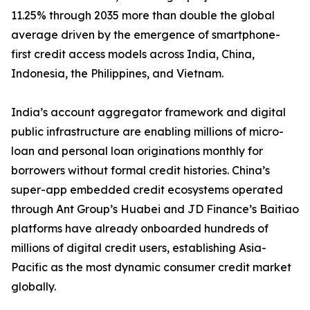
11.25% through 2035 more than double the global
average driven by the emergence of smartphone-
first credit access models across India, China,
Indonesia, the Philippines, and Vietnam.
India’s account aggregator framework and digital
public infrastructure are enabling millions of micro-
loan and personal loan originations monthly for
borrowers without formal credit histories. China’s
super-app embedded credit ecosystems operated
through Ant Group’s Huabei and JD Finance’s Baitiao
platforms have already onboarded hundreds of
millions of digital credit users, establishing Asia-
Pacific as the most dynamic consumer credit market
globally.