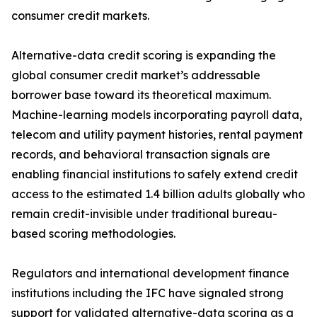
consumer credit markets.
Alternative-data credit scoring is expanding the
global consumer credit market’s addressable
borrower base toward its theoretical maximum.
Machine-learning models incorporating payroll data,
telecom and utility payment histories, rental payment
records, and behavioral transaction signals are
enabling financial institutions to safely extend credit
access to the estimated 1.4 billion adults globally who
remain credit-invisible under traditional bureau-
based scoring methodologies.
Regulators and international development finance
institutions including the IFC have signaled strong
support for validated alternative-data scoring as a