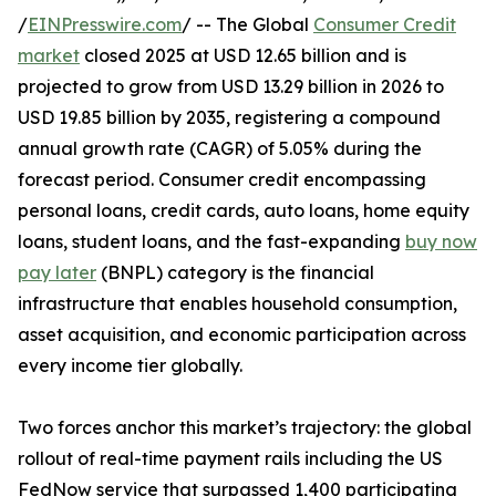
/
EINPresswire.com
/ -- The Global
Consumer Credit
market
closed 2025 at USD 12.65 billion and is
projected to grow from USD 13.29 billion in 2026 to
USD 19.85 billion by 2035, registering a compound
annual growth rate (CAGR) of 5.05% during the
forecast period. Consumer credit encompassing
personal loans, credit cards, auto loans, home equity
loans, student loans, and the fast-expanding
buy now
pay later
(BNPL) category is the financial
infrastructure that enables household consumption,
asset acquisition, and economic participation across
every income tier globally.
Two forces anchor this market’s trajectory: the global
rollout of real-time payment rails including the US
FedNow service that surpassed 1,400 participating