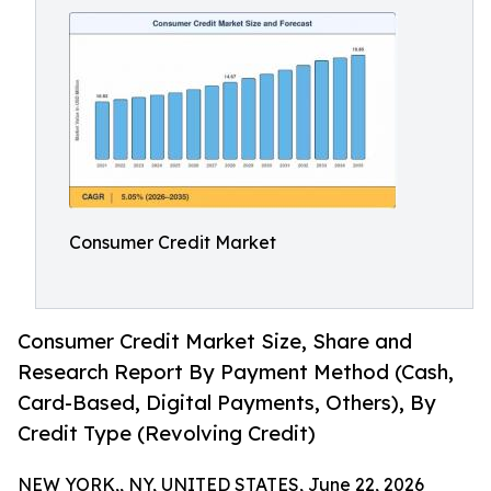
Consumer Credit Market
Consumer Credit Market Size, Share and
Research Report By Payment Method (Cash,
Card-Based, Digital Payments, Others), By
Credit Type (Revolving Credit)
NEW YORK,, NY, UNITED STATES, June 22, 2026