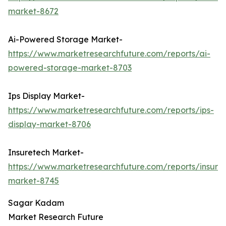
market-8672
Ai-Powered Storage Market-
https://www.marketresearchfuture.com/reports/ai-
powered-storage-market-8703
Ips Display Market-
https://www.marketresearchfuture.com/reports/ips-
display-market-8706
Insuretech Market-
https://www.marketresearchfuture.com/reports/insure
market-8745
Sagar Kadam
Market Research Future