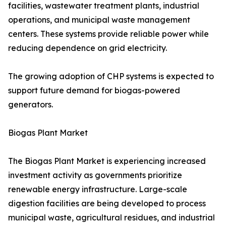
facilities, wastewater treatment plants, industrial
operations, and municipal waste management
centers. These systems provide reliable power while
reducing dependence on grid electricity.
The growing adoption of CHP systems is expected to
support future demand for biogas-powered
generators.
Biogas Plant Market
The Biogas Plant Market is experiencing increased
investment activity as governments prioritize
renewable energy infrastructure. Large-scale
digestion facilities are being developed to process
municipal waste, agricultural residues, and industrial