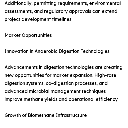
Additionally, permitting requirements, environmental
assessments, and regulatory approvals can extend
project development timelines.
Market Opportunities
Innovation in Anaerobic Digestion Technologies
Advancements in digestion technologies are creating
new opportunities for market expansion. High-rate
digestion systems, co-digestion processes, and
advanced microbial management techniques
improve methane yields and operational efficiency.
Growth of Biomethane Infrastructure