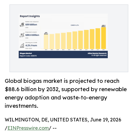
Global biogas market is projected to reach
$88.6 billion by 2032, supported by renewable
energy adoption and waste-to-energy
investments.
WILMINGTON, DE, UNITED STATES, June 19, 2026
/
EINPresswire.com
/ --