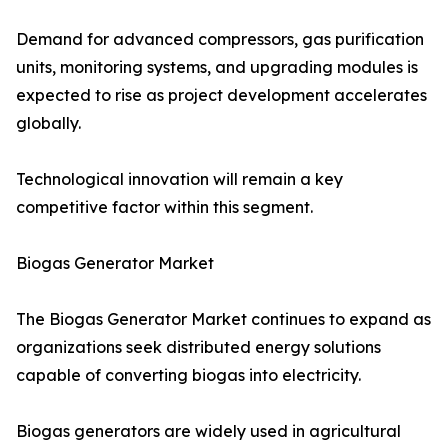
Demand for advanced compressors, gas purification
units, monitoring systems, and upgrading modules is
expected to rise as project development accelerates
globally.
Technological innovation will remain a key
competitive factor within this segment.
Biogas Generator Market
The Biogas Generator Market continues to expand as
organizations seek distributed energy solutions
capable of converting biogas into electricity.
Biogas generators are widely used in agricultural