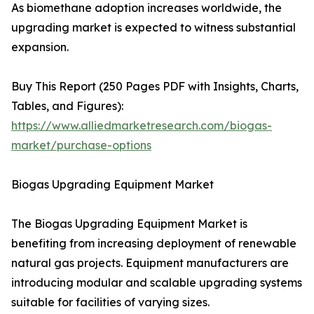
As biomethane adoption increases worldwide, the
upgrading market is expected to witness substantial
expansion.
Buy This Report (250 Pages PDF with Insights, Charts,
Tables, and Figures):
https://www.alliedmarketresearch.com/biogas-
market/purchase-options
Biogas Upgrading Equipment Market
The Biogas Upgrading Equipment Market is
benefiting from increasing deployment of renewable
natural gas projects. Equipment manufacturers are
introducing modular and scalable upgrading systems
suitable for facilities of varying sizes.