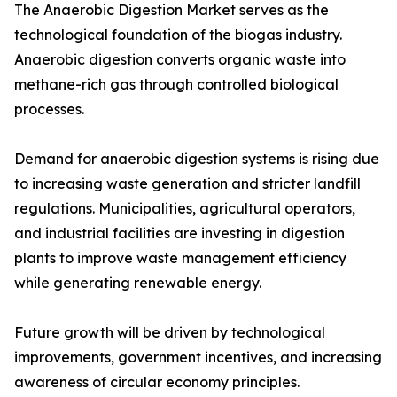
The Anaerobic Digestion Market serves as the
technological foundation of the biogas industry.
Anaerobic digestion converts organic waste into
methane-rich gas through controlled biological
processes.
Demand for anaerobic digestion systems is rising due
to increasing waste generation and stricter landfill
regulations. Municipalities, agricultural operators,
and industrial facilities are investing in digestion
plants to improve waste management efficiency
while generating renewable energy.
Future growth will be driven by technological
improvements, government incentives, and increasing
awareness of circular economy principles.