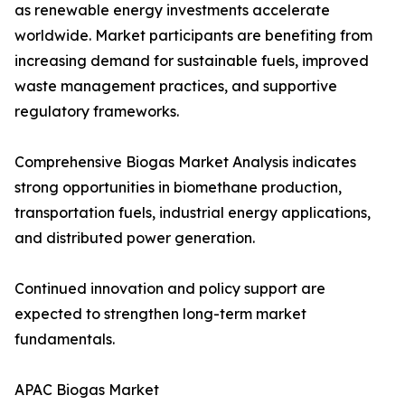
as renewable energy investments accelerate
worldwide. Market participants are benefiting from
increasing demand for sustainable fuels, improved
waste management practices, and supportive
regulatory frameworks.
Comprehensive Biogas Market Analysis indicates
strong opportunities in biomethane production,
transportation fuels, industrial energy applications,
and distributed power generation.
Continued innovation and policy support are
expected to strengthen long-term market
fundamentals.
APAC Biogas Market