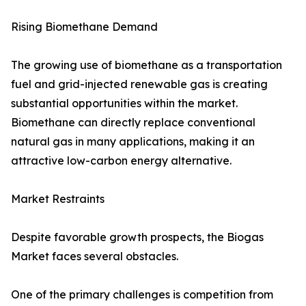
Rising Biomethane Demand
The growing use of biomethane as a transportation
fuel and grid-injected renewable gas is creating
substantial opportunities within the market.
Biomethane can directly replace conventional
natural gas in many applications, making it an
attractive low-carbon energy alternative.
Market Restraints
Despite favorable growth prospects, the Biogas
Market faces several obstacles.
One of the primary challenges is competition from