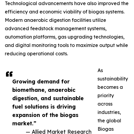
Technological advancements have also improved the
efficiency and economic viability of biogas systems.
Modern anaerobic digestion facilities utilize
advanced feedstock management systems,
automation platforms, gas upgrading technologies,
and digital monitoring tools to maximize output while
reducing operational costs.
As
sustainability
Growing demand for
becomes a
biomethane, anaerobic
priority
digestion, and sustainable
across
fuel solutions is driving
industries,
expansion of the biogas
the global
market.”
Biogas
— Allied Market Research