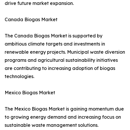
drive future market expansion.
Canada Biogas Market
The Canada Biogas Market is supported by
ambitious climate targets and investments in
renewable energy projects. Municipal waste diversion
programs and agricultural sustainability initiatives
are contributing to increasing adoption of biogas
technologies.
Mexico Biogas Market
The Mexico Biogas Market is gaining momentum due
to growing energy demand and increasing focus on
sustainable waste management solutions.