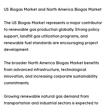
US Biogas Market and North America Biogas Market
The US Biogas Market represents a major contributor
to renewable gas production globally. Strong policy
support, landfill gas utilization programs, and
renewable fuel standards are encouraging project
development.
The broader North America Biogas Market benefits
from advanced infrastructure, technological
innovation, and increasing corporate sustainability
commitments.
Growing renewable natural gas demand from
transportation and industrial sectors is expected to