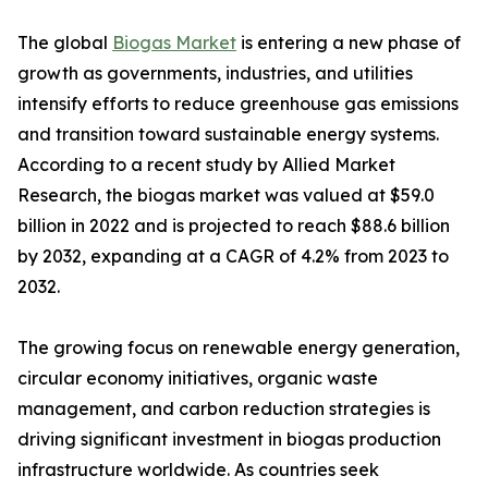
The global
Biogas Market
is entering a new phase of
growth as governments, industries, and utilities
intensify efforts to reduce greenhouse gas emissions
and transition toward sustainable energy systems.
According to a recent study by Allied Market
Research, the biogas market was valued at $59.0
billion in 2022 and is projected to reach $88.6 billion
by 2032, expanding at a CAGR of 4.2% from 2023 to
2032.
The growing focus on renewable energy generation,
circular economy initiatives, organic waste
management, and carbon reduction strategies is
driving significant investment in biogas production
infrastructure worldwide. As countries seek