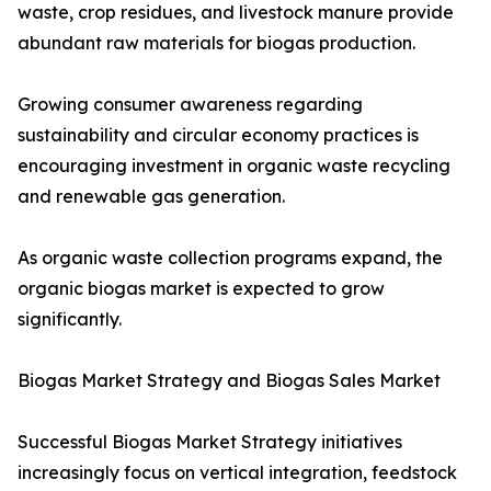
waste, crop residues, and livestock manure provide
abundant raw materials for biogas production.
Growing consumer awareness regarding
sustainability and circular economy practices is
encouraging investment in organic waste recycling
and renewable gas generation.
As organic waste collection programs expand, the
organic biogas market is expected to grow
significantly.
Biogas Market Strategy and Biogas Sales Market
Successful Biogas Market Strategy initiatives
increasingly focus on vertical integration, feedstock