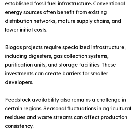
established fossil fuel infrastructure. Conventional
energy sources often benefit from existing
distribution networks, mature supply chains, and
lower initial costs.
Biogas projects require specialized infrastructure,
including digesters, gas collection systems,
purification units, and storage facilities. These
investments can create barriers for smaller
developers.
Feedstock availability also remains a challenge in
certain regions. Seasonal fluctuations in agricultural
residues and waste streams can affect production
consistency.