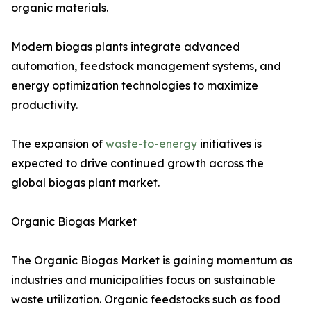
organic materials.
Modern biogas plants integrate advanced
automation, feedstock management systems, and
energy optimization technologies to maximize
productivity.
The expansion of
waste-to-energy
initiatives is
expected to drive continued growth across the
global biogas plant market.
Organic Biogas Market
The Organic Biogas Market is gaining momentum as
industries and municipalities focus on sustainable
waste utilization. Organic feedstocks such as food