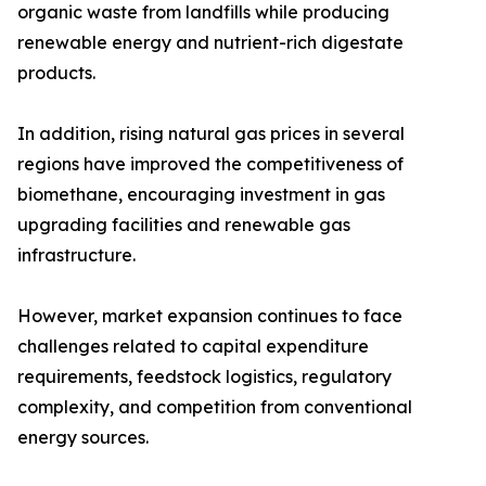
organic waste from landfills while producing
renewable energy and nutrient-rich digestate
products.
In addition, rising natural gas prices in several
regions have improved the competitiveness of
biomethane, encouraging investment in gas
upgrading facilities and renewable gas
infrastructure.
However, market expansion continues to face
challenges related to capital expenditure
requirements, feedstock logistics, regulatory
complexity, and competition from conventional
energy sources.