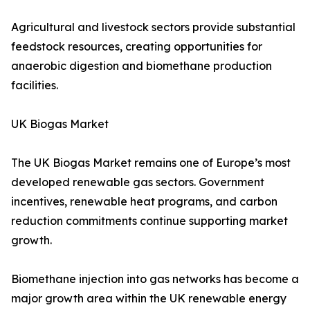
Agricultural and livestock sectors provide substantial
feedstock resources, creating opportunities for
anaerobic digestion and biomethane production
facilities.
UK Biogas Market
The UK Biogas Market remains one of Europe’s most
developed renewable gas sectors. Government
incentives, renewable heat programs, and carbon
reduction commitments continue supporting market
growth.
Biomethane injection into gas networks has become a
major growth area within the UK renewable energy