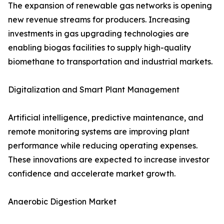
The expansion of renewable gas networks is opening
new revenue streams for producers. Increasing
investments in gas upgrading technologies are
enabling biogas facilities to supply high-quality
biomethane to transportation and industrial markets.
Digitalization and Smart Plant Management
Artificial intelligence, predictive maintenance, and
remote monitoring systems are improving plant
performance while reducing operating expenses.
These innovations are expected to increase investor
confidence and accelerate market growth.
Anaerobic Digestion Market