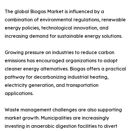
The global Biogas Market is influenced by a
combination of environmental regulations, renewable
energy policies, technological innovation, and
increasing demand for sustainable energy solutions.
Growing pressure on industries to reduce carbon
emissions has encouraged organizations to adopt
cleaner energy alternatives. Biogas offers a practical
pathway for decarbonizing industrial heating,
electricity generation, and transportation
applications.
Waste management challenges are also supporting
market growth. Municipalities are increasingly
investing in anaerobic digestion facilities to divert