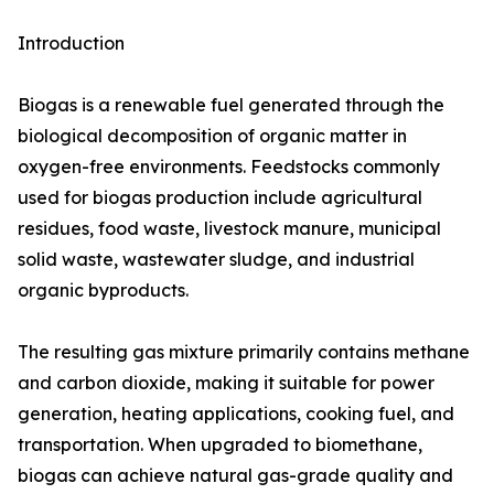
Introduction
Biogas is a renewable fuel generated through the
biological decomposition of organic matter in
oxygen-free environments. Feedstocks commonly
used for biogas production include agricultural
residues, food waste, livestock manure, municipal
solid waste, wastewater sludge, and industrial
organic byproducts.
The resulting gas mixture primarily contains methane
and carbon dioxide, making it suitable for power
generation, heating applications, cooking fuel, and
transportation. When upgraded to biomethane,
biogas can achieve natural gas-grade quality and