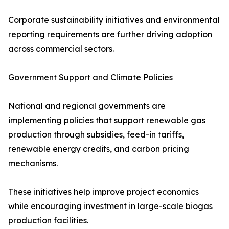
Corporate sustainability initiatives and environmental
reporting requirements are further driving adoption
across commercial sectors.
Government Support and Climate Policies
National and regional governments are
implementing policies that support renewable gas
production through subsidies, feed-in tariffs,
renewable energy credits, and carbon pricing
mechanisms.
These initiatives help improve project economics
while encouraging investment in large-scale biogas
production facilities.