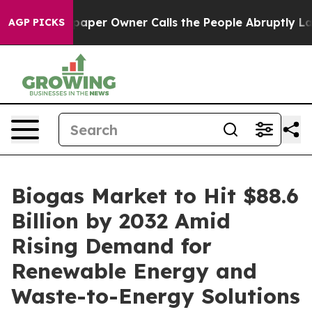
er Owner Calls the People Abruptly Laid off “Simply
AGP PICKS
Biogas Market to Hit $88.6
Billion by 2032 Amid
Rising Demand for
Renewable Energy and
Waste-to-Energy Solutions