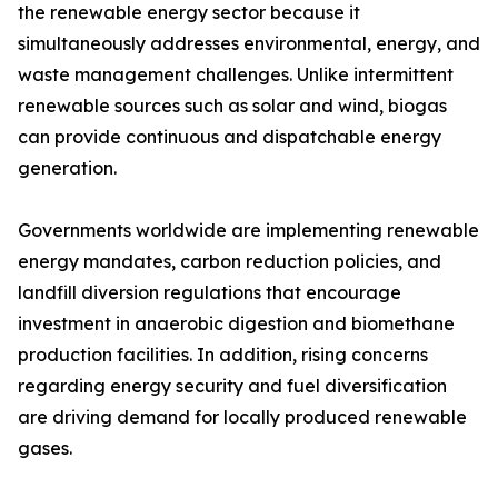
the renewable energy sector because it
simultaneously addresses environmental, energy, and
waste management challenges. Unlike intermittent
renewable sources such as solar and wind, biogas
can provide continuous and dispatchable energy
generation.
Governments worldwide are implementing renewable
energy mandates, carbon reduction policies, and
landfill diversion regulations that encourage
investment in anaerobic digestion and biomethane
production facilities. In addition, rising concerns
regarding energy security and fuel diversification
are driving demand for locally produced renewable
gases.