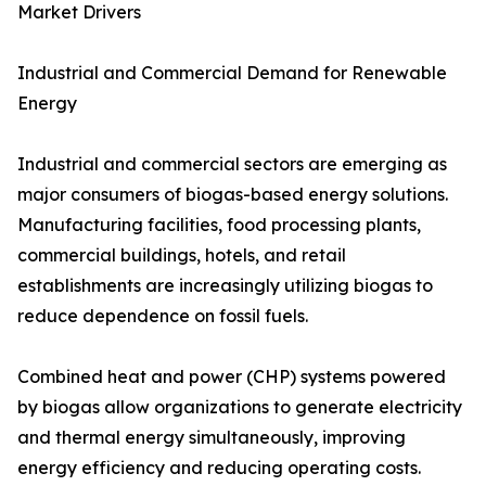
Market Drivers
Industrial and Commercial Demand for Renewable
Energy
Industrial and commercial sectors are emerging as
major consumers of biogas-based energy solutions.
Manufacturing facilities, food processing plants,
commercial buildings, hotels, and retail
establishments are increasingly utilizing biogas to
reduce dependence on fossil fuels.
Combined heat and power (CHP) systems powered
by biogas allow organizations to generate electricity
and thermal energy simultaneously, improving
energy efficiency and reducing operating costs.