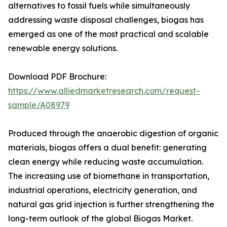
alternatives to fossil fuels while simultaneously
addressing waste disposal challenges, biogas has
emerged as one of the most practical and scalable
renewable energy solutions.
Download PDF Brochure:
https://www.alliedmarketresearch.com/request-
sample/A08979
Produced through the anaerobic digestion of organic
materials, biogas offers a dual benefit: generating
clean energy while reducing waste accumulation.
The increasing use of biomethane in transportation,
industrial operations, electricity generation, and
natural gas grid injection is further strengthening the
long-term outlook of the global Biogas Market.