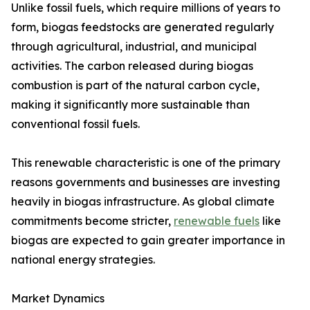
Unlike fossil fuels, which require millions of years to
form, biogas feedstocks are generated regularly
through agricultural, industrial, and municipal
activities. The carbon released during biogas
combustion is part of the natural carbon cycle,
making it significantly more sustainable than
conventional fossil fuels.
This renewable characteristic is one of the primary
reasons governments and businesses are investing
heavily in biogas infrastructure. As global climate
commitments become stricter,
renewable fuels
like
biogas are expected to gain greater importance in
national energy strategies.
Market Dynamics