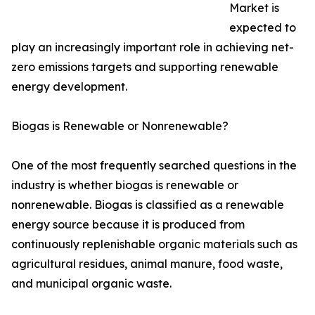
Market is
expected to
play an increasingly important role in achieving net-
zero emissions targets and supporting renewable
energy development.
Biogas is Renewable or Nonrenewable?
One of the most frequently searched questions in the
industry is whether biogas is renewable or
nonrenewable. Biogas is classified as a renewable
energy source because it is produced from
continuously replenishable organic materials such as
agricultural residues, animal manure, food waste,
and municipal organic waste.