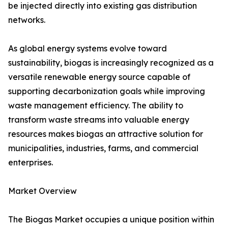
be injected directly into existing gas distribution
networks.
As global energy systems evolve toward
sustainability, biogas is increasingly recognized as a
versatile renewable energy source capable of
supporting decarbonization goals while improving
waste management efficiency. The ability to
transform waste streams into valuable energy
resources makes biogas an attractive solution for
municipalities, industries, farms, and commercial
enterprises.
Market Overview
The Biogas Market occupies a unique position within