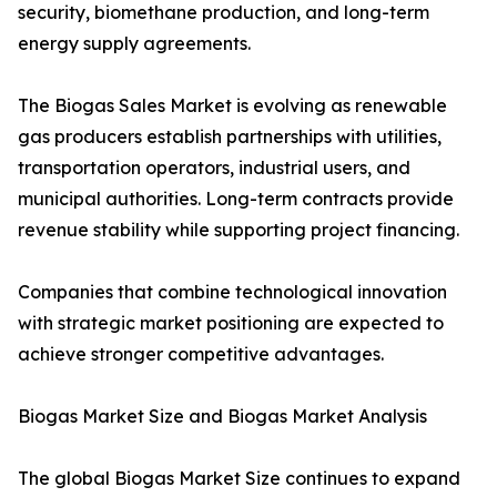
security, biomethane production, and long-term
energy supply agreements.
The Biogas Sales Market is evolving as renewable
gas producers establish partnerships with utilities,
transportation operators, industrial users, and
municipal authorities. Long-term contracts provide
revenue stability while supporting project financing.
Companies that combine technological innovation
with strategic market positioning are expected to
achieve stronger competitive advantages.
Biogas Market Size and Biogas Market Analysis
The global Biogas Market Size continues to expand