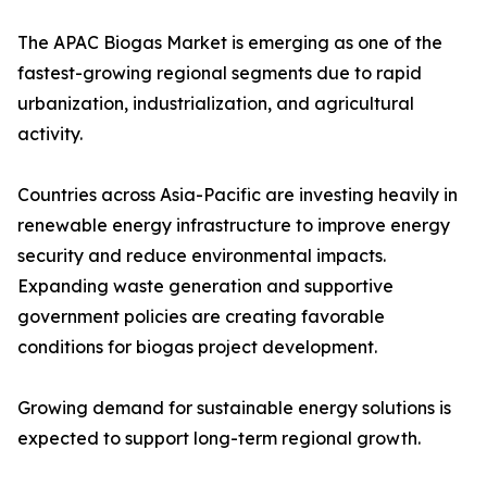
The APAC Biogas Market is emerging as one of the
fastest-growing regional segments due to rapid
urbanization, industrialization, and agricultural
activity.
Countries across Asia-Pacific are investing heavily in
renewable energy infrastructure to improve energy
security and reduce environmental impacts.
Expanding waste generation and supportive
government policies are creating favorable
conditions for biogas project development.
Growing demand for sustainable energy solutions is
expected to support long-term regional growth.