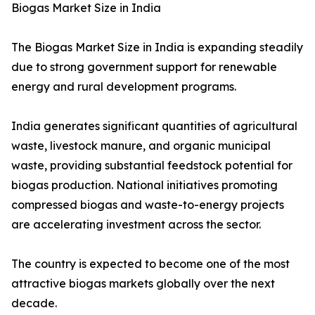
Biogas Market Size in India
The Biogas Market Size in India is expanding steadily
due to strong government support for renewable
energy and rural development programs.
India generates significant quantities of agricultural
waste, livestock manure, and organic municipal
waste, providing substantial feedstock potential for
biogas production. National initiatives promoting
compressed biogas and waste-to-energy projects
are accelerating investment across the sector.
The country is expected to become one of the most
attractive biogas markets globally over the next
decade.