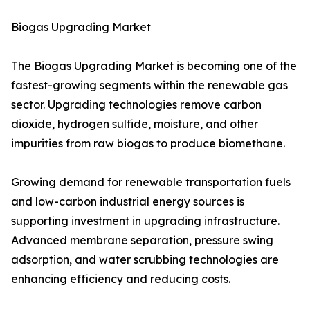
Biogas Upgrading Market
The Biogas Upgrading Market is becoming one of the
fastest-growing segments within the renewable gas
sector. Upgrading technologies remove carbon
dioxide, hydrogen sulfide, moisture, and other
impurities from raw biogas to produce biomethane.
Growing demand for renewable transportation fuels
and low-carbon industrial energy sources is
supporting investment in upgrading infrastructure.
Advanced membrane separation, pressure swing
adsorption, and water scrubbing technologies are
enhancing efficiency and reducing costs.