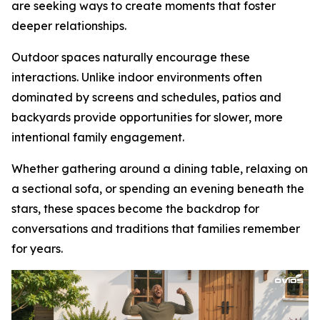
are seeking ways to create moments that foster
deeper relationships.
Outdoor spaces naturally encourage these
interactions. Unlike indoor environments often
dominated by screens and schedules, patios and
backyards provide opportunities for slower, more
intentional family engagement.
Whether gathering around a dining table, relaxing on
a sectional sofa, or spending an evening beneath the
stars, these spaces become the backdrop for
conversations and traditions that families remember
for years.