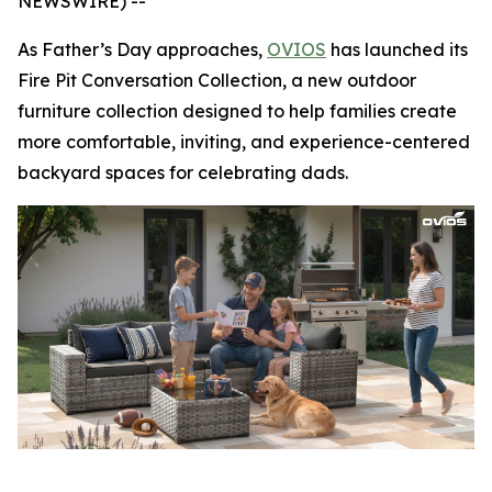
NEWSWIRE) --
As Father’s Day approaches,
OVIOS
has launched its
Fire Pit Conversation Collection, a new outdoor
furniture collection designed to help families create
more comfortable, inviting, and experience-centered
backyard spaces for celebrating dads.