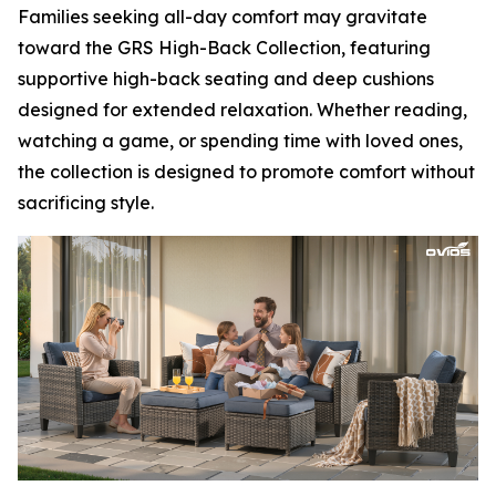
Families seeking all-day comfort may gravitate
toward the GRS High-Back Collection, featuring
supportive high-back seating and deep cushions
designed for extended relaxation. Whether reading,
watching a game, or spending time with loved ones,
the collection is designed to promote comfort without
sacrificing style.