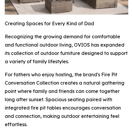
Creating Spaces for Every Kind of Dad
Recognizing the growing demand for comfortable
and functional outdoor living, OVIOS has expanded
its collection of outdoor furniture designed to support
a variety of family lifestyles.
For fathers who enjoy hosting, the brand's Fire Pit
Conversation Collection creates a natural gathering
point where family and friends can come together
long after sunset. Spacious seating paired with
integrated fire pit tables encourages conversation
and connection, making outdoor entertaining feel
effortless.