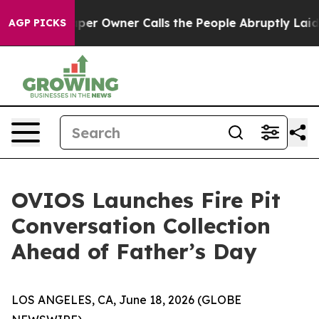
wspaper Owner Calls the People Abruptly Laid off “S
AGP PICKS
OVIOS Launches Fire Pit
Conversation Collection
Ahead of Father’s Day
LOS ANGELES, CA, June 18, 2026 (GLOBE