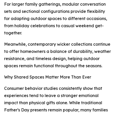
For larger family gatherings, modular conversation
sets and sectional configurations provide flexibility
for adapting outdoor spaces to different occasions,
from holiday celebrations to casual weekend get-
together.
Meanwhile, contemporary wicker collections continue
to offer homeowners a balance of durability, weather
resistance, and timeless design, helping outdoor
spaces remain functional throughout the seasons.
Why Shared Spaces Matter More Than Ever
Consumer behavior studies consistently show that
experiences tend to leave a stronger emotional
impact than physical gifts alone. While traditional
Father's Day presents remain popular, many families