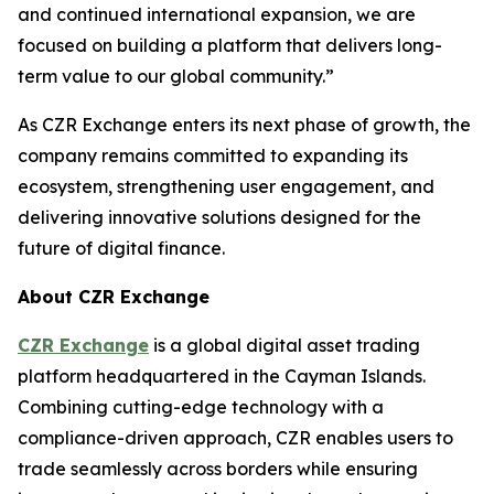
and continued international expansion, we are
focused on building a platform that delivers long-
term value to our global community.”
As CZR Exchange enters its next phase of growth, the
company remains committed to expanding its
ecosystem, strengthening user engagement, and
delivering innovative solutions designed for the
future of digital finance.
About CZR Exchange
CZR Exchange
is a global digital asset trading
platform headquartered in the Cayman Islands.
Combining cutting-edge technology with a
compliance-driven approach, CZR enables users to
trade seamlessly across borders while ensuring