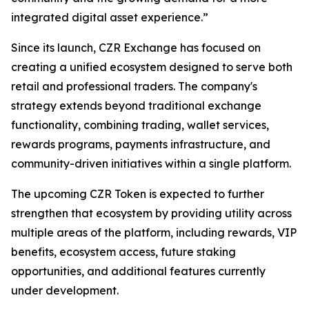
integrated digital asset experience.”
Since its launch, CZR Exchange has focused on
creating a unified ecosystem designed to serve both
retail and professional traders. The company's
strategy extends beyond traditional exchange
functionality, combining trading, wallet services,
rewards programs, payments infrastructure, and
community-driven initiatives within a single platform.
The upcoming CZR Token is expected to further
strengthen that ecosystem by providing utility across
multiple areas of the platform, including rewards, VIP
benefits, ecosystem access, future staking
opportunities, and additional features currently
under development.