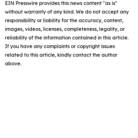
EIN Presswire provides this news content "as is"
without warranty of any kind. We do not accept any
responsibility or liability for the accuracy, content,
images, videos, licenses, completeness, legality, or
reliability of the information contained in this article.
If you have any complaints or copyright issues
related to this article, kindly contact the author
above.