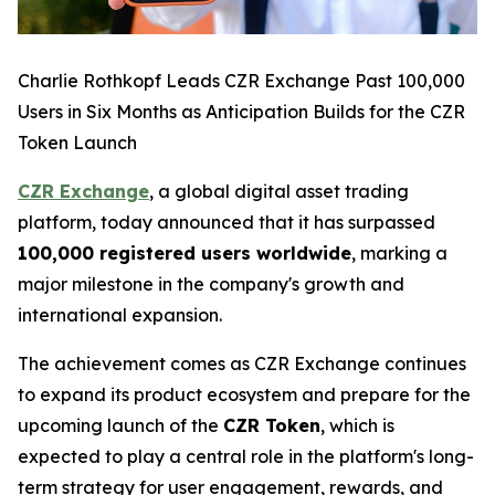
Charlie Rothkopf Leads CZR Exchange Past 100,000
Users in Six Months as Anticipation Builds for the CZR
Token Launch
CZR Exchange
, a global digital asset trading
platform, today announced that it has surpassed
100,000 registered users worldwide
, marking a
major milestone in the company's growth and
international expansion.
The achievement comes as CZR Exchange continues
to expand its product ecosystem and prepare for the
upcoming launch of the
CZR Token
, which is
expected to play a central role in the platform's long-
term strategy for user engagement, rewards, and