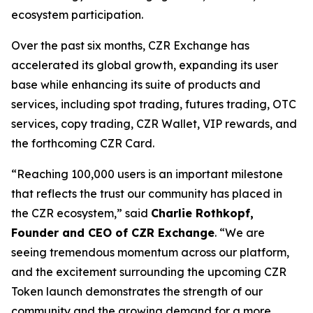
ecosystem participation.
Over the past six months, CZR Exchange has
accelerated its global growth, expanding its user
base while enhancing its suite of products and
services, including spot trading, futures trading, OTC
services, copy trading, CZR Wallet, VIP rewards, and
the forthcoming CZR Card.
“Reaching 100,000 users is an important milestone
that reflects the trust our community has placed in
the CZR ecosystem,” said
Charlie Rothkopf,
Founder and CEO of CZR Exchange
. “We are
seeing tremendous momentum across our platform,
and the excitement surrounding the upcoming CZR
Token launch demonstrates the strength of our
community and the growing demand for a more