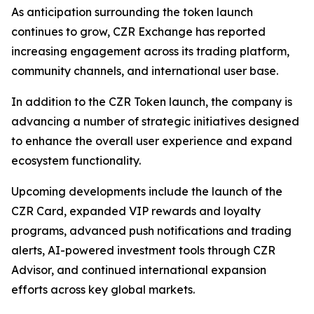
As anticipation surrounding the token launch
continues to grow, CZR Exchange has reported
increasing engagement across its trading platform,
community channels, and international user base.
In addition to the CZR Token launch, the company is
advancing a number of strategic initiatives designed
to enhance the overall user experience and expand
ecosystem functionality.
Upcoming developments include the launch of the
CZR Card, expanded VIP rewards and loyalty
programs, advanced push notifications and trading
alerts, AI-powered investment tools through CZR
Advisor, and continued international expansion
efforts across key global markets.