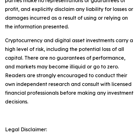
parties make no representations or guarantees of
profit, and explicitly disclaim any liability for losses or
damages incurred as a result of using or relying on
the information presented.
Cryptocurrency and digital asset investments carry a
high level of risk, including the potential loss of all
capital. There are no guarantees of performance,
and markets may become illiquid or go to zero.
Readers are strongly encouraged to conduct their
own independent research and consult with licensed
financial professionals before making any investment
decisions.
Legal Disclaimer: