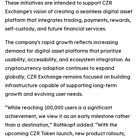
These initiatives are intended to support CZR
Exchange's vision of creating a seamless digital asset
platform that integrates trading, payments, rewards,
self-custody, and future financial services.
The company's rapid growth reflects increasing
demand for digital asset platforms that prioritize
usability, accessibility, and ecosystem integration. As
cryptocurrency adoption continues to expand
globally, CZR Exchange remains focused on building
infrastructure capable of supporting long-term
growth and evolving user needs.
“While reaching 100,000 users is a significant
achievement, we view it as an early milestone rather
than a destination,” Rothkopf added. “With the
upcoming CZR Token launch, new product rollouts,