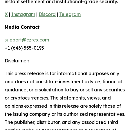
instant settlement and institutional-grade security.
X
|
Instagram
|
Discord
|
Telegram
Media Contact
support@czrex.com
+1 (646) 555-0193
Disclaimer:
This press release is for informational purposes only
and does not constitute investment advice, financial
guidance, or a solicitation to buy or sell any securities
or cryptocurrencies. The statements, views, and
opinions expressed in this release are solely those of
the issuing company or its authorized representatives.
The publisher, distributor, and any associated third