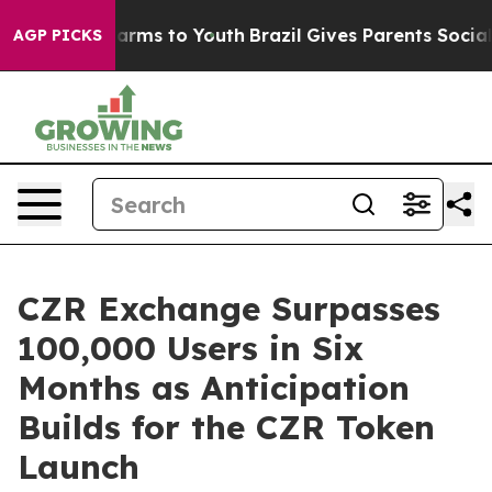
Abate Harms to Youth
Brazil Gives Parents Social Media
AGP PICKS
CZR Exchange Surpasses
100,000 Users in Six
Months as Anticipation
Builds for the CZR Token
Launch