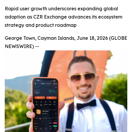
Rapid user growth underscores expanding global
adoption as CZR Exchange advances its ecosystem
strategy and product roadmap
George Town, Cayman Islands, June 18, 2026 (GLOBE
NEWSWIRE) --